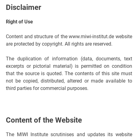
Disclaimer
Right of Use
Content and structure of the www.miwi-institut.de website
are protected by copyright. All rights are reserved.
The duplication of information (data, documents, text
excerpts or pictorial material) is permitted on condition
that the source is quoted. The contents of this site must
not be copied, distributed, altered or made available to
third parties for commercial purposes.
Content of the Website
The MIWI Institute scrutinises and updates its website