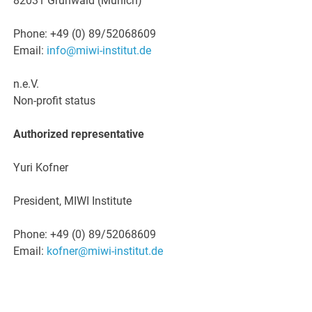
82031 Grünwald (Munich)
Phone: +49 (0) 89/52068609
Email:
info@miwi-institut.de
n.e.V.
Non-profit status
Authorized representative
Yuri Kofner
President, MIWI Institute
Phone: +49 (0) 89/52068609
Email:
kofner@miwi-institut.de