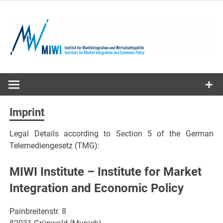
Skip
to
content
MIWI
Institute
Imprint
Legal Details according to Section 5 of the German
Telemediengesetz (TMG):
MIWI Institute – Institute for Market
Integration and Economic Policy
Painbreitenstr. 8