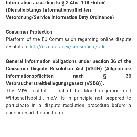
Information according to § 2 Abs. 1 DL-InfoV
(Dienstleistungs-Informationspflichten-
Verordnung/Service Information Duty Ordinance)
Consumer Protection
Platform of the EU Commission regarding online dispute
resolution:
http//ec.europa.eu/consumers/odr
General information obligations under section 36 of the
Consumer Dispute Resolution Act (VSBG) (Allgemeine
Informationspflichten nach § 36
Verbraucherstreitbeilegungsgesetz (VSBG)):
The MIWI Institut – Institut für Marktintegration und
Wirtschaftspolitik n.e.V. is in principle not prepared to
participate in a dispute resolution procedure before a
consumer arbitration board.