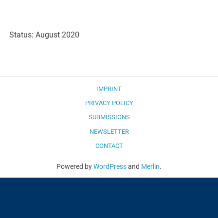
Status: August 2020
IMPRINT
PRIVACY POLICY
SUBMISSIONS
NEWSLETTER
CONTACT
Powered by
WordPress
and
Merlin
.