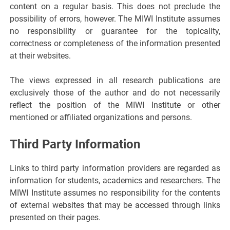
content on a regular basis. This does not preclude the
possibility of errors, however. The MIWI Institute assumes
no responsibility or guarantee for the topicality,
correctness or completeness of the information presented
at their websites.
The views expressed in all research publications are
exclusively those of the author and do not necessarily
reflect the position of the MIWI Institute or other
mentioned or affiliated organizations and persons.
Third Party Information
Links to third party information providers are regarded as
information for students, academics and researchers. The
MIWI Institute assumes no responsibility for the contents
of external websites that may be accessed through links
presented on their pages.