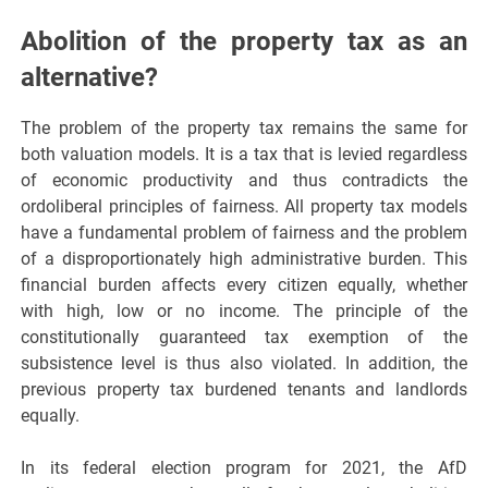
Abolition of the property tax as an
alternative?
The problem of the property tax remains the same for
both valuation models. It is a tax that is levied regardless
of economic productivity and thus contradicts the
ordoliberal principles of fairness. All property tax models
have a fundamental problem of fairness and the problem
of a disproportionately high administrative burden. This
financial burden affects every citizen equally, whether
with high, low or no income. The principle of the
constitutionally guaranteed tax exemption of the
subsistence level is thus also violated. In addition, the
previous property tax burdened tenants and landlords
equally.
In its federal election program for 2021, the AfD