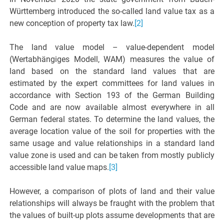
Württemberg introduced the so-called land value tax as a
new conception of property tax law.
[2]
The land value model – value-dependent model
(Wertabhängiges Modell, WAM) measures the value of
land based on the standard land values that are
estimated by the expert committees for land values in
accordance with Section 193 of the German Building
Code and are now available almost everywhere in all
German federal states. To determine the land values, the
average location value of the soil for properties with the
same usage and value relationships in a standard land
value zone is used and can be taken from mostly publicly
accessible land value maps.
[3]
However, a comparison of plots of land and their value
relationships will always be fraught with the problem that
the values of built-up plots assume developments that are