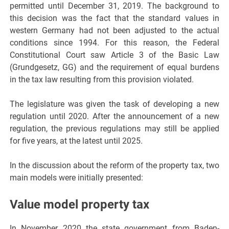
permitted until December 31, 2019. The background to
this decision was the fact that the standard values in
western Germany had not been adjusted to the actual
conditions since 1994. For this reason, the Federal
Constitutional Court saw Article 3 of the Basic Law
(Grundgesetz, GG) and the requirement of equal burdens
in the tax law resulting from this provision violated.
The legislature was given the task of developing a new
regulation until 2020. After the announcement of a new
regulation, the previous regulations may still be applied
for five years, at the latest until 2025.
In the discussion about the reform of the property tax, two
main models were initially presented:
Value model property tax
In November 2020 the state government from Baden-