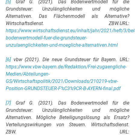
[5]
Graf G. (2021). Das Bodenwertmodell für die
Grundsteuer: Unzulänglichkeiten und mögliche
Alternativen. Das Flächenmodell als Alternative?
Wirtschaftsdienst. ZBW.URL:
https://www.wirtschaftsdienst.eu/inhalt/jahr/2021/heft/3/bei
bodenwertmodell-fuer-die-grundsteuer-
unzulaenglichkeiten-und-moegliche-alternativen.html
[6]
vbw (2021). Die neue Grundsteuer für Bayern. URL:
https://www.vbw-bayern.de/Redaktion/Frei-zugaengliche-
Medien/Abteilungen-
GS/Wirtschaftspolitik/2021/Downloads/210219-vbw-
Position-GRUNDSTEUER-F%C3%9CR-B-AYERN-final.pdf
[7]
Graf G. (2021). Das Bodenwertmodell für die
Grundsteuer: Unzulänglichkeiten und mögliche
Alternativen. Mögliche Beteiligungslösung als Ersatz?
Verteilungswirkungen von Steuern. Wirtschaftsdienst.
ZBW. URL: