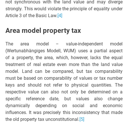
not synchronous with the land value and may diverge
strongly. This would violate the principle of equality under
Article 3 of the Basic Law.
[4]
Area model property tax
The area model – value-independent model
(Wertunabhängiges Modell, WUM) uses a partial aspect
of a property, the area, which, however, lacks the equal
treatment of real estate even more than the land value
model. Land can be compared, but tax comparability
must be based on comparability of values or tax number
keys and should not refer to physical quantities. The
respective value can also not only be determined on a
specific reference date, but values also change
dynamically depending on social and economic
influences. It was precisely this inconsistency that made
the old property tax unconstitutional.
[5]