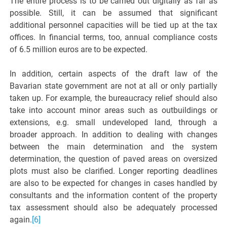
The entire process is to be carried out digitally as far as
possible. Still, it can be assumed that significant
additional personnel capacities will be tied up at the tax
offices. In financial terms, too, annual compliance costs
of 6.5 million euros are to be expected.
In addition, certain aspects of the draft law of the
Bavarian state government are not at all or only partially
taken up. For example, the bureaucracy relief should also
take into account minor areas such as outbuildings or
extensions, e.g. small undeveloped land, through a
broader approach. In addition to dealing with changes
between the main determination and the system
determination, the question of paved areas on oversized
plots must also be clarified. Longer reporting deadlines
are also to be expected for changes in cases handled by
consultants and the information content of the property
tax assessment should also be adequately processed
again.
[6]