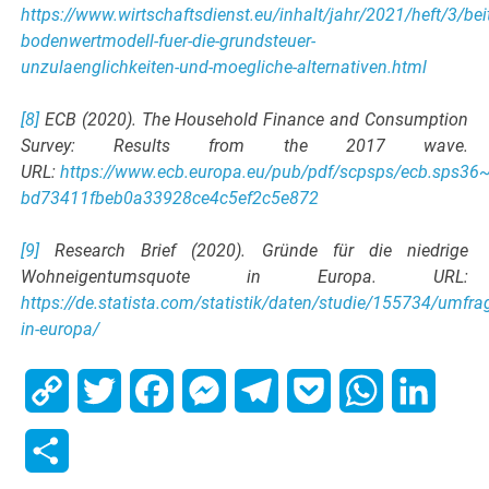
https://www.wirtschaftsdienst.eu/inhalt/jahr/2021/heft/3/bei
bodenwertmodell-fuer-die-grundsteuer-
unzulaenglichkeiten-und-moegliche-alternativen.html
[8]
ECB (2020). The Household Finance and Consumption
Survey: Results from the 2017 wave.
URL:
https://www.ecb.europa.eu/pub/pdf/scpsps/ecb.sps36
bd73411fbeb0a33928ce4c5ef2c5e872
[9]
Research Brief (2020). Gründe für die niedrige
Wohneigentumsquote in Europa. URL:
https://de.statista.com/statistik/daten/studie/155734/umf
in-europa/
Copy
Twitter
Facebook
Messenger
Telegram
Pocket
WhatsApp
Linked
Link
Share