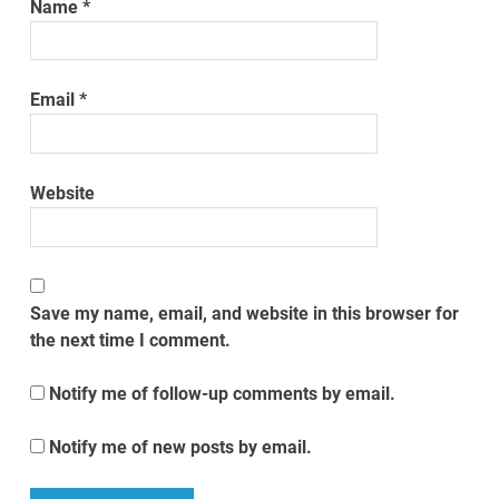
Name
*
Email
*
Website
Save my name, email, and website in this browser for
the next time I comment.
Notify me of follow-up comments by email.
Notify me of new posts by email.