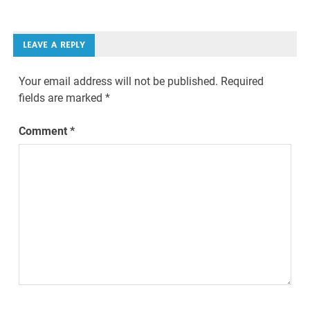
LEAVE A REPLY
Your email address will not be published.
Required
fields are marked
*
Comment
*