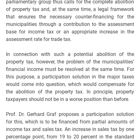
parliamentary group thus calls for the complete abolition
of property tax and, at the same time, a legal framework
that ensures the necessary counter-financing for the
municipalities through a contribution to the assessment
base for income tax or an appropriate increase in the
assessment rate for trade tax.
In connection with such a potential abolition of the
property tax, however, the problem of the municipalities’
financial income must be resolved at the same time. For
this purpose, a participation solution in the major taxes
would come into question, which would compensate for
the abolition of the property tax. In principle, property
taxpayers should not be in a worse position than before.
Prof. Dr. Gerhard Graf proposes a participation solution
for this, which is to be financed from partial amounts of
income tax and sales tax. An increase in sales tax by one
percentage point, from 19 to 20 percent in the standard