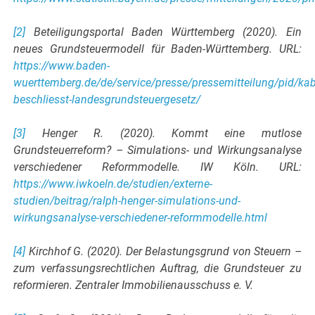
[2]
Beteiligungsportal Baden Württemberg (2020). Ein
neues Grundsteuermodell für Baden-Württemberg. URL:
https://www.baden-
wuerttemberg.de/de/service/presse/pressemitteilung/pid/kab
beschliesst-landesgrundsteuergesetz/
[3]
Henger R. (2020). Kommt eine mutlose
Grundsteuerreform? – Simulations- und Wirkungsanalyse
verschiedener Reformmodelle. IW Köln. URL:
https://www.iwkoeln.de/studien/externe-
studien/beitrag/ralph-henger-simulations-und-
wirkungsanalyse-verschiedener-reformmodelle.html
[4]
Kirchhof G. (2020). Der Belastungsgrund von Steuern –
zum verfassungsrechtlichen Auftrag, die Grundsteuer zu
reformieren. Zentraler Immobilienausschuss e. V.