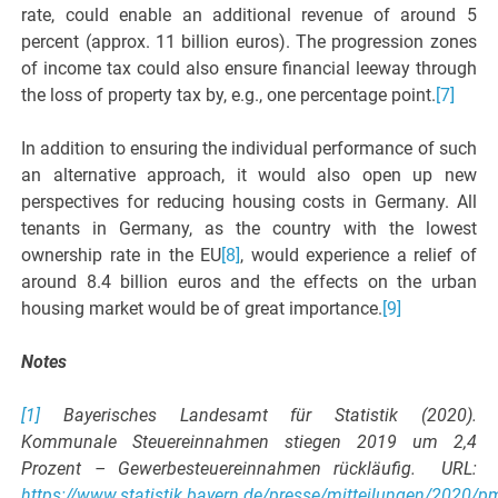
rate, could enable an additional revenue of around 5
percent (approx. 11 billion euros). The progression zones
of income tax could also ensure financial leeway through
the loss of property tax by, e.g., one percentage point.
[7]
In addition to ensuring the individual performance of such
an alternative approach, it would also open up new
perspectives for reducing housing costs in Germany. All
tenants in Germany, as the country with the lowest
ownership rate in the EU
[8]
, would experience a relief of
around 8.4 billion euros and the effects on the urban
housing market would be of great importance.
[9]
Notes
[1]
Bayerisches Landesamt für Statistik (2020).
Kommunale Steuereinnahmen stiegen 2019 um 2,4
Prozent – Gewerbesteuereinnahmen rückläufig. URL:
https://www.statistik.bayern.de/presse/mitteilungen/2020/