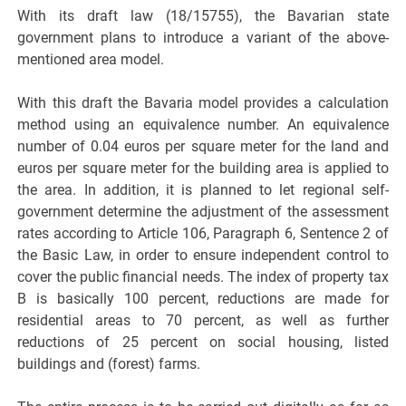
With its draft law (18/15755), the Bavarian state
government plans to introduce a variant of the above-
mentioned area model.
With this draft the Bavaria model provides a calculation
method using an equivalence number. An equivalence
number of 0.04 euros per square meter for the land and
euros per square meter for the building area is applied to
the area. In addition, it is planned to let regional self-
government determine the adjustment of the assessment
rates according to Article 106, Paragraph 6, Sentence 2 of
the Basic Law, in order to ensure independent control to
cover the public financial needs. The index of property tax
B is basically 100 percent, reductions are made for
residential areas to 70 percent, as well as further
reductions of 25 percent on social housing, listed
buildings and (forest) farms.