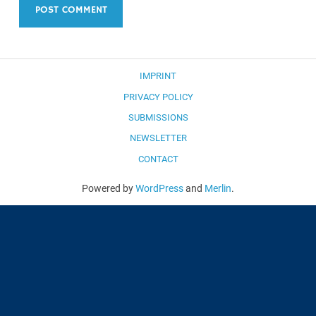
IMPRINT
PRIVACY POLICY
SUBMISSIONS
NEWSLETTER
CONTACT
Powered by
WordPress
and
Merlin
.