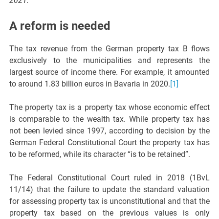
2021.
A reform is needed
The tax revenue from the German property tax B flows
exclusively to the municipalities and represents the
largest source of income there. For example, it amounted
to around 1.83 billion euros in Bavaria in 2020.
[1]
The property tax is a property tax whose economic effect
is comparable to the wealth tax. While property tax has
not been levied since 1997, according to decision by the
German Federal Constitutional Court the property tax has
to be reformed, while its character “is to be retained”.
The Federal Constitutional Court ruled in 2018 (1BvL
11/14) that the failure to update the standard valuation
for assessing property tax is unconstitutional and that the
property tax based on the previous values is only