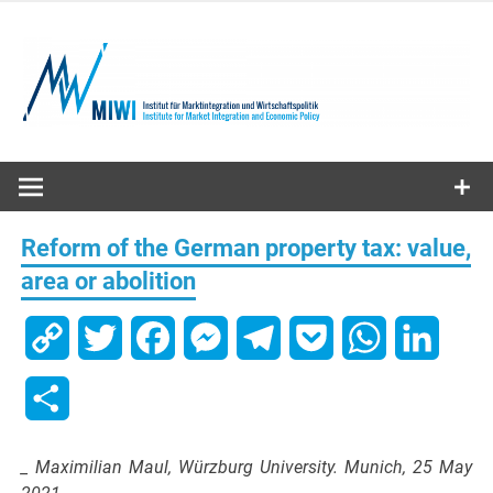
Skip
to
content
MIWI
Institute
Reform of the German property tax: value,
area or abolition
Copy
Twitter
Facebook
Messenger
Telegram
Pocket
WhatsApp
Linked
Link
Share
_ Maximilian Maul, Würzburg University. Munich, 25 May