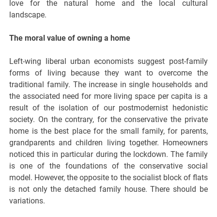
love for the natural home and the local cultural
landscape.
The moral value of owning a home
Left-wing liberal urban economists suggest post-family
forms of living because they want to overcome the
traditional family. The increase in single households and
the associated need for more living space per capita is a
result of the isolation of our postmodernist hedonistic
society. On the contrary, for the conservative the private
home is the best place for the small family, for parents,
grandparents and children living together. Homeowners
noticed this in particular during the lockdown. The family
is one of the foundations of the conservative social
model. However, the opposite to the socialist block of flats
is not only the detached family house. There should be
variations.