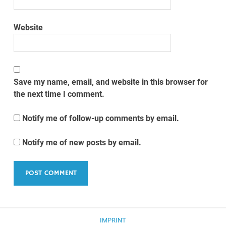
Website
Save my name, email, and website in this browser for
the next time I comment.
Notify me of follow-up comments by email.
Notify me of new posts by email.
IMPRINT