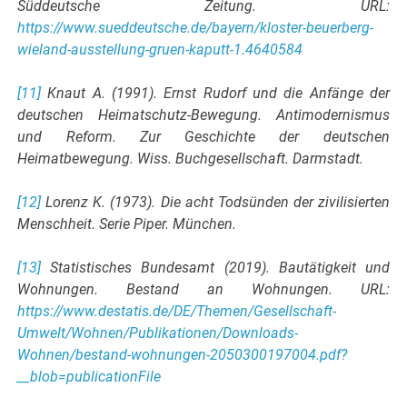
Süddeutsche Zeitung. URL:
https://www.sueddeutsche.de/bayern/kloster-beuerberg-
wieland-ausstellung-gruen-kaputt-1.4640584
[11]
Knaut A. (1991). Ernst Rudorf und die Anfänge der
deutschen Heimatschutz-Bewegung. Antimodernismus
und Reform. Zur Geschichte der deutschen
Heimatbewegung. Wiss. Buchgesellschaft. Darmstadt.
[12]
Lorenz K. (1973). Die acht Todsünden der zivilisierten
Menschheit. Serie Piper. München.
[13]
Statistisches Bundesamt (2019). Bautätigkeit und
Wohnungen. Bestand an Wohnungen. URL:
https://www.destatis.de/DE/Themen/Gesellschaft-
Umwelt/Wohnen/Publikationen/Downloads-
Wohnen/bestand-wohnungen-2050300197004.pdf?
__blob=publicationFile