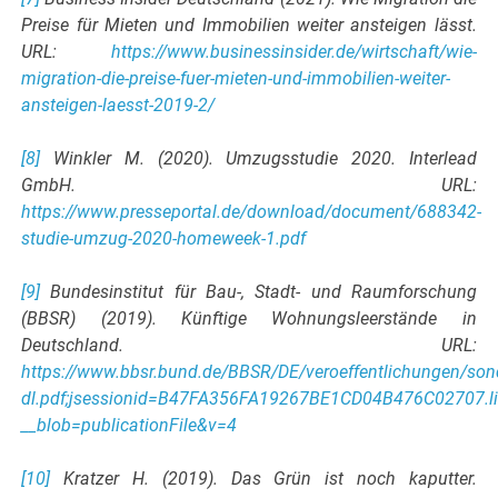
Preise für Mieten und Immobilien weiter ansteigen lässt.
URL:
https://www.businessinsider.de/wirtschaft/wie-
migration-die-preise-fuer-mieten-und-immobilien-weiter-
ansteigen-laesst-2019-2/
[8]
Winkler M. (2020). Umzugsstudie 2020. Interlead
GmbH. URL:
https://www.presseportal.de/download/document/688342-
studie-umzug-2020-homeweek-1.pdf
[9]
Bundesinstitut für Bau-, Stadt- und Raumforschung
(BBSR) (2019). Künftige Wohnungsleerstände in
Deutschland. URL:
https://www.bbsr.bund.de/BBSR/DE/veroeffentlichungen/son
dl.pdf;jsessionid=B47FA356FA19267BE1CD04B476C02707.l
__blob=publicationFile&v=4
[10]
Kratzer H. (2019). Das Grün ist noch kaputter.