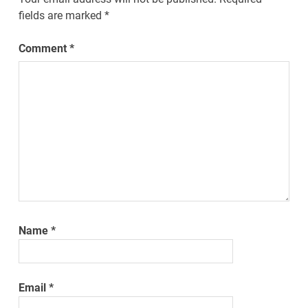
fields are marked
*
Comment
*
Name
*
Email
*