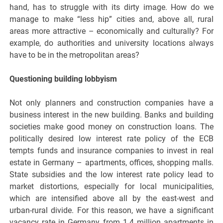
hand, has to struggle with its dirty image. How do we
manage to make “less hip” cities and, above all, rural
areas more attractive – economically and culturally? For
example, do authorities and university locations always
have to be in the metropolitan areas?
Questioning building lobbyism
Not only planners and construction companies have a
business interest in the new building. Banks and building
societies make good money on construction loans. The
politically desired low interest rate policy of the ECB
tempts funds and insurance companies to invest in real
estate in Germany – apartments, offices, shopping malls.
State subsidies and the low interest rate policy lead to
market distortions, especially for local municipalities,
which are intensified above all by the east-west and
urban-rural divide. For this reason, we have a significant
vacancy rate in Germany from 1.4 million apartments in