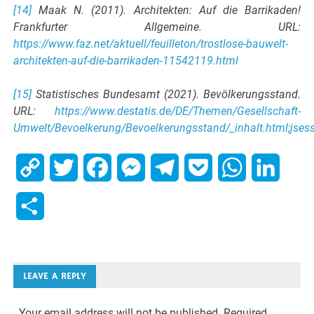
[14]
Maak N. (2011). Architekten: Auf die Barrikaden!
Frankfurter Allgemeine. URL:
https://www.faz.net/aktuell/feuilleton/trostlose-bauwelt-
architekten-auf-die-barrikaden-11542119.html
[15]
Statistisches Bundesamt (2021). Bevölkerungsstand.
URL:
https://www.destatis.de/DE/Themen/Gesellschaft-
Umwelt/Bevoelkerung/Bevoelkerungsstand/_inhalt.html;j
Copy
Twitter
Facebook
Messenger
Telegram
Pocket
WhatsApp
Linked
Link
Share
LEAVE A REPLY
Your email address will not be published.
Required