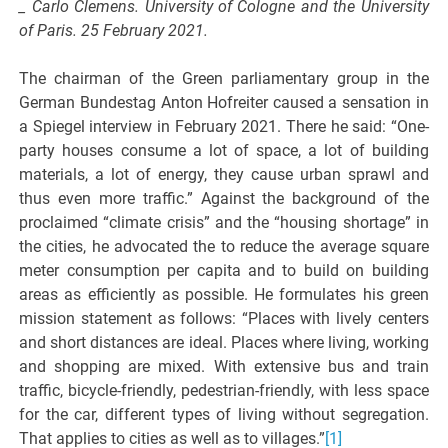
_ Carlo Clemens.
University of Cologne and the University
of Paris. 25 February 2021.
The chairman of the Green parliamentary group in the
German Bundestag Anton Hofreiter caused a sensation in
a Spiegel interview in February 2021. There he said: “One-
party houses consume a lot of space, a lot of building
materials, a lot of energy, they cause urban sprawl and
thus even more traffic.” Against the background of the
proclaimed “climate crisis” and the “housing shortage” in
the cities, he advocated the to reduce the average square
meter consumption per capita and to build on building
areas as efficiently as possible. He formulates his green
mission statement as follows: “Places with lively centers
and short distances are ideal. Places where living, working
and shopping are mixed. With extensive bus and train
traffic, bicycle-friendly, pedestrian-friendly, with less space
for the car, different types of living without segregation.
That applies to cities as well as to villages.”
[1]