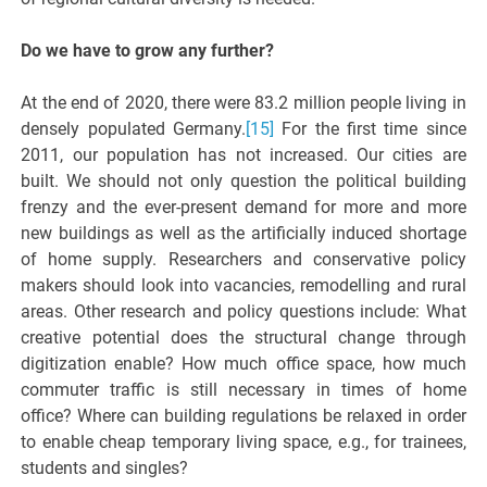
Do we have to grow any further?
At the end of 2020, there were 83.2 million people living in
densely populated Germany.
[15]
For the first time since
2011, our population has not increased. Our cities are
built. We should not only question the political building
frenzy and the ever-present demand for more and more
new buildings as well as the artificially induced shortage
of home supply. Researchers and conservative policy
makers should look into vacancies, remodelling and rural
areas. Other research and policy questions include: What
creative potential does the structural change through
digitization enable? How much office space, how much
commuter traffic is still necessary in times of home
office? Where can building regulations be relaxed in order
to enable cheap temporary living space, e.g., for trainees,
students and singles?