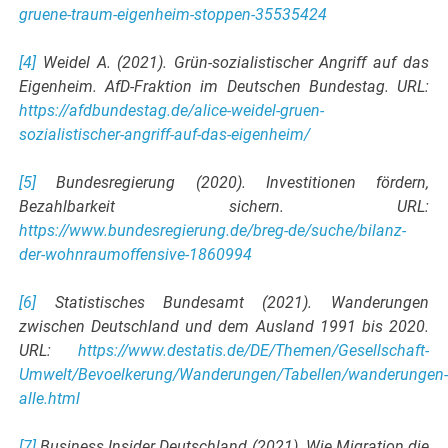
gruene-traum-eigenheim-stoppen-35535424
[4]
Weidel A. (2021). Grün-sozialistischer Angriff auf das
Eigenheim. AfD-Fraktion im Deutschen Bundestag. URL:
https://afdbundestag.de/alice-weidel-gruen-
sozialistischer-angriff-auf-das-eigenheim/
[5]
Bundesregierung (2020). Investitionen fördern,
Bezahlbarkeit sichern. URL:
https://www.bundesregierung.de/breg-de/suche/bilanz-
der-wohnraumoffensive-1860994
[6]
Statistisches Bundesamt (2021). Wanderungen
zwischen Deutschland und dem Ausland 1991 bis 2020.
URL:
https://www.destatis.de/DE/Themen/Gesellschaft-
Umwelt/Bevoelkerung/Wanderungen/Tabellen/wanderungen
alle.html
[7]
Business Insider Deutschland (2021). Wie Migration die