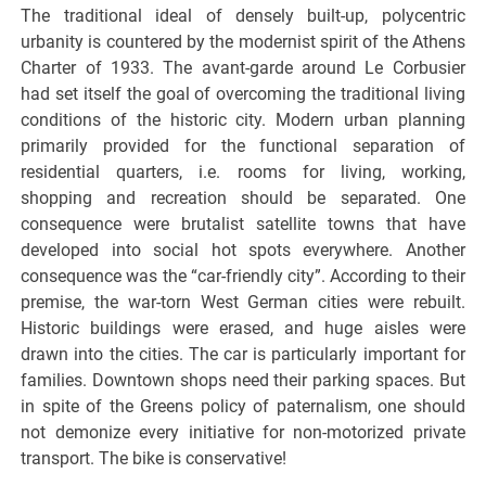
The traditional ideal of densely built-up, polycentric
urbanity is countered by the modernist spirit of the Athens
Charter of 1933. The avant-garde around Le Corbusier
had set itself the goal of overcoming the traditional living
conditions of the historic city. Modern urban planning
primarily provided for the functional separation of
residential quarters, i.e. rooms for living, working,
shopping and recreation should be separated. One
consequence were brutalist satellite towns that have
developed into social hot spots everywhere. Another
consequence was the “car-friendly city”. According to their
premise, the war-torn West German cities were rebuilt.
Historic buildings were erased, and huge aisles were
drawn into the cities. The car is particularly important for
families. Downtown shops need their parking spaces. But
in spite of the Greens policy of paternalism, one should
not demonize every initiative for non-motorized private
transport. The bike is conservative!