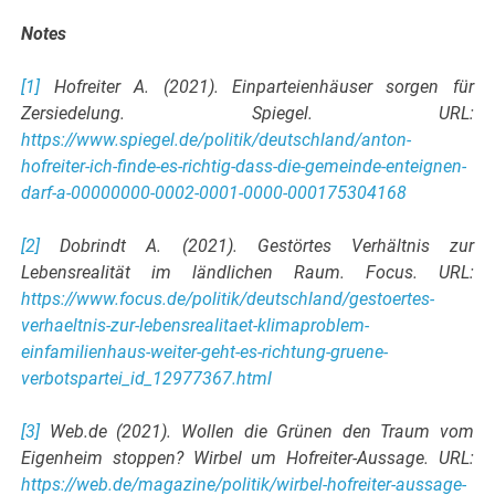
Notes
[1]
Hofreiter A. (2021). Einparteienhäuser sorgen für
Zersiedelung. Spiegel. URL:
https://www.spiegel.de/politik/deutschland/anton-
hofreiter-ich-finde-es-richtig-dass-die-gemeinde-enteignen-
darf-a-00000000-0002-0001-0000-000175304168
[2]
Dobrindt A. (2021). Gestörtes Verhältnis zur
Lebensrealität im ländlichen Raum. Focus. URL:
https://www.focus.de/politik/deutschland/gestoertes-
verhaeltnis-zur-lebensrealitaet-klimaproblem-
einfamilienhaus-weiter-geht-es-richtung-gruene-
verbotspartei_id_12977367.html
[3]
Web.de (2021). Wollen die Grünen den Traum vom
Eigenheim stoppen? Wirbel um Hofreiter-Aussage. URL:
https://web.de/magazine/politik/wirbel-hofreiter-aussage-