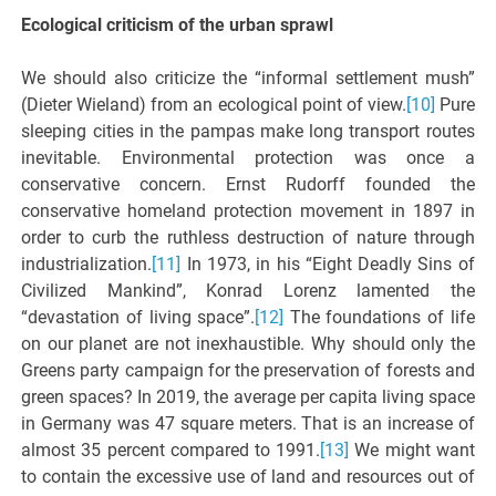
Ecological criticism of the urban sprawl
We should also criticize the “informal settlement mush”
(Dieter Wieland) from an ecological point of view.
[10]
Pure
sleeping cities in the pampas make long transport routes
inevitable. Environmental protection was once a
conservative concern. Ernst Rudorff founded the
conservative homeland protection movement in 1897 in
order to curb the ruthless destruction of nature through
industrialization.
[11]
In 1973, in his “Eight Deadly Sins of
Civilized Mankind”, Konrad Lorenz lamented the
“devastation of living space”.
[12]
The foundations of life
on our planet are not inexhaustible. Why should only the
Greens party campaign for the preservation of forests and
green spaces? In 2019, the average per capita living space
in Germany was 47 square meters. That is an increase of
almost 35 percent compared to 1991.
[13]
We might want
to contain the excessive use of land and resources out of