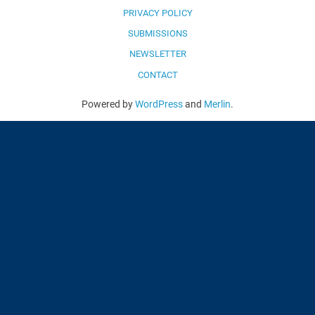
PRIVACY POLICY
SUBMISSIONS
NEWSLETTER
CONTACT
Powered by
WordPress
and
Merlin
.