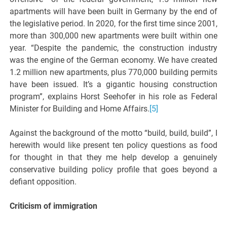
apartments will have been built in Germany by the end of
the legislative period. In 2020, for the first time since 2001,
more than 300,000 new apartments were built within one
year. “Despite the pandemic, the construction industry
was the engine of the German economy. We have created
1.2 million new apartments, plus 770,000 building permits
have been issued. It’s a gigantic housing construction
program”, explains Horst Seehofer in his role as Federal
Minister for Building and Home Affairs.
[5]
Against the background of the motto “build, build, build”, I
herewith would like present ten policy questions as food
for thought in that they me help develop a genuinely
conservative building policy profile that goes beyond a
defiant opposition.
Criticism of immigration