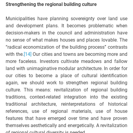
Strengthening the regional building culture
Municipalities have planning sovereignty over land use
and development plans. It becomes problematic when
decision-makers in the council and administration have
no sense of what makes houses and places lovable. The
“radical economization of the building process” contrasts
with the.
[14]
Our cities and towns are becoming more and
more faceless. Investors cultivate meadows and fallow
land with unimaginative modular architecture. In order for
our cities to become a place of cultural identification
again, we should work to strengthen regional building
culture. This means: revitalization of regional building
traditions, context-related integration into the existing
traditional architecture, reinterpretations of historical
references, use of regional materials, use of house
features that have emerged over time and have proven
themselves aesthetically and energetically. A revitalization
of regional cultural diversity is needed.