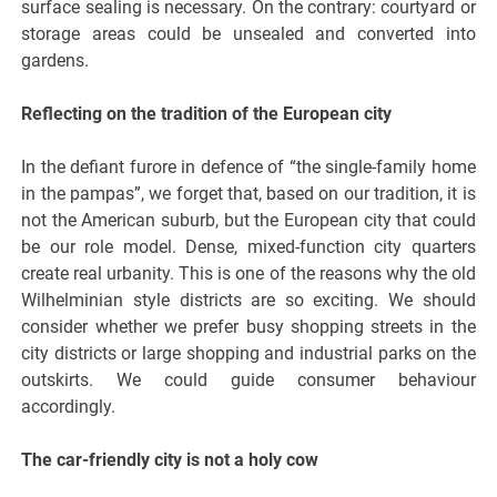
surface sealing is necessary. On the contrary: courtyard or
storage areas could be unsealed and converted into
gardens.
Reflecting on the tradition of the European city
In the defiant furore in defence of “the single-family home
in the pampas”, we forget that, based on our tradition, it is
not the American suburb, but the European city that could
be our role model. Dense, mixed-function city quarters
create real urbanity. This is one of the reasons why the old
Wilhelminian style districts are so exciting. We should
consider whether we prefer busy shopping streets in the
city districts or large shopping and industrial parks on the
outskirts. We could guide consumer behaviour
accordingly.
The car-friendly city is not a holy cow