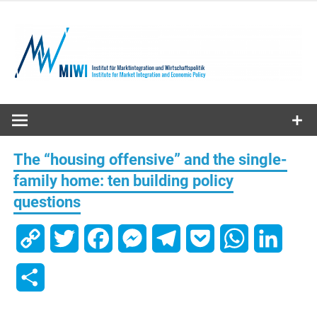
Skip
to
content
MIWI
Institute
The “housing offensive” and the single-
family home: ten building policy
questions
Copy
Twitter
Facebook
Messenger
Telegram
Pocket
WhatsApp
Linked
Link
Share