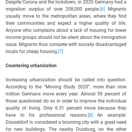
Despite Corona and the lockdown, in 2020 Germany had a
migration surplus of over 208,000 people.
[6]
Migrants
usually move to the metropolitan areas, where they find
their communities and expect a higher quality of life.
Anyone who complains about a lack of housing for lower
income groups should not be silent about the immigration
issue. Migrants thus compete with socially disadvantaged
locals for cheap housing.
[7]
Countering urbanization
Increasing urbanization should be called into question.
According to the “Moving Study 2020”, more than nine
million Germans move every year. Almost 59 percent of
those questioned do so in order to improve the individual
quality of living. Only 6.31 percent move because they
have to for professional reasons.
[8]
An example:
Düsseldorf is considered a booming city with a great need
for new buildings. The nearby Duisburg, on the other