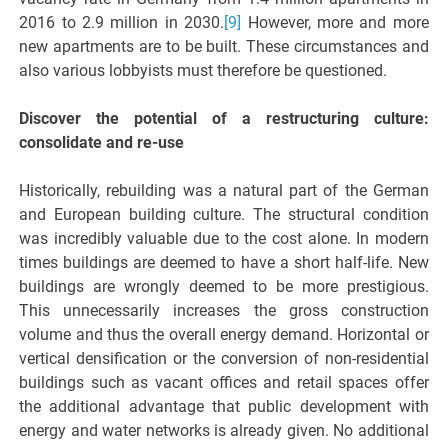
2016 to 2.9 million in 2030.
[9]
However, more and more
new apartments are to be built. These circumstances and
also various lobbyists must therefore be questioned.
Discover the potential of a restructuring culture:
consolidate and re-use
Historically, rebuilding was a natural part of the German
and European building culture. The structural condition
was incredibly valuable due to the cost alone. In modern
times buildings are deemed to have a short half-life. New
buildings are wrongly deemed to be more prestigious.
This unnecessarily increases the gross construction
volume and thus the overall energy demand. Horizontal or
vertical densification or the conversion of non-residential
buildings such as vacant offices and retail spaces offer
the additional advantage that public development with
energy and water networks is already given. No additional