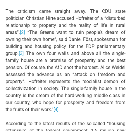
The criticism came straight away. The CDU state
politician Christian Hirte accused Hofreiter of a “disturbed
relationship to property and the reality of life in rural
areas”.
[2]
“The Greens want to ruin people’s dream of
owning their own home”, said Daniel Föst, spokesman for
building and housing policy for the FDP parliamentary
group.
[3]
The own four walls and above all the single-
family house are a promise of prosperity and the best
pension. Of course, the AfD shot the hardest. Alice Weidel
assessed the advance as an “attack on freedom and
property”. Hofreiter represents the “socialist demon of
collectivization in society. The single-family house in the
country is the dream of the hard-working middle class in
our country, who hope for prosperity and freedom from
the fruits of their work.”
[4]
According to the latest results of the so-called “housing
offensive” of the federal government, 1.5 million new