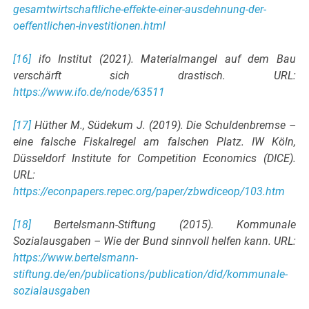
gesamtwirtschaftliche-effekte-einer-ausdehnung-der-
oeffentlichen-investitionen.html
[16]
ifo Institut (2021). Materialmangel auf dem Bau
verschärft sich drastisch. URL:
https://www.ifo.de/node/63511
[17]
Hüther M., Südekum J. (2019). Die Schuldenbremse –
eine falsche Fiskalregel am falschen Platz. IW Köln,
Düsseldorf Institute for Competition Economics (DICE).
URL:
https://econpapers.repec.org/paper/zbwdiceop/103.htm
[18]
Bertelsmann-Stiftung (2015). Kommunale
Sozialausgaben – Wie der Bund sinnvoll helfen kann. URL:
https://www.bertelsmann-
stiftung.de/en/publications/publication/did/kommunale-
sozialausgaben