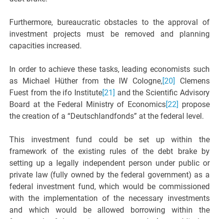
Furthermore, bureaucratic obstacles to the approval of
investment projects must be removed and planning
capacities increased.
In order to achieve these tasks, leading economists such
as Michael Hüther from the IW Cologne,
[20]
Clemens
Fuest from the ifo Institute
[21]
and the Scientific Advisory
Board at the Federal Ministry of Economics
[22]
propose
the creation of a “Deutschlandfonds” at the federal level.
This investment fund could be set up within the
framework of the existing rules of the debt brake by
setting up a legally independent person under public or
private law (fully owned by the federal government) as a
federal investment fund, which would be commissioned
with the implementation of the necessary investments
and which would be allowed borrowing within the