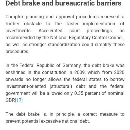
Debt brake and bureaucratic barriers
Complex planning and approval procedures represent a
further obstacle to the faster implementation of
investments. Accelerated court proceedings, as
recommended by the National Regulatory Control Council,
as well as stronger standardization could simplify these
procedures.
In the Federal Republic of Germany, the debt brake was
enshrined in the constitution in 2009, which from 2020
onwards no longer allows the federal states to borrow
investment-oriented (structural) debt and the federal
government will be allowed only 0.35 percent of nominal
GDP.
[17]
The debt brake is, in principle, a correct measure to
prevent potential excessive national debt.