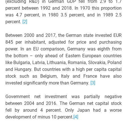
(excluding R&D) in German GDP fell from 2.9 to 1.7
percent between 1992 and 2018. In 1970 this proportion
was 4.7 percent, in 1980 3.5 percent, and in 1989 2.5
percent.
[2]
Between 2000 and 2017, the German state invested EUR
845 per inhabitant, adjusted for price and purchasing
power. In an EU comparison, Germany was eighth from
the bottom – only ahead of Eastern European countries
like Bulgaria, Latvia, Lithuania, Romania, Slovakia, Poland
and Hungary. But countries with a high per capita capital
stock such as Belgium, Italy and France have also
invested significantly more than Germany.
[3]
Government net investment was partially negative
between 2004 and 2016. The German net capital stock
fell by around 4 percent. Only Japan had a worse
development of minus 10 percent.
[4]