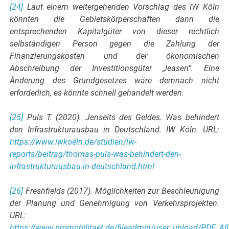
[24]
Laut einem weitergehenden Vorschlag des IW Köln
könnten die Gebietskörperschaften dann die
entsprechenden Kapitalgüter von dieser rechtlich
selbständigen Person gegen die Zahlung der
Finanzierungskosten und der ökonomischen
Abschreibung der Investitionsgüter „leasen“. Eine
Änderung des Grundgesetzes wäre demnach nicht
erforderlich, es könnte schnell gehandelt werden.
[25]
Puls T. (2020). Jenseits des Geldes. Was behindert
den Infrastrukturausbau in Deutschland. IW Köln. URL:
https://www.iwkoeln.de/studien/iw-
reports/beitrag/thomas-puls-was-behindert-den-
infrastrukturausbau-in-deutschland.html
[26]
Freshfields (2017). Möglichkeiten zur Beschleunigung
der Planung und Genehmigung von Verkehrsprojekten.
URL:
https://www.promobilitaet.de/fileadmin/user_upload/PDF_