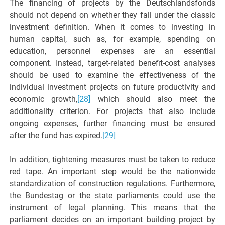
The financing of projects by the Deutschlandsfonds
should not depend on whether they fall under the classic
investment definition. When it comes to investing in
human capital, such as, for example, spending on
education, personnel expenses are an essential
component. Instead, target-related benefit-cost analyses
should be used to examine the effectiveness of the
individual investment projects on future productivity and
economic growth,
[28]
which should also meet the
additionality criterion. For projects that also include
ongoing expenses, further financing must be ensured
after the fund has expired.
[29]
In addition, tightening measures must be taken to reduce
red tape. An important step would be the nationwide
standardization of construction regulations. Furthermore,
the Bundestag or the state parliaments could use the
instrument of legal planning. This means that the
parliament decides on an important building project by