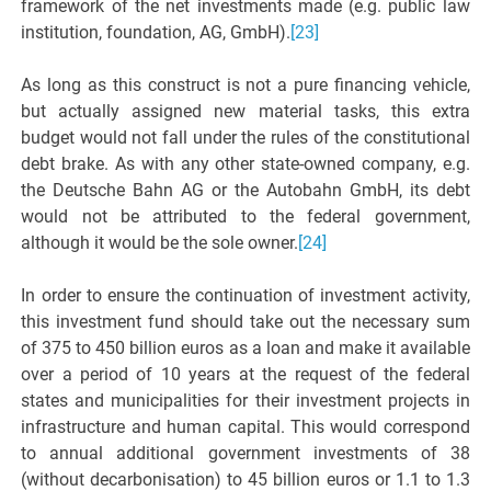
framework of the net investments made (e.g. public law
institution, foundation, AG, GmbH).
[23]
As long as this construct is not a pure financing vehicle,
but actually assigned new material tasks, this extra
budget would not fall under the rules of the constitutional
debt brake. As with any other state-owned company, e.g.
the Deutsche Bahn AG or the Autobahn GmbH, its debt
would not be attributed to the federal government,
although it would be the sole owner.
[24]
In order to ensure the continuation of investment activity,
this investment fund should take out the necessary sum
of 375 to 450 billion euros as a loan and make it available
over a period of 10 years at the request of the federal
states and municipalities for their investment projects in
infrastructure and human capital. This would correspond
to annual additional government investments of 38
(without decarbonisation) to 45 billion euros or 1.1 to 1.3