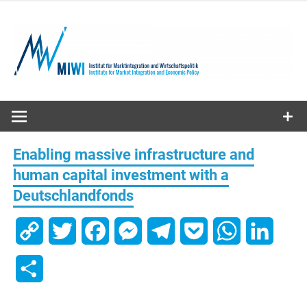
Skip
to
content
MIWI
Institute
Enabling massive infrastructure and
human capital investment with a
Deutschlandfonds
Copy
Twitter
Facebook
Messenger
Telegram
Pocket
WhatsApp
Linked
Link
Share