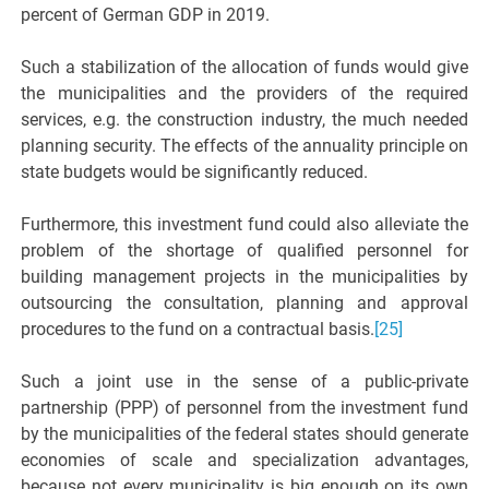
percent of German GDP in 2019.
Such a stabilization of the allocation of funds would give
the municipalities and the providers of the required
services, e.g. the construction industry, the much needed
planning security. The effects of the annuality principle on
state budgets would be significantly reduced.
Furthermore, this investment fund could also alleviate the
problem of the shortage of qualified personnel for
building management projects in the municipalities by
outsourcing the consultation, planning and approval
procedures to the fund on a contractual basis.
[25]
Such a joint use in the sense of a public-private
partnership (PPP) of personnel from the investment fund
by the municipalities of the federal states should generate
economies of scale and specialization advantages,
because not every municipality is big enough on its own