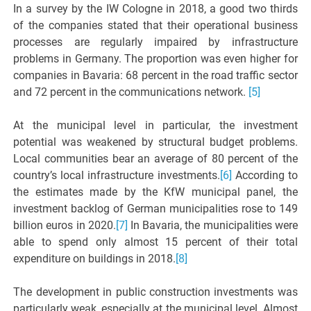
In a survey by the IW Cologne in 2018, a good two thirds
of the companies stated that their operational business
processes are regularly impaired by infrastructure
problems in Germany. The proportion was even higher for
companies in Bavaria: 68 percent in the road traffic sector
and 72 percent in the communications network.
[5]
At the municipal level in particular, the investment
potential was weakened by structural budget problems.
Local communities bear an average of 80 percent of the
country’s local infrastructure investments.
[6]
According to
the estimates made by the KfW municipal panel, the
investment backlog of German municipalities rose to 149
billion euros in 2020.
[7]
In Bavaria, the municipalities were
able to spend only almost 15 percent of their total
expenditure on buildings in 2018.
[8]
The development in public construction investments was
particularly weak, especially at the municipal level. Almost