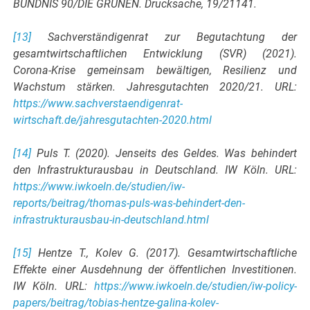
BÜNDNIS 90/DIE GRÜNEN. Drucksache, 19/21141.
[13]
Sachverständigenrat zur Begutachtung der
gesamtwirtschaftlichen Entwicklung (SVR) (2021).
Corona-Krise gemeinsam bewältigen, Resilienz und
Wachstum stärken. Jahresgutachten 2020/21. URL:
https://www.sachverstaendigenrat-
wirtschaft.de/jahresgutachten-2020.html
[14]
Puls T. (2020). Jenseits des Geldes. Was behindert
den Infrastrukturausbau in Deutschland. IW Köln. URL:
https://www.iwkoeln.de/studien/iw-
reports/beitrag/thomas-puls-was-behindert-den-
infrastrukturausbau-in-deutschland.html
[15]
Hentze T., Kolev G. (2017). Gesamtwirtschaftliche
Effekte einer Ausdehnung der öffentlichen Investitionen.
IW Köln. URL:
https://www.iwkoeln.de/studien/iw-policy-
papers/beitrag/tobias-hentze-galina-kolev-