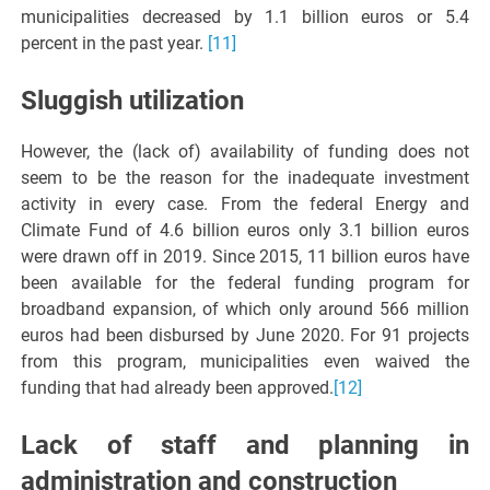
municipalities decreased by 1.1 billion euros or 5.4
percent in the past year.
[11]
Sluggish utilization
However, the (lack of) availability of funding does not
seem to be the reason for the inadequate investment
activity in every case. From the federal Energy and
Climate Fund of 4.6 billion euros only 3.1 billion euros
were drawn off in 2019. Since 2015, 11 billion euros have
been available for the federal funding program for
broadband expansion, of which only around 566 million
euros had been disbursed by June 2020. For 91 projects
from this program, municipalities even waived the
funding that had already been approved.
[12]
Lack of staff and planning in
administration and construction