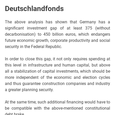
Deutschlandfonds
The above analysis has shown that Germany has a
significant investment gap of at least 375 (without
decarbonisation) to 450 billion euros, which endangers
future economic growth, corporate productivity and social
security in the Federal Republic.
In order to close this gap, it not only requires spending at
this level in infrastructure and human capital, but above
all a stabilization of capital investments, which should be
more independent of the economic and election cycles
and thus guarantee construction companies and industry
a greater planning security.
At the same time, such additional financing would have to
be compatible with the above-mentioned constitutional
debt brake.