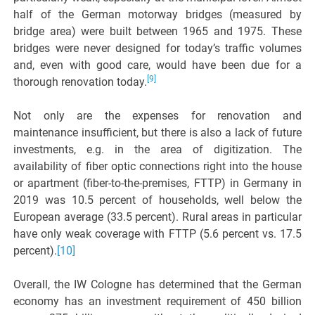
half of the German motorway bridges (measured by
bridge area) were built between 1965 and 1975. These
bridges were never designed for today’s traffic volumes
and, even with good care, would have been due for a
[9]
thorough renovation today.
Not only are the expenses for renovation and
maintenance insufficient, but there is also a lack of future
investments, e.g. in the area of digitization. The
availability of fiber optic connections right into the house
or apartment (fiber-to-the-premises, FTTP) in Germany in
2019 was 10.5 percent of households, well below the
European average (33.5 percent). Rural areas in particular
have only weak coverage with FTTP (5.6 percent vs. 17.5
percent).
[10]
Overall, the IW Cologne has determined that the German
economy has an investment requirement of 450 billion