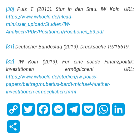
[30]
Puls T. (2013). Stur in den Stau. IW Köln. URL:
https://www.iwkoeln.de/filead-
min/user_upload/Studien/IW-
Analysen/PDF/Positionen/Positionen_59.pdf
[31]
Deutscher Bundestag (2019). Drucksache 19/15619.
[32]
IW Köln (2019). Für eine solide Finanzpolitik:
Investitionen ermöglichen! URL:
https://www.iwkoeln.de/studien/iw-policy-
papers/beitrag/hubertus-bardt-michael-huether-
investitionen-ermoeglichen.html
Copy
Twitter
Facebook
Messenger
Telegram
Pocket
WhatsApp
Linked
Link
Share