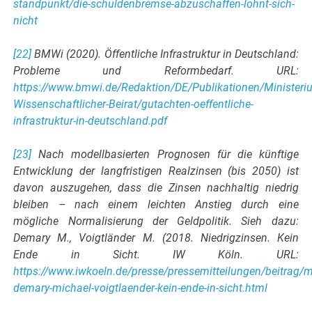
standpunkt/die-schuldenbremse-abzuschaffen-lohnt-sich-
nicht
[22]
BMWi (2020). Öffentliche Infrastruktur in Deutschland:
Probleme und Reformbedarf. URL:
https://www.bmwi.de/Redaktion/DE/Publikationen/Ministeriu
Wissenschaftlicher-Beirat/gutachten-oeffentliche-
infrastruktur-in-deutschland.pdf
[23]
Nach modellbasierten Prognosen für die künftige
Entwicklung der langfristigen Realzinsen (bis 2050) ist
davon auszugehen, dass die Zinsen nachhaltig niedrig
bleiben – nach einem leichten Anstieg durch eine
mögliche Normalisierung der Geldpolitik. Sieh dazu:
Demary M., Voigtländer M. (2018. Niedrigzinsen. Kein
Ende in Sicht. IW Köln. URL:
https://www.iwkoeln.de/presse/pressemitteilungen/beitrag/
demary-michael-voigtlaender-kein-ende-in-sicht.html