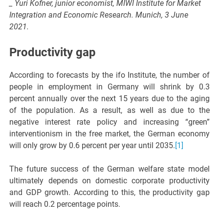
_ Yuri Kofner, junior economist, MIWI Institute for Market
Integration and Economic Research. Munich, 3 June
2021.
Productivity gap
According to forecasts by the ifo Institute, the number of
people in employment in Germany will shrink by 0.3
percent annually over the next 15 years due to the aging
of the population. As a result, as well as due to the
negative interest rate policy and increasing “green”
interventionism in the free market, the German economy
will only grow by 0.6 percent per year until 2035.
[1]
The future success of the German welfare state model
ultimately depends on domestic corporate productivity
and GDP growth. According to this, the productivity gap
will reach 0.2 percentage points.