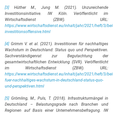
[3]
Hüther M., Jung M. (2021). Unzureichende
Investitionsinitiative. IW Köln. Veröffentlicht im
Wirtschaftsdienst (ZBW). URL:
https://www.wirtschaftsdienst.eu/inhalt/jahr/2021/heft/3/be
investitionsoffensive.html
[4]
Grimm V. et al. (2021). Investitionen für nachhaltiges
Wachstum in Deutschland: Status quo und Perspektiven.
Sachverständigenrat zur Begutachtung der
gesamtwirtschaftlichen Entwicklung (SVR). Veröffentlicht
im Wirtschaftsdienst (ZBW). URL:
https://www.wirtschaftsdienst.eu/inhalt/jahr/2021/heft/3/beit
fuer-nachhaltiges-wachstum-in-deutschland-status-quo-
und-perspektiven.html
[5]
Grömling, M., Puls, T. (2018). Infrastrukturmängel in
Deutschland – Belastungsgrade nach Branchen und
Regionen auf Basis einer Unternehmensbefragung. IW