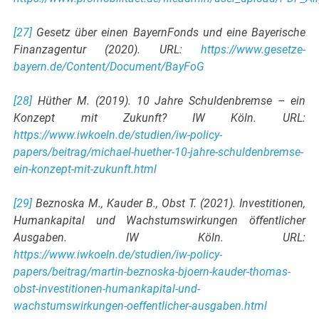
[27]
Gesetz über einen BayernFonds und eine Bayerische
Finanzagentur (2020). URL:
https://www.gesetze-
bayern.de/Content/Document/BayFoG
[28]
Hüther M. (2019). 10 Jahre Schuldenbremse – ein
Konzept mit Zukunft? IW Köln. URL:
https://www.iwkoeln.de/studien/iw-policy-
papers/beitrag/michael-huether-10-jahre-schuldenbremse-
ein-konzept-mit-zukunft.html
[29]
Beznoska M., Kauder B., Obst T. (2021). Investitionen,
Humankapital und Wachstumswirkungen öffentlicher
Ausgaben. IW Köln. URL:
https://www.iwkoeln.de/studien/iw-policy-
papers/beitrag/martin-beznoska-bjoern-kauder-thomas-
obst-investitionen-humankapital-und-
wachstumswirkungen-oeffentlicher-ausgaben.html