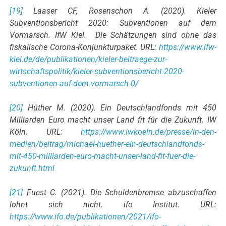
[19]
Laaser CF, Rosenschon A. (2020). Kieler
Subventionsbericht 2020: Subventionen auf dem
Vormarsch. IfW Kiel. Die Schätzungen sind ohne das
fiskalische Corona-Konjunkturpaket. URL:
https://www.ifw-
kiel.de/de/publikationen/kieler-beitraege-zur-
wirtschaftspolitik/kieler-subventionsbericht-2020-
subventionen-auf-dem-vormarsch-0/
[20]
Hüther M. (2020). Ein Deutschlandfonds mit 450
Milliarden Euro macht unser Land fit für die Zukunft. IW
Köln. URL:
https://www.iwkoeln.de/presse/in-den-
medien/beitrag/michael-huether-ein-deutschlandfonds-
mit-450-milliarden-euro-macht-unser-land-fit-fuer-die-
zukunft.html
[21]
Fuest C. (2021). Die Schuldenbremse abzuschaffen
lohnt sich nicht. ifo Institut. URL:
https://www.ifo.de/publikationen/2021/ifo-