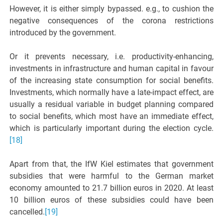
However, it is either simply bypassed. e.g., to cushion the
negative consequences of the corona restrictions
introduced by the government.
Or it prevents necessary, i.e. productivity-enhancing,
investments in infrastructure and human capital in favour
of the increasing state consumption for social benefits.
Investments, which normally have a late-impact effect, are
usually a residual variable in budget planning compared
to social benefits, which most have an immediate effect,
which is particularly important during the election cycle.
[18]
Apart from that, the IfW Kiel estimates that government
subsidies that were harmful to the German market
economy amounted to 21.7 billion euros in 2020. At least
10 billion euros of these subsidies could have been
cancelled.
[19]