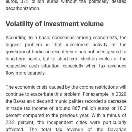
euros, 375 billion euros without the politically desired
decarbonization.
Volatility of investment volume
According to a basic consensus among economists, the
biggest problem is that investment activity of the
government bodies in recent years has not been geared to
long-term needs, but to short-term election cycles or the
respective cash situation, especially when tax revenues
flow more sparsely.
The economic crisis caused by the corona restrictions will
continue to exacerbate this problem. For example, in 2020
the Bavarian cities and municipalities recorded a decrease
in trade tax income of around 867 million euros or 10.2
percent compared to the previous year. With a minus of
23.2 percent, the independent cities were particularly
affected. The total tax revenue of the Bavarian