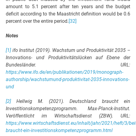
amount to 5.1 percent after ten years and the budget
deficit according to the Maastricht definition would be 0.6
percent over the entire period.
[32]
Notes
[1]
ifo Institut (2019). Wachstum und Produktivität 2035 –
Innovations- und Produktivitätslücken auf Ebene der
Bundesländer. URL:
https://www.ifo.de/en/publikationen/2019/monograph-
authorship/wachstumund-produktivitat-2035-innovations-
und
[2]
Hellwig M. (2021). Deutschland braucht ein
Investitionskompetenzprogramm. Max-Planck-Institut.
Veröffentlicht im Wirtschaftsdienst (ZBW). URL:
https://www.wirtschaftsdienst.eu/inhalt/jahr/2021/heft/3/be
braucht-ein-investitionskompetenzprogramm.html