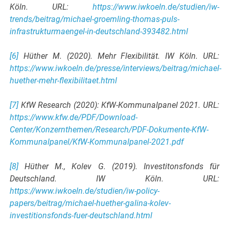
Köln. URL:
https://www.iwkoeln.de/studien/iw-
trends/beitrag/michael-groemling-thomas-puls-
infrastrukturmaengel-in-deutschland-393482.html
[6]
Hüther M. (2020). Mehr Flexibilität. IW Köln. URL:
https://www.iwkoeln.de/presse/interviews/beitrag/michael-
huether-mehr-flexibilitaet.html
[7]
KfW Research (2020): KfW-Kommunalpanel 2021. URL:
https://www.kfw.de/PDF/Download-
Center/Konzernthemen/Research/PDF-Dokumente-KfW-
Kommunalpanel/KfW-Kommunalpanel-2021.pdf
[8]
Hüther M., Kolev G. (2019). Investitonsfonds für
Deutschland. IW Köln. URL:
https://www.iwkoeln.de/studien/iw-policy-
papers/beitrag/michael-huether-galina-kolev-
investitionsfonds-fuer-deutschland.html