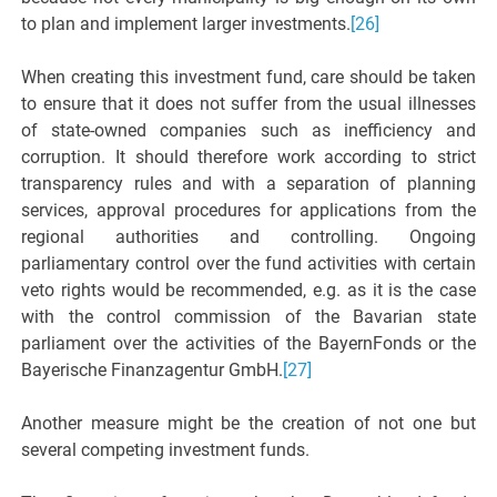
to plan and implement larger investments.
[26]
When creating this investment fund, care should be taken
to ensure that it does not suffer from the usual illnesses
of state-owned companies such as inefficiency and
corruption. It should therefore work according to strict
transparency rules and with a separation of planning
services, approval procedures for applications from the
regional authorities and controlling. Ongoing
parliamentary control over the fund activities with certain
veto rights would be recommended, e.g. as it is the case
with the control commission of the Bavarian state
parliament over the activities of the BayernFonds or the
Bayerische Finanzagentur GmbH.
[27]
Another measure might be the creation of not one but
several competing investment funds.