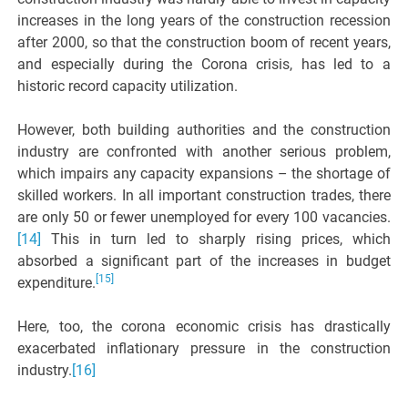
increases in the long years of the construction recession
after 2000, so that the construction boom of recent years,
and especially during the Corona crisis, has led to a
historic record capacity utilization.
However, both building authorities and the construction
industry are confronted with another serious problem,
which impairs any capacity expansions – the shortage of
skilled workers. In all important construction trades, there
are only 50 or fewer unemployed for every 100 vacancies.
[14]
This in turn led to sharply rising prices, which
absorbed a significant part of the increases in budget
[15]
expenditure.
Here, too, the corona economic crisis has drastically
exacerbated inflationary pressure in the construction
industry.
[16]