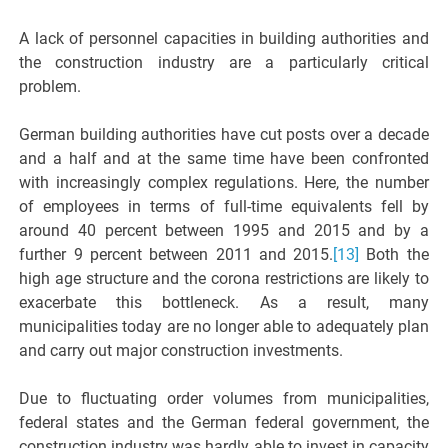
A lack of personnel capacities in building authorities and
the construction industry are a particularly critical
problem.
German building authorities have cut posts over a decade
and a half and at the same time have been confronted
with increasingly complex regulations. Here, the number
of employees in terms of full-time equivalents fell by
around 40 percent between 1995 and 2015 and by a
further 9 percent between 2011 and 2015.
[13]
Both the
high age structure and the corona restrictions are likely to
exacerbate this bottleneck. As a result, many
municipalities today are no longer able to adequately plan
and carry out major construction investments.
Due to fluctuating order volumes from municipalities,
federal states and the German federal government, the
construction industry was hardly able to invest in capacity