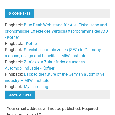
6 COMMENTS
Pingback:
Blue Deal: Wohlstand für Alle! Fiskalische und
ökonomische Effekte des Wirtschaftsprogramms der AfD
- Kofner
Pingback:
- Kofner
Pingback:
Special economic zones (SEZ) in Germany:
reasons, design and benefits – MIWI Institute
Pingback:
Zurück zur Zukunft der deutschen
Automobilindustrie - Kofner
Pingback:
Back to the future of the German automotive
industry – MIWI Institute
Pingback:
My Homepage
LEAVE A REPLY
Your email address will not be published.
Required
fields are marked
*