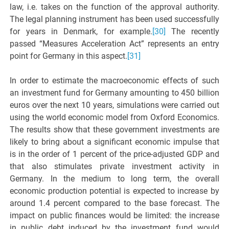
law, i.e. takes on the function of the approval authority.
The legal planning instrument has been used successfully
for years in Denmark, for example.
[30]
The recently
passed “Measures Acceleration Act” represents an entry
point for Germany in this aspect.
[31]
In order to estimate the macroeconomic effects of such
an investment fund for Germany amounting to 450 billion
euros over the next 10 years, simulations were carried out
using the world economic model from Oxford Economics.
The results show that these government investments are
likely to bring about a significant economic impulse that
is in the order of 1 percent of the price-adjusted GDP and
that also stimulates private investment activity in
Germany. In the medium to long term, the overall
economic production potential is expected to increase by
around 1.4 percent compared to the base forecast. The
impact on public finances would be limited: the increase
in public debt induced by the investment fund would