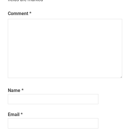
Comment
*
Name
*
Email
*