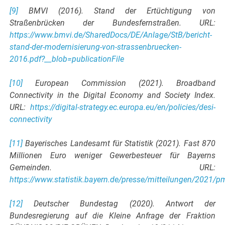
[9]
BMVI (2016). Stand der Ertüchtigung von
Straßenbrücken der Bundesfernstraßen. URL:
https://www.bmvi.de/SharedDocs/DE/Anlage/StB/bericht-
stand-der-modernisierung-von-strassenbruecken-
2016.pdf?__blob=publicationFile
[10]
European Commission (2021). Broadband
Connectivity in the Digital Economy and Society Index.
URL:
https://digital-strategy.ec.europa.eu/en/policies/desi-
connectivity
[11]
Bayerisches Landesamt für Statistik (2021). Fast 870
Millionen Euro weniger Gewerbesteuer für Bayerns
Gemeinden. URL:
https://www.statistik.bayern.de/presse/mitteilungen/2021/p
[12]
Deutscher Bundestag (2020). Antwort der
Bundesregierung auf die Kleine Anfrage der Fraktion