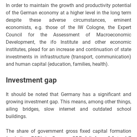
In order to maintain the growth and productivity potential
of the German economy at a higher level in the long term
despite these adverse circumstances, eminent
economists, e.g. those of the IW Cologne, the Expert
Council for the Assessment of Macroeconomic
Development, the ifo Institute and other economic
institutes, plead for an increase and continuation of state
investments in infrastructure (transport, communication)
and human capital (education, families, health).
Investment gap
It should be noted that Germany has a significant and
growing investment gap. This means, among other things,
ailing bridges, slow internet and outdated school
buildings.
The share of government gross fixed capital formation