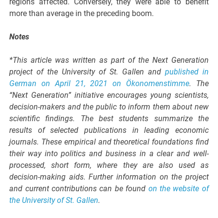
regions affected. Conversely, they were able to benefit
more than average in the preceding boom.
Notes
*This article was written as part of the Next Generation
project of the University of St. Gallen and
published in
German on April 21, 2021 on Ökonomenstimme
. The
“Next Generation” initiative encourages young scientists,
decision-makers and the public to inform them about new
scientific findings. The best students summarize the
results of selected publications in leading economic
journals. These empirical and theoretical foundations find
their way into politics and business in a clear and well-
processed, short form, where they are also used as
decision-making aids. Further information on the project
and current contributions can be found
on the website of
the University of St. Gallen
.