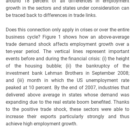
around 18 percent of all differences in employment
growth in the sectors and states under consideration can
be traced back to differences in trade links.
Does this connection only apply in crises or over the entire
business cycle? Figure 1 shows how an above-average
trade demand shock affects employment growth over a
ten-year period. The vertical lines represent important
events before and during the financial crisis: (i) the height
of the housing bubble; (ii) the bankruptcy of the
investment bank Lehman Brothers in September 2008;
and (iii) month in which the US unemployment rate
peaked at 10 percent. By the end of 2007, industries that
delivered above average in states whose demand was
expanding due to the real estate boom benefited. Thanks
to the positive trade shock, these sectors were able to
increase their exports particularly strongly and thus
achieve high employment growth.