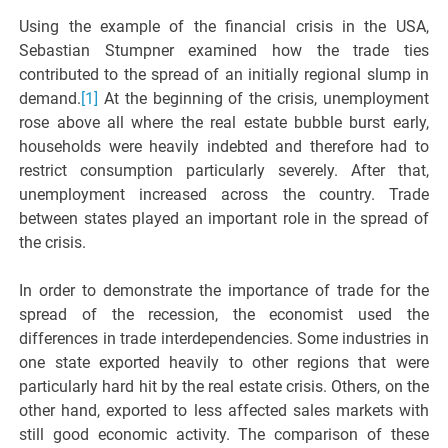
Using the example of the financial crisis in the USA,
Sebastian Stumpner examined how the trade ties
contributed to the spread of an initially regional slump in
demand.
[1]
At the beginning of the crisis, unemployment
rose above all where the real estate bubble burst early,
households were heavily indebted and therefore had to
restrict consumption particularly severely. After that,
unemployment increased across the country. Trade
between states played an important role in the spread of
the crisis.
In order to demonstrate the importance of trade for the
spread of the recession, the economist used the
differences in trade interdependencies. Some industries in
one state exported heavily to other regions that were
particularly hard hit by the real estate crisis. Others, on the
other hand, exported to less affected sales markets with
still good economic activity. The comparison of these