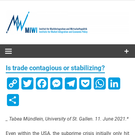
Skip
to
content
MIWI
Institute
Is trade contagious or stabilizing?
Copy
Twitter
Facebook
Messenger
Telegram
Pocket
WhatsApp
Linked
Link
Share
_ Tabea Mündlein, University of St. Gallen. 11. June 2021.*
Even within the USA, the subprime crisis initially only hit