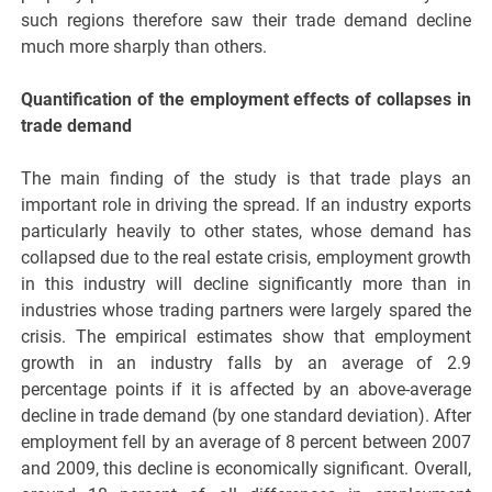
such regions therefore saw their trade demand decline
much more sharply than others.
Quantification of the employment effects of collapses in
trade demand
The main finding of the study is that trade plays an
important role in driving the spread. If an industry exports
particularly heavily to other states, whose demand has
collapsed due to the real estate crisis, employment growth
in this industry will decline significantly more than in
industries whose trading partners were largely spared the
crisis. The empirical estimates show that employment
growth in an industry falls by an average of 2.9
percentage points if it is affected by an above-average
decline in trade demand (by one standard deviation). After
employment fell by an average of 8 percent between 2007
and 2009, this decline is economically significant. Overall,