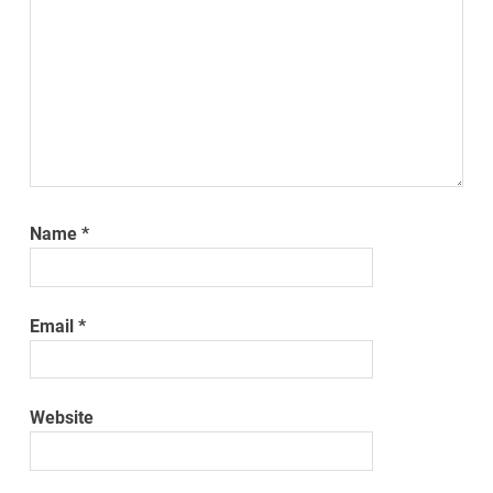
Name
*
Email
*
Website