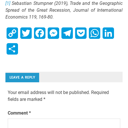
[1]
Sebastian Stumpner (2019), Trade and the Geographic
Spread of the Great Recession, Journal of International
Economics 119, 169-80.
Copy
Twitter
Facebook
Messenger
Telegram
Pocket
WhatsApp
Linked
Link
Share
LEAVE A REPLY
Your email address will not be published.
Required
fields are marked
*
Comment
*