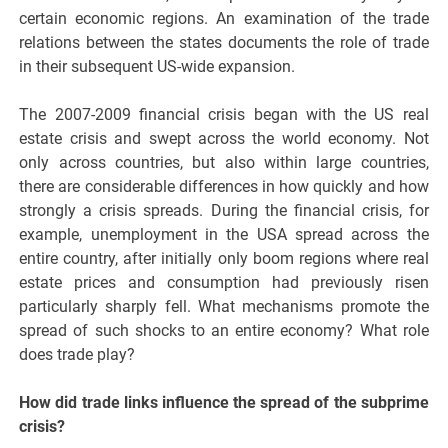
certain economic regions. An examination of the trade
relations between the states documents the role of trade
in their subsequent US-wide expansion.
The 2007-2009 financial crisis began with the US real
estate crisis and swept across the world economy. Not
only across countries, but also within large countries,
there are considerable differences in how quickly and how
strongly a crisis spreads. During the financial crisis, for
example, unemployment in the USA spread across the
entire country, after initially only boom regions where real
estate prices and consumption had previously risen
particularly sharply fell. What mechanisms promote the
spread of such shocks to an entire economy? What role
does trade play?
How did trade links influence the spread of the subprime
crisis?