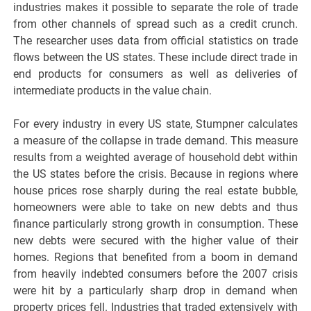
industries makes it possible to separate the role of trade
from other channels of spread such as a credit crunch.
The researcher uses data from official statistics on trade
flows between the US states. These include direct trade in
end products for consumers as well as deliveries of
intermediate products in the value chain.
For every industry in every US state, Stumpner calculates
a measure of the collapse in trade demand. This measure
results from a weighted average of household debt within
the US states before the crisis. Because in regions where
house prices rose sharply during the real estate bubble,
homeowners were able to take on new debts and thus
finance particularly strong growth in consumption. These
new debts were secured with the higher value of their
homes. Regions that benefited from a boom in demand
from heavily indebted consumers before the 2007 crisis
were hit by a particularly sharp drop in demand when
property prices fell. Industries that traded extensively with