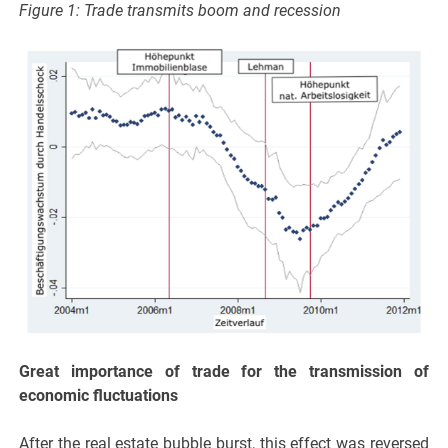
Figure 1: Trade transmits boom and recession
Great importance of trade for the transmission of
economic fluctuations
After the real estate bubble burst, this effect was reversed