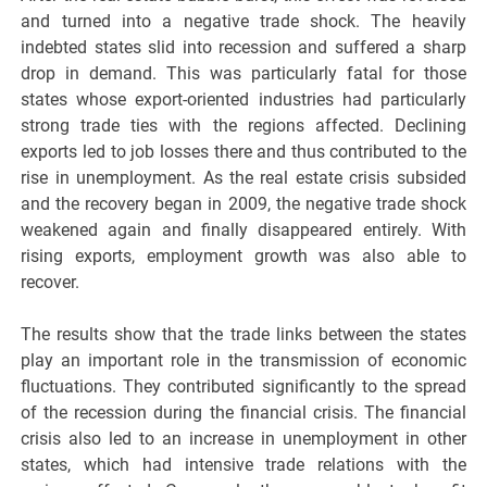
and turned into a negative trade shock. The heavily
indebted states slid into recession and suffered a sharp
drop in demand. This was particularly fatal for those
states whose export-oriented industries had particularly
strong trade ties with the regions affected. Declining
exports led to job losses there and thus contributed to the
rise in unemployment. As the real estate crisis subsided
and the recovery began in 2009, the negative trade shock
weakened again and finally disappeared entirely. With
rising exports, employment growth was also able to
recover.
The results show that the trade links between the states
play an important role in the transmission of economic
fluctuations. They contributed significantly to the spread
of the recession during the financial crisis. The financial
crisis also led to an increase in unemployment in other
states, which had intensive trade relations with the