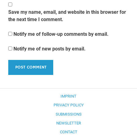
Save my name, email, and website in this browser for
the next time I comment.
Notify me of follow-up comments by email.
Notify me of new posts by email.
IMPRINT
PRIVACY POLICY
SUBMISSIONS
NEWSLETTER
CONTACT