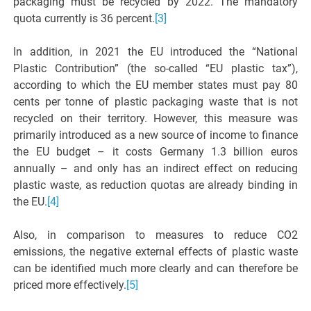
packaging must be recycled by 2022. The mandatory
quota currently is 36 percent.
[3]
In addition, in 2021 the EU introduced the “National
Plastic Contribution” (the so-called “EU plastic tax”),
according to which the EU member states must pay 80
cents per tonne of plastic packaging waste that is not
recycled on their territory. However, this measure was
primarily introduced as a new source of income to finance
the EU budget – it costs Germany 1.3 billion euros
annually – and only has an indirect effect on reducing
plastic waste, as reduction quotas are already binding in
the EU.
[4]
Also, in comparison to measures to reduce CO2
emissions, the negative external effects of plastic waste
can be identified much more clearly and can therefore be
priced more effectively.
[5]