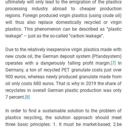
ultimately will only lead to the emigration of the plastics
processing industry abroad to cheaper production
regions. Foreign produced virgin plastics (using crude oil)
will thus also replace domestically recycled or virgin
plastics. This phenomenon can be described as “plastic
leakage” – just as the so-called “carbon leakage”.
Due to the relatively inexpensive virgin plastics made with
new crude oil, the German deposit system (Pfandsystem)
operates with a dangerously falling profit margin.
[7]
In
Germany, a ton of recycled PET granulate costs just over
900 euros, whereas newly produced granulate made from
oil only costs 680 euros. That is why in 2019 the share of
recyclates in overall German plastic production was only
7 percent.
[8]
In order to find a sustainable solution to the problem of
plastics recycling, the solution approach should meet
three basic principles: 1. It must be market-based; 2.be