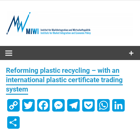
Skip
to
content
MIWI
Institute
Reforming plastic recycling – with an
international plastic certificate trading
system
Copy
Twitter
Facebook
Messenger
Telegram
Pocket
WhatsApp
Linked
Link
Share