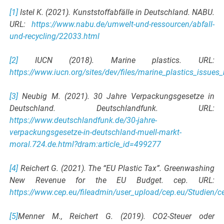
[1]
Istel K. (2021). Kunststoffabfälle in Deutschland. NABU.
URL:
https://www.nabu.de/umwelt-und-ressourcen/abfall-
und-recycling/22033.html
[2]
IUCN (2018). Marine plastics. URL:
https://www.iucn.org/sites/dev/files/marine_plastics_issues_b
[3]
Neubig M. (2021). 30 Jahre Verpackungsgesetze in
Deutschland. Deutschlandfunk. URL:
https://www.deutschlandfunk.de/30-jahre-
verpackungsgesetze-in-deutschland-muell-markt-
moral.724.de.html?dram:article_id=499277
[4]
Reichert G. (2021). The “EU Plastic Tax”. Greenwashing
New Revenue for the EU Budget. cep. URL:
https://www.cep.eu/fileadmin/user_upload/cep.eu/Studien/c
[5]
Menner M., Reichert G. (2019). CO2-Steuer oder