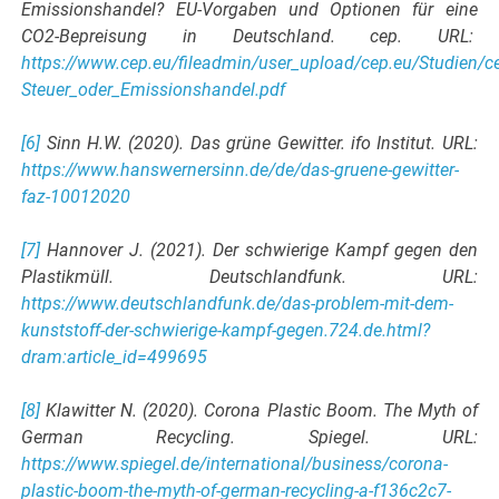
Emissionshandel? EU-Vorgaben und Optionen für eine
CO2-Bepreisung in Deutschland. cep. URL:
https://www.cep.eu/fileadmin/user_upload/cep.eu/Studien
Steuer_oder_Emissionshandel.pdf
[6]
Sinn H.W. (2020). Das grüne Gewitter. ifo Institut. URL:
https://www.hanswernersinn.de/de/das-gruene-gewitter-
faz-10012020
[7]
Hannover J. (2021). Der schwierige Kampf gegen den
Plastikmüll. Deutschlandfunk. URL:
https://www.deutschlandfunk.de/das-problem-mit-dem-
kunststoff-der-schwierige-kampf-gegen.724.de.html?
dram:article_id=499695
[8]
Klawitter N. (2020). Corona Plastic Boom. The Myth of
German Recycling. Spiegel. URL:
https://www.spiegel.de/international/business/corona-
plastic-boom-the-myth-of-german-recycling-a-f136c2c7-