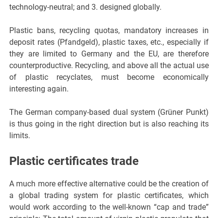
technology-neutral; and 3. designed globally.
Plastic bans, recycling quotas, mandatory increases in
deposit rates (Pfandgeld), plastic taxes, etc., especially if
they are limited to Germany and the EU, are therefore
counterproductive. Recycling, and above all the actual use
of plastic recyclates, must become economically
interesting again.
The German company-based dual system (Grüner Punkt)
is thus going in the right direction but is also reaching its
limits.
Plastic certificates trade
A much more effective alternative could be the creation of
a global trading system for plastic certificates, which
would work according to the well-known “cap and trade”