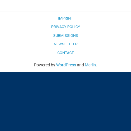
IMPRINT
PRIVACY POLICY
SUBMISSIONS
NEWSLETTER
CONTACT
Powered by
WordPress
and
Merlin
.