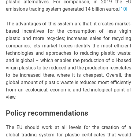
plastic alternatives. For comparison, in 2019 the EU
emissions trading system generated 14 billion euros.
[10]
The advantages of this system are that: it creates market-
based incentives for the consumption of less virgin
plastic and more recycles; increases sales for recycling
companies; lets market forces identify the most efficient
technologies and approaches to reducing plastic waste;
and is global – which enables the production of oil-based
virgin plastics to be reduced and the production recyclates
to be increased there, where it is cheapest. Overall, the
global amount of plastic waste is reduced most efficiently
from an ecological, economic and technological point of
view.
Policy recommendations
The EU should work at all levels for the creation of a
global trading system for plastic certificates that would