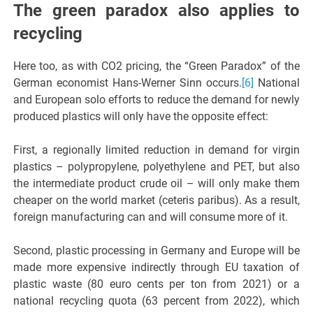
The green paradox also applies to
recycling
Here too, as with CO2 pricing, the “Green Paradox” of the
German economist Hans-Werner Sinn occurs.
[6]
National
and European solo efforts to reduce the demand for newly
produced plastics will only have the opposite effect:
First, a regionally limited reduction in demand for virgin
plastics – polypropylene, polyethylene and PET, but also
the intermediate product crude oil – will only make them
cheaper on the world market (ceteris paribus). As a result,
foreign manufacturing can and will consume more of it.
Second, plastic processing in Germany and Europe will be
made more expensive indirectly through EU taxation of
plastic waste (80 euro cents per ton from 2021) or a
national recycling quota (63 percent from 2022), which