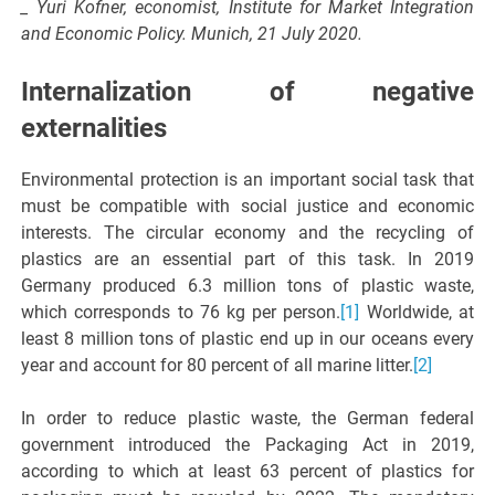
_ Yuri Kofner, economist, Institute for Market Integration
and Economic Policy. Munich, 21 July 2020.
Internalization of negative
externalities
Environmental protection is an important social task that
must be compatible with social justice and economic
interests. The circular economy and the recycling of
plastics are an essential part of this task. In 2019
Germany produced 6.3 million tons of plastic waste,
which corresponds to 76 kg per person.
[1]
Worldwide, at
least 8 million tons of plastic end up in our oceans every
year and account for 80 percent of all marine litter.
[2]
In order to reduce plastic waste, the German federal
government introduced the Packaging Act in 2019,
according to which at least 63 percent of plastics for