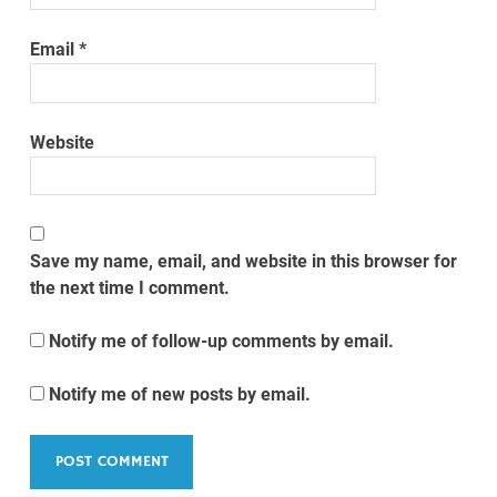
Email
*
Website
Save my name, email, and website in this browser for
the next time I comment.
Notify me of follow-up comments by email.
Notify me of new posts by email.