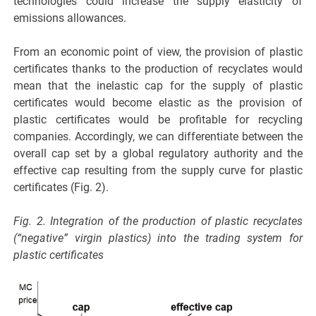
technologies could increase the supply elasticity of
emissions allowances.
From an economic point of view, the provision of plastic
certificates thanks to the production of recyclates would
mean that the inelastic cap for the supply of plastic
certificates would become elastic as the provision of
plastic certificates would be profitable for recycling
companies. Accordingly, we can differentiate between the
overall cap set by a global regulatory authority and the
effective cap resulting from the supply curve for plastic
certificates (Fig. 2).
Fig. 2. Integration of the production of plastic recyclates
(“negative” virgin plastics) into the trading system for
plastic certificates