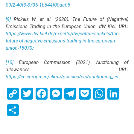
09f2-40f3-8736-1b644f00da05
[9]
Rickels W. et al. (2020). The Future of (Negative)
Emissions Trading in the European Union. IfW Kiel. URL:
https://www.ifw-kiel.de/experts/ifw/wilfried-rickels/the-
future-of-negative-emissions-trading-in-the-european-
union-15070/
[10]
European Commission (2021). Auctioning of
allowances. URL:
https://ec.europa.eu/clima/policies/ets/auctioning_en
Copy
Twitter
Facebook
Messenger
Telegram
Pocket
WhatsApp
Linked
Link
Share