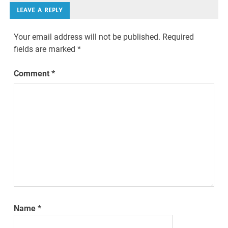
LEAVE A REPLY
Your email address will not be published.
Required
fields are marked
*
Comment
*
Name
*