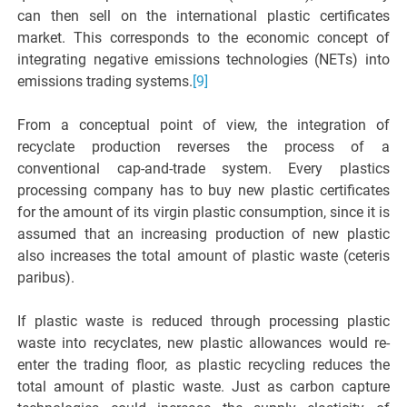
can then sell on the international plastic certificates
market. This corresponds to the economic concept of
integrating negative emissions technologies (NETs) into
emissions trading systems.
[9]
From a conceptual point of view, the integration of
recyclate production reverses the process of a
conventional cap-and-trade system. Every plastics
processing company has to buy new plastic certificates
for the amount of its virgin plastic consumption, since it is
assumed that an increasing production of new plastic
also increases the total amount of plastic waste (ceteris
paribus).
If plastic waste is reduced through processing plastic
waste into recyclates, new plastic allowances would re-
enter the trading floor, as plastic recycling reduces the
total amount of plastic waste. Just as carbon capture