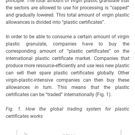
principle: The total amount of virgin plastic granulate that
the sectors are allowed to use for processing is “capped”
and gradually lowered. This total amount of virgin plastic
allowances is divided into “plastic certificates”.
In order to be able to consume a certain amount of virgin
plastic granulate, companies have to buy the
corresponding amount of “plastic certificates” on the
international plastic certificate market. Companies that
produce more resource-efficiently and use less new plastic
can sell their spare plastic certificates globally. Other
virgin-plastic-intensive companies can then buy these
allowances in turn. This means that the plastic
certificates can be “traded” internationally (Fig. 1).
Fig. 1. How the global trading system for plastic
certificates works