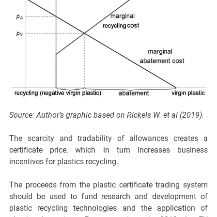
Source: Author’s graphic based on Rickels W. et al (2019).
The scarcity and tradability of allowances creates a
certificate price, which in turn increases business
incentives for plastics recycling.
The proceeds from the plastic certificate trading system
should be used to fund research and development of
plastic recycling technologies and the application of