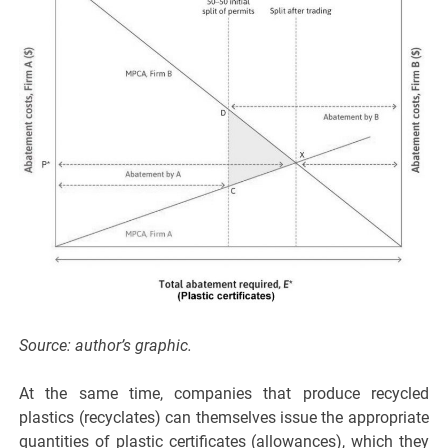
Source: author’s graphic.
At the same time, companies that produce recycled
plastics (recyclates) can themselves issue the appropriate
quantities of plastic certificates (allowances), which they