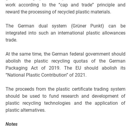
work according to the “cap and trade” principle and
reward the processing of recycled plastic materials.
The German dual system (Grüner Punkt) can be
integrated into such an international plastic allowances
trade.
At the same time, the German federal government should
abolish the plastic recycling quotas of the German
Packaging Act of 2019. The EU should abolish its
“National Plastic Contribution” of 2021.
The proceeds from the plastic certificate trading system
should be used to fund research and development of
plastic recycling technologies and the application of
plastic alternatives.
Notes