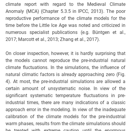
climate report with regard to the Medieval Climate
Anomaly (MCA) (Chapter 5.3.5 in IPCC, 2013). The poor
reproductive performance of the climate models for the
time before the Little Ice Age was noted and criticized in
numerous specialist publications (e.g. Büntgen et al.,
2017; Marcott et al., 2013; Zhang et al., 2017).
On closer inspection, however, it is hardly surprising that
the models cannot reproduce the pre-industrial natural
climate fluctuations. In the simulations, the influence of
natural climatic factors is already approaching zero (Fig.
4). At most, the pre-industrial simulations are allowed a
certain amount of unsystematic noise. In view of the
significant systematic temperature fluctuations in pre-
industrial times, there are many indications of a classic
approach error in the modeling. In view of the inadequate
calibration of the climate models for the pre-industrial
warm phases, results from the climate simulations should
be treated with extreme caution until the enormous