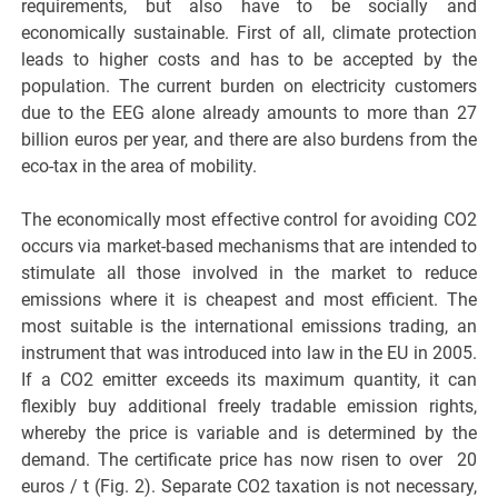
requirements, but also have to be socially and
economically sustainable. First of all, climate protection
leads to higher costs and has to be accepted by the
population. The current burden on electricity customers
due to the EEG alone already amounts to more than 27
billion euros per year, and there are also burdens from the
eco-tax in the area of mobility.
The economically most effective control for avoiding CO2
occurs via market-based mechanisms that are intended to
stimulate all those involved in the market to reduce
emissions where it is cheapest and most efficient. The
most suitable is the international emissions trading, an
instrument that was introduced into law in the EU in 2005.
If a CO2 emitter exceeds its maximum quantity, it can
flexibly buy additional freely tradable emission rights,
whereby the price is variable and is determined by the
demand. The certificate price has now risen to over 20
euros / t (Fig. 2). Separate CO2 taxation is not necessary,