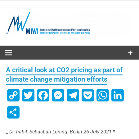
Skip
to
content
MIWI
Institute
A critical look at CO2 pricing as part of
climate change mitigation efforts
Copy
Twitter
Facebook
Messenger
Telegram
Pocket
WhatsApp
Linked
Link
Share
_ Dr. habil. Sebastian Lüning. Berlin 26 July 2021.*