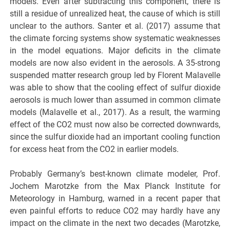
models. Even after subtracting this component, there is
still a residue of unrealized heat, the cause of which is still
unclear to the authors. Santer et al. (2017) assume that
the climate forcing systems show systematic weaknesses
in the model equations. Major deficits in the climate
models are now also evident in the aerosols. A 35-strong
suspended matter research group led by Florent Malavelle
was able to show that the cooling effect of sulfur dioxide
aerosols is much lower than assumed in common climate
models (Malavelle et al., 2017). As a result, the warming
effect of the CO2 must now also be corrected downwards,
since the sulfur dioxide had an important cooling function
for excess heat from the CO2 in earlier models.
Probably Germany’s best-known climate modeler, Prof.
Jochem Marotzke from the Max Planck Institute for
Meteorology in Hamburg, warned in a recent paper that
even painful efforts to reduce CO2 may hardly have any
impact on the climate in the next two decades (Marotzke,