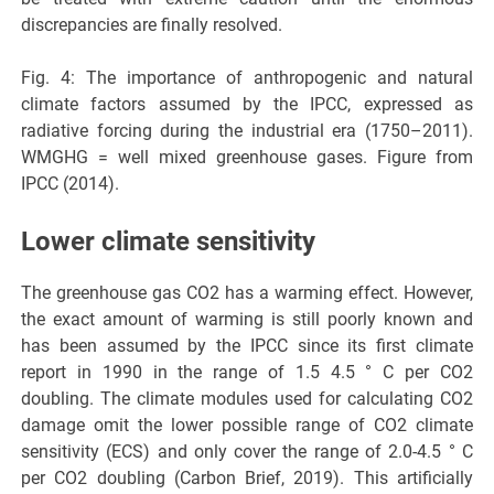
discrepancies are finally resolved.
Fig. 4: The importance of anthropogenic and natural
climate factors assumed by the IPCC, expressed as
radiative forcing during the industrial era (1750–2011).
WMGHG = well mixed greenhouse gases. Figure from
IPCC (2014).
Lower climate sensitivity
The greenhouse gas CO2 has a warming effect. However,
the exact amount of warming is still poorly known and
has been assumed by the IPCC since its first climate
report in 1990 in the range of 1.5 4.5 ° C per CO2
doubling. The climate modules used for calculating CO2
damage omit the lower possible range of CO2 climate
sensitivity (ECS) and only cover the range of 2.0-4.5 ° C
per CO2 doubling (Carbon Brief, 2019). This artificially