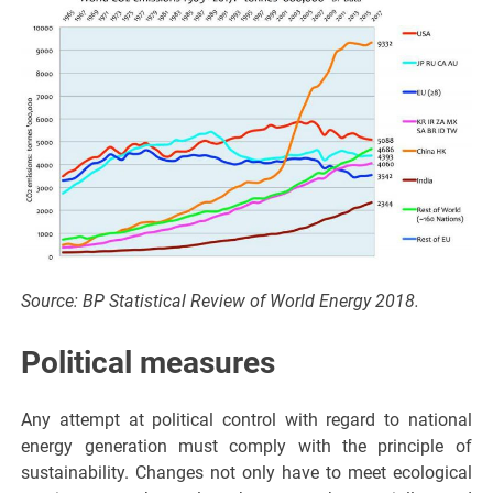
Source: BP Statistical Review of World Energy 2018.
Political measures
Any attempt at political control with regard to national
energy generation must comply with the principle of
sustainability. Changes not only have to meet ecological