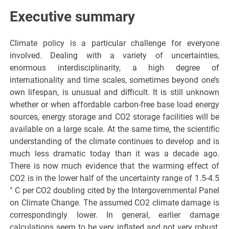
Executive summary
Climate policy is a particular challenge for everyone
involved. Dealing with a variety of uncertainties,
enormous interdisciplinarity, a high degree of
internationality and time scales, sometimes beyond one’s
own lifespan, is unusual and difficult. It is still unknown
whether or when affordable carbon-free base load energy
sources, energy storage and CO2 storage facilities will be
available on a large scale. At the same time, the scientific
understanding of the climate continues to develop and is
much less dramatic today than it was a decade ago.
There is now much evidence that the warming effect of
CO2 is in the lower half of the uncertainty range of 1.5-4.5
° C per CO2 doubling cited by the Intergovernmental Panel
on Climate Change. The assumed CO2 climate damage is
correspondingly lower. In general, earlier damage
calculations seem to be very inflated and not very robust,