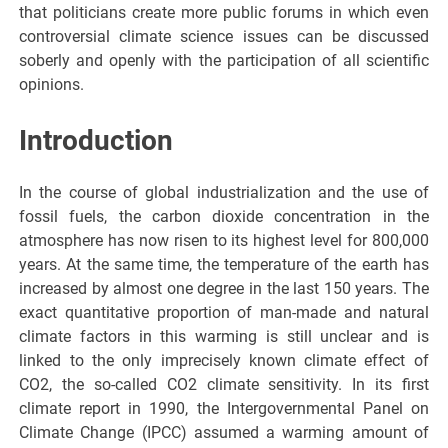
that politicians create more public forums in which even
controversial climate science issues can be discussed
soberly and openly with the participation of all scientific
opinions.
Introduction
In the course of global industrialization and the use of
fossil fuels, the carbon dioxide concentration in the
atmosphere has now risen to its highest level for 800,000
years. At the same time, the temperature of the earth has
increased by almost one degree in the last 150 years. The
exact quantitative proportion of man-made and natural
climate factors in this warming is still unclear and is
linked to the only imprecisely known climate effect of
CO2, the so-called CO2 climate sensitivity. In its first
climate report in 1990, the Intergovernmental Panel on
Climate Change (IPCC) assumed a warming amount of