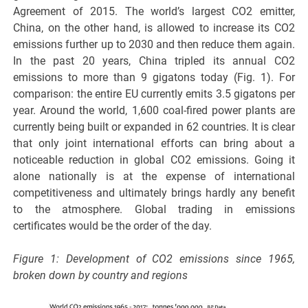
Agreement of 2015. The world’s largest CO2 emitter,
China, on the other hand, is allowed to increase its CO2
emissions further up to 2030 and then reduce them again.
In the past 20 years, China tripled its annual CO2
emissions to more than 9 gigatons today (Fig. 1). For
comparison: the entire EU currently emits 3.5 gigatons per
year. Around the world, 1,600 coal-fired power plants are
currently being built or expanded in 62 countries. It is clear
that only joint international efforts can bring about a
noticeable reduction in global CO2 emissions. Going it
alone nationally is at the expense of international
competitiveness and ultimately brings hardly any benefit
to the atmosphere. Global trading in emissions
certificates would be the order of the day.
Figure 1: Development of CO2 emissions since 1965,
broken down by country and regions