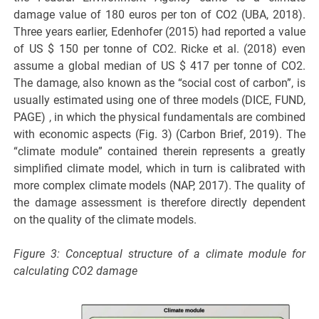
damage value of 180 euros per ton of CO2 (UBA, 2018).
Three years earlier, Edenhofer (2015) had reported a value
of US $ 150 per tonne of CO2. Ricke et al. (2018) even
assume a global median of US $ 417 per tonne of CO2.
The damage, also known as the “social cost of carbon”, is
usually estimated using one of three models (DICE, FUND,
PAGE) , in which the physical fundamentals are combined
with economic aspects (Fig. 3) (Carbon Brief, 2019). The
“climate module” contained therein represents a greatly
simplified climate model, which in turn is calibrated with
more complex climate models (NAP, 2017). The quality of
the damage assessment is therefore directly dependent
on the quality of the climate models.
Figure 3: Conceptual structure of a climate module for
calculating CO2 damage