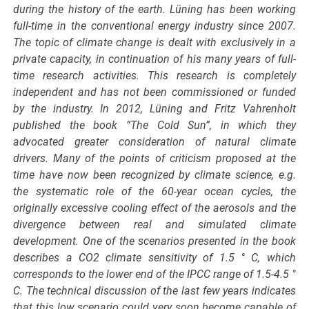
during the history of the earth. Lüning has been working
full-time in the conventional energy industry since 2007.
The topic of climate change is dealt with exclusively in a
private capacity, in continuation of his many years of full-
time research activities. This research is completely
independent and has not been commissioned or funded
by the industry. In 2012, Lüning and Fritz Vahrenholt
published the book “The Cold Sun”, in which they
advocated greater consideration of natural climate
drivers. Many of the points of criticism proposed at the
time have now been recognized by climate science, e.g.
the systematic role of the 60-year ocean cycles, the
originally excessive cooling effect of the aerosols and the
divergence between real and simulated climate
development. One of the scenarios presented in the book
describes a CO2 climate sensitivity of 1.5 ° C, which
corresponds to the lower end of the IPCC range of 1.5-4.5 °
C. The technical discussion of the last few years indicates
that this low scenario could very soon become capable of