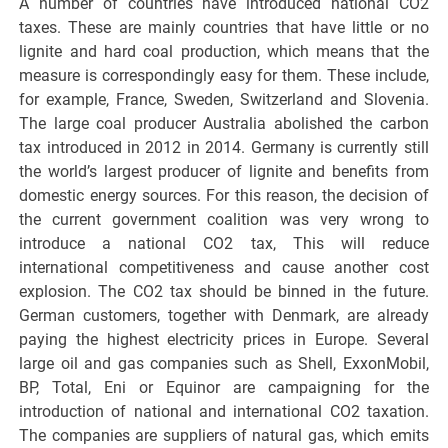
A number of countries have introduced national CO2
taxes. These are mainly countries that have little or no
lignite and hard coal production, which means that the
measure is correspondingly easy for them. These include,
for example, France, Sweden, Switzerland and Slovenia.
The large coal producer Australia abolished the carbon
tax introduced in 2012 in 2014. Germany is currently still
the world’s largest producer of lignite and benefits from
domestic energy sources. For this reason, the decision of
the current government coalition was very wrong to
introduce a national CO2 tax, This will reduce
international competitiveness and cause another cost
explosion. The CO2 tax should be binned in the future.
German customers, together with Denmark, are already
paying the highest electricity prices in Europe. Several
large oil and gas companies such as Shell, ExxonMobil,
BP, Total, Eni or Equinor are campaigning for the
introduction of national and international CO2 taxation.
The companies are suppliers of natural gas, which emits