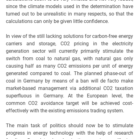
since the climate models used in the determination have
turned out to be unrealistic in many respects, so that the
calculations can only be given little confidence.
In view of the still lacking solutions for carbon-free energy
carriers and storage, CO2 pricing in the electricity
generation sector will currently primarily stimulate the
switch from coal to natural gas, with natural gas only
causing half as many CO2 emissions per unit of energy
generated compared to coal. The planned phase-out of
coal in Germany by means of a ban will de facto make
market-based management via additional CO2 taxation
superfluous in Germany. At the European level, the
common CO2 avoidance target will be achieved cost-
effectively with the existing emissions trading system.
The main task of politics should now be to stimulate
progress in energy technology with the help of research