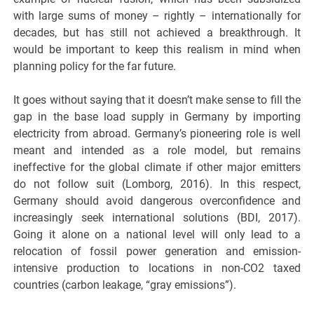
with large sums of money – rightly – internationally for
decades, but has still not achieved a breakthrough. It
would be important to keep this realism in mind when
planning policy for the far future.
It goes without saying that it doesn’t make sense to fill the
gap in the base load supply in Germany by importing
electricity from abroad. Germany’s pioneering role is well
meant and intended as a role model, but remains
ineffective for the global climate if other major emitters
do not follow suit (Lomborg, 2016). In this respect,
Germany should avoid dangerous overconfidence and
increasingly seek international solutions (BDI, 2017).
Going it alone on a national level will only lead to a
relocation of fossil power generation and emission-
intensive production to locations in non-CO2 taxed
countries (carbon leakage, “gray emissions”).