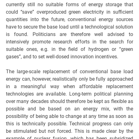
currently still no suitable forms of energy storage that
could “save” overproduced green electricity in sufficient
quantities into the future, conventional energy sources
have to secure the base load until a technological solution
is found. Politicians are therefore well advised to
intensively promote research efforts in the search for
suitable ones, e.g. in the field of hydrogen or “green
gases”, and to set well-dosed innovation incentives.
The large-scale replacement of conventional base load
energy can, however, realistically only be fully approached
in a meaningful way when affordable replacement
technologies are available. Long-term political planning
over many decades should therefore be kept as flexible as
possible and be based on an energy mix, with the
possibility of being able to change at any time as soon as
this is technically possible. Technical progress can only
be stimulated but not forced. This is made clear by the
example of nuclear fusion, which has been subsidized