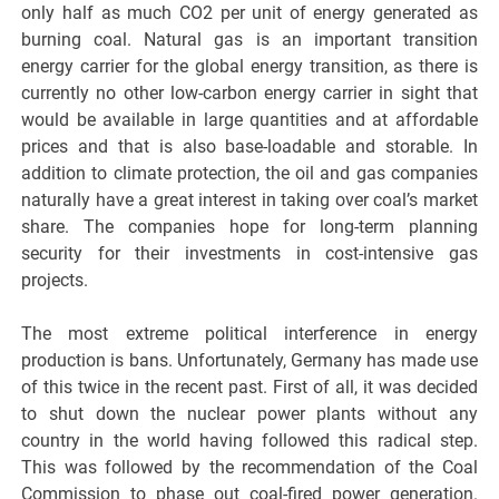
only half as much CO2 per unit of energy generated as
burning coal. Natural gas is an important transition
energy carrier for the global energy transition, as there is
currently no other low-carbon energy carrier in sight that
would be available in large quantities and at affordable
prices and that is also base-loadable and storable. In
addition to climate protection, the oil and gas companies
naturally have a great interest in taking over coal’s market
share. The companies hope for long-term planning
security for their investments in cost-intensive gas
projects.
The most extreme political interference in energy
production is bans. Unfortunately, Germany has made use
of this twice in the recent past. First of all, it was decided
to shut down the nuclear power plants without any
country in the world having followed this radical step.
This was followed by the recommendation of the Coal
Commission to phase out coal-fired power generation.