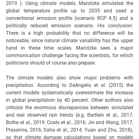
2019 ). Using climate models, Marotzke simulated the
global temperature profile up to 2035 and used a
conventional emission profile (scenario RCP 4.5) and a
politically reduced emission scenario. His conclusion:
There is a high probability that no difference will be
noticeable, since natural climate variability has the upper
hand in these time scales. Marotzke sees a major
communication challenge facing the scientists, for which
politicians should of course also prepare.
The climate models also show major problems with
precipitation. According to DeAngelis et al. (2015) the
current models systematically overestimate the increase
in global precipitation by 40 percent. Other authors also
criticize the enormous discrepancies between simulated
and real observed rain trends (e.g. Bartlein et al., 2017;
Bothe et al., 2019; Coats et al., 2016; Jin and Wang, 2017;
Prasanna, 2016; Saha et al., 2014; Yuan and Zhu, 2018),
so that climate damage calculations based on models