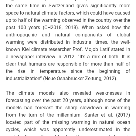
the same time in Switzerland gives significantly more
space to natural climate factors, which could have caused
up to half of the warming observed in the country over the
past 100 years (CH2018, 2018). When asked how the
anthropogenic and natural components of global
warming were distributed in industrial times, the well-
known Kiel climate researcher Prof. Mojob Latif stated in
a newspaper interview in 2012: “It’s a mix of both. It is
clear that humans are responsible for more than half of
the rise in temperature since the beginning of
industrialization” (Neue Osnabrücker Zeitung, 2012).
The climate models also revealed weaknesses in
forecasting over the past 20 years, although none of the
models had forecast the sharp slowdown in warming
from the turn of the millennium. Santer et al. (2017)
located part of the missing warming in natural ocean
cycles, which was apparently underestimated in the