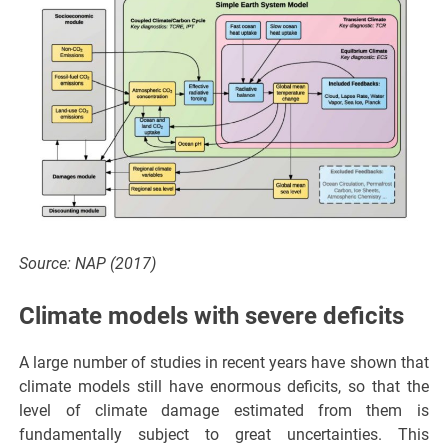
Source: NAP (2017)
Climate models with severe deficits
A large number of studies in recent years have shown that
climate models still have enormous deficits, so that the
level of climate damage estimated from them is
fundamentally subject to great uncertainties. This