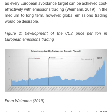
as every European avoidance target can be achieved cost-
effectively with emissions trading (Weimann, 2019). In the
medium to long term, however, global emissions trading
would be desirable.
Figure 2: Development of the CO2 price per ton in
European emissions trading
From Weimann (2019).