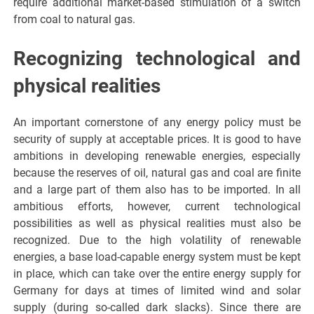
require additional market-based stimulation of a switch
from coal to natural gas.
Recognizing technological and
physical realities
An important cornerstone of any energy policy must be
security of supply at acceptable prices. It is good to have
ambitions in developing renewable energies, especially
because the reserves of oil, natural gas and coal are finite
and a large part of them also has to be imported. In all
ambitious efforts, however, current technological
possibilities as well as physical realities must also be
recognized. Due to the high volatility of renewable
energies, a base load-capable energy system must be kept
in place, which can take over the entire energy supply for
Germany for days at times of limited wind and solar
supply (during so-called dark slacks). Since there are