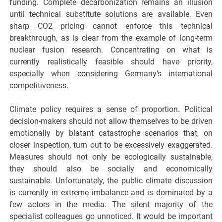
funding. Complete decarbonization remains an illusion
until technical substitute solutions are available. Even
sharp CO2 pricing cannot enforce this technical
breakthrough, as is clear from the example of long-term
nuclear fusion research. Concentrating on what is
currently realistically feasible should have priority,
especially when considering Germany’s international
competitiveness.
Climate policy requires a sense of proportion. Political
decision-makers should not allow themselves to be driven
emotionally by blatant catastrophe scenarios that, on
closer inspection, turn out to be excessively exaggerated.
Measures should not only be ecologically sustainable,
they should also be socially and economically
sustainable. Unfortunately, the public climate discussion
is currently in extreme imbalance and is dominated by a
few actors in the media. The silent majority of the
specialist colleagues go unnoticed. It would be important