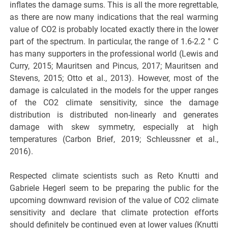
inflates the damage sums. This is all the more regrettable,
as there are now many indications that the real warming
value of CO2 is probably located exactly there in the lower
part of the spectrum. In particular, the range of 1.6-2.2 ° C
has many supporters in the professional world (Lewis and
Curry, 2015; Mauritsen and Pincus, 2017; Mauritsen and
Stevens, 2015; Otto et al., 2013). However, most of the
damage is calculated in the models for the upper ranges
of the CO2 climate sensitivity, since the damage
distribution is distributed non-linearly and generates
damage with skew symmetry, especially at high
temperatures (Carbon Brief, 2019; Schleussner et al.,
2016).
Respected climate scientists such as Reto Knutti and
Gabriele Hegerl seem to be preparing the public for the
upcoming downward revision of the value of CO2 climate
sensitivity and declare that climate protection efforts
should definitely be continued even at lower values (Knutti