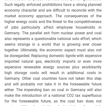
Such legally enforced prohibitions have a strong planned
economy character and are difficult to reconcile with the
market economy approach. The consequences of the
higher energy costs and the threat to the competitiveness
of jobs particularly affect employee households in
Germany. The parallel exit from nuclear power and coal
also represents a questionable national solo effort, which
seems strange in a world that is growing ever closer
together. Ultimately, the economic aspect must also not
be disregarded. Replacing domestic lignite with expensive
imported natural gas, electricity imports or even more
expensive renewable energy sources plus exorbitantly
high storage costs will result in additional costs in
Germany. Other coal countries have not taken this step
and will probably not take it in the foreseeable future
either. The impending ban on coal in Germany will also
make the introduction of a national CO2 tax superfluous
for the foreseeable future, as the coal ban does not