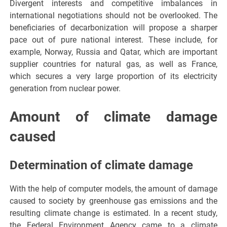
Divergent interests and competitive imbalances in
international negotiations should not be overlooked. The
beneficiaries of decarbonization will propose a sharper
pace out of pure national interest. These include, for
example, Norway, Russia and Qatar, which are important
supplier countries for natural gas, as well as France,
which secures a very large proportion of its electricity
generation from nuclear power.
Amount of climate damage
caused
Determination of climate damage
With the help of computer models, the amount of damage
caused to society by greenhouse gas emissions and the
resulting climate change is estimated. In a recent study,
the Federal Environment Agency came to a climate