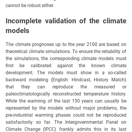
cannot be robust either.
Incomplete validation of the climate
models
The climate prognoses up to the year 2100 are based on
theoretical climate simulations. To ensure the reliability of
the simulations, the corresponding climate models must
first be calibrated against the known climate
development. The models must show in a so-called
backward modeling (English: Hindcast, History Match)
that they can reproduce the measured or
paleoclimatologically reconstructed temperature history.
While the warming of the last 150 years can usually be
represented by the models without major problems, the
pre-industrial warming phases could not be reproduced
satisfactorily so far. The Intergovernmental Panel on
Climate Change (IPCC) frankly admits this in its last