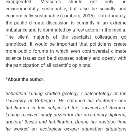
exaggerated. Measures should not only be
environmentally sustainable, but also be socially and
economically sustainable (Lomborg, 2016). Unfortunately,
the public climate discussion is currently in an extreme
imbalance and is dominated by a few actors in the media.
The silent majority of the specialist colleagues go
unnoticed. It would be important that politicians create
more public forums in which even controversial climate
science issues can be discussed soberly and openly with
the participation of all scientific opinions.
*About the author:
Sebastian Lüning studied geology / paleontology at the
University of Göttingen. He obtained his doctorate and
habilitation in this subject at the University of Bremen.
Lüning received study prizes for the preliminary diploma,
doctoral thesis and habilitation. During his postdoc time
he worked on ecological oxygen starvation situations