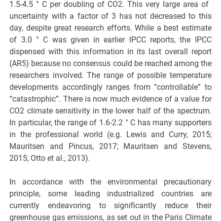
1.5-4.5 ° C per doubling of CO2. This very large area of ​​
uncertainty with a factor of 3 has not decreased to this
day, despite great research efforts. While a best estimate
of 3.0 ° C was given in earlier IPCC reports, the IPCC
dispensed with this information in its last overall report
(AR5) because no consensus could be reached among the
researchers involved. The range of possible temperature
developments accordingly ranges from “controllable” to
“catastrophic”. There is now much evidence of a value for
CO2 climate sensitivity in the lower half of the spectrum.
In particular, the range of 1.6-2.2 ° C has many supporters
in the professional world (e.g. Lewis and Curry, 2015;
Mauritsen and Pincus, 2017; Mauritsen and Stevens,
2015; Otto et al., 2013).
In accordance with the environmental precautionary
principle, some leading industrialized countries are
currently endeavoring to significantly reduce their
greenhouse gas emissions, as set out in the Paris Climate