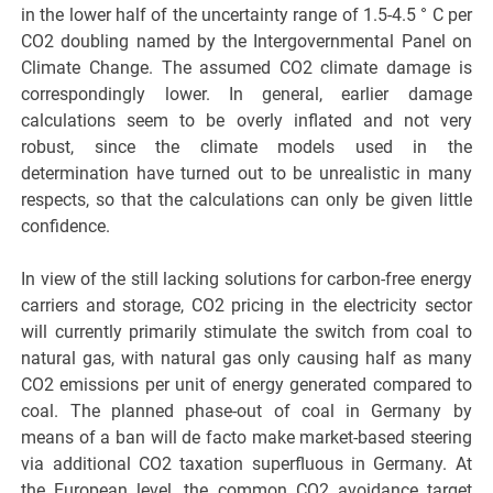
in the lower half of the uncertainty range of 1.5-4.5 ° C per
CO2 doubling named by the Intergovernmental Panel on
Climate Change. The assumed CO2 climate damage is
correspondingly lower. In general, earlier damage
calculations seem to be overly inflated and not very
robust, since the climate models used in the
determination have turned out to be unrealistic in many
respects, so that the calculations can only be given little
confidence.
In view of the still lacking solutions for carbon-free energy
carriers and storage, CO2 pricing in the electricity sector
will currently primarily stimulate the switch from coal to
natural gas, with natural gas only causing half as many
CO2 emissions per unit of energy generated compared to
coal. The planned phase-out of coal in Germany by
means of a ban will de facto make market-based steering
via additional CO2 taxation superfluous in Germany. At
the European level, the common CO2 avoidance target