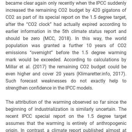
became clear again only recently when the IPCC suddenly
increased the remaining CO2 budget by 420 gigatons of
CO2 as part of its special report on the 1.5 degree target,
after the “CO2 clock” had actually expired according to
earlier information in the 5th climate status report and
should be zero (MCC, 2018). In this way, the world
population was granted a further 10 years of CO2
emissions “overnight” before the 1.5 degree warming
mark would be exceeded. According to calculations by
Millar et al. (2017) the remaining CO2 budget could be
even higher and cover 20 years (Klimaretter.info, 2017).
Such forecast weaknesses do not exactly help to
strengthen confidence in the IPCC models.
The attribution of the warming observed so far since the
beginning of industrialization is similarly uncertain. The
recent IPCC special report on the 1.5 degree target
assumes that the warming is entirely of anthropogenic
origin. In contrast, a climate report published almost at