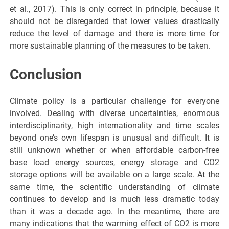
et al., 2017). This is only correct in principle, because it
should not be disregarded that lower values drastically
reduce the level of damage and there is more time for
more sustainable planning of the measures to be taken.
Conclusion
Climate policy is a particular challenge for everyone
involved. Dealing with diverse uncertainties, enormous
interdisciplinarity, high internationality and time scales
beyond one’s own lifespan is unusual and difficult. It is
still unknown whether or when affordable carbon-free
base load energy sources, energy storage and CO2
storage options will be available on a large scale. At the
same time, the scientific understanding of climate
continues to develop and is much less dramatic today
than it was a decade ago. In the meantime, there are
many indications that the warming effect of CO2 is more