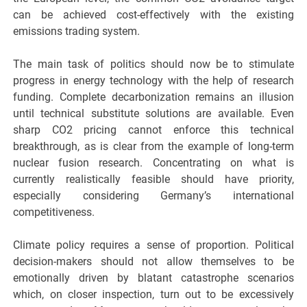
can be achieved cost-effectively with the existing
emissions trading system.
The main task of politics should now be to stimulate
progress in energy technology with the help of research
funding. Complete decarbonization remains an illusion
until technical substitute solutions are available. Even
sharp CO2 pricing cannot enforce this technical
breakthrough, as is clear from the example of long-term
nuclear fusion research. Concentrating on what is
currently realistically feasible should have priority,
especially considering Germany’s international
competitiveness.
Climate policy requires a sense of proportion. Political
decision-makers should not allow themselves to be
emotionally driven by blatant catastrophe scenarios
which, on closer inspection, turn out to be excessively