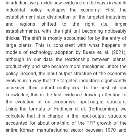
In addition, we provide new evidence on the ways in which
industrial policy reshapes the economy. First, the
establishment size distribution of the targeted industries
and regions shifted to the right (i.e. larger
establishments), with the right tail becoming noticeably
thicker. The shift is mostly accounted for by the entry of
large plants. This is consistent with what happens in
models of technology adoption by Buera et. al. (2021),
although in our data the relationship between plants’
productivity and size became more misaligned under the
policy. Second, the input-output structure of the economy
evolved in a way that the targeted industries significantly
increased their output multipliers. To the best of our
knowledge, this is the first evidence drawing attention to
the evolution of an economy’s input-output structure.
Using the formula of Fadinger et al. (forthcoming), we
calculate that this change in the input-output structure
accounted for about one-third of the TFP growth of the
entire Korean manufacturing sector between 1970 and