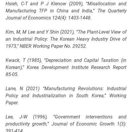
Hsieh, C-T and P J Klenow (2009), “Misallocation and
Manufacturing TFP in China and India,” The Quarterly
Journal of Economics 124(4): 1403-1448.
Kim, M, M Lee and Y Shin (2021), “The Plant-Level View of
an Industrial Policy: The Korean Heavy Industry Drive of
1973,” NBER Working Paper No. 29252.
Kwack, T (1985), “Depreciation and Capital Taxation (in
Korean),” Korea Development Institute Research Report
85-05.
Lane, N (2021) “Manufacturing Revolutions: Industrial
Policy and Industrialization in South Korea,” Working
Paper.
Lee, J-W (1996), “Government interventions and
productivity growth,” Journal of Economic Growth 1(3):
391-414.