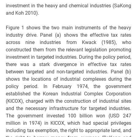
investment in the heavy and chemical industries (SaKong
and Koh 2010).
Figure 1 shows the two main instruments of the heavy
industry drive. Panel (a) shows the effective tax rates
across nine industries from Kwack (1985), who
constructed them from the relevant legislation promoting
investment in targeted industries. During the policy period,
there was a stark divergence in effective tax rates
between targeted and non-targeted industries. Panel (b)
shows the locations of industrial complexes during the
policy period. In February 1974, the government
established the Korean Industrial Complex Corporation
(KICOX), charged with the construction of industrial sites
and the necessary infrastructure for targeted industries.
The government invested 100 billion won (USD 247
million in 1974) in KICOX, which had special privileges
including tax exemption, the right to appropriate land, and