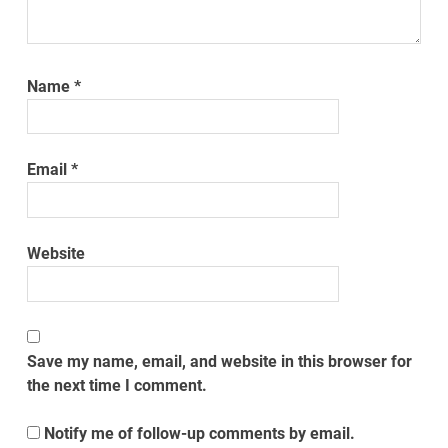
Name
*
Email
*
Website
Save my name, email, and website in this browser for
the next time I comment.
Notify me of follow-up comments by email.