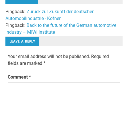
Pingback:
Zurück zur Zukunft der deutschen
Automobilindustrie - Kofner
Pingback:
Back to the future of the German automotive
industry – MIWI Institute
LEAVE A REPLY
Your email address will not be published.
Required
fields are marked
*
Comment
*