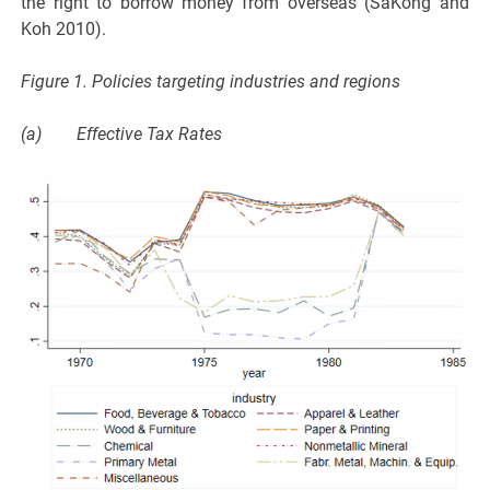
the right to borrow money from overseas (SaKong and
Koh 2010).
Figure 1. Policies targeting industries and regions
(a) Effective Tax Rates