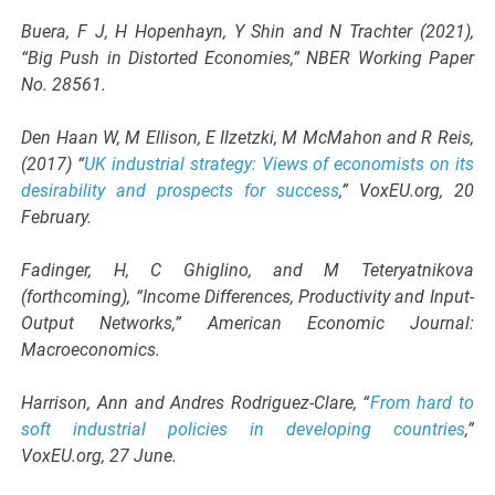
Buera, F J, H Hopenhayn, Y Shin and N Trachter (2021),
“Big Push in Distorted Economies,” NBER Working Paper
No. 28561.
Den Haan W, M Ellison, E Ilzetzki, M McMahon and R Reis,
(2017) “
UK industrial strategy: Views of economists on its
desirability and prospects for success
,” VoxEU.org, 20
February.
Fadinger, H, C Ghiglino, and M Teteryatnikova
(forthcoming), “Income Differences, Productivity and Input-
Output Networks,” American Economic Journal:
Macroeconomics.
Harrison, Ann and Andres Rodriguez-Clare, “
From hard to
soft industrial policies in developing countries
,”
VoxEU.org, 27 June.