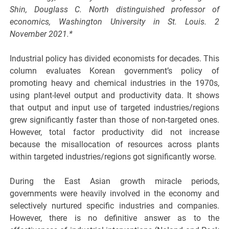
Shin, Douglass C. North distinguished professor of
economics, Washington University in St. Louis. 2
November 2021.*
Industrial policy has divided economists for decades. This
column evaluates Korean government’s policy of
promoting heavy and chemical industries in the 1970s,
using plant-level output and productivity data. It shows
that output and input use of targeted industries/regions
grew significantly faster than those of non-targeted ones.
However, total factor productivity did not increase
because the misallocation of resources across plants
within targeted industries/regions got significantly worse.
During the East Asian growth miracle periods,
governments were heavily involved in the economy and
selectively nurtured specific industries and companies.
However, there is no definitive answer as to the