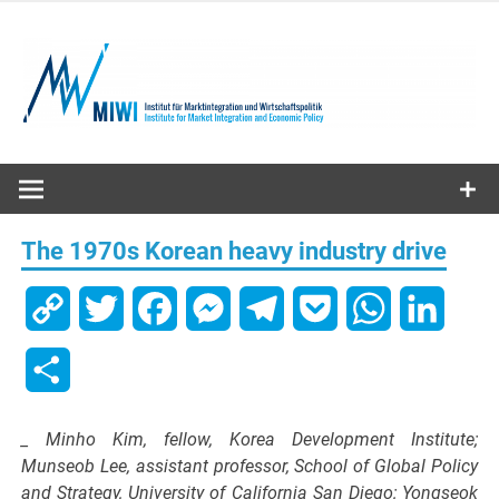
Skip
to
content
MIWI
Institute
The 1970s Korean heavy industry drive
Copy
Twitter
Facebook
Messenger
Telegram
Pocket
WhatsApp
Linked
Link
Share
_ Minho Kim, fellow, Korea Development Institute;
Munseob Lee, assistant professor, School of Global Policy
and Strategy, University of California San Diego; Yongseok