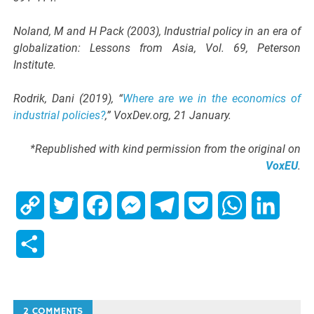
Noland, M and H Pack (2003), Industrial policy in an era of
globalization: Lessons from Asia, Vol. 69, Peterson
Institute.
Rodrik, Dani (2019), “
Where are we in the economics of
industrial policies?
,” VoxDev.org, 21 January.
*Republished with kind permission from the original on
VoxEU
.
Copy
Twitter
Facebook
Messenger
Telegram
Pocket
WhatsApp
Linked
Link
Share
2 COMMENTS