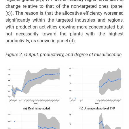
change relative to that of the non-targeted ones (panel
(c)). The reason is that the allocative efficiency worsened
significantly within the targeted industries and regions,
with production activities growing more concentrated but
not necessarily toward the plants with the highest
productivity, as shown in panel (d).
Figure 2. Output, productivity, and degree of misallocation