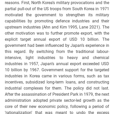
reasons. First, North Korea’s military provocations and the
partial pull-out of the US troops from South Korea in 1971
motivated the government to strengthen its military
capabilities by promoting defence industries and their
upstream industries (Ahn and Kim 1995, Lane 2021). The
other motivation was to further promote export, with the
explicit target annual export of USD 10 billion. The
government had been influenced by Japan’s experience in
this regard. By switching from the traditional labour-
intensive, light industries to heavy and chemical
industries in 1957, Japan’s annual export exceeded USD
10 billion by 1967. Government support for the targeted
industries in Korea came in various forms, such as tax
incentives, subsidized long-term loans, and constructing
industrial complexes for them. The policy did not last.
After the assassination of President Park in 1979, the next
administration adopted private sector-led growth as the
core of their new economic policy, following a period of
‘rationalization’ that was meant to undo the excess