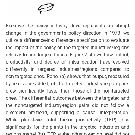
Because the heavy industry drive represents an abrupt
change in the government’s policy direction in 1973, we
utilize a difference-in-differences specification to evaluate
the impact of the policy on the targeted industries/regions
relative to non-targeted ones. Figure 2 shows how output,
productivity, and degree of misallocation have evolved
differently in targeted industries/regions compared to
non-targeted ones. Panel (a) shows that output, measured
by real value-added, of the targeted industry-region pairs
grew significantly faster than those of the non-targeted
ones. The differential outcomes between the targeted and
the non-targeted industry-region pairs did not follow a
divergent pre-trend, supporting a causal interpretation.
While plant-level total factor productivity (TFP) rose
significantly for the plants in the targeted industries and
regions (panel (b)), TFP at the industry-region level did not