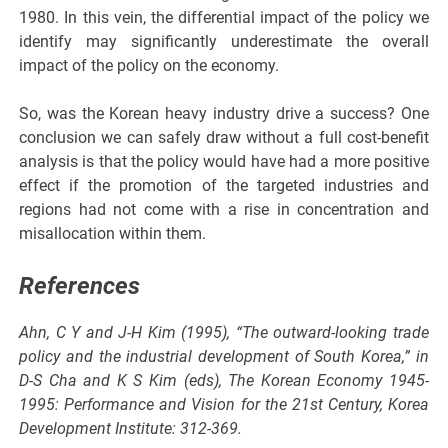
1980. In this vein, the differential impact of the policy we
identify may significantly underestimate the overall
impact of the policy on the economy.
So, was the Korean heavy industry drive a success? One
conclusion we can safely draw without a full cost-benefit
analysis is that the policy would have had a more positive
effect if the promotion of the targeted industries and
regions had not come with a rise in concentration and
misallocation within them.
References
Ahn, C Y and J-H Kim (1995), “The outward-looking trade
policy and the industrial development of South Korea,” in
D-S Cha and K S Kim (eds), The Korean Economy 1945-
1995: Performance and Vision for the 21st Century, Korea
Development Institute: 312-369.