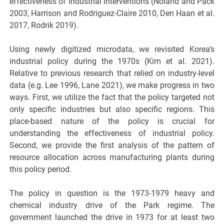
effectiveness of industrial interventions (Noland and Pack
2003, Harrison and Rodriguez-Claire 2010, Den Haan et al.
2017, Rodrik 2019).
Using newly digitized microdata, we revisited Korea’s
industrial policy during the 1970s (Kim et al. 2021).
Relative to previous research that relied on industry-level
data (e.g. Lee 1996, Lane 2021), we make progress in two
ways. First, we utilize the fact that the policy targeted not
only specific industries but also specific regions. This
place-based nature of the policy is crucial for
understanding the effectiveness of industrial policy.
Second, we provide the first analysis of the pattern of
resource allocation across manufacturing plants during
this policy period.
The policy in question is the 1973-1979 heavy and
chemical industry drive of the Park regime. The
government launched the drive in 1973 for at least two