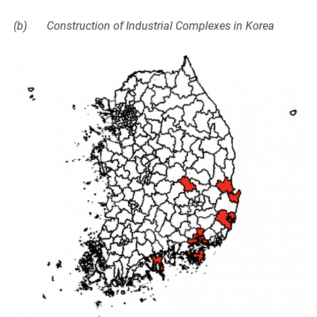
(b) Construction of Industrial Complexes in Korea