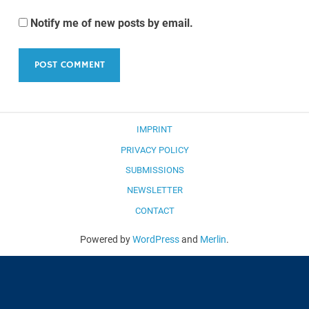
Notify me of new posts by email.
IMPRINT
PRIVACY POLICY
SUBMISSIONS
NEWSLETTER
CONTACT
Powered by
WordPress
and
Merlin
.