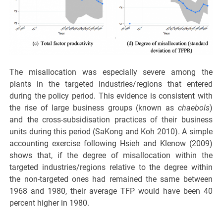
The misallocation was especially severe among the
plants in the targeted industries/regions that entered
during the policy period. This evidence is consistent with
the rise of large business groups (known as
chaebols
)
and the cross-subsidisation practices of their business
units during this period (SaKong and Koh 2010). A simple
accounting exercise following Hsieh and Klenow (2009)
shows that, if the degree of misallocation within the
targeted industries/regions relative to the degree within
the non-targeted ones had remained the same between
1968 and 1980, their average TFP would have been 40
percent higher in 1980.