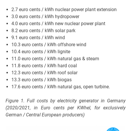
2.7 euro cents / kWh nuclear power plant extension
3.0 euro cents / kWh hydropower
4.0 euro cents / kWh new nuclear power plant
8.2 euro cents / kWh solar park
9.1 euro cents / kWh wind
10.3 euro cents / kWh offshore wind
10.4 euro cents / kWh lignite
11.0 euro cents / kWh natural gas & steam
11.8 euro cents / kWh hard coal
12.3 euro cents / kWh roof solar
13.3 euro cents / kWh biogas
17.6 euro cents / kWh natural gas, open turbine.
Figure 1. Full costs by electricity generator in Germany
(2020/2021, in Euro cents per KWhel, for exclusively
German / Central European producers)