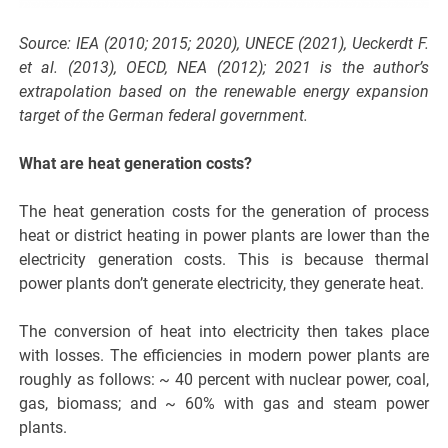
Source: IEA (2010; 2015; 2020), UNECE (2021), Ueckerdt F.
et al. (2013), OECD, NEA (2012); 2021 is the author’s
extrapolation based on the renewable energy expansion
target of the German federal government.
What are heat generation costs?
The heat generation costs for the generation of process
heat or district heating in power plants are lower than the
electricity generation costs. This is because thermal
power plants don’t generate electricity, they generate heat.
The conversion of heat into electricity then takes place
with losses. The efficiencies in modern power plants are
roughly as follows: ~ 40 percent with nuclear power, coal,
gas, biomass; and ~ 60% with gas and steam power
plants.