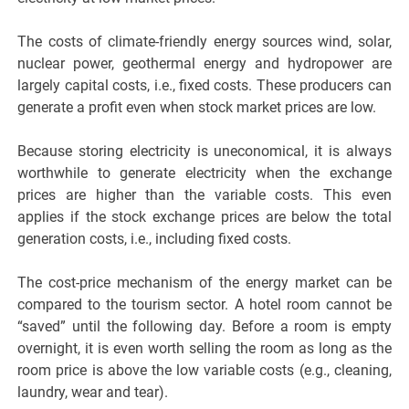
The costs of climate-friendly energy sources wind, solar,
nuclear power, geothermal energy and hydropower are
largely capital costs, i.e., fixed costs. These producers can
generate a profit even when stock market prices are low.
Because storing electricity is uneconomical, it is always
worthwhile to generate electricity when the exchange
prices are higher than the variable costs. This even
applies if the stock exchange prices are below the total
generation costs, i.e., including fixed costs.
The cost-price mechanism of the energy market can be
compared to the tourism sector. A hotel room cannot be
“saved” until the following day. Before a room is empty
overnight, it is even worth selling the room as long as the
room price is above the low variable costs (e.g., cleaning,
laundry, wear and tear).