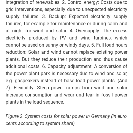
integration of renewables. 2. Control energy: Costs due to
grid interventions, especially due to unexpected electricity
supply failures. 3. Backup: Expected electricity supply
failures, for example for maintenance or during calm and
at night for wind and solar. 4. Oversupply: The excess
electricity produced by PV and wind turbines, which
cannot be used on sunny or windy days. 5. Full load hours
reduction: Solar and wind cannot replace existing power
plants. But they reduce their production and thus cause
additional costs. 6. Capacity adjustment: A conversion of
the power plant park is necessary due to wind and solar,
e.g. gaspeakers instead of base load power plants. (And
7). Flexibility: Steep power ramps from wind and solar
increase consumption and wear and tear in fossil power
plants in the load sequence.
Figure 2. System costs for solar power in Germany (in euro
cents according to system share)