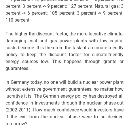
percent; 3 percent -> 9 percent: 127 percent. Natural gas: 3
percent -> 6 percent: 105 percent; 3 percent -> 9 percent:
110 percent.
The higher the discount factor, the more lucrative climate-
damaging coal and gas power plants with low capital
costs become. It is therefore the task of a climate-friendly
policy to keep the discount factor for climate-friendly
energy sources low. This happens through grants or
guarantees.
In Germany today, no one will build a nuclear power plant
without extensive government guarantees, no matter how
lucrative it is. The German energy policy has destroyed all
confidence in investments through the nuclear phase-out
(2002-2011). How much confidence would investors have
if the exit from the nuclear phase were to be decided
tomorrow?