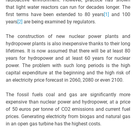
that light water reactors can run for decades longer. The
first terms have been extended to 80 years
[1]
and 100
years
[2]
are being examined by regulators.
The construction of new nuclear power plants and
hydropower plants is also inexpensive thanks to their long
lifetimes. It is now assumed that there will be at least 80
years for hydropower and at least 60 years for nuclear
power. The problem with such long periods is the high
capital expenditure at the beginning and the high risk of
an electricity price forecast in 2060, 2080 or even 2100.
The fossil fuels coal and gas are significantly more
expensive than nuclear power and hydropower, at a price
of 50 euros per tonne of CO2 emissions and current fuel
prices. Generating electricity from biogas and natural gas
in an open gas turbine has the highest costs.