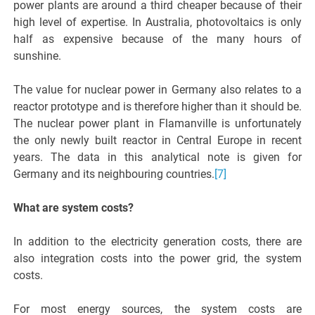
power plants are around a third cheaper because of their
high level of expertise. In Australia, photovoltaics is only
half as expensive because of the many hours of
sunshine.
The value for nuclear power in Germany also relates to a
reactor prototype and is therefore higher than it should be.
The nuclear power plant in Flamanville is unfortunately
the only newly built reactor in Central Europe in recent
years. The data in this analytical note is given for
Germany and its neighbouring countries.
[7]
What are system costs?
In addition to the electricity generation costs, there are
also integration costs into the power grid, the system
costs.
For most energy sources, the system costs are