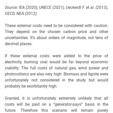
Source: IEA (2020), UNECE (2021), Ueckerdt F. et al. (2013),
OECD, NEA (2012).
These external costs need to be considered with caution.
They depend on the chosen carbon price and other
uncertainties. It’s about orders of magnitude, not tens of
decimal places.
If these external costs were added to the price of
electricity, burning coal would be far beyond economic
viability. The full costs of natural gas, wind power and
photovoltaics are also very high. Biomass and lignite were
unfortunately not considered in the study but would
probably be exorbitantly high.
Granted, it is unfortunately extremely unlikely that all
costs will be paid on a “generator-pays” basis in the
future. Therefore this scenario will remain purely