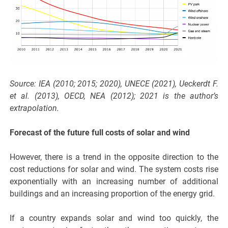
Source: IEA (2010; 2015; 2020), UNECE (2021), Ueckerdt F.
et al. (2013), OECD, NEA (2012); 2021 is the author’s
extrapolation.
Forecast of the future full costs of solar and wind
However, there is a trend in the opposite direction to the
cost reductions for solar and wind. The system costs rise
exponentially with an increasing number of additional
buildings and an increasing proportion of the energy grid.
If a country expands solar and wind too quickly, the