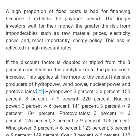
A high proportion of fixed costs is bad for financing
because it extends the payback period. The longer
investors wait for their money, the greater the risk from
imponderables such as raw material prices, electricity
prices and, most importantly, energy policy. This risk is
reflected in high discount rates.
If the discount factor is doubled or tripled from the 3
percent considered in this analytical note, the prime costs
increase. This applies all the more to the capital-intensive
producers of hydropower, wind power, nuclear power and
photovoltaics:
[22]
Hydropower: 3 percent -> 6 percent: 155
percent; 3 percent -> 9 percent: 220 percent. Nuclear
power: 3 percent -> 6 percent: 141 percent; 3 percent -> 9
percent: 194 percent. Photovoltaics: 3 percent -> 6
percent: 126 percent; 3 percent -> 9 percent: 155 percent.
Wind power: 3 percent -> 6 percent: 123 percent; 3 percent
-> 9 percent: 149 percent. Coal: 3 percent -> 6 percent: 112