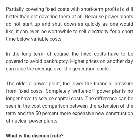
Partially covering fixed costs with short-term profits is still
better than not covering them at all. Because power plants
do not start up and shut down as quickly as one would
like, it can even be worthwhile to sell electricity for a short
time below variable costs.
In the long term, of course, the fixed costs have to be
covered to avoid bankruptcy. Higher prices on another day
can raise the average over the generation costs.
The older a power plant, the lower the financial pressure
from fixed costs. Completely written-off power plants no
longer have to service capital costs. The difference can be
seen in the cost comparison between the extension of the
term and the 50 percent more expensive new construction
of nuclear power plants.
What is the discount rate?