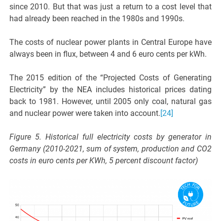
since 2010. But that was just a return to a cost level that
had already been reached in the 1980s and 1990s.
The costs of nuclear power plants in Central Europe have
always been in flux, between 4 and 6 euro cents per kWh.
The 2015 edition of the “Projected Costs of Generating
Electricity” by the NEA includes historical prices dating
back to 1981. However, until 2005 only coal, natural gas
and nuclear power were taken into account.
[24]
Figure 5. Historical full electricity costs by generator in
Germany (2010-2021, sum of system, production and CO2
costs in euro cents per KWh, 5 percent discount factor)