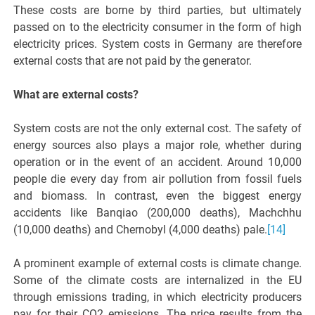
These costs are borne by third parties, but ultimately
passed on to the electricity consumer in the form of high
electricity prices. System costs in Germany are therefore
external costs that are not paid by the generator.
What are external costs?
System costs are not the only external cost. The safety of
energy sources also plays a major role, whether during
operation or in the event of an accident. Around 10,000
people die every day from air pollution from fossil fuels
and biomass. In contrast, even the biggest energy
accidents like Banqiao (200,000 deaths), Machchhu
(10,000 deaths) and Chernobyl (4,000 deaths) pale.
[14]
A prominent example of external costs is climate change.
Some of the climate costs are internalized in the EU
through emissions trading, in which electricity producers
pay for their CO2 emissions. The price results from the