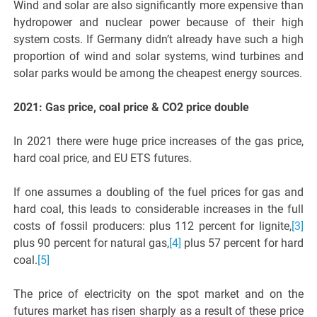
Wind and solar are also significantly more expensive than
hydropower and nuclear power because of their high
system costs. If Germany didn’t already have such a high
proportion of wind and solar systems, wind turbines and
solar parks would be among the cheapest energy sources.
2021: Gas price, coal price & CO2 price double
In 2021 there were huge price increases of the gas price,
hard coal price, and EU ETS futures.
If one assumes a doubling of the fuel prices for gas and
hard coal, this leads to considerable increases in the full
costs of fossil producers: plus 112 percent for lignite,
[3]
plus 90 percent for natural gas,
[4]
plus 57 percent for hard
coal.
[5]
The price of electricity on the spot market and on the
futures market has risen sharply as a result of these price