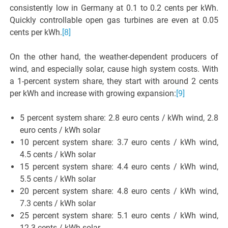
consistently low in Germany at 0.1 to 0.2 cents per kWh.
Quickly controllable open gas turbines are even at 0.05
cents per kWh.
[8]
On the other hand, the weather-dependent producers of
wind, and especially solar, cause high system costs. With
a 1-percent system share, they start with around 2 cents
per kWh and increase with growing expansion:
[9]
5 percent system share: 2.8 euro cents / kWh wind, 2.8
euro cents / kWh solar
10 percent system share: 3.7 euro cents / kWh wind,
4.5 cents / kWh solar
15 percent system share: 4.4 euro cents / kWh wind,
5.5 cents / kWh solar
20 percent system share: 4.8 euro cents / kWh wind,
7.3 cents / kWh solar
25 percent system share: 5.1 euro cents / kWh wind,
12.3 cents / kWh solar