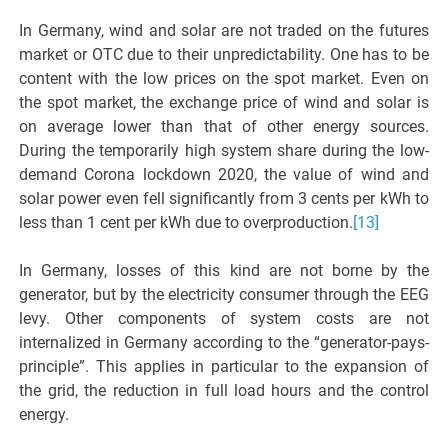
In Germany, wind and solar are not traded on the futures
market or OTC due to their unpredictability. One has to be
content with the low prices on the spot market. Even on
the spot market, the exchange price of wind and solar is
on average lower than that of other energy sources.
During the temporarily high system share during the low-
demand Corona lockdown 2020, the value of wind and
solar power even fell significantly from 3 cents per kWh to
less than 1 cent per kWh due to overproduction.
[13]
In Germany, losses of this kind are not borne by the
generator, but by the electricity consumer through the EEG
levy. Other components of system costs are not
internalized in Germany according to the “generator-pays-
principle”. This applies in particular to the expansion of
the grid, the reduction in full load hours and the control
energy.