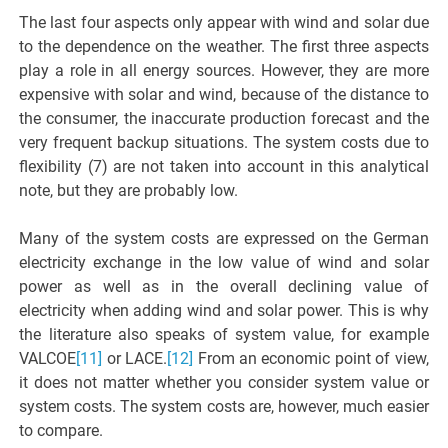
The last four aspects only appear with wind and solar due
to the dependence on the weather. The first three aspects
play a role in all energy sources. However, they are more
expensive with solar and wind, because of the distance to
the consumer, the inaccurate production forecast and the
very frequent backup situations. The system costs due to
flexibility (7) are not taken into account in this analytical
note, but they are probably low.
Many of the system costs are expressed on the German
electricity exchange in the low value of wind and solar
power as well as in the overall declining value of
electricity when adding wind and solar power. This is why
the literature also speaks of system value, for example
VALCOE
[11]
or LACE.
[12]
From an economic point of view,
it does not matter whether you consider system value or
system costs. The system costs are, however, much easier
to compare.