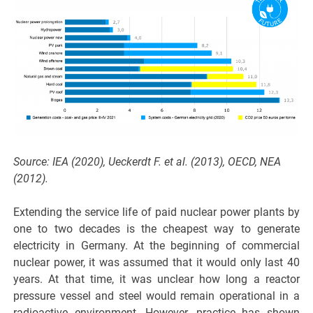
Source: IEA (2020), Ueckerdt F. et al. (2013), OECD, NEA
(2012).
Extending the service life of paid nuclear power plants by
one to two decades is the cheapest way to generate
electricity in Germany. At the beginning of commercial
nuclear power, it was assumed that it would only last 40
years. At that time, it was unclear how long a reactor
pressure vessel and steel would remain operational in a
radioactive environment. However, practice has shown