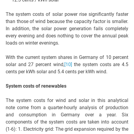
The system costs of solar power rise significantly faster
than those of wind because the capacity factor is smaller.
In addition, the solar power generation fails completely
every evening and does nothing to cover the annual peak
loads on winter evenings.
With the current system shares in Germany of 10 percent
solar and 27 percent wind,
[10]
the system costs are 4.5
cents per kWh solar and 5.4 cents per kWh wind.
System costs of renewables
The system costs for wind and solar in this analytical
note come from a quarter-hourly analysis of production
and consumption in Germany over a year. Six
components of the system costs are taken into account
(1-6): 1. Electricity grid: The grid expansion required by the