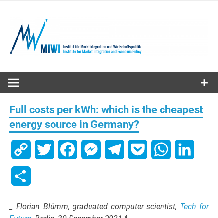
Skip
to
content
MIWI
Institute
Full costs per kWh: which is the cheapest
energy source in Germany?
Copy
Twitter
Facebook
Messenger
Telegram
Pocket
WhatsApp
Linked
Link
Share
_ Florian Blümm, graduated computer scientist,
Tech for