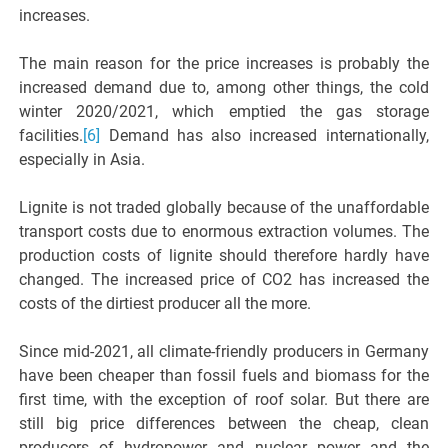
increases.
The main reason for the price increases is probably the
increased demand due to, among other things, the cold
winter 2020/2021, which emptied the gas storage
facilities.
[6]
Demand has also increased internationally,
especially in Asia.
Lignite is not traded globally because of the unaffordable
transport costs due to enormous extraction volumes. The
production costs of lignite should therefore hardly have
changed. The increased price of CO2 has increased the
costs of the dirtiest producer all the more.
Since mid-2021, all climate-friendly producers in Germany
have been cheaper than fossil fuels and biomass for the
first time, with the exception of roof solar. But there are
still big price differences between the cheap, clean
producers of hydropower and nuclear power and the