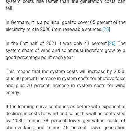
system costs rise faster than the generation costs can
fall.
In Germany, it is a political goal to cover 65 percent of the
electricity mix in 2030 from renewable sources.
[25]
In the first half of 2021 it was only 41 percent.
[26]
The
system share of wind and solar must therefore grow by a
good percentage point each year.
This means that the system costs will increase by 2030:
plus 80 percent increase in system costs for photovoltaics
and plus 20 percent increase in system costs for wind
energy.
If the learning curve continues as before with exponential
declines in costs for wind and solar, this will be contrasted
by 2030: minus 78 percent lower generation costs of
photovoltaics and minus 46 percent lower generation