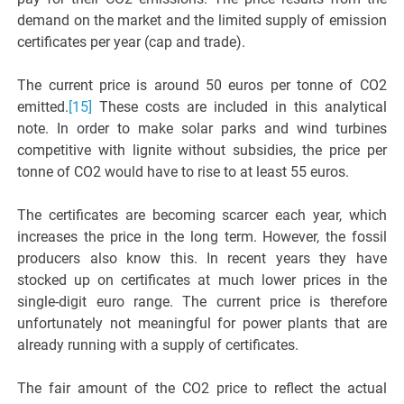
demand on the market and the limited supply of emission
certificates per year (cap and trade).
The current price is around 50 euros per tonne of CO2
emitted.
[15]
These costs are included in this analytical
note. In order to make solar parks and wind turbines
competitive with lignite without subsidies, the price per
tonne of CO2 would have to rise to at least 55 euros.
The certificates are becoming scarcer each year, which
increases the price in the long term. However, the fossil
producers also know this. In recent years they have
stocked up on certificates at much lower prices in the
single-digit euro range. The current price is therefore
unfortunately not meaningful for power plants that are
already running with a supply of certificates.
The fair amount of the CO2 price to reflect the actual