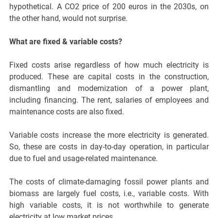
hypothetical. A CO2 price of 200 euros in the 2030s, on
the other hand, would not surprise.
What are fixed & variable costs?
Fixed costs arise regardless of how much electricity is
produced. These are capital costs in the construction,
dismantling and modernization of a power plant,
including financing. The rent, salaries of employees and
maintenance costs are also fixed.
Variable costs increase the more electricity is generated.
So, these are costs in day-to-day operation, in particular
due to fuel and usage-related maintenance.
The costs of climate-damaging fossil power plants and
biomass are largely fuel costs, i.e., variable costs. With
high variable costs, it is not worthwhile to generate
electricity at low market prices.