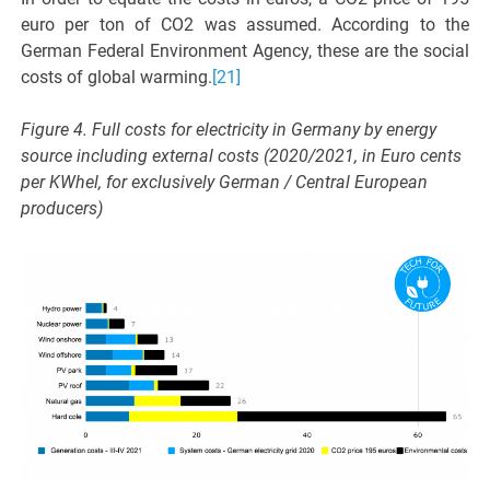
euro per ton of CO2 was assumed. According to the
German Federal Environment Agency, these are the social
costs of global warming.
[21]
Figure 4. Full costs for electricity in Germany by energy
source including external costs (2020/2021, in Euro cents
per KWhel, for exclusively German / Central European
producers)