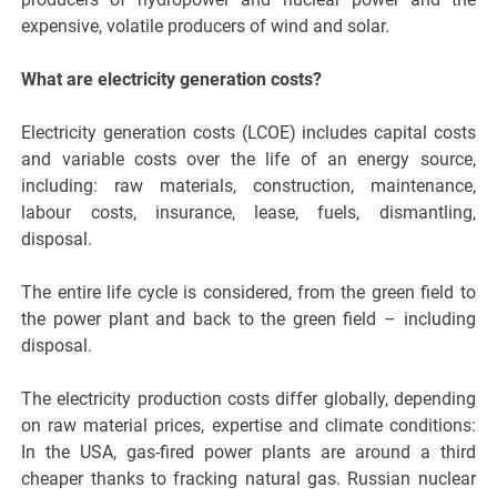
expensive, volatile producers of wind and solar.
What are electricity generation costs?
Electricity generation costs (LCOE) includes capital costs
and variable costs over the life of an energy source,
including: raw materials, construction, maintenance,
labour costs, insurance, lease, fuels, dismantling,
disposal.
The entire life cycle is considered, from the green field to
the power plant and back to the green field – including
disposal.
The electricity production costs differ globally, depending
on raw material prices, expertise and climate conditions:
In the USA, gas-fired power plants are around a third
cheaper thanks to fracking natural gas. Russian nuclear