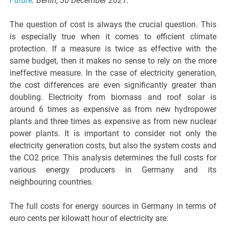
Future
. Berlin, 30 December 2021.*
The question of cost is always the crucial question. This
is especially true when it comes to efficient climate
protection. If a measure is twice as effective with the
same budget, then it makes no sense to rely on the more
ineffective measure. In the case of electricity generation,
the cost differences are even significantly greater than
doubling. Electricity from biomass and roof solar is
around 6 times as expensive as from new hydropower
plants and three times as expensive as from new nuclear
power plants. It is important to consider not only the
electricity generation costs, but also the system costs and
the CO2 price. This analysis determines the full costs for
various energy producers in Germany and its
neighbouring countries.
The full costs for energy sources in Germany in terms of
euro cents per kilowatt hour of electricity are: