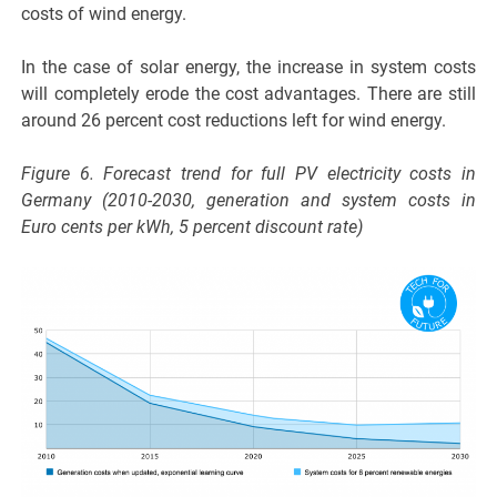
costs of wind energy.
In the case of solar energy, the increase in system costs
will completely erode the cost advantages. There are still
around 26 percent cost reductions left for wind energy.
Figure 6. Forecast trend for full PV electricity costs in
Germany (2010-2030, generation and system costs in
Euro cents per kWh, 5 percent discount rate)