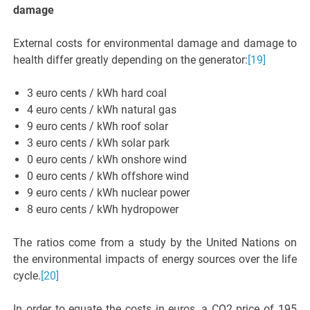
damage
External costs for environmental damage and damage to
health differ greatly depending on the generator:
[19]
3 euro cents / kWh hard coal
4 euro cents / kWh natural gas
9 euro cents / kWh roof solar
3 euro cents / kWh solar park
0 euro cents / kWh onshore wind
0 euro cents / kWh offshore wind
9 euro cents / kWh nuclear power
8 euro cents / kWh hydropower
The ratios come from a study by the United Nations on
the environmental impacts of energy sources over the life
cycle.
[20]
In order to equate the costs in euros, a CO2 price of 195