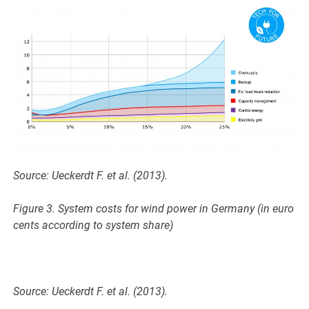
Source: Ueckerdt F. et al. (2013).
Figure 3. System costs for wind power in Germany (in euro
cents according to system share)
Source: Ueckerdt F. et al. (2013).