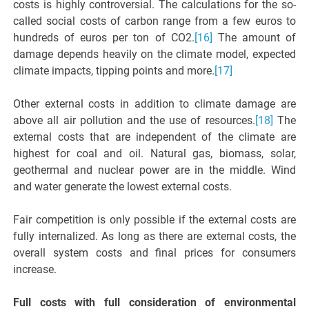
costs is highly controversial. The calculations for the so-
called social costs of carbon range from a few euros to
hundreds of euros per ton of CO2.
[16]
The amount of
damage depends heavily on the climate model, expected
climate impacts, tipping points and more.
[17]
Other external costs in addition to climate damage are
above all air pollution and the use of resources.
[18]
The
external costs that are independent of the climate are
highest for coal and oil. Natural gas, biomass, solar,
geothermal and nuclear power are in the middle. Wind
and water generate the lowest external costs.
Fair competition is only possible if the external costs are
fully internalized. As long as there are external costs, the
overall system costs and final prices for consumers
increase.
Full costs with full consideration of environmental