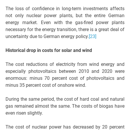
The loss of confidence in long-term investments affects
not only nuclear power plants, but the entire German
energy market. Even with the gas-fired power plants
necessary for the energy transition, there is a great deal of
uncertainty due to German energy policy.
[23]
Historical drop in costs for solar and wind
The cost reductions of electricity from wind energy and
especially photovoltaics between 2010 and 2020 were
enormous: minus 70 percent cost of photovoltaics and
minus 35 percent cost of onshore wind.
During the same period, the cost of hard coal and natural
gas remained almost the same. The costs of biogas have
even risen slightly.
The cost of nuclear power has decreased by 20 percent