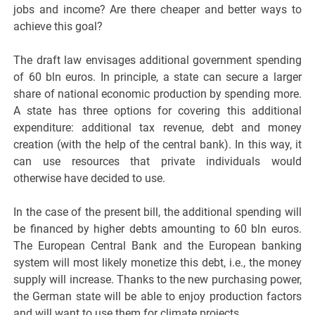
jobs and income? Are there cheaper and better ways to
achieve this goal?
The draft law envisages additional government spending
of 60 bln euros. In principle, a state can secure a larger
share of national economic production by spending more.
A state has three options for covering this additional
expenditure: additional tax revenue, debt and money
creation (with the help of the central bank). In this way, it
can use resources that private individuals would
otherwise have decided to use.
In the case of the present bill, the additional spending will
be financed by higher debts amounting to 60 bln euros.
The European Central Bank and the European banking
system will most likely monetize this debt, i.e., the money
supply will increase. Thanks to the new purchasing power,
the German state will be able to enjoy production factors
and will want to use them for climate projects.