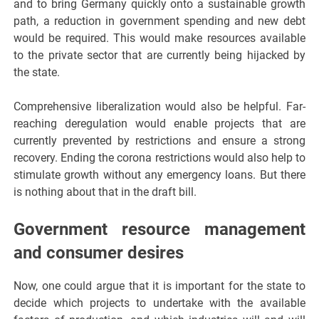
and to bring Germany quickly onto a sustainable growth
path, a reduction in government spending and new debt
would be required. This would make resources available
to the private sector that are currently being hijacked by
the state.
Comprehensive liberalization would also be helpful. Far-
reaching deregulation would enable projects that are
currently prevented by restrictions and ensure a strong
recovery. Ending the corona restrictions would also help to
stimulate growth without any emergency loans. But there
is nothing about that in the draft bill.
Government resource management
and consumer desires
Now, one could argue that it is important for the state to
decide which projects to undertake with the available