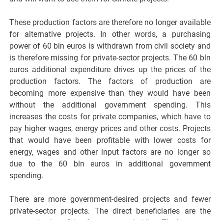
These production factors are therefore no longer available
for alternative projects. In other words, a purchasing
power of 60 bln euros is withdrawn from civil society and
is therefore missing for private-sector projects. The 60 bln
euros additional expenditure drives up the prices of the
production factors. The factors of production are
becoming more expensive than they would have been
without the additional government spending. This
increases the costs for private companies, which have to
pay higher wages, energy prices and other costs. Projects
that would have been profitable with lower costs for
energy, wages and other input factors are no longer so
due to the 60 bln euros in additional government
spending.
There are more government-desired projects and fewer
private-sector projects. The direct beneficiaries are the