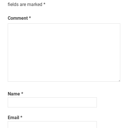
fields are marked
*
Comment
*
Name
*
Email
*