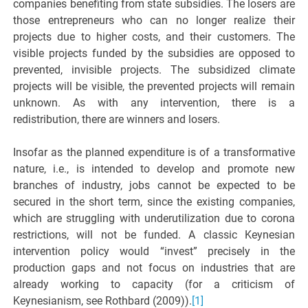
companies benefiting from state subsidies. The losers are
those entrepreneurs who can no longer realize their
projects due to higher costs, and their customers. The
visible projects funded by the subsidies are opposed to
prevented, invisible projects. The subsidized climate
projects will be visible, the prevented projects will remain
unknown. As with any intervention, there is a
redistribution, there are winners and losers.
Insofar as the planned expenditure is of a transformative
nature, i.e., is intended to develop and promote new
branches of industry, jobs cannot be expected to be
secured in the short term, since the existing companies,
which are struggling with underutilization due to corona
restrictions, will not be funded. A classic Keynesian
intervention policy would “invest” precisely in the
production gaps and not focus on industries that are
already working to capacity (for a criticism of
Keynesianism, see Rothbard (2009)).
[1]