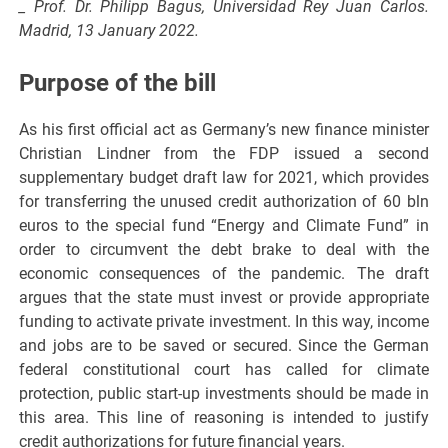
_ Prof. Dr. Philipp Bagus, Universidad Rey Juan Carlos.
Madrid, 13 January 2022.
Purpose of the bill
As his first official act as Germany’s new finance minister
Christian Lindner from the FDP issued a second
supplementary budget draft law for 2021, which provides
for transferring the unused credit authorization of 60 bln
euros to the special fund “Energy and Climate Fund” in
order to circumvent the debt brake to deal with the
economic consequences of the pandemic. The draft
argues that the state must invest or provide appropriate
funding to activate private investment. In this way, income
and jobs are to be saved or secured. Since the German
federal constitutional court has called for climate
protection, public start-up investments should be made in
this area. This line of reasoning is intended to justify
credit authorizations for future financial years.