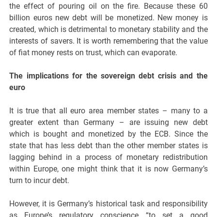
the effect of pouring oil on the fire. Because these 60
billion euros new debt will be monetized. New money is
created, which is detrimental to monetary stability and the
interests of savers. It is worth remembering that the value
of fiat money rests on trust, which can evaporate.
The implications for the sovereign debt crisis and the
euro
It is true that all euro area member states – many to a
greater extent than Germany – are issuing new debt
which is bought and monetized by the ECB. Since the
state that has less debt than the other member states is
lagging behind in a process of monetary redistribution
within Europe, one might think that it is now Germany’s
turn to incur debt.
However, it is Germany’s historical task and responsibility
as Europe’s regulatory conscience “to set a good