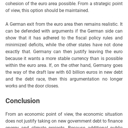
cohesion of the euro area possible. From a strategic point
of view, this option should be maintained.
A German exit from the euro area then remains realistic. It
can be defended with arguments if the German side can
show that it has adhered to the fiscal policy rules and
minimized deficits, while the other states have not done
exactly that. Germany can then justify leaving the euro
because it wants a more stable currency than is possible
within the euro area. If, on the other hand, Germany goes
the way of the draft law with 60 billion euros in new debt
and the debt race, then this argumentation no longer
works and the door closes.
Conclusion
From an economic point of view, the economic situation
does not justify taking on new government debt to finance
energy and climate projects. Because additional public