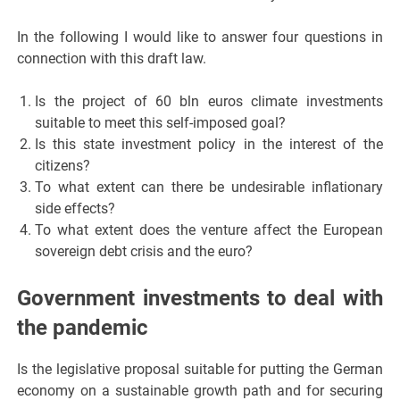
In the following I would like to answer four questions in
connection with this draft law.
Is the project of 60 bln euros climate investments
suitable to meet this self-imposed goal?
Is this state investment policy in the interest of the
citizens?
To what extent can there be undesirable inflationary
side effects?
To what extent does the venture affect the European
sovereign debt crisis and the euro?
Government investments to deal with
the pandemic
Is the legislative proposal suitable for putting the German
economy on a sustainable growth path and for securing