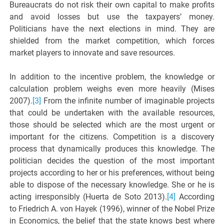
Bureaucrats do not risk their own capital to make profits
and avoid losses but use the taxpayers’ money.
Politicians have the next elections in mind. They are
shielded from the market competition, which forces
market players to innovate and save resources.
In addition to the incentive problem, the knowledge or
calculation problem weighs even more heavily (Mises
2007).
[3]
From the infinite number of imaginable projects
that could be undertaken with the available resources,
those should be selected which are the most urgent or
important for the citizens. Competition is a discovery
process that dynamically produces this knowledge. The
politician decides the question of the most important
projects according to her or his preferences, without being
able to dispose of the necessary knowledge. She or he is
acting irresponsibly (Huerta de Soto 2013).
[4]
According
to Friedrich A. von Hayek (1996), winner of the Nobel Prize
in Economics, the belief that the state knows best where