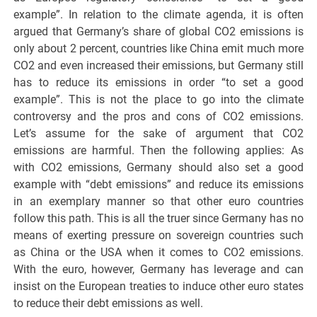
example”. In relation to the climate agenda, it is often
argued that Germany’s share of global CO2 emissions is
only about 2 percent, countries like China emit much more
CO2 and even increased their emissions, but Germany still
has to reduce its emissions in order “to set a good
example”. This is not the place to go into the climate
controversy and the pros and cons of CO2 emissions.
Let’s assume for the sake of argument that CO2
emissions are harmful. Then the following applies: As
with CO2 emissions, Germany should also set a good
example with “debt emissions” and reduce its emissions
in an exemplary manner so that other euro countries
follow this path. This is all the truer since Germany has no
means of exerting pressure on sovereign countries such
as China or the USA when it comes to CO2 emissions.
With the euro, however, Germany has leverage and can
insist on the European treaties to induce other euro states
to reduce their debt emissions as well.