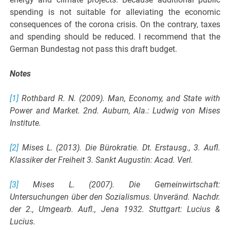
spending is not suitable for alleviating the economic
consequences of the corona crisis. On the contrary, taxes
and spending should be reduced. I recommend that the
German Bundestag not pass this draft budget.
Notes
[1]
Rothbard R. N. (2009). Man, Economy, and State with
Power and Market. 2nd. Auburn, Ala.: Ludwig von Mises
Institute.
[2]
Mises L. (2013). Die Bürokratie. Dt. Erstausg., 3. Aufl.
Klassiker der Freiheit 3. Sankt Augustin: Acad. Verl.
[3]
Mises L. (2007). Die Gemeinwirtschaft:
Untersuchungen über den Sozialismus. Unveränd. Nachdr.
der 2., Umgearb. Aufl., Jena 1932. Stuttgart: Lucius &
Lucius.