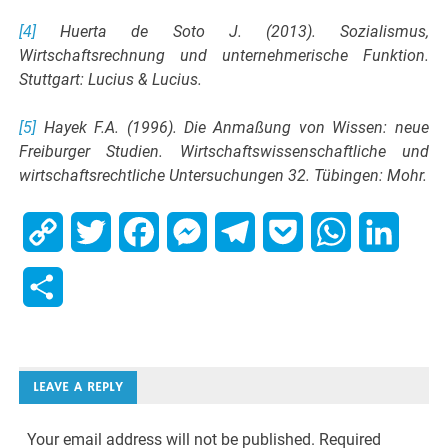
[4]
Huerta de Soto J. (2013). Sozialismus,
Wirtschaftsrechnung und unternehmerische Funktion.
Stuttgart: Lucius & Lucius.
[5]
Hayek F.A. (1996). Die Anmaßung von Wissen: neue
Freiburger Studien. Wirtschaftswissenschaftliche und
wirtschaftsrechtliche Untersuchungen 32. Tübingen: Mohr.
Copy
Twitter
Facebook
Messenger
Telegram
Pocket
WhatsApp
Linked
Link
Share
LEAVE A REPLY
Your email address will not be published.
Required