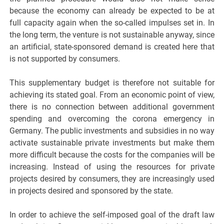
because the economy can already be expected to be at
full capacity again when the so-called impulses set in. In
the long term, the venture is not sustainable anyway, since
an artificial, state-sponsored demand is created here that
is not supported by consumers.
This supplementary budget is therefore not suitable for
achieving its stated goal. From an economic point of view,
there is no connection between additional government
spending and overcoming the corona emergency in
Germany. The public investments and subsidies in no way
activate sustainable private investments but make them
more difficult because the costs for the companies will be
increasing. Instead of using the resources for private
projects desired by consumers, they are increasingly used
in projects desired and sponsored by the state.
In order to achieve the self-imposed goal of the draft law