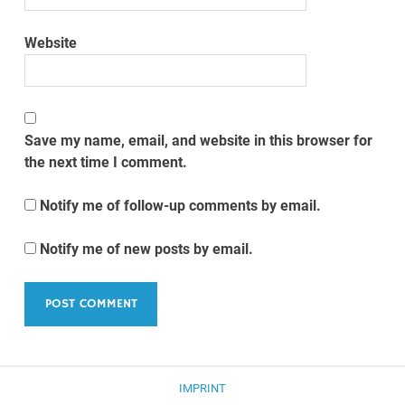
Website
Save my name, email, and website in this browser for
the next time I comment.
Notify me of follow-up comments by email.
Notify me of new posts by email.
IMPRINT