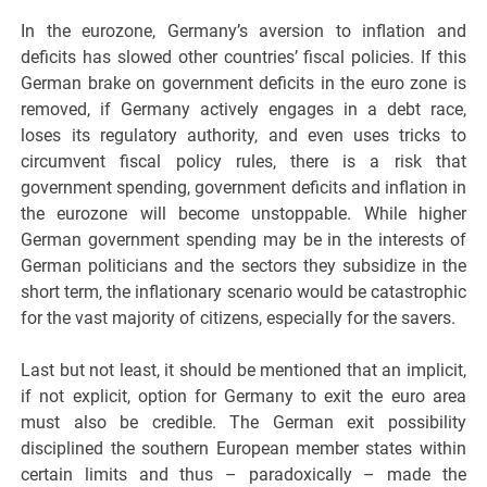
In the eurozone, Germany’s aversion to inflation and
deficits has slowed other countries’ fiscal policies. If this
German brake on government deficits in the euro zone is
removed, if Germany actively engages in a debt race,
loses its regulatory authority, and even uses tricks to
circumvent fiscal policy rules, there is a risk that
government spending, government deficits and inflation in
the eurozone will become unstoppable. While higher
German government spending may be in the interests of
German politicians and the sectors they subsidize in the
short term, the inflationary scenario would be catastrophic
for the vast majority of citizens, especially for the savers.
Last but not least, it should be mentioned that an implicit,
if not explicit, option for Germany to exit the euro area
must also be credible. The German exit possibility
disciplined the southern European member states within
certain limits and thus – paradoxically – made the