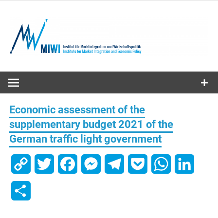
Skip
to
content
MIWI
Institute
Economic assessment of the
supplementary budget 2021 of the
German traffic light government
Copy
Twitter
Facebook
Messenger
Telegram
Pocket
WhatsApp
Linked
Link
Share