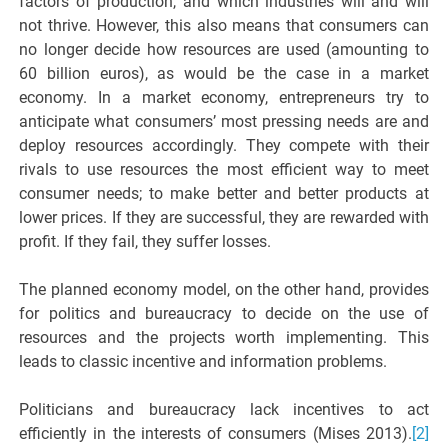
factors of production, and which industries will and will
not thrive. However, this also means that consumers can
no longer decide how resources are used (amounting to
60 billion euros), as would be the case in a market
economy. In a market economy, entrepreneurs try to
anticipate what consumers’ most pressing needs are and
deploy resources accordingly. They compete with their
rivals to use resources the most efficient way to meet
consumer needs; to make better and better products at
lower prices. If they are successful, they are rewarded with
profit. If they fail, they suffer losses.
The planned economy model, on the other hand, provides
for politics and bureaucracy to decide on the use of
resources and the projects worth implementing. This
leads to classic incentive and information problems.
Politicians and bureaucracy lack incentives to act
efficiently in the interests of consumers (Mises 2013).
[2]