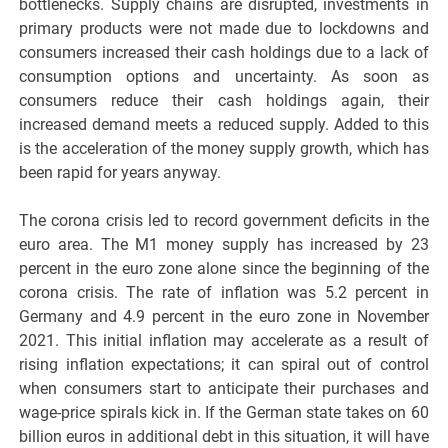
bottlenecks. Supply chains are disrupted, investments in
primary products were not made due to lockdowns and
consumers increased their cash holdings due to a lack of
consumption options and uncertainty. As soon as
consumers reduce their cash holdings again, their
increased demand meets a reduced supply. Added to this
is the acceleration of the money supply growth, which has
been rapid for years anyway.
The corona crisis led to record government deficits in the
euro area. The M1 money supply has increased by 23
percent in the euro zone alone since the beginning of the
corona crisis. The rate of inflation was 5.2 percent in
Germany and 4.9 percent in the euro zone in November
2021. This initial inflation may accelerate as a result of
rising inflation expectations; it can spiral out of control
when consumers start to anticipate their purchases and
wage-price spirals kick in. If the German state takes on 60
billion euros in additional debt in this situation, it will have