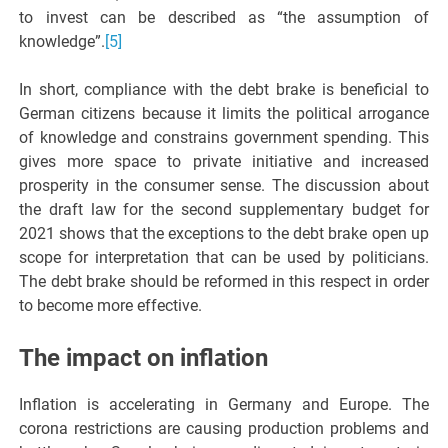
to invest can be described as “the assumption of
knowledge”.
[5]
In short, compliance with the debt brake is beneficial to
German citizens because it limits the political arrogance
of knowledge and constrains government spending. This
gives more space to private initiative and increased
prosperity in the consumer sense. The discussion about
the draft law for the second supplementary budget for
2021 shows that the exceptions to the debt brake open up
scope for interpretation that can be used by politicians.
The debt brake should be reformed in this respect in order
to become more effective.
The impact on inflation
Inflation is accelerating in Germany and Europe. The
corona restrictions are causing production problems and