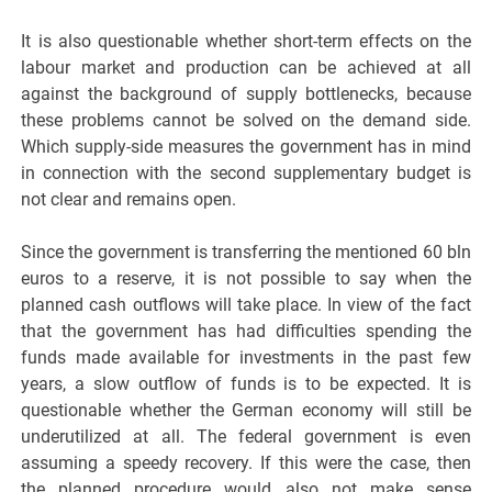
It is also questionable whether short-term effects on the
labour market and production can be achieved at all
against the background of supply bottlenecks, because
these problems cannot be solved on the demand side.
Which supply-side measures the government has in mind
in connection with the second supplementary budget is
not clear and remains open.
Since the government is transferring the mentioned 60 bln
euros to a reserve, it is not possible to say when the
planned cash outflows will take place. In view of the fact
that the government has had difficulties spending the
funds made available for investments in the past few
years, a slow outflow of funds is to be expected. It is
questionable whether the German economy will still be
underutilized at all. The federal government is even
assuming a speedy recovery. If this were the case, then
the planned procedure would also not make sense