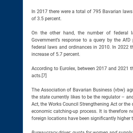
In 2017 there were a total of 795 Bavarian laws 
of 3.5 percent.
On the other hand, the number of federal l
Government’s response to a query by the AfD 
federal laws and ordinances in 2010. In 2022 t
increase of 5.7 percent.
According to Eurolex, between 2017 and 2021 th
acts.[7]
The Association of Bavarian Business (vbw) agree
the state currently likes to be the regulator – 
Act, the Works Council Strengthening Act or t
economic catching-up process. It is therefore
foreign locations have been significantly higher
Bureaucracy driver: quota for women and supply