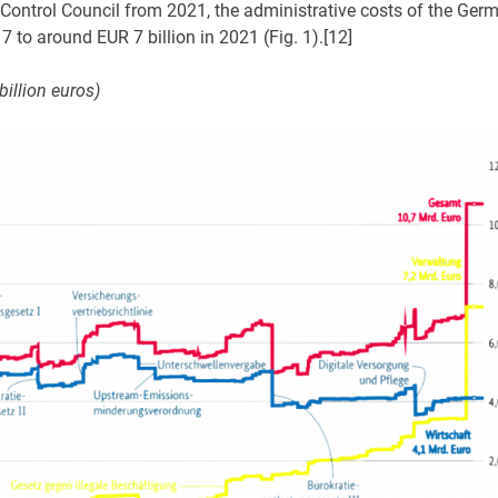
 Control Council from 2021, the administrative costs of the Ger
7 to around EUR 7 billion in 2021 (Fig. 1).[12]
illion euros)