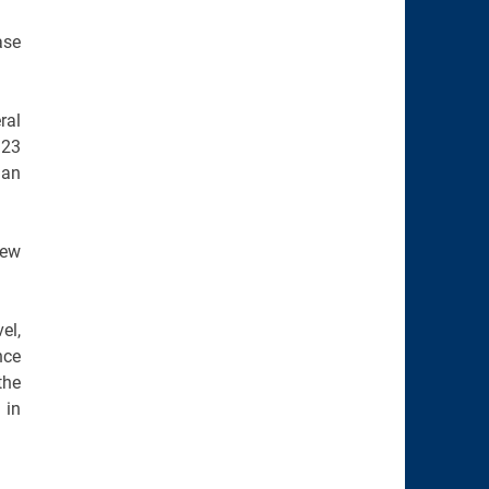
ase
ral
323
 an
new
el,
nce
the
 in