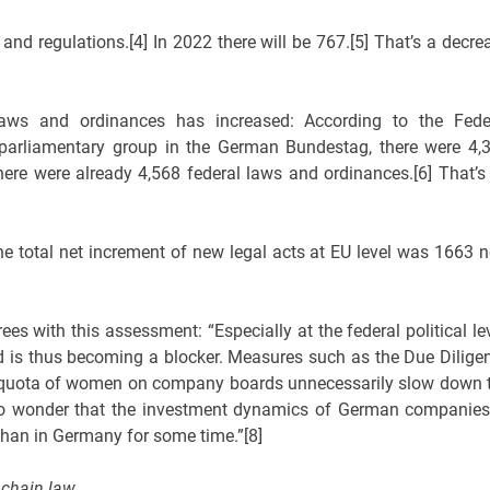
and regulations.[4] In 2022 there will be 767.[5] That’s a decre
aws and ordinances has increased: According to the Fede
parliamentary group in the German Bundestag, there were 4,
here were already 4,568 federal laws and ordinances.[6] That’s
e total net increment of new legal acts at EU level was 1663 
s with this assessment: “Especially at the federal political lev
and is thus becoming a blocker. Measures such as the Due Dilige
he quota of women on company boards unnecessarily slow down 
 no wonder that the investment dynamics of German companies
 than in Germany for some time.”[8]
 chain law