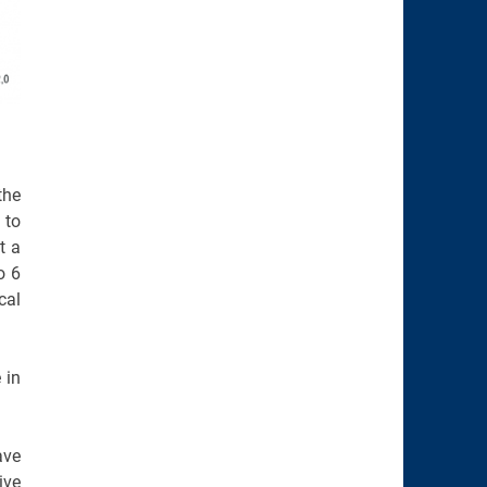
the
 to
t a
o 6
cal
 in
ave
ive