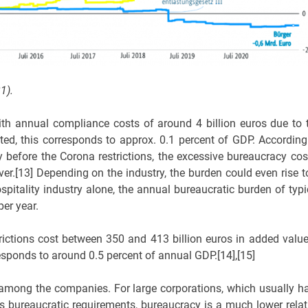
1).
h annual compliance costs of around 4 billion euros due to 
rted, this corresponds to approx. 0.1 percent of GDP. According
y before the Corona restrictions, the excessive bureaucracy cos
er.[13] Depending on the industry, the burden could even rise t
pitality industry alone, the annual bureaucratic burden of typi
er year.
rictions cost between 350 and 413 billion euros in added value
sponds to around 0.5 percent of annual GDP.[14],[15]
d among the companies. For large corporations, which usually h
s bureaucratic requirements, bureaucracy is a much lower relat