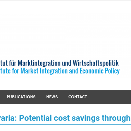
PUBLICATIONS
NEWS
CONTACT
aria: Potential cost savings through