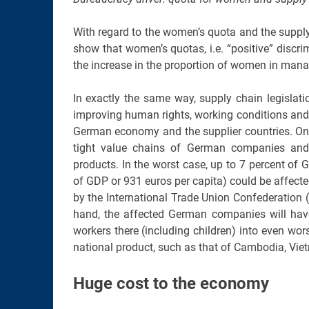
With regard to the women’s quota and the suppl
show that women’s quotas, i.e. “positive” discri
the increase in the proportion of women in man
In exactly the same way, supply chain legislatio
improving human rights, working conditions and e
German economy and the supplier countries. On t
tight value chains of German companies and 
products. In the worst case, up to 7 percent of G
of GDP or 931 euros per capita) could be affect
by the International Trade Union Confederation (I
hand, the affected German companies will have
workers there (including children) into even wors
national product, such as that of Cambodia, Viet
Huge cost to the economy