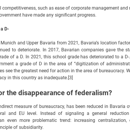
onal competitiveness, such as ease of corporate management and 
l government have made any significant progress.
 a D-
Munich and Upper Bavaria from 2021, Bavaria’s location factor
nued to deteriorate. In 2017, Bavarian companies gave the st
de of a D. In 2021, this school grade has deteriorated to a D-.
ment a grade of D in the area of “digitization of administrat
s see the greatest need for action in the area of bureaucracy. W
cy in this country as inadequate.[3]
r the disappearance of federalism?
l indirect measure of bureaucracy, has been reduced in Bavaria o
ral and EU level. Instead of signaling a general reduction
an even more problematic trend: increasing centralization, 
nciple of subsidiarity.