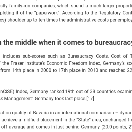
stly family-run companies, which spend a much larger proport
pleting it of the “paperwork”. According to the Regulatory Cont
es) shoulder up to ten times the administrative costs per emplo
n the middle when it comes to bureaucrac
h includes sub-scores such as Bureaucracy Costs, Cost of 
f the Fraser Institute’s Economic Freedom Index, Germany’s sc
ed from 14th place in 2000 to 17th place in 2010 and reached 2
s (InCiSE) Index, Germany ranked 19th out of 38 countries exami
Risk Management” Germany took last place.[17]
ocation quality of Bavaria in an international comparison – dyna
 achieve a midfield placement in the “State” area, unchanged f
s off average and comes in just behind Germany (20.0 points, 2