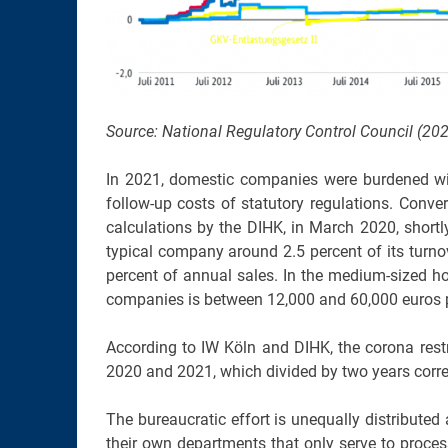
Source: National Regulatory Control Council (202
In 2021, domestic companies were burdened wit
follow-up costs of statutory regulations. Conve
calculations by the DIHK, in March 2020, shortl
typical company around 2.5 percent of its turnov
percent of annual sales. In the medium-sized hos
companies is between 12,000 and 60,000 euros p
According to IW Köln and DIHK, the corona rest
2020 and 2021, which divided by two years corre
The bureaucratic effort is unequally distribute
their own departments that only serve to proces