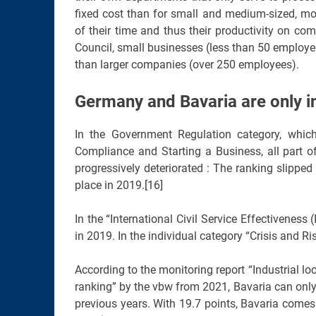
fixed cost than for small and medium-sized, mo
of their time and thus their productivity on com
Council, small businesses (less than 50 employe
than larger companies (over 250 employees).
Germany and Bavaria are only i
In the Government Regulation category, whic
Compliance and Starting a Business, all part o
progressively deteriorated : The ranking slipp
place in 2019.[16]
In the “International Civil Service Effectivenes
in 2019. In the individual category “Crisis and 
According to the monitoring report “Industrial l
ranking” by the vbw from 2021, Bavaria can only
previous years. With 19.7 points, Bavaria come