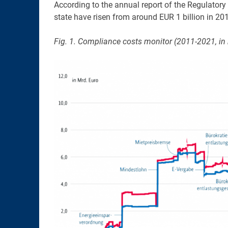
According to the annual report of the Regulatory
state have risen from around EUR 1 billion in 201
Fig. 1. Compliance costs monitor (2011-2021, in b