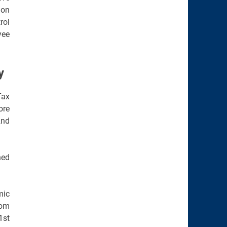
ion
rol
yee
y
Tax
ore
2nd
ned
mic
rom
1st