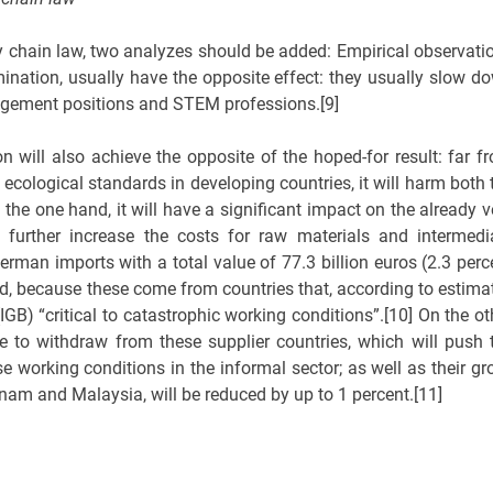
y chain law, two analyzes should be added: Empirical observati
mination, usually have the opposite effect: they usually slow d
agement positions and STEM professions.[9]
n will also achieve the opposite of the hoped-for result: far f
cological standards in developing countries, it will harm both 
he one hand, it will have a significant impact on the already v
further increase the costs for raw materials and intermedi
erman imports with a total value of 77.3 billion euros (2.3 perc
ed, because these come from countries that, according to estima
GB) “critical to catastrophic working conditions”.[10] On the ot
 to withdraw from these supplier countries, which will push 
e working conditions in the informal sector; as well as their gr
nam and Malaysia, will be reduced by up to 1 percent.[11]