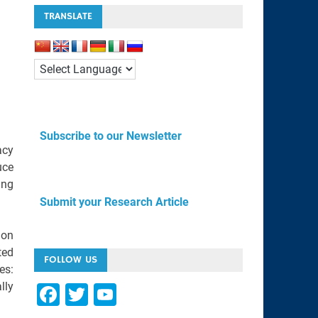
TRANSLATE
Subscribe to our Newsletter
acy
uce
ing
Submit your Research Article
ion
ted
FOLLOW US
es:
lly
F
T
Y
a
wi
o