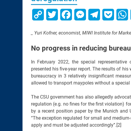
Copy
Twitter
Facebook
Messenger
Telegram
Pocket
W
Link
_ Yuri Kofner, economist, MIWI Institute for Mar
No progress in reducing bureau
In February 2022, the special representativ
presented his five-year report. The results of hi
bureaucracy in 3 relatively insignificant measur
allowed to transport maypoles without a special t
The CSU government has also allegedly advocate
regulation (e.g. no fines for the first violation
by a recent position paper by the Munich and
“The exception regulated for small and medium-s
apply and must be adjusted accordingly”.[2]