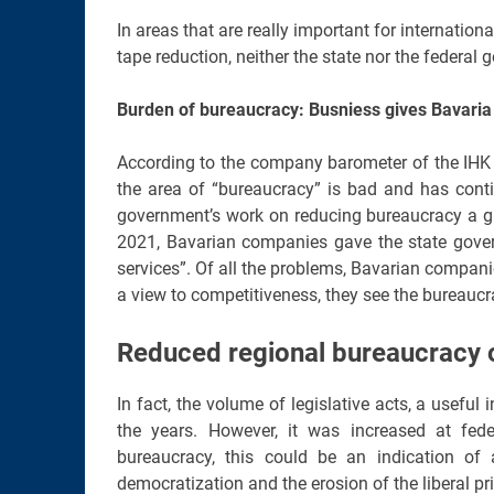
In areas that are really important for internati
tape reduction, neither the state nor the federa
Burden of bureaucracy: Busniess gives Bavaria
According to the company barometer of the IHK 
the area of “bureaucracy” is bad and has conti
government’s work on reducing bureaucracy a gra
2021, Bavarian companies gave the state govern
services”. Of all the problems, Bavarian companie
a view to competitiveness, they see the bureaucra
Reduced regional bureaucracy o
In fact, the volume of legislative acts, a usefu
the years. However, it was increased at fede
bureaucracy, this could be an indication of 
democratization and the erosion of the liberal pri