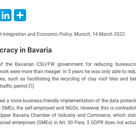
hatsApp
LinkedIn
Share
ket Integration and Economic Policy. Munich, 14 March 2022.
cracy in Bavaria
e of the Bavarian CSU/FW government for reducing bureaucr
s work were more than meager: in 5 years he was only able to red
es, such as facilitating the recycling of clay roof tiles and be
raffic permit.[1]
d a more business-friendly implementation of the data protect
) for SMEs, the self-employed and NGOs. However, this is contradic
 Upper Bavaria Chamber of Industry and Commerce, which stat
ized enterprises (SMEs) in Art. 30 Para. 5 GDPR does not actua