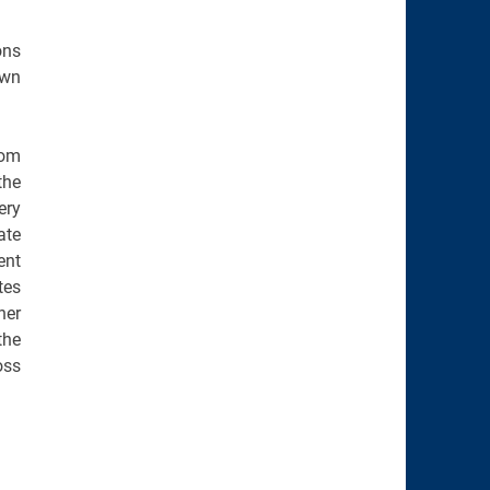
ons
own
rom
the
ery
ate
ent
tes
her
the
oss