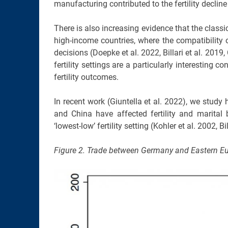
manufacturing contributed to the fertility declin
There is also increasing evidence that the classic 
high-income countries, where the compatibility o
decisions (Doepke et al. 2022, Billari et al. 2019
fertility settings are a particularly interesting
fertility outcomes.
In recent work (Giuntella et al. 2022), we stud
and China have affected fertility and marital
‘lowest-low’ fertility setting (Kohler et al. 2002
Figure 2. Trade between Germany and Eastern E