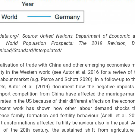
ndata.org/. Source: United Nations, Department of Economic 
19). World Population Prospects: The 2019 Revision, 
nload/Standard/Interpolated/
ralisation of trade with China and other emerging economies 
ity in the Western world (see Autor et al. 2016 for a review of 
abour market (e.g. Pierce and Schott 2020). In a follow-up to th
ets, Autor et al. (2019) document how the negative impacts
mport competition from China have affected the marriage-mar
y rates in the US because of their different effects on the econo
 Recent work has shown how other labour demand shocks t
nce family formation and fertility behaviour (Anelli et al. 20
ransformations affected fertility behaviour also in the past. A
f the 20th century, the sustained shift from agriculture