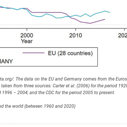
ata.org/. The data on the EU and Germany comes from the Euros
aken from three sources: Carter et al. (2006) for the period 192
 1996 – 2004; and the CDC for the period 2005 to present.
y and the world (between 1960 and 2020)