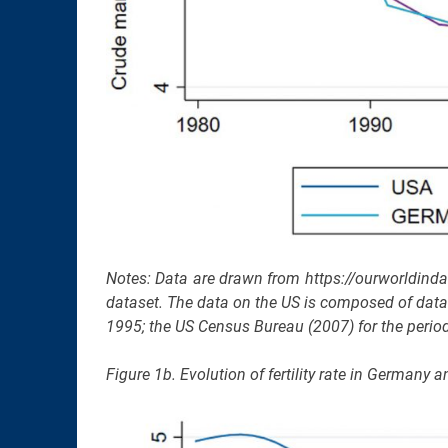
Notes: Data are drawn from https://ourworldind
dataset. The data on the US is composed of data t
1995; the US Census Bureau (2007) for the period
Figure 1b. Evolution of fertility rate in German