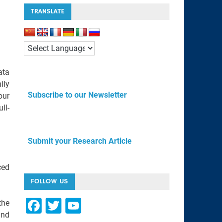
TRANSLATE
ata
ily
Subscribe to our Newsletter
our
ll-
Submit your Research Article
ced
FOLLOW US
F
T
Y
the
and
a
wi
o