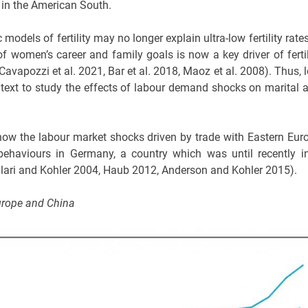
e in the American South.
models of fertility may no longer explain ultra-low fertility rates
f women’s career and family goals is now a key driver of fertil
, Cavapozzi et al. 2021, Bar et al. 2018, Maoz et al. 2008). Thus, 
 context to study the effects of labour demand shocks on marital 
y how the labour market shocks driven by trade with Eastern Eur
 behaviours in Germany, a country which was until recently i
, Billari and Kohler 2004, Haub 2012, Anderson and Kohler 2015).
urope and China