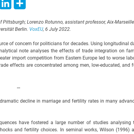
hatsApp
LinkedIn
Share
of Pittsburgh; Lorenzo Rotunno, assistant professor, Aix-Marseille
versität Berlin.
VoxEU
, 6 July 2022.
rce of concern for politicians for decades. Using longitudinal d
lytical note analyses the effects of trade integration on fam
reater import competition from Eastern Europe led to worse lab
trade effects are concentrated among men, low-educated, and fu
…
dramatic decline in marriage and fertility rates in many advan
equences have fostered a large number of studies analysing 
ocks and fertility choices. In seminal works, Wilson (1996) 