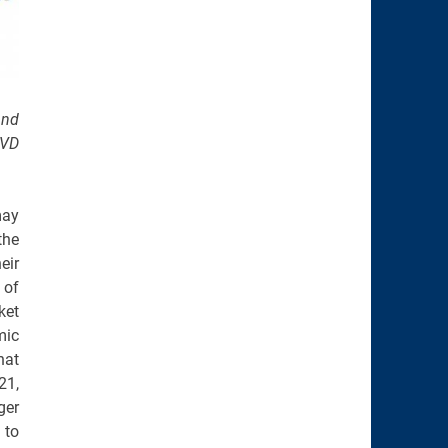
and
DVD
may
the
eir
 of
ket
mic
hat
21,
ger
 to