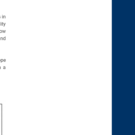
 in
ity
low
and
ope
n a