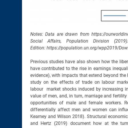
Notes: Data are drawn from https://ourworldi
Social Affairs, Population Division (20
Edition: https://population.un.org/wpp2019/Dow
Previous studies have also shown how the libe
have contributed to the rise in earnings inequal
evidence), with impacts that extend beyond the l
study on the effects of trade on labour mark
labour market shocks induced by increasing i
value of men, and, in turn, marriage and fertilit
opportunities of male and female workers.
differentially affect men and women can influe
Kearney and Wilson 2018). Structural economic t
and Hertz (2019) document how at the turn o