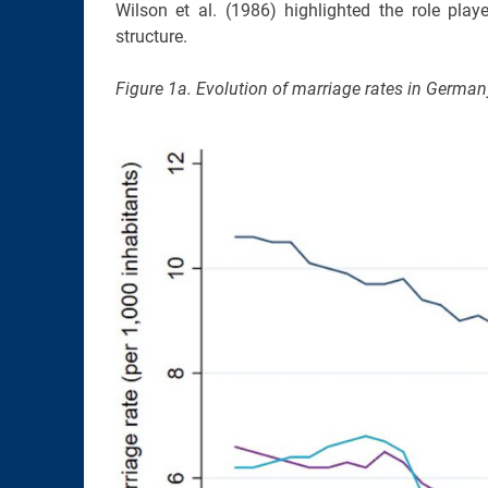
Wilson et al. (1986) highlighted the role pla
structure.
Figure 1a. Evolution of marriage rates in Germa