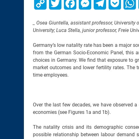
Copy
Twitter
Facebook
Messenger
Telegram
Pocket
W
Link
_ Osea Giuntella, assistant professor, University 
University; Luca Stella, junior professor, Freie Uni
Germany’s low natality rate has been a major sou
from the German Socio-Economic Panel, this ana
choices in Germany. We find that exposure to g
market outcomes and lower fertility rates. The 
time employees.
Over the last few decades, we have observed a 
economies (see Figures 1a and 1b).
The natality crisis and its demographic cons
possible relationship between labour demand sh