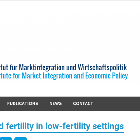
PUBLICATIONS
NEWS
CONTACT
fertility in low-fertility settings