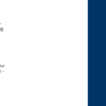
tat
0 –