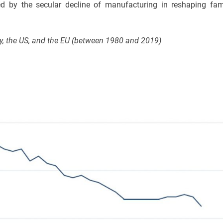
yed by the secular decline of manufacturing in reshaping fam
ny, the US, and the EU (between 1980 and 2019)