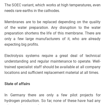
The SOEC variant, which works at high temperatures, even
needs rare earths in the cathodes.
Membranes are to be replaced depending on the quality
of the water preparation. Any disruption to the water
preparation shortens the life of this membrane. There are
only a few large manufacturers of it, who are already
expecting big profits.
Electrolysis systems require a great deal of technical
understanding and regular maintenance to operate. Well-
trained specialist staff should be available at all company
locations and sufficient replacement material at all times.
State of affairs
In Germany there are only a few pilot projects for
hydrogen production. So far, none of these have had any