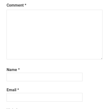
Comment
*
Name
*
Email
*