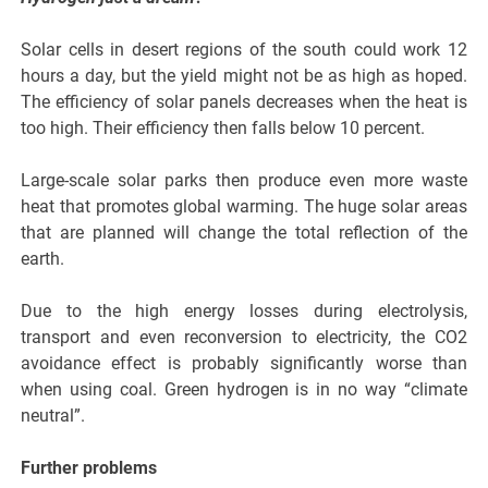
Solar cells in desert regions of the south could work 12
hours a day, but the yield might not be as high as hoped.
The efficiency of solar panels decreases when the heat is
too high. Their efficiency then falls below 10 percent.
Large-scale solar parks then produce even more waste
heat that promotes global warming. The huge solar areas
that are planned will change the total reflection of the
earth.
Due to the high energy losses during electrolysis,
transport and even reconversion to electricity, the CO2
avoidance effect is probably significantly worse than
when using coal. Green hydrogen is in no way “climate
neutral”.
Further problems