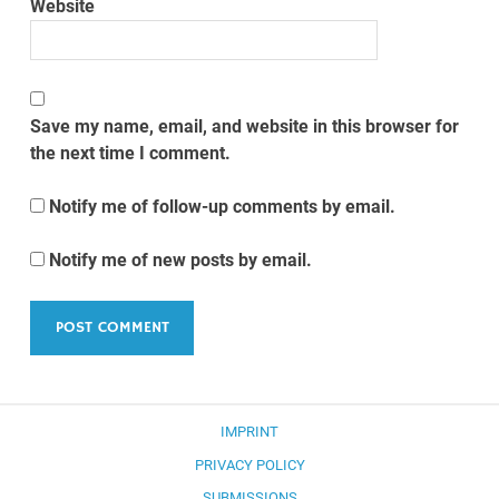
Website
Save my name, email, and website in this browser for
the next time I comment.
Notify me of follow-up comments by email.
Notify me of new posts by email.
IMPRINT
PRIVACY POLICY
SUBMISSIONS