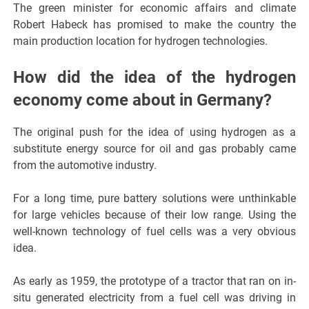
The green minister for economic affairs and climate
Robert Habeck has promised to make the country the
main production location for hydrogen technologies.
How did the idea of the hydrogen
economy come about in Germany?
The original push for the idea of using hydrogen as a
substitute energy source for oil and gas probably came
from the automotive industry.
For a long time, pure battery solutions were unthinkable
for large vehicles because of their low range. Using the
well-known technology of fuel cells was a very obvious
idea.
As early as 1959, the prototype of a tractor that ran on in-
situ generated electricity from a fuel cell was driving in