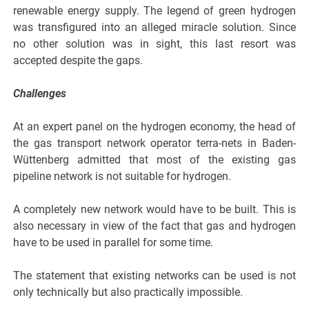
renewable energy supply. The legend of green hydrogen
was transfigured into an alleged miracle solution. Since
no other solution was in sight, this last resort was
accepted despite the gaps.
Challenges
At an expert panel on the hydrogen economy, the head of
the gas transport network operator terra-nets in Baden-
Wüttenberg admitted that most of the existing gas
pipeline network is not suitable for hydrogen.
A completely new network would have to be built. This is
also necessary in view of the fact that gas and hydrogen
have to be used in parallel for some time.
The statement that existing networks can be used is not
only technically but also practically impossible.