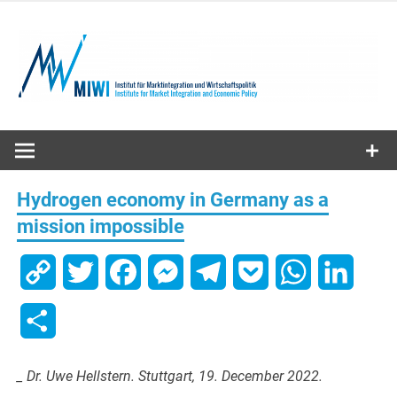
Skip
to
content
MIWI
Institute
Hydrogen economy in Germany as a
mission impossible
Copy
Twitter
Facebook
Messenger
Telegram
Pocket
WhatsApp
Linked
Link
Share
_ Dr. Uwe Hellstern. Stuttgart, 19. December 2022.