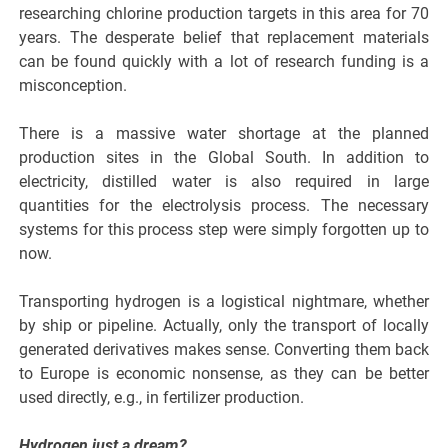
researching chlorine production targets in this area for 70
years. The desperate belief that replacement materials
can be found quickly with a lot of research funding is a
misconception.
There is a massive water shortage at the planned
production sites in the Global South. In addition to
electricity, distilled water is also required in large
quantities for the electrolysis process. The necessary
systems for this process step were simply forgotten up to
now.
Transporting hydrogen is a logistical nightmare, whether
by ship or pipeline. Actually, only the transport of locally
generated derivatives makes sense. Converting them back
to Europe is economic nonsense, as they can be better
used directly, e.g., in fertilizer production.
Hydrogen just a dream?