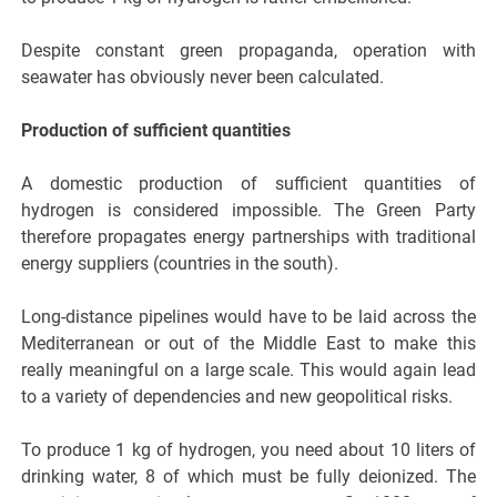
Despite constant green propaganda, operation with
seawater has obviously never been calculated.
Production of sufficient quantities
A domestic production of sufficient quantities of
hydrogen is considered impossible. The Green Party
therefore propagates energy partnerships with traditional
energy suppliers (countries in the south).
Long-distance pipelines would have to be laid across the
Mediterranean or out of the Middle East to make this
really meaningful on a large scale. This would again lead
to a variety of dependencies and new geopolitical risks.
To produce 1 kg of hydrogen, you need about 10 liters of
drinking water, 8 of which must be fully deionized. The