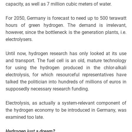
capacity, as well as 7 million cubic meters of water.
For 2050, Germany is forecast to need up to 500 terawatt
hours of green hydrogen. The demand is irrelevant,
however, since the bottleneck is the generation plants, i.e.
electrolysers.
Until now, hydrogen research has only looked at its use
and transport. The fuel cell is an old, mature technology
for using the hydrogen produced in the chlor-alkali
electrolysis, for which resourceful representatives have
talked the politician into hundreds of millions of euros in
supposedly necessary research funding.
Electrolysis, as actually a system-relevant component of
the hydrogen economy to be introduced in Germany, was
examined too late.
Hydrogen just a dream?