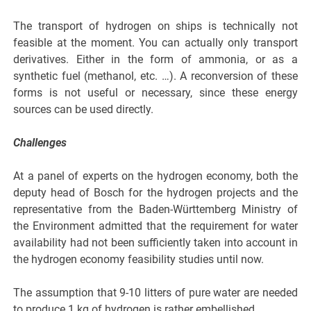
The transport of hydrogen on ships is technically not
feasible at the moment. You can actually only transport
derivatives. Either in the form of ammonia, or as a
synthetic fuel (methanol, etc. …). A reconversion of these
forms is not useful or necessary, since these energy
sources can be used directly.
Challenges
At a panel of experts on the hydrogen economy, both the
deputy head of Bosch for the hydrogen projects and the
representative from the Baden-Württemberg Ministry of
the Environment admitted that the requirement for water
availability had not been sufficiently taken into account in
the hydrogen economy feasibility studies until now.
The assumption that 9-10 litters of pure water are needed
to produce 1 kg of hydrogen is rather embellished.