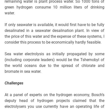
remaining water is plant process water. So 1000 tons of
green hydrogen consume 10 million liters of drinking
water.
If only seawater is available, it would first have to be fully
desalinated in a seawater desalination plant. In view of
the price of this water and the expense of these systems, I
consider this process to be economically hardly feasible.
Sea water electrolysis as initially propagated by some
(including corporate leaders) would be the Tshernobyl of
the world oceans due to the spread of chlorate and
bromate in sea water.
Challenges
At a panel of experts on the hydrogen economy, Bosch’s
deputy head of hydrogen projects claimed that the
electrolysers you use currently have an operating life of