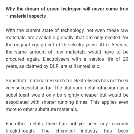
Why the dream of green hydrogen will never come true
– material aspects
With the current state of technology, not even those raw
materials are available globally that are only needed for
the original equipment of the electrolysers. After 5 years,
the same amount of raw materials would have to be
procured again. Electrolysers with a service life of 20
years, as claimed by DLR, are still unrealistic.
Substitute material research for electrolysers has not been
very successful so far. The platinum metal ruthenium as a
substituent would only be slightly cheaper but would be
associated with shorter running times. This applies even
more to other substitute materials.
For other metals, there has not yet been any research
breakthrough. The chemical industry has been