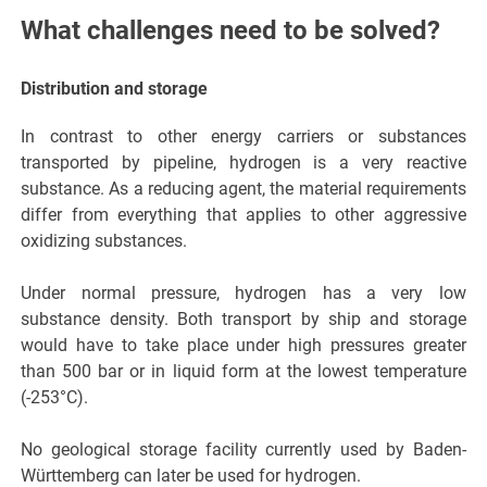
What challenges need to be solved?
Distribution and storage
In contrast to other energy carriers or substances
transported by pipeline, hydrogen is a very reactive
substance. As a reducing agent, the material requirements
differ from everything that applies to other aggressive
oxidizing substances.
Under normal pressure, hydrogen has a very low
substance density. Both transport by ship and storage
would have to take place under high pressures greater
than 500 bar or in liquid form at the lowest temperature
(-253°C).
No geological storage facility currently used by Baden-
Württemberg can later be used for hydrogen.