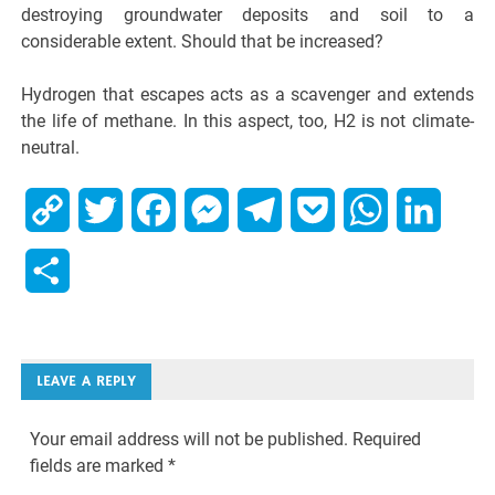
destroying groundwater deposits and soil to a
considerable extent. Should that be increased?
Hydrogen that escapes acts as a scavenger and extends
the life of methane. In this aspect, too, H2 is not climate-
neutral.
Copy
Twitter
Facebook
Messenger
Telegram
Pocket
WhatsApp
Linked
Link
Share
LEAVE A REPLY
Your email address will not be published.
Required
fields are marked
*