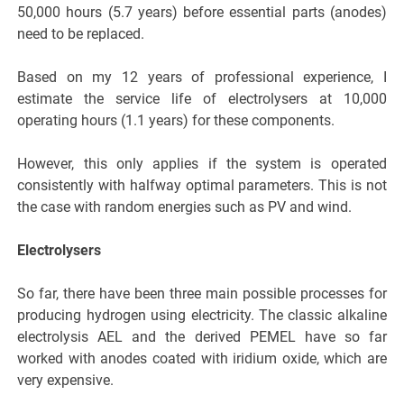
50,000 hours (5.7 years) before essential parts (anodes)
need to be replaced.
Based on my 12 years of professional experience, I
estimate the service life of electrolysers at 10,000
operating hours (1.1 years) for these components.
However, this only applies if the system is operated
consistently with halfway optimal parameters. This is not
the case with random energies such as PV and wind.
Electrolysers
So far, there have been three main possible processes for
producing hydrogen using electricity. The classic alkaline
electrolysis AEL and the derived PEMEL have so far
worked with anodes coated with iridium oxide, which are
very expensive.