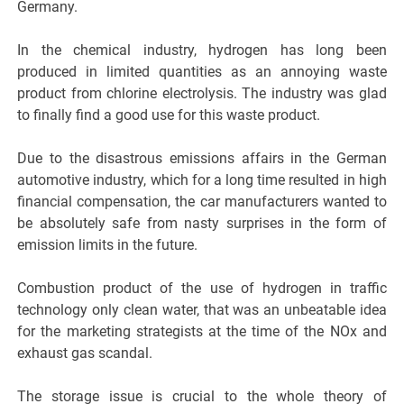
Germany.
In the chemical industry, hydrogen has long been
produced in limited quantities as an annoying waste
product from chlorine electrolysis. The industry was glad
to finally find a good use for this waste product.
Due to the disastrous emissions affairs in the German
automotive industry, which for a long time resulted in high
financial compensation, the car manufacturers wanted to
be absolutely safe from nasty surprises in the form of
emission limits in the future.
Combustion product of the use of hydrogen in traffic
technology only clean water, that was an unbeatable idea
for the marketing strategists at the time of the NOx and
exhaust gas scandal.
The storage issue is crucial to the whole theory of