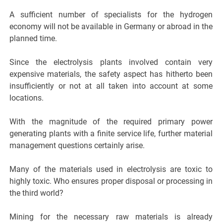
A sufficient number of specialists for the hydrogen
economy will not be available in Germany or abroad in the
planned time.
Since the electrolysis plants involved contain very
expensive materials, the safety aspect has hitherto been
insufficiently or not at all taken into account at some
locations.
With the magnitude of the required primary power
generating plants with a finite service life, further material
management questions certainly arise.
Many of the materials used in electrolysis are toxic to
highly toxic. Who ensures proper disposal or processing in
the third world?
Mining for the necessary raw materials is already