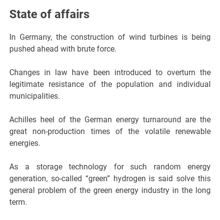
State of affairs
In Germany, the construction of wind turbines is being
pushed ahead with brute force.
Changes in law have been introduced to overturn the
legitimate resistance of the population and individual
municipalities.
Achilles heel of the German energy turnaround are the
great non-production times of the volatile renewable
energies.
As a storage technology for such random energy
generation, so-called “green” hydrogen is said solve this
general problem of the green energy industry in the long
term.