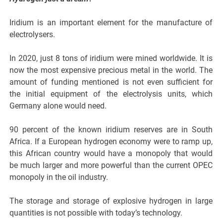
Iridium is an important element for the manufacture of
electrolysers.
In 2020, just 8 tons of iridium were mined worldwide. It is
now the most expensive precious metal in the world. The
amount of funding mentioned is not even sufficient for
the initial equipment of the electrolysis units, which
Germany alone would need.
90 percent of the known iridium reserves are in South
Africa. If a European hydrogen economy were to ramp up,
this African country would have a monopoly that would
be much larger and more powerful than the current OPEC
monopoly in the oil industry.
The storage and storage of explosive hydrogen in large
quantities is not possible with today’s technology.