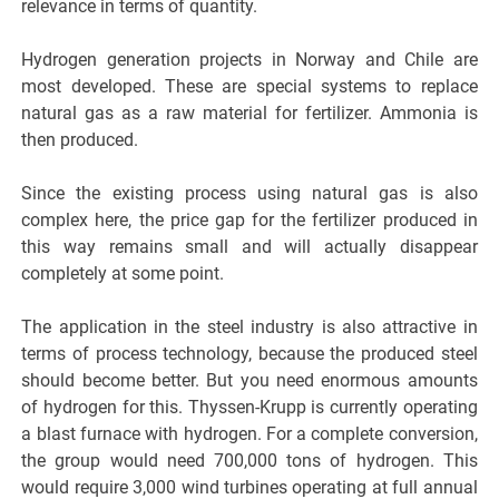
relevance in terms of quantity.
Hydrogen generation projects in Norway and Chile are
most developed. These are special systems to replace
natural gas as a raw material for fertilizer. Ammonia is
then produced.
Since the existing process using natural gas is also
complex here, the price gap for the fertilizer produced in
this way remains small and will actually disappear
completely at some point.
The application in the steel industry is also attractive in
terms of process technology, because the produced steel
should become better. But you need enormous amounts
of hydrogen for this. Thyssen-Krupp is currently operating
a blast furnace with hydrogen. For a complete conversion,
the group would need 700,000 tons of hydrogen. This
would require 3,000 wind turbines operating at full annual