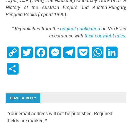
Taylor, AJP (1948), The Habsburg Monarchy 1809-1918: A
History of the Austrian Empire and Austria-Hungary,
Penguin Books (reprint 1990).
* Republished from the
original publication
on VoxEU in
accordance with
their copyright rules
.
Copy
Twitter
Facebook
Messenger
Telegram
Pocket
WhatsApp
Linked
Link
Share
LEAVE A REPLY
Your email address will not be published.
Required
fields are marked
*