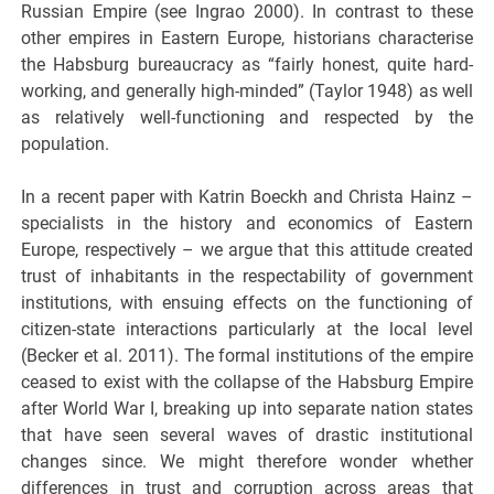
Russian Empire (see Ingrao 2000). In contrast to these
other empires in Eastern Europe, historians characterise
the Habsburg bureaucracy as “fairly honest, quite hard-
working, and generally high-minded” (Taylor 1948) as well
as relatively well-functioning and respected by the
population.
In a recent paper with Katrin Boeckh and Christa Hainz –
specialists in the history and economics of Eastern
Europe, respectively – we argue that this attitude created
trust of inhabitants in the respectability of government
institutions, with ensuing effects on the functioning of
citizen-state interactions particularly at the local level
(Becker et al. 2011). The formal institutions of the empire
ceased to exist with the collapse of the Habsburg Empire
after World War I, breaking up into separate nation states
that have seen several waves of drastic institutional
changes since. We might therefore wonder whether
differences in trust and corruption across areas that