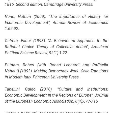
1815. Second edition, Cambridge University Press.
Nunn, Nathan (2009), “The Importance of History for
Economic Development”, Annual Review of Economics
1:65-92.
Ostrom, Elinor (1998), “A Behavioural Approach to the
Rational Choice Theory of Collective Action”, American
Political Science Review, 92(1):1-22.
Putnam, Robert (with Robert Leonardi and Raffaella
Nanetti) (1993). Making Democracy Work: Civic Traditions
in Modern Italy. Princeton University Press.
Tabellini, Guido (2010), “Culture and Institutions:
Economic Development in the Regions of Europe”, Journal
of the European Economic Association, 8(4):677-716.