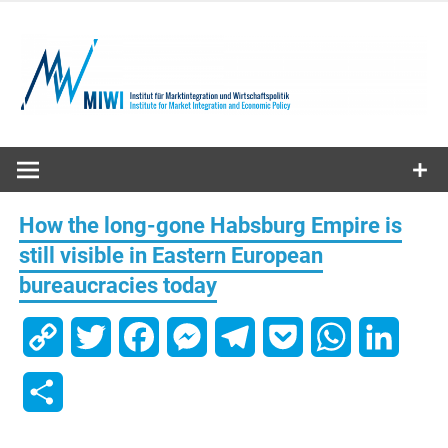
Skip
to
content
MIWI
Institute
How the long-gone Habsburg Empire is
still visible in Eastern European
bureaucracies today
Copy
Twitter
Facebook
Messenger
Telegram
Pocket
WhatsApp
Linked
Link
Share