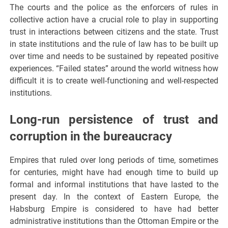
The courts and the police as the enforcers of rules in
collective action have a crucial role to play in supporting
trust in interactions between citizens and the state. Trust
in state institutions and the rule of law has to be built up
over time and needs to be sustained by repeated positive
experiences. “Failed states” around the world witness how
difficult it is to create well-functioning and well-respected
institutions.
Long-run persistence of trust and
corruption in the bureaucracy
Empires that ruled over long periods of time, sometimes
for centuries, might have had enough time to build up
formal and informal institutions that have lasted to the
present day. In the context of Eastern Europe, the
Habsburg Empire is considered to have had better
administrative institutions than the Ottoman Empire or the