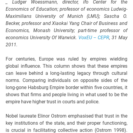
_ Ludger Woessmann, director, ifo Center for the
Economics of Education; professor of economics Ludwig-
Maximilians University of Munich (LMU); Sascha O.
Becker, professor and Xiaokai Yang Chair of Business and
Economics, Monash University; part-time professor of
economics University Of Warwick.
VoxEU – CEPR
, 31 May
2011.
For centuries, Europe was ruled by empires wielding
global influence. This column shows that these empires
can leave behind a long-lasting legacy through cultural
norms. Comparing individuals on opposite sides of the
long-gone Habsburg Empire border within five countries, it
shows that firms and people living in what used to be the
empire have higher trust in courts and police.
Nobel laureate Elinor Ostrom emphasised that trust in the
key institutions of the state, and their proper functioning,
is crucial in facilitating collective action (Ostrom 1998).