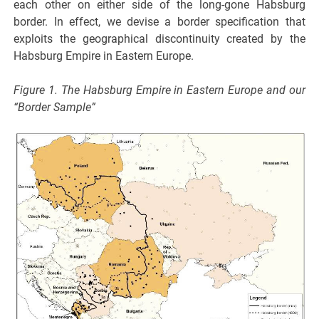
each other on either side of the long-gone Habsburg
border. In effect, we devise a border specification that
exploits the geographical discontinuity created by the
Habsburg Empire in Eastern Europe.
Figure 1. The Habsburg Empire in Eastern Europe and our
“Border Sample”