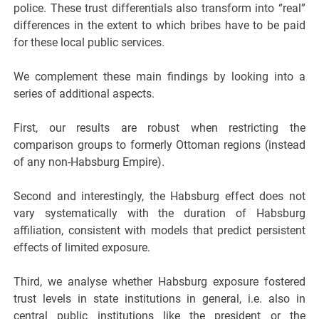
police. These trust differentials also transform into “real”
differences in the extent to which bribes have to be paid
for these local public services.
We complement these main findings by looking into a
series of additional aspects.
First, our results are robust when restricting the
comparison groups to formerly Ottoman regions (instead
of any non-Habsburg Empire).
Second and interestingly, the Habsburg effect does not
vary systematically with the duration of Habsburg
affiliation, consistent with models that predict persistent
effects of limited exposure.
Third, we analyse whether Habsburg exposure fostered
trust levels in state institutions in general, i.e. also in
central public institutions like the president or the