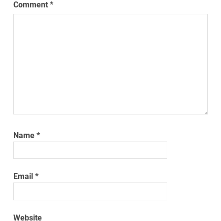
Comment
*
Name
*
Email
*
Website