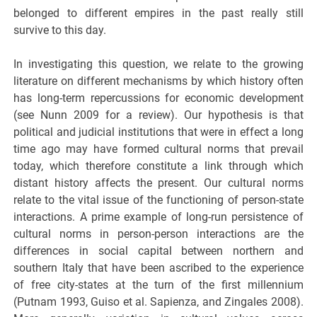
belonged to different empires in the past really still
survive to this day.
In investigating this question, we relate to the growing
literature on different mechanisms by which history often
has long-term repercussions for economic development
(see Nunn 2009 for a review). Our hypothesis is that
political and judicial institutions that were in effect a long
time ago may have formed cultural norms that prevail
today, which therefore constitute a link through which
distant history affects the present. Our cultural norms
relate to the vital issue of the functioning of person-state
interactions. A prime example of long-run persistence of
cultural norms in person-person interactions are the
differences in social capital between northern and
southern Italy that have been ascribed to the experience
of free city-states at the turn of the first millennium
(Putnam 1993, Guiso et al. Sapienza, and Zingales 2008).