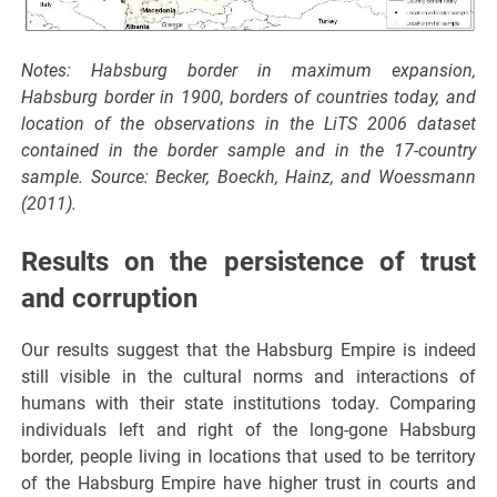
Notes: Habsburg border in maximum expansion,
Habsburg border in 1900, borders of countries today, and
location of the observations in the LiTS 2006 dataset
contained in the border sample and in the 17-country
sample. Source: Becker, Boeckh, Hainz, and Woessmann
(2011).
Results on the persistence of trust
and corruption
Our results suggest that the Habsburg Empire is indeed
still visible in the cultural norms and interactions of
humans with their state institutions today. Comparing
individuals left and right of the long-gone Habsburg
border, people living in locations that used to be territory
of the Habsburg Empire have higher trust in courts and