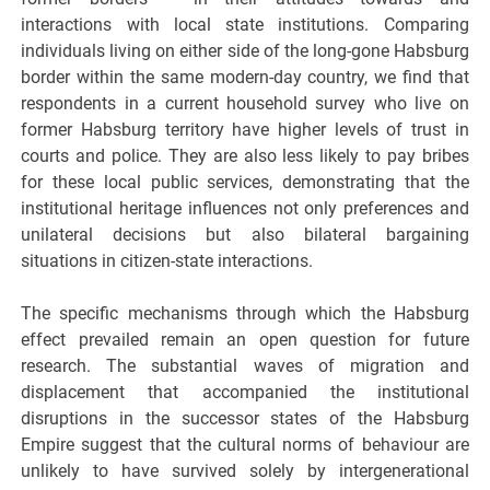
interactions with local state institutions. Comparing
individuals living on either side of the long-gone Habsburg
border within the same modern-day country, we find that
respondents in a current household survey who live on
former Habsburg territory have higher levels of trust in
courts and police. They are also less likely to pay bribes
for these local public services, demonstrating that the
institutional heritage influences not only preferences and
unilateral decisions but also bilateral bargaining
situations in citizen-state interactions.
The specific mechanisms through which the Habsburg
effect prevailed remain an open question for future
research. The substantial waves of migration and
displacement that accompanied the institutional
disruptions in the successor states of the Habsburg
Empire suggest that the cultural norms of behaviour are
unlikely to have survived solely by intergenerational