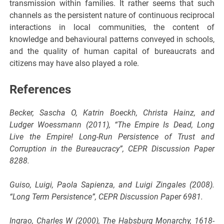
transmission within families. It rather seems that such
channels as the persistent nature of continuous reciprocal
interactions in local communities, the content of
knowledge and behavioural patterns conveyed in schools,
and the quality of human capital of bureaucrats and
citizens may have also played a role.
References
Becker, Sascha O, Katrin Boeckh, Christa Hainz, and
Ludger Woessmann (2011), “The Empire Is Dead, Long
Live the Empire! Long-Run Persistence of Trust and
Corruption in the Bureaucracy”, CEPR Discussion Paper
8288.
Guiso, Luigi, Paola Sapienza, and Luigi Zingales (2008).
“Long Term Persistence”, CEPR Discussion Paper 6981.
Ingrao, Charles W (2000), The Habsburg Monarchy, 1618-