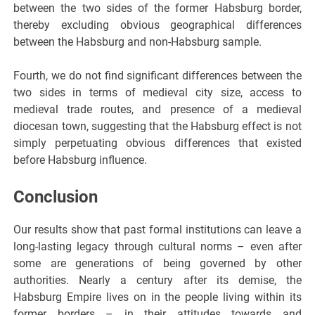
between the two sides of the former Habsburg border,
thereby excluding obvious geographical differences
between the Habsburg and non-Habsburg sample.
Fourth, we do not find significant differences between the
two sides in terms of medieval city size, access to
medieval trade routes, and presence of a medieval
diocesan town, suggesting that the Habsburg effect is not
simply perpetuating obvious differences that existed
before Habsburg influence.
Conclusion
Our results show that past formal institutions can leave a
long-lasting legacy through cultural norms – even after
some are generations of being governed by other
authorities. Nearly a century after its demise, the
Habsburg Empire lives on in the people living within its
former borders – in their attitudes towards and