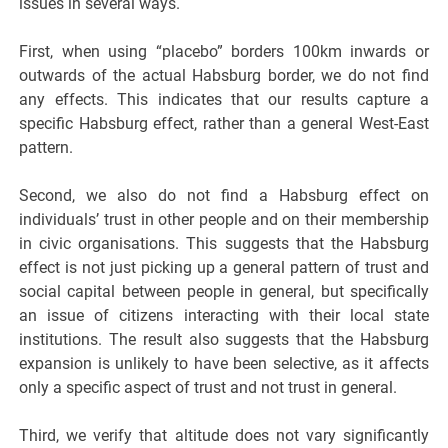
issues in several ways.
First, when using “placebo” borders 100km inwards or
outwards of the actual Habsburg border, we do not find
any effects. This indicates that our results capture a
specific Habsburg effect, rather than a general West-East
pattern.
Second, we also do not find a Habsburg effect on
individuals’ trust in other people and on their membership
in civic organisations. This suggests that the Habsburg
effect is not just picking up a general pattern of trust and
social capital between people in general, but specifically
an issue of citizens interacting with their local state
institutions. The result also suggests that the Habsburg
expansion is unlikely to have been selective, as it affects
only a specific aspect of trust and not trust in general.
Third, we verify that altitude does not vary significantly