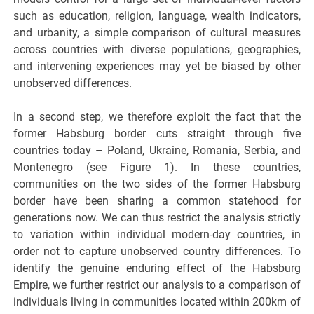
such as education, religion, language, wealth indicators,
and urbanity, a simple comparison of cultural measures
across countries with diverse populations, geographies,
and intervening experiences may yet be biased by other
unobserved differences.
In a second step, we therefore exploit the fact that the
former Habsburg border cuts straight through five
countries today – Poland, Ukraine, Romania, Serbia, and
Montenegro (see Figure 1). In these countries,
communities on the two sides of the former Habsburg
border have been sharing a common statehood for
generations now. We can thus restrict the analysis strictly
to variation within individual modern-day countries, in
order not to capture unobserved country differences. To
identify the genuine enduring effect of the Habsburg
Empire, we further restrict our analysis to a comparison of
individuals living in communities located within 200km of