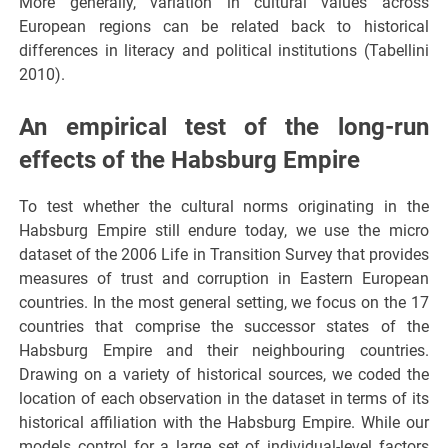
More generally, variation in cultural values across
European regions can be related back to historical
differences in literacy and political institutions (Tabellini
2010).
An empirical test of the long-run
effects of the Habsburg Empire
To test whether the cultural norms originating in the
Habsburg Empire still endure today, we use the micro
dataset of the 2006 Life in Transition Survey that provides
measures of trust and corruption in Eastern European
countries. In the most general setting, we focus on the 17
countries that comprise the successor states of the
Habsburg Empire and their neighbouring countries.
Drawing on a variety of historical sources, we coded the
location of each observation in the dataset in terms of its
historical affiliation with the Habsburg Empire. While our
models control for a large set of individual-level factors