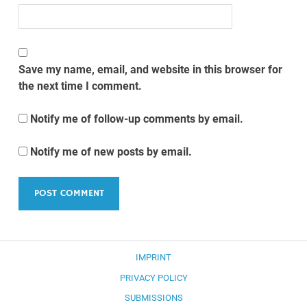
Save my name, email, and website in this browser for
the next time I comment.
Notify me of follow-up comments by email.
Notify me of new posts by email.
IMPRINT
PRIVACY POLICY
SUBMISSIONS