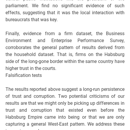
parliament. We find no significant evidence of such
effects, suggesting that it was the local interaction with
bureaucrats that was key.
Finally, evidence from a firm dataset, the Business
Environment and Enterprise Performance Survey,
corroborates the general pattern of results derived from
the household dataset. That is, firms on the Habsburg
side of the long-gone border within the same country have
higher trust in the courts.
Falsification tests
The results reported above suggest a long-run persistence
of trust and corruption. Two potential criticisms of our
results are that we might only be picking up differences in
trust and corruption that existed even before the
Habsburg Empire came into being or that we are only
capturing a general West-East pattern. We address these