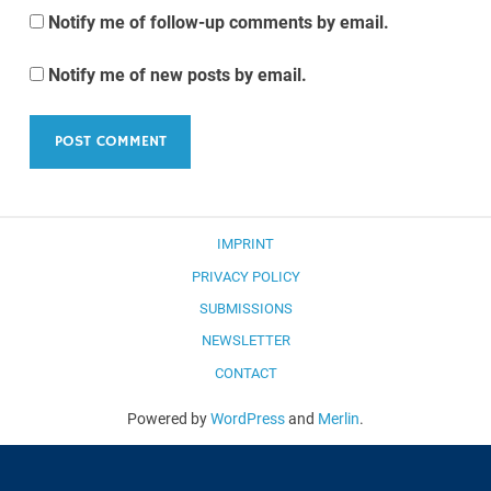
Notify me of follow-up comments by email.
Notify me of new posts by email.
IMPRINT
PRIVACY POLICY
SUBMISSIONS
NEWSLETTER
CONTACT
Powered by
WordPress
and
Merlin
.