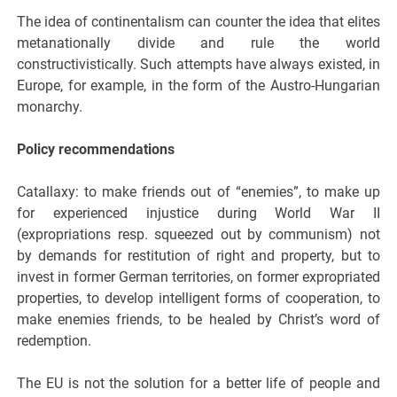
The idea of continentalism can counter the idea that elites
metanationally divide and rule the world
constructivistically. Such attempts have always existed, in
Europe, for example, in the form of the Austro-Hungarian
monarchy.
Policy recommendations
Catallaxy: to make friends out of “enemies”, to make up
for experienced injustice during World War II
(expropriations resp. squeezed out by communism) not
by demands for restitution of right and property, but to
invest in former German territories, on former expropriated
properties, to develop intelligent forms of cooperation, to
make enemies friends, to be healed by Christ’s word of
redemption.
The EU is not the solution for a better life of people and