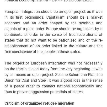
Political Economy. Vienna – Berlin, 18 October 2023.*
European integration should be an open project, as it was
in its first beginnings. Capitalism should be a market
economy and an order shaped by the symbols and
signals of a price order. Europe should be organized by a
continentalist order in the sense of free federations, of
states that do not want to be patronized and of the re-
establishment of an order linked to the culture and the
free coexistence of the people in these states.
The project of European integration was not necessarily
on the tracks it is on today from the very beginning. It was
by all means an open project. See the Schumann Plan, the
Union for Coal and Steel. It was a good idea in the sense
of a peace order to connect nations economically and
thus to prevent aggression potentials of states.
Criticism of organized refugee migration