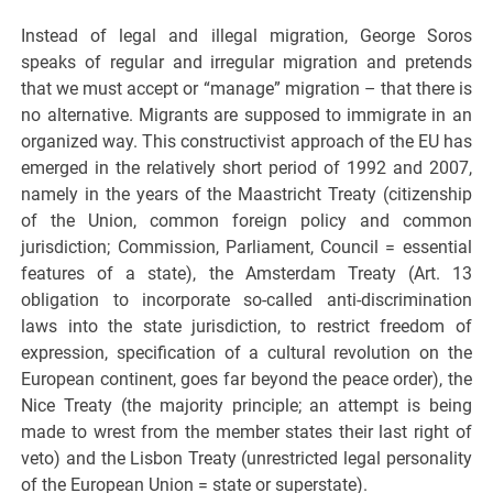
Instead of legal and illegal migration, George Soros
speaks of regular and irregular migration and pretends
that we must accept or “manage” migration – that there is
no alternative. Migrants are supposed to immigrate in an
organized way. This constructivist approach of the EU has
emerged in the relatively short period of 1992 and 2007,
namely in the years of the Maastricht Treaty (citizenship
of the Union, common foreign policy and common
jurisdiction; Commission, Parliament, Council = essential
features of a state), the Amsterdam Treaty (Art. 13
obligation to incorporate so-called anti-discrimination
laws into the state jurisdiction, to restrict freedom of
expression, specification of a cultural revolution on the
European continent, goes far beyond the peace order), the
Nice Treaty (the majority principle; an attempt is being
made to wrest from the member states their last right of
veto) and the Lisbon Treaty (unrestricted legal personality
of the European Union = state or superstate).