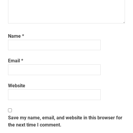
Name
*
Email
*
Website
Save my name, email, and website in this browser for
the next time I comment.