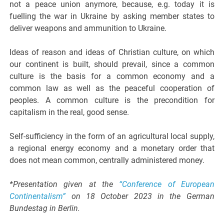
not a peace union anymore, because, e.g. today it is
fuelling the war in Ukraine by asking member states to
deliver weapons and ammunition to Ukraine.
Ideas of reason and ideas of Christian culture, on which
our continent is built, should prevail, since a common
culture is the basis for a common economy and a
common law as well as the peaceful cooperation of
peoples. A common culture is the precondition for
capitalism in the real, good sense.
Self-sufficiency in the form of an agricultural local supply,
a regional energy economy and a monetary order that
does not mean common, centrally administered money.
*Presentation given at the
“Conference of European
Continentalism”
on 18 October 2023 in the German
Bundestag in Berlin.