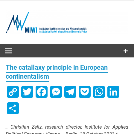
Skip
to
content
MIWI
Institute
The catallaxy principle in European
continentalism
Copy
Twitter
Facebook
Messenger
Telegram
Pocket
WhatsApp
Linked
Link
Share
_ Christian Zeitz, research director, Institute for Applied