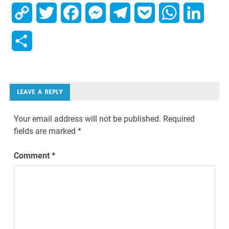
Copy
Twitter
Facebook
Messenger
Telegram
Pocket
WhatsApp
Linked
Link
Share
LEAVE A REPLY
Your email address will not be published.
Required
fields are marked
*
Comment
*