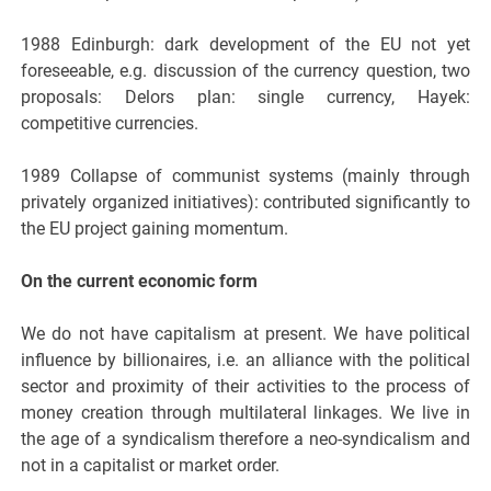
1988 Edinburgh: dark development of the EU not yet
foreseeable, e.g. discussion of the currency question, two
proposals: Delors plan: single currency, Hayek:
competitive currencies.
1989 Collapse of communist systems (mainly through
privately organized initiatives): contributed significantly to
the EU project gaining momentum.
On the current economic form
We do not have capitalism at present. We have political
influence by billionaires, i.e. an alliance with the political
sector and proximity of their activities to the process of
money creation through multilateral linkages. We live in
the age of a syndicalism therefore a neo-syndicalism and
not in a capitalist or market order.