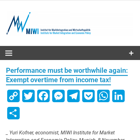
Skip
to
content
MIWI
Institute
Performance must be worthwhile again:
Exempt overtime from income tax!
Copy
Twitter
Facebook
Messenger
Telegram
Pocket
WhatsApp
Linked
Link
Share
_ Yuri Kofner, economist, MIWI Institute for Market