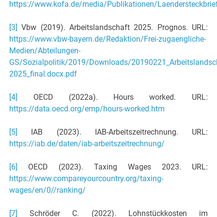
https://www.kofa.de/media/Publikationen/Laendersteckbrie
[3]
Vbw (2019). Arbeitslandschaft 2025. Prognos. URL:
https://www.vbw-bayern.de/Redaktion/Frei-zugaengliche-
Medien/Abteilungen-
GS/Sozialpolitik/2019/Downloads/20190221_Arbeitslandsc
2025_final.docx.pdf
[4]
OECD (2022a). Hours worked. URL:
https://data.oecd.org/emp/hours-worked.htm
[5]
IAB (2023). IAB-Arbeitszeitrechnung. URL:
https://iab.de/daten/iab-arbeitszeitrechnung/
[6]
OECD (2023). Taxing Wages 2023. URL:
https://www.compareyourcountry.org/taxing-
wages/en/0//ranking/
[7]
Schröder C. (2022). Lohnstückkosten im