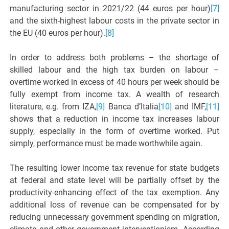
manufacturing sector in 2021/22 (44 euros per hour)
[7]
and the sixth-highest labour costs in the private sector in
the EU (40 euros per hour).
[8]
In order to address both problems – the shortage of
skilled labour and the high tax burden on labour –
overtime worked in excess of 40 hours per week should be
fully exempt from income tax. A wealth of research
literature, e.g. from IZA,
[9]
Banca d’Italia
[10]
and IMF,
[11]
shows that a reduction in income tax increases labour
supply, especially in the form of overtime worked. Put
simply, performance must be made worthwhile again.
The resulting lower income tax revenue for state budgets
at federal and state level will be partially offset by the
productivity-enhancing effect of the tax exemption. Any
additional loss of revenue can be compensated for by
reducing unnecessary government spending on migration,