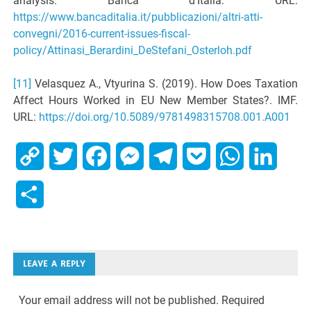
analysis. Banca d’Italia. URL:
https://www.bancaditalia.it/pubblicazioni/altri-atti-
convegni/2016-current-issues-fiscal-
policy/Attinasi_Berardini_DeStefani_Osterloh.pdf
[11]
Velasquez A., Vtyurina S. (2019). How Does Taxation
Affect Hours Worked in EU New Member States?. IMF.
URL:
https://doi.org/10.5089/9781498315708.001.A001
Copy
Twitter
Facebook
Messenger
Telegram
Pocket
WhatsApp
Linked
Link
Share
LEAVE A REPLY
Your email address will not be published.
Required