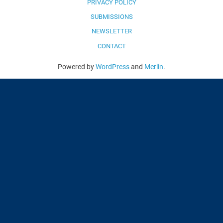
PRIVACY POLICY
SUBMISSIONS
NEWSLETTER
CONTACT
Powered by
WordPress
and
Merlin
.