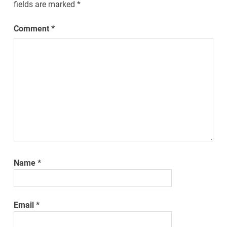
fields are marked
*
Comment
*
Name
*
Email
*