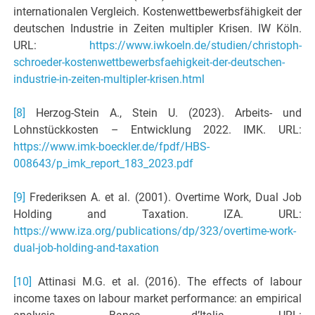
internationalen Vergleich. Kostenwettbewerbsfähigkeit der
deutschen Industrie in Zeiten multipler Krisen. IW Köln.
URL:
https://www.iwkoeln.de/studien/christoph-
schroeder-kostenwettbewerbsfaehigkeit-der-deutschen-
industrie-in-zeiten-multipler-krisen.html
[8]
Herzog-Stein A., Stein U. (2023). Arbeits- und
Lohnstückkosten – Entwicklung 2022. IMK. URL:
https://www.imk-boeckler.de/fpdf/HBS-
008643/p_imk_report_183_2023.pdf
[9]
Frederiksen A. et al. (2001). Overtime Work, Dual Job
Holding and Taxation. IZA. URL:
https://www.iza.org/publications/dp/323/overtime-work-
dual-job-holding-and-taxation
[10]
Attinasi M.G. et al. (2016). The effects of labour
income taxes on labour market performance: an empirical