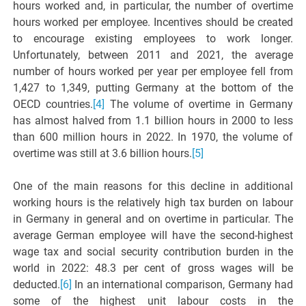
hours worked and, in particular, the number of overtime
hours worked per employee. Incentives should be created
to encourage existing employees to work longer.
Unfortunately, between 2011 and 2021, the average
number of hours worked per year per employee fell from
1,427 to 1,349, putting Germany at the bottom of the
OECD countries.
[4]
The volume of overtime in Germany
has almost halved from 1.1 billion hours in 2000 to less
than 600 million hours in 2022. In 1970, the volume of
overtime was still at 3.6 billion hours.
[5]
One of the main reasons for this decline in additional
working hours is the relatively high tax burden on labour
in Germany in general and on overtime in particular. The
average German employee will have the second-highest
wage tax and social security contribution burden in the
world in 2022: 48.3 per cent of gross wages will be
deducted.
[6]
In an international comparison, Germany had
some of the highest unit labour costs in the