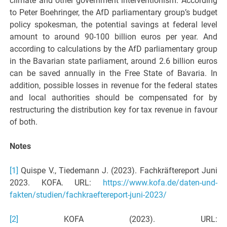
climate and other government interventionism. According
to Peter Boehringer, the AfD parliamentary group’s budget
policy spokesman, the potential savings at federal level
amount to around 90-100 billion euros per year. And
according to calculations by the AfD parliamentary group
in the Bavarian state parliament, around 2.6 billion euros
can be saved annually in the Free State of Bavaria. In
addition, possible losses in revenue for the federal states
and local authorities should be compensated for by
restructuring the distribution key for tax revenue in favour
of both.
Notes
[1]
Quispe V., Tiedemann J. (2023). Fachkräftereport Juni
2023. KOFA. URL:
https://www.kofa.de/daten-und-
fakten/studien/fachkraeftereport-juni-2023/
[2]
KOFA (2023). URL: