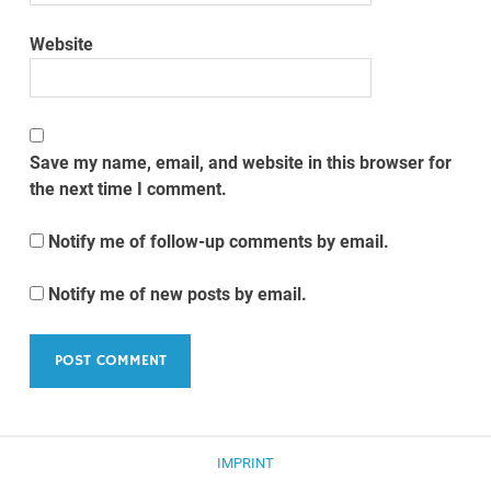
Website
Save my name, email, and website in this browser for
the next time I comment.
Notify me of follow-up comments by email.
Notify me of new posts by email.
IMPRINT