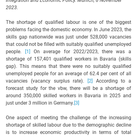
Integration and Economic Policy. Munich, 8 November
2023.
The shortage of qualified labour is one of the biggest
problems facing the domestic economy. In June 2023, the
skills gap nationwide was just under 528,000 vacancies
that could not be filled with suitably qualified unemployed
people.
[1]
On average for 2022/2023, there was a
shortage of 157,401 qualified workers in Bavaria (skills
gap). This means that there were no suitably qualified
unemployed people for an average of 62.4 per cent of all
vacancies (vacancy surplus rate).
[2]
According to a
forecast study for the vbw, there will be a shortage of
around 350,000 skilled workers in Bavaria in 2025 and
just under 3 million in Germany.
[3]
One aspect of meeting the challenge of the increasing
shortage of skilled labour due to the demographic decline
is to increase economic productivity in terms of total