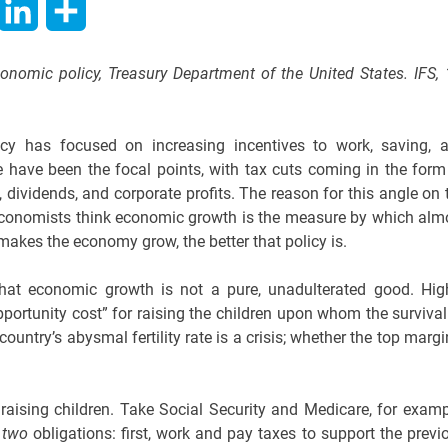
hatsApp
LinkedIn
Share
conomic policy, Treasury Department of the United States. IFS, 
licy has focused on increasing incentives to work, saving, 
 have been the focal points, with tax cuts coming in the form
 dividends, and corporate profits. The reason for this angle on 
e economists think economic growth is the measure by which alm
 makes the economy grow, the better that policy is.
that economic growth is not a pure, unadulterated good. Hig
portunity cost” for raising the children upon whom the survival
country’s abysmal fertility rate is a crisis; whether the top margi
 raising children. Take Social Security and Medicare, for examp
t
two
obligations: first, work and pay taxes to support the previ