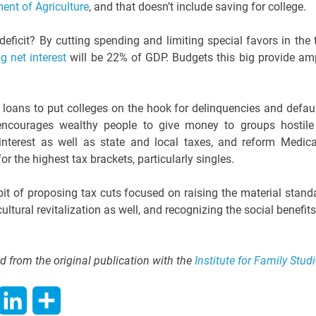
ent of Agriculture
, and that doesn’t include saving for college.
deficit? By cutting spending and limiting special favors in the 
g net interest
will be 22% of GDP. Budgets this big provide am
 loans to put colleges on the hook for delinquencies and defaul
y encourages wealthy people to give money to groups hostile
interest as well as state and local taxes, and reform Medica
r the highest tax brackets, particularly singles.
bit of proposing tax cuts focused on raising the material stand
cultural revitalization as well, and recognizing the social benefits
d from the original publication with the
Institute for Family Stud
hatsApp
LinkedIn
Share