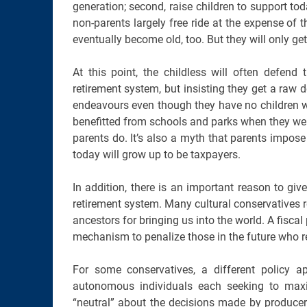
generation; second, raise children to support tod
non-parents largely free ride at the expense of t
eventually become old, too. But they will only get
At this point, the childless will often defen
retirement system, but insisting they get a raw
endeavours even though they have no children wh
benefitted from schools and parks when they were c
parents do. It’s also a myth that parents impos
today will grow up to be taxpayers.
In addition, there is an important reason to giv
retirement system. Many cultural conservatives r
ancestors for bringing us into the world. A fiscal 
mechanism to penalize those in the future who re
For some conservatives, a different policy 
autonomous individuals each seeking to maxi
“neutral” about the decisions made by produce