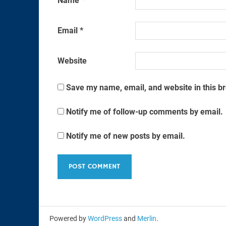
Name
*
Email
*
Website
Save my name, email, and website in this b
Notify me of follow-up comments by email.
Notify me of new posts by email.
Powered by
WordPress
and
Merlin
.