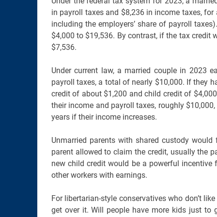
Under the federal tax system for 2023, a marrie
in payroll taxes and $8,236 in income taxes, fo
including the employers’ share of payroll taxes).
$4,000 to $19,536. By contrast, if the tax credit
$7,536.
Under current law, a married couple in 2023 
payroll taxes, a total of nearly $10,000. If they
credit of about $1,200 and child credit of $4,000 
their income and payroll taxes, roughly $10,000, 
years if their income increases.
Unmarried parents with shared custody would fa
parent allowed to claim the credit, usually the p
new child credit would be a powerful incentive 
other workers with earnings.
For libertarian-style conservatives who don’t like 
get over it. Will people have more kids just to 