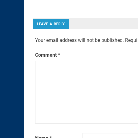
Link
LEAVE A REPLY
Your email address will not be published.
Requi
Comment
*