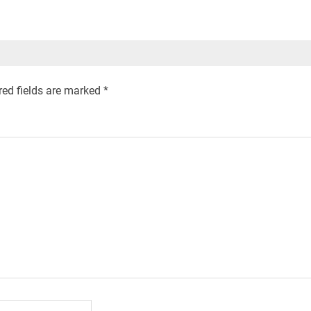
red fields are marked
*