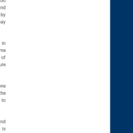
300
and
 by
pay
 in
ome
 of
ure
one
the
 to
and
 is