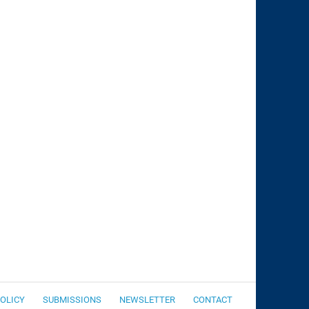
POLICY
SUBMISSIONS
NEWSLETTER
CONTACT