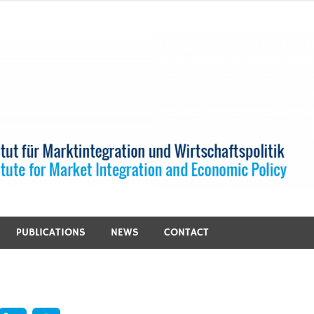
PUBLICATIONS
NEWS
CONTACT