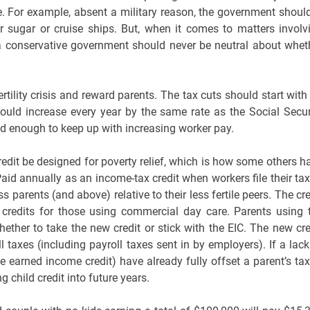
 For example, absent a military reason, the government should
ver sugar or cruise ships. But, when it comes to matters involv
d; a conservative government should never be neutral about whet
tility crisis and reward parents. The tax cuts should start with
ould increase every year by the same rate as the Social Secur
d enough to keep up with increasing worker pay.
redit be designed for poverty relief, which is how some others h
aid annually as an income-tax credit when workers file their tax
 parents (and above) relative to their less fertile peers. The cre
 credits for those using commercial day care. Parents using 
ther to take the new credit or stick with the EIC. The new cre
taxes (including payroll taxes sent in by employers). If a lack
he earned income credit) have already fully offset a parent’s tax
 child credit into future years.