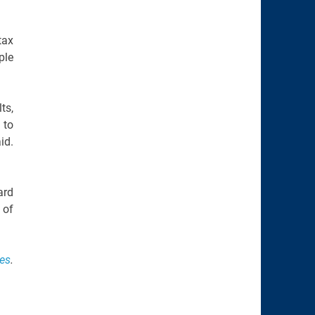
tax
ple
ts,
 to
id.
ard
 of
ies
.