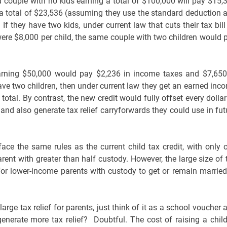
d couple with no kids earning a total of $100,000 will pay $15,
r a total of $23,536 (assuming they use the standard deduction 
 If they have two kids, under current law that cuts their tax bill
 were $8,000 per child, the same couple with two children would 
earning $50,000 would pay $2,236 in income taxes and $7,650
 have two children, then under current law they get an earned inc
total. By contrast, the new credit would fully offset every dollar
and also generate tax relief carryforwards they could use in fut
ce the same rules as the current child tax credit, with only 
arent with greater than half custody. However, the large size of 
for lower-income parents with custody to get or remain married
large tax relief for parents, just think of it as a school voucher 
generate more tax relief? Doubtful. The cost of raising a child