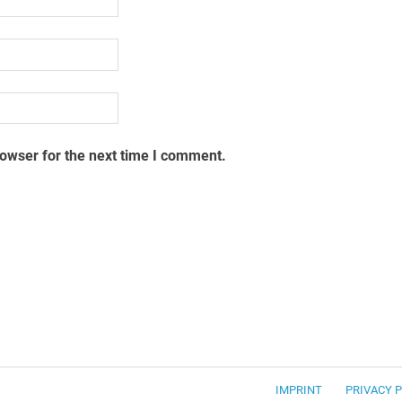
rowser for the next time I comment.
IMPRINT
PRIVACY 