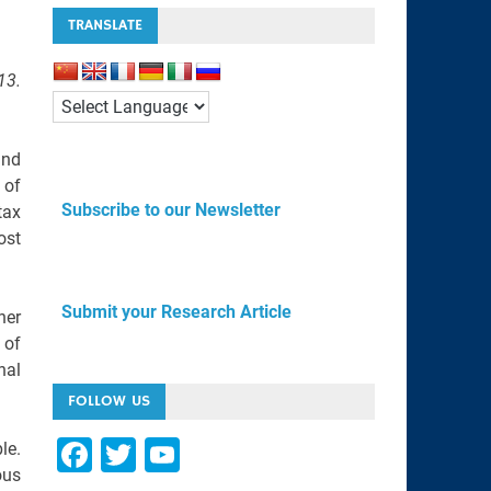
TRANSLATE
13.
and
 of
Subscribe to our Newsletter
tax
ost
Submit your Research Article
her
 of
nal
FOLLOW US
F
T
Y
le.
ous
a
wi
o