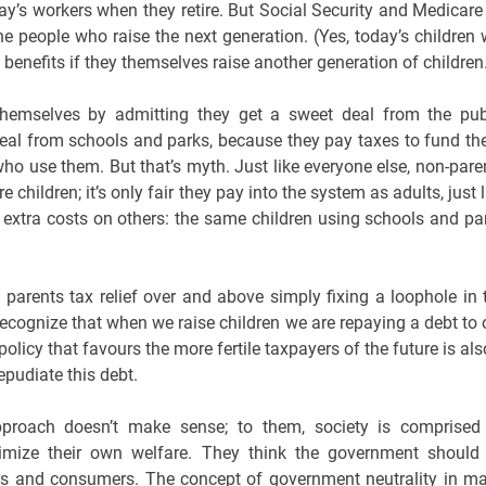
ay’s workers when they retire. But Social Security and Medicare 
he people who raise the next generation. (Yes, today’s children w
 benefits if they themselves raise another generation of children
d themselves by admitting they get a sweet deal from the pub
 deal from schools and parks, because they pay taxes to fund th
o use them. But that’s myth. Just like everyone else, non-pare
hildren; it’s only fair they pay into the system as adults, just l
e extra costs on others: the same children using schools and pa
e parents tax relief over and above simply fixing a loophole in 
ecognize that when we raise children we are repaying a debt to 
policy that favours the more fertile taxpayers of the future is als
pudiate this debt.
approach doesn’t make sense; to them, society is comprised
mize their own welfare. They think the government should
rs and consumers. The concept of government neutrality in m