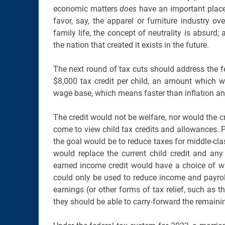
economic matters
does
have an important place.
favor, say, the apparel or furniture industry o
family life, the concept of neutrality is absur
the nation that created it exists in the future.
The next round of tax cuts should address the fer
$8,000 tax credit per child, an amount which w
wage base, which means faster than inflation an
The credit would not be welfare, nor would the c
come to view child tax credits and allowances. P
the goal would be to reduce taxes for middle-class
would replace the current child credit and any
earned income credit would have a choice of whe
could only be used to reduce income and payroll 
earnings (or other forms of tax relief, such as t
they should be able to carry-forward the remaining