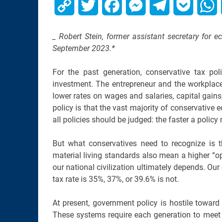
Copy
Twitter
Facebook
Messenger
Telegram
Pocket
W
Link
_ Robert Stein, former assistant secretary for e
September 2023.*
For the past generation, conservative tax po
investment. The entrepreneur and the workplace
lower rates on wages and salaries, capital gains,
policy is that the vast majority of conservativ
all policies should be judged: the faster a policy
But what conservatives need to recognize is 
material living standards also mean a higher “op
our national civilization ultimately depends. Our 
tax rate is 35%, 37%, or 39.6% is not.
At present, government policy is hostile toward
These systems require each generation to mee