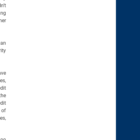
n’t
ing
her
 an
ity
ave
es,
dit
the
dit
 of
es,