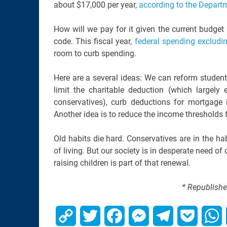
about $17,000 per year,
according to the Departm
How will we pay for it given the current budget 
code. This fiscal year,
federal spending excludin
room to curb spending.
Here are a several ideas: We can reform student
limit the charitable deduction (which largel
conservatives), curb deductions for mortgage 
Another idea is to reduce the income thresholds fo
Old habits die hard. Conservatives are in the ha
of living. But our society is in desperate need of 
raising children is part of that renewal.
* Republishe
Copy
Twitter
Facebook
Messenger
Telegram
Pocket
W