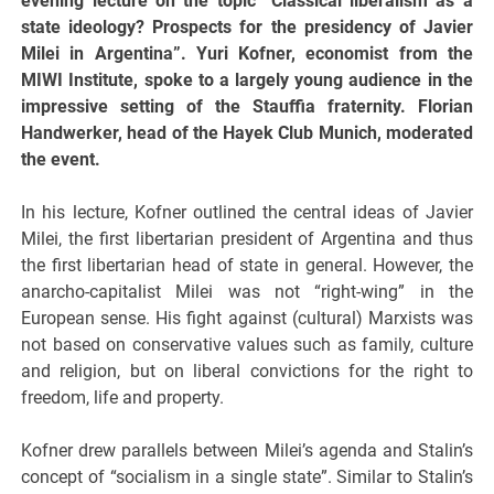
evening lecture on the topic “Classical liberalism as a
state ideology? Prospects for the presidency of Javier
Milei in Argentina”. Yuri Kofner, economist from the
MIWI Institute, spoke to a largely young audience in the
impressive setting of the Stauffia fraternity. Florian
Handwerker, head of the Hayek Club Munich, moderated
the event.
In his lecture, Kofner outlined the central ideas of Javier
Milei, the first libertarian president of Argentina and thus
the first libertarian head of state in general. However, the
anarcho-capitalist Milei was not “right-wing” in the
European sense. His fight against (cultural) Marxists was
not based on conservative values such as family, culture
and religion, but on liberal convictions for the right to
freedom, life and property.
Kofner drew parallels between Milei’s agenda and Stalin’s
concept of “socialism in a single state”. Similar to Stalin’s