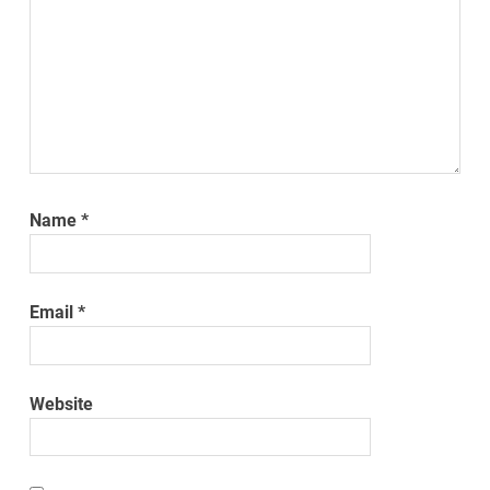
Name
*
Email
*
Website