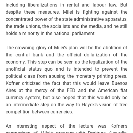
including liberalizations in rental and labour law. But
despite these measures, Milei is fighting against the
concentrated power of the state administrative apparatus,
the trade unions, the socialists and the media, and he still
holds a minority in the national parliament.
The crowning glory of Milei’s plan will be the abolition of
the central bank and the official dollarization of the
economy. This step can be seen as the legalization of the
unofficial status quo and is intended to prevent the
political class from abusing the monetary printing press.
Kofner criticized the fact that this would leave Buenos
Aires at the mercy of the FED and the American fiat
currency system, but also hoped that this would only be
an intermediate step on the way to Hayek’s vision of free
competition between currencies.
An interesting aspect of the lecture was Kofner’s