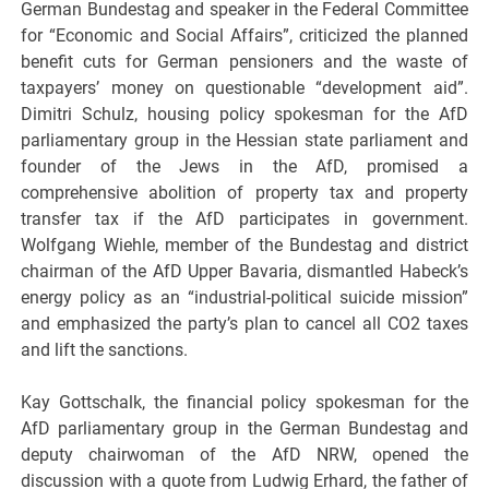
German Bundestag and speaker in the Federal Committee
for “Economic and Social Affairs”, criticized the planned
benefit cuts for German pensioners and the waste of
taxpayers’ money on questionable “development aid”.
Dimitri Schulz, housing policy spokesman for the AfD
parliamentary group in the Hessian state parliament and
founder of the Jews in the AfD, promised a
comprehensive abolition of property tax and property
transfer tax if the AfD participates in government.
Wolfgang Wiehle, member of the Bundestag and district
chairman of the AfD Upper Bavaria, dismantled Habeck’s
energy policy as an “industrial-political suicide mission”
and emphasized the party’s plan to cancel all CO2 taxes
and lift the sanctions.
Kay Gottschalk, the financial policy spokesman for the
AfD parliamentary group in the German Bundestag and
deputy chairwoman of the AfD NRW, opened the
discussion with a quote from Ludwig Erhard, the father of