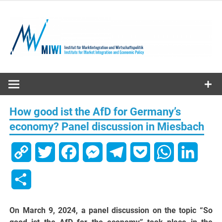
Skip
to
content
MIWI
Institute
How good ist the AfD for Germany’s
economy? Panel discussion in Miesbach
Copy
Twitter
Facebook
Messenger
Telegram
Pocket
WhatsApp
Linked
Link
Share
On March 9, 2024, a panel discussion on the topic “So