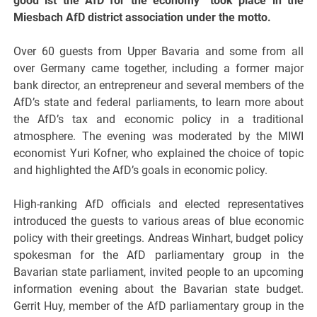
good ist the AfD for the economy” took place in the
Miesbach AfD district association under the motto.
Over 60 guests from Upper Bavaria and some from all
over Germany came together, including a former major
bank director, an entrepreneur and several members of the
AfD’s state and federal parliaments, to learn more about
the AfD’s tax and economic policy in a traditional
atmosphere. The evening was moderated by the MIWI
economist Yuri Kofner, who explained the choice of topic
and highlighted the AfD’s goals in economic policy.
High-ranking AfD officials and elected representatives
introduced the guests to various areas of blue economic
policy with their greetings. Andreas Winhart, budget policy
spokesman for the AfD parliamentary group in the
Bavarian state parliament, invited people to an upcoming
information evening about the Bavarian state budget.
Gerrit Huy, member of the AfD parliamentary group in the