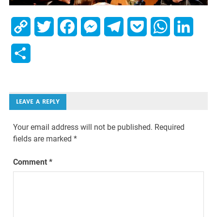
Copy
Twitter
Facebook
Messenger
Telegram
Pocket
WhatsApp
Linked
Link
Share
LEAVE A REPLY
Your email address will not be published.
Required
fields are marked
*
Comment
*