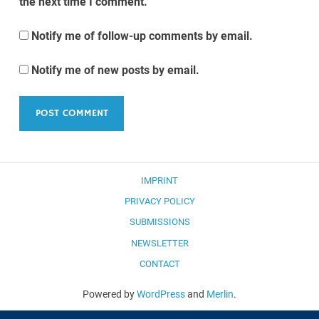
the next time I comment.
Notify me of follow-up comments by email.
Notify me of new posts by email.
IMPRINT
PRIVACY POLICY
SUBMISSIONS
NEWSLETTER
CONTACT
Powered by
WordPress
and
Merlin
.