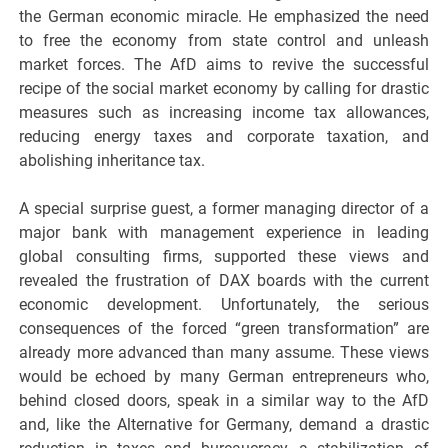
the German economic miracle. He emphasized the need
to free the economy from state control and unleash
market forces. The AfD aims to revive the successful
recipe of the social market economy by calling for drastic
measures such as increasing income tax allowances,
reducing energy taxes and corporate taxation, and
abolishing inheritance tax.
A special surprise guest, a former managing director of a
major bank with management experience in leading
global consulting firms, supported these views and
revealed the frustration of DAX boards with the current
economic development. Unfortunately, the serious
consequences of the forced “green transformation” are
already more advanced than many assume. These views
would be echoed by many German entrepreneurs who,
behind closed doors, speak in a similar way to the AfD
and, like the Alternative for Germany, demand a drastic