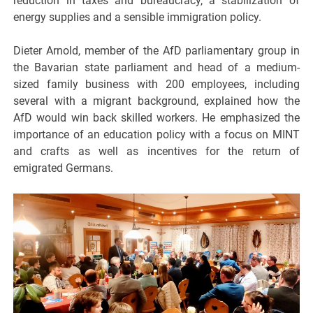
reduction in taxes and bureaucracy, a stabilization of
energy supplies and a sensible immigration policy.
Dieter Arnold, member of the AfD parliamentary group in
the Bavarian state parliament and head of a medium-
sized family business with 200 employees, including
several with a migrant background, explained how the
AfD would win back skilled workers. He emphasized the
importance of an education policy with a focus on MINT
and crafts as well as incentives for the return of
emigrated Germans.