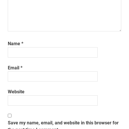
Name
*
Email
*
Website
Save my name, email, and website in this browser for