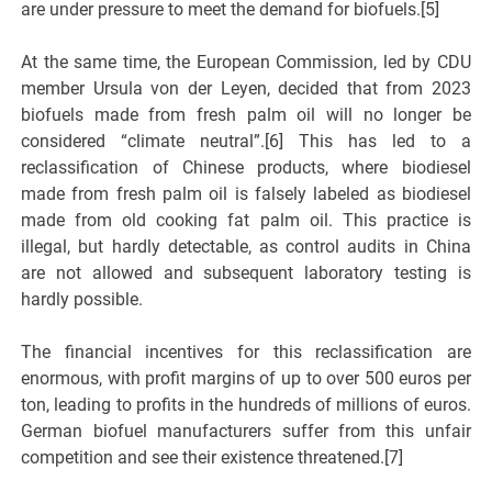
are under pressure to meet the demand for biofuels.[5]
At the same time, the European Commission, led by CDU
member Ursula von der Leyen, decided that from 2023
biofuels made from fresh palm oil will no longer be
considered “climate neutral”.[6] This has led to a
reclassification of Chinese products, where biodiesel
made from fresh palm oil is falsely labeled as biodiesel
made from old cooking fat palm oil. This practice is
illegal, but hardly detectable, as control audits in China
are not allowed and subsequent laboratory testing is
hardly possible.
The financial incentives for this reclassification are
enormous, with profit margins of up to over 500 euros per
ton, leading to profits in the hundreds of millions of euros.
German biofuel manufacturers suffer from this unfair
competition and see their existence threatened.[7]