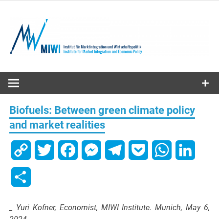
Skip
to
content
MIWI
Institute
Biofuels: Between green climate policy
and market realities
Copy
Twitter
Facebook
Messenger
Telegram
Pocket
WhatsApp
Linked
Link
Share
_ Yuri Kofner, Economist, MIWI Institute. Munich, May 6,