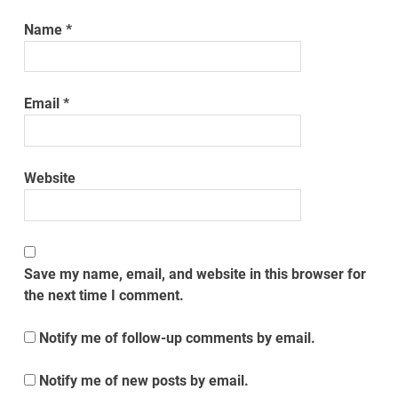
Name
*
Email
*
Website
Save my name, email, and website in this browser for
the next time I comment.
Notify me of follow-up comments by email.
Notify me of new posts by email.