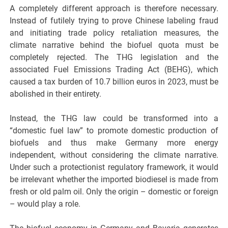
A completely different approach is therefore necessary.
Instead of futilely trying to prove Chinese labeling fraud
and initiating trade policy retaliation measures, the
climate narrative behind the biofuel quota must be
completely rejected. The THG legislation and the
associated Fuel Emissions Trading Act (BEHG), which
caused a tax burden of 10.7 billion euros in 2023, must be
abolished in their entirety.
Instead, the THG law could be transformed into a
“domestic fuel law” to promote domestic production of
biofuels and thus make Germany more energy
independent, without considering the climate narrative.
Under such a protectionist regulatory framework, it would
be irrelevant whether the imported biodiesel is made from
fresh or old palm oil. Only the origin – domestic or foreign
– would play a role.