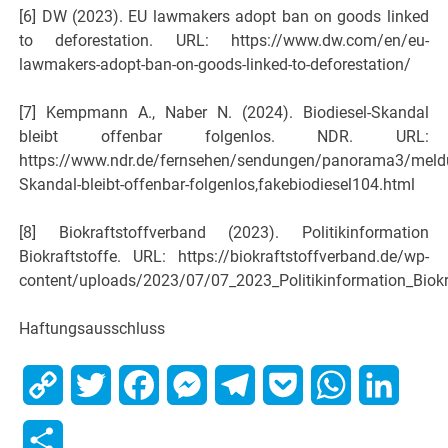
[6] DW (2023). EU lawmakers adopt ban on goods linked
to deforestation. URL: https://www.dw.com/en/eu-
lawmakers-adopt-ban-on-goods-linked-to-deforestation/
[7] Kempmann A., Naber N. (2024). Biodiesel-Skandal
bleibt offenbar folgenlos. NDR. URL:
https://www.ndr.de/fernsehen/sendungen/panorama3/meldu
Skandal-bleibt-offenbar-folgenlos,fakebiodiesel104.html
[8] Biokraftstoffverband (2023). Politikinformation
Biokraftstoffe. URL: https://biokraftstoffverband.de/wp-
content/uploads/2023/07/07_2023_Politikinformation_Biokr
Haftungsausschluss
Copy
Twitter
Facebook
Messenger
Telegram
Pocket
WhatsApp
Linked
Link
Share