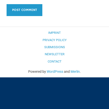
IMPRINT
PRIVACY POLICY
SUBMISSIONS
NEWSLETTER
CONTACT
Powered by
WordPress
and
Merlin
.