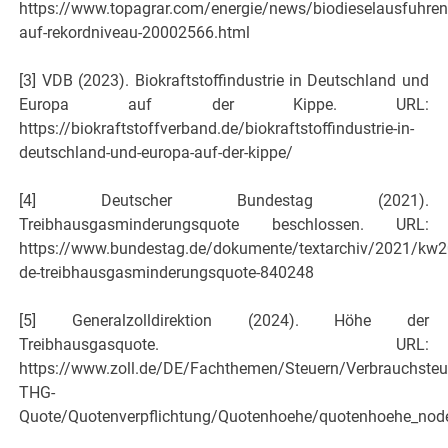
https://www.topagrar.com/energie/news/biodieselausfuhren
auf-rekordniveau-20002566.html
[3] VDB (2023). Biokraftstoffindustrie in Deutschland und
Europa auf der Kippe. URL:
https://biokraftstoffverband.de/biokraftstoffindustrie-in-
deutschland-und-europa-auf-der-kippe/
[4] Deutscher Bundestag (2021).
Treibhausgasminderungs­quote beschlossen. URL:
https://www.bundestag.de/dokumente/textarchiv/2021/kw2
de-treibhausgasminderungsquote-840248
[5] Generalzolldirektion (2024). Höhe der
Treibhausgasquote. URL:
https://www.zoll.de/DE/Fachthemen/Steuern/Verbrauchsteu
THG-
Quote/Quotenverpflichtung/Quotenhoehe/quotenhoehe_nod