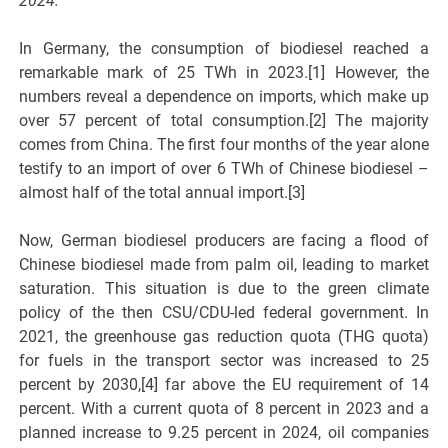
2024.
In Germany, the consumption of biodiesel reached a
remarkable mark of 25 TWh in 2023.[1] However, the
numbers reveal a dependence on imports, which make up
over 57 percent of total consumption.[2] The majority
comes from China. The first four months of the year alone
testify to an import of over 6 TWh of Chinese biodiesel –
almost half of the total annual import.[3]
Now, German biodiesel producers are facing a flood of
Chinese biodiesel made from palm oil, leading to market
saturation. This situation is due to the green climate
policy of the then CSU/CDU-led federal government. In
2021, the greenhouse gas reduction quota (THG quota)
for fuels in the transport sector was increased to 25
percent by 2030,[4] far above the EU requirement of 14
percent. With a current quota of 8 percent in 2023 and a
planned increase to 9.25 percent in 2024, oil companies