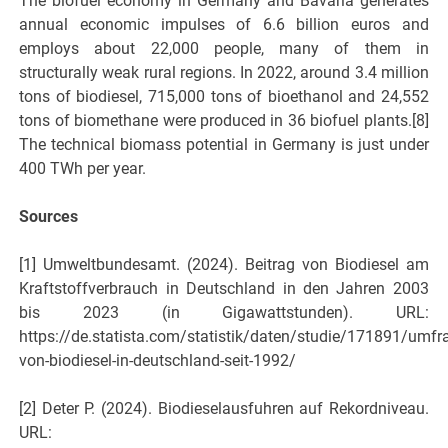
The biofuel economy in Germany and Bavaria generates
annual economic impulses of 6.6 billion euros and
employs about 22,000 people, many of them in
structurally weak rural regions. In 2022, around 3.4 million
tons of biodiesel, 715,000 tons of bioethanol and 24,552
tons of biomethane were produced in 36 biofuel plants.[8]
The technical biomass potential in Germany is just under
400 TWh per year.
Sources
[1] Umweltbundesamt. (2024). Beitrag von Biodiesel am
Kraftstoffverbrauch in Deutschland in den Jahren 2003
bis 2023 (in Gigawattstunden). URL:
https://de.statista.com/statistik/daten/studie/171891/umfr
von-biodiesel-in-deutschland-seit-1992/
[2] Deter P. (2024). Biodieselausfuhren auf Rekordniveau.
URL: