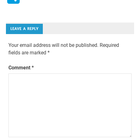
LEAVE A REPLY
Your email address will not be published.
Required
fields are marked
*
Comment
*