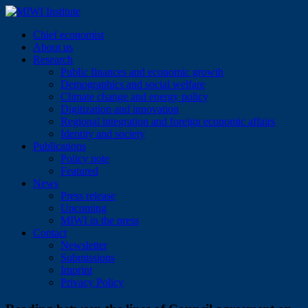
Skip
to
MIWI Institute
Chief economist
content
About us
Research
Public finances and economic growth
Demographics and social welfare
Climate change and energy policy
Digitization and innovation
Regional integration and foreign economic affairs
Identity and society
Publications
Policy note
Featured
News
Press release
Upcoming
MIWI in the press
Contact
Newsletter
Submissions
Imprint
Privacy Policy