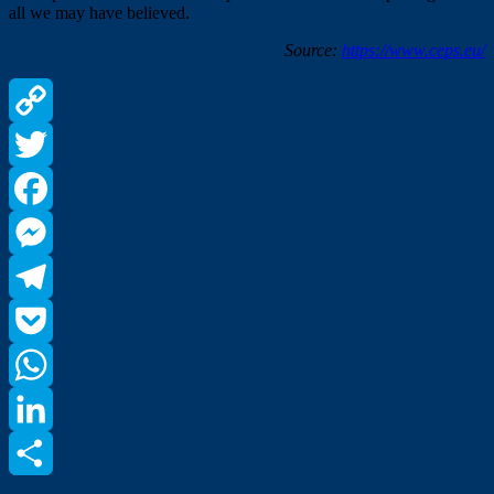
all we may have believed.
Source:
https://www.ceps.eu/
Copy
Link
Twitter
Facebook
Messenger
Telegram
Pocket
WhatsApp
LinkedIn