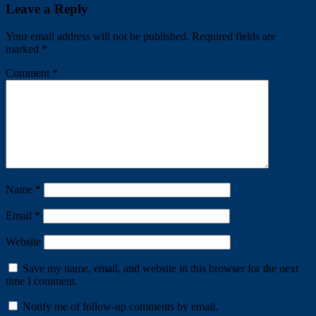
Share
Leave a Reply
Your email address will not be published.
Required fields are
marked
*
Comment
*
Name
*
Email
*
Website
Save my name, email, and website in this browser for the next
time I comment.
Notify me of follow-up comments by email.