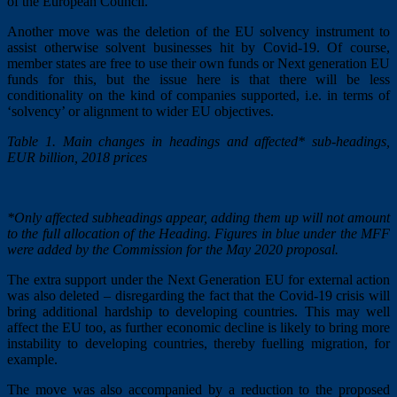
of the European Council.
Another move was the deletion of the EU solvency instrument to
assist otherwise solvent businesses hit by Covid-19. Of course,
member states are free to use their own funds or Next generation EU
funds for this, but the issue here is that there will be less
conditionality on the kind of companies supported, i.e. in terms of
‘solvency’ or alignment to wider EU objectives.
Table 1. Main changes in headings and affected* sub-headings,
EUR billion, 2018 prices
*Only affected subheadings appear, adding them up will not amount
to the full allocation of the Heading. Figures in blue under the MFF
were added by the Commission for the May 2020 proposal.
The extra support under the Next Generation EU for external action
was also deleted – disregarding the fact that the Covid-19 crisis will
bring additional hardship to developing countries. This may well
affect the EU too, as further economic decline is likely to bring more
instability to developing countries, thereby fuelling migration, for
example.
The move was also accompanied by a reduction to the proposed