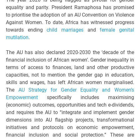
equality and parity. President Ramaphosa has promised
to prioritise the adoption of an AU Convention on Violence
Against Women. To date, Africa has witnessed progress
towards ending
child marriages
and
female genital
mutilation
.
The AU has also declared 2020-2030 the ‘decade of the
financial inclusion of African women’. Gender inequality in
terms of access to finances, land and other productive
capacities, not to mention the gender gap in education,
skills and wages, has left African women marginalised.
The
AU Strategy for Gender Equality and Women’s
Empowerment
specifically includes maximising
(economic) outcomes, opportunities and tech e-dividends,
and requires the AU to “integrate and implement gender
dimensions into AU flagship projects, transformational
initiatives and protocols on economic empowerment,
financial inclusion and social protection.” These are