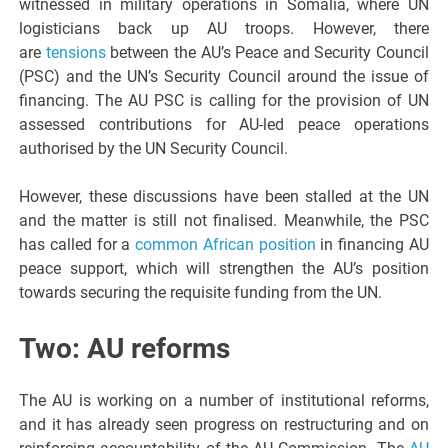
witnessed in military operations in Somalia, where UN
logisticians back up AU troops. However, there
are
tensions
between the AU’s Peace and Security Council
(PSC) and the UN’s Security Council around the issue of
financing. The AU PSC is calling for the provision of UN
assessed contributions for AU-led peace operations
authorised by the UN Security Council.
However, these discussions have been stalled at the UN
and the matter is still not finalised. Meanwhile, the PSC
has called for a
common African position
in financing AU
peace support, which will strengthen the AU’s position
towards securing the requisite funding from the UN.
Two: AU reforms
The AU is working on a number of institutional reforms,
and it has already seen progress on restructuring and on