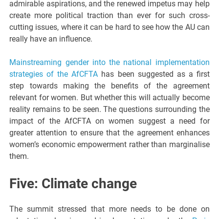
admirable aspirations, and the renewed impetus may help
create more political traction than ever for such cross-
cutting issues, where it can be hard to see how the AU can
really have an influence.
Mainstreaming gender into the national implementation
strategies of the AfCFTA
has been suggested as a first
step towards making the benefits of the agreement
relevant for women. But whether this will actually become
reality remains to be seen. The questions surrounding the
impact of the AfCFTA on women suggest a need for
greater attention to ensure that the agreement enhances
women’s economic empowerment rather than marginalise
them.
Five: Climate change
The summit stressed that more needs to be done on