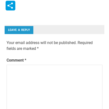
Link
Share
LEAVE A REPLY
Your email address will not be published.
Required
fields are marked
*
Comment
*