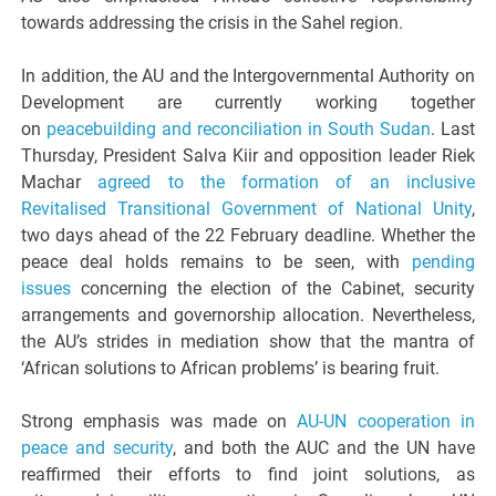
towards addressing the crisis in the Sahel region.
In addition, the AU and the Intergovernmental Authority on
Development are currently working together
on
peacebuilding and reconciliation in South Sudan
. Last
Thursday, President Salva Kiir and opposition leader Riek
Machar
agreed to the formation of an inclusive
Revitalised Transitional Government of National Unity
,
two days ahead of the 22 February deadline. Whether the
peace deal holds remains to be seen, with
pending
issues
concerning the election of the Cabinet, security
arrangements and governorship allocation. Nevertheless,
the AU’s strides in mediation show that the mantra of
‘African solutions to African problems’ is bearing fruit.
Strong emphasis was made on
AU-UN cooperation in
peace and security
, and both the AUC and the UN have
reaffirmed their efforts to find joint solutions, as