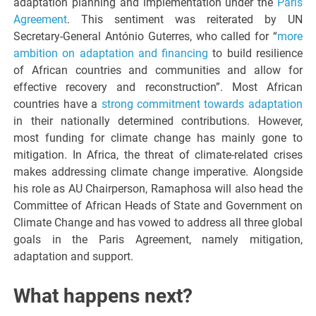
adaptation planning and implementation under the
Paris
Agreement
. This sentiment was reiterated by UN
Secretary-General António Guterres, who called for “
more
ambition on adaptation and financing
to build resilience
of African countries and communities and allow for
effective recovery and reconstruction”. Most African
countries have a
strong commitment towards adaptation
in their nationally determined contributions. However,
most funding for climate change has mainly gone to
mitigation. In Africa, the threat of climate-related crises
makes addressing climate change imperative. Alongside
his role as AU Chairperson, Ramaphosa will also head the
Committee of African Heads of State and Government on
Climate Change and has vowed to address all three global
goals in the Paris Agreement, namely mitigation,
adaptation and support.
What happens next?