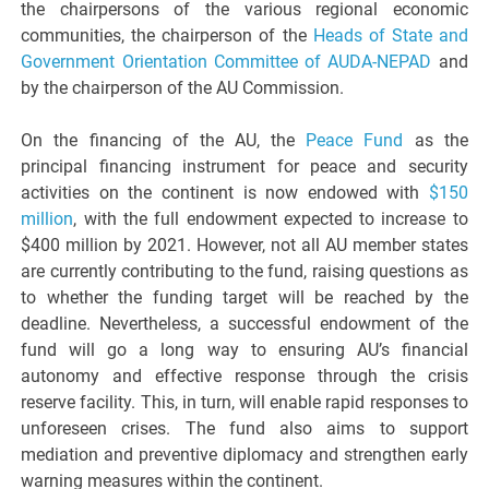
the chairpersons of the various regional economic
communities, the chairperson of the
Heads of State and
Government Orientation Committee of AUDA-NEPAD
and
by the chairperson of the AU Commission.
On the financing of the AU, the
Peace Fund
as the
principal financing instrument for peace and security
activities on the continent is now endowed with
$150
million
, with the full endowment expected to increase to
$400 million by 2021. However, not all AU member states
are currently contributing to the fund, raising questions as
to whether the funding target will be reached by the
deadline. Nevertheless, a successful endowment of the
fund will go a long way to ensuring AU’s financial
autonomy and effective response through the crisis
reserve facility. This, in turn, will enable rapid responses to
unforeseen crises. The fund also aims to support
mediation and preventive diplomacy and strengthen early
warning measures within the continent.