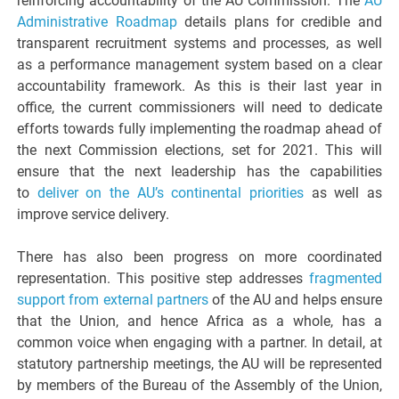
reinforcing accountability of the AU Commission. The
AU
Administrative Roadmap
details plans for credible and
transparent recruitment systems and processes, as well
as a performance management system based on a clear
accountability framework. As this is their last year in
office, the current commissioners will need to dedicate
efforts towards fully implementing the roadmap ahead of
the next Commission elections, set for 2021. This will
ensure that the next leadership has the capabilities
to
deliver on the AU’s continental priorities
as well as
improve service delivery.
There has also been progress on more coordinated
representation. This positive step addresses
fragmented
support from external partners
of the AU and helps ensure
that the Union, and hence Africa as a whole, has a
common voice when engaging with a partner. In detail, at
statutory partnership meetings, the AU will be represented
by members of the Bureau of the Assembly of the Union,