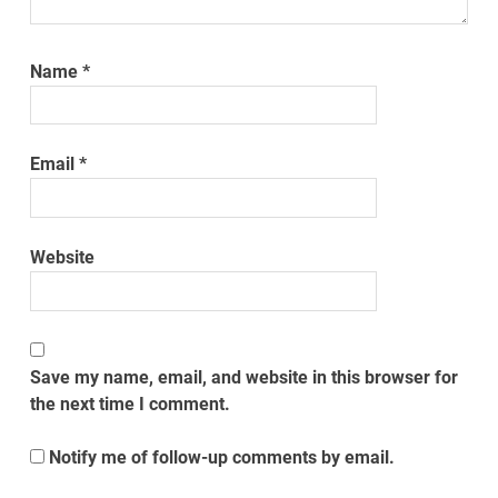
Name
*
Email
*
Website
Save my name, email, and website in this browser for
the next time I comment.
Notify me of follow-up comments by email.