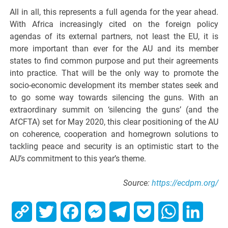
All in all, this represents a full agenda for the year ahead.
With Africa increasingly cited on the foreign policy
agendas of its external partners, not least the EU, it is
more important than ever for the AU and its member
states to find common purpose and put their agreements
into practice. That will be the only way to promote the
socio-economic development its member states seek and
to go some way towards silencing the guns. With an
extraordinary summit on ‘silencing the guns’ (and the
AfCFTA) set for May 2020, this clear positioning of the AU
on coherence, cooperation and homegrown solutions to
tackling peace and security is an optimistic start to the
AU’s commitment to this year’s theme.
Source:
https://ecdpm.org/
Copy
Twitter
Facebook
Messenger
Telegram
Pocket
WhatsApp
Linked