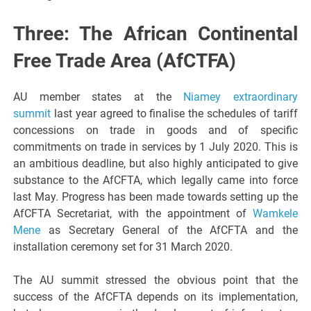
Three: The African Continental
Free Trade Area (AfCTFA)
AU member states at the
Niamey extraordinary
summit
last year agreed to finalise the schedules of tariff
concessions on trade in goods and of specific
commitments on trade in services by 1 July 2020. This is
an ambitious deadline, but also highly anticipated to give
substance to the AfCFTA, which legally came into force
last May. Progress has been made towards setting up the
AfCFTA Secretariat, with the appointment of
Wamkele
Mene
as Secretary General of the AfCFTA and the
installation ceremony set for 31 March 2020.
The AU summit stressed the obvious point that the
success of the AfCFTA depends on its implementation,