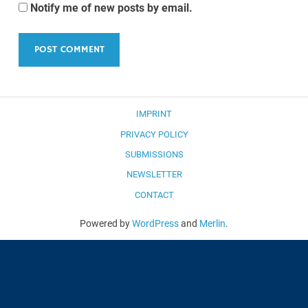
Notify me of new posts by email.
IMPRINT
PRIVACY POLICY
SUBMISSIONS
NEWSLETTER
CONTACT
Powered by
WordPress
and
Merlin
.