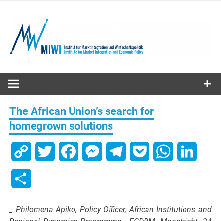
Skip
to
content
MIWI
Institute
The African Union’s search for
homegrown solutions
Copy
Twitter
Facebook
Messenger
Telegram
Pocket
WhatsApp
Linked
Link
Share
_ Philomena Apiko, Policy Officer, African Institutions and