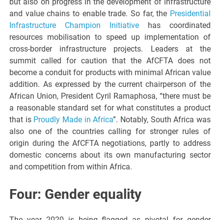
but also on progress in the development of infrastructure
and value chains to enable trade. So far, the
Presidential
Infrastructure Champion Initiative
has coordinated
resources mobilisation to speed up implementation of
cross-border infrastructure projects. Leaders at the
summit called for caution that the AfCFTA does not
become a conduit for products with minimal African value
addition. As expressed by the current chairperson of the
African Union, President Cyril Ramaphosa, “there must be
a reasonable standard set for what constitutes a product
that is
Proudly Made in Africa
”. Notably, South Africa was
also one of the countries calling for stronger rules of
origin during the AfCFTA negotiations, partly to address
domestic concerns about its own manufacturing sector
and competition from within Africa.
Four: Gender equality
The year 2020 is being flagged as pivotal for gender