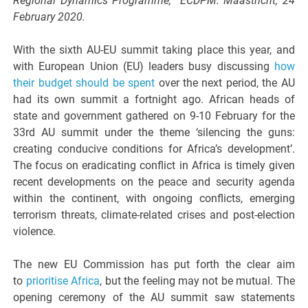
Regional Dynamics Programme, ECDPM. Maastricht, 24
February 2020.
With the sixth AU-EU summit taking place this year, and
with European Union (EU) leaders busy discussing
how
their budget should be spent
over the next period, the AU
had its own summit a fortnight ago. African heads of
state and government gathered on 9-10 February for the
33rd AU summit under the theme ‘silencing the guns:
creating conducive conditions for Africa’s development’.
The focus on eradicating conflict in Africa is timely given
recent developments on the peace and security agenda
within the continent, with ongoing conflicts, emerging
terrorism threats, climate-related crises and post-election
violence.
The new EU Commission has put forth the clear aim
to
prioritise Africa
, but the feeling may not be mutual. The
opening ceremony of the AU summit saw statements