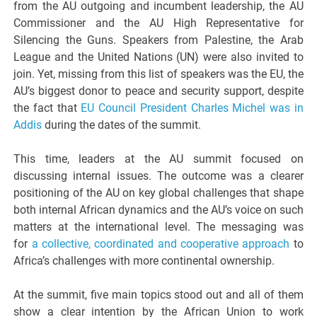
from the AU outgoing and incumbent leadership, the AU
Commissioner and the AU High Representative for
Silencing the Guns. Speakers from Palestine, the Arab
League and the United Nations (UN) were also invited to
join. Yet, missing from this list of speakers was the EU, the
AU’s biggest donor to peace and security support, despite
the fact that
EU Council President Charles Michel was in
Addis
during the dates of the summit.
This time, leaders at the AU summit focused on
discussing internal issues. The outcome was a clearer
positioning of the AU on key global challenges that shape
both internal African dynamics and the AU’s voice on such
matters at the international level. The messaging was
for
a collective, coordinated and cooperative approach
to
Africa’s challenges with more continental ownership.
At the summit, five main topics stood out and all of them
show a clear intention by the African Union to work