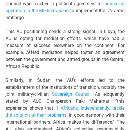
Council who reached a political agreement to
launch an
operation in the Mediterranean
to implement the UN arms
embargo.
This AU positioning sends a strong signal. In Libya, the
AU is opting for mediation efforts, which have had a
measure of success elsewhere on the continent. For
example, AU-led mediation helped foster an agreement
between the government and armed groups in the Central
African Republic.
Similarly, in Sudan, the AU’s efforts led to the
establishment of the institutions of transition, notably the
joint military-civilian
Sovereign Council
. As eloquently
stated by AUC Chairperson Faki Mahamat, “this
experience shows that
if Africans, independently, tackle
the solution of their problems
, in good harmony with their
international partners, Africa makes the difference.” The
AU also emphasised Africa’s collective responsibility