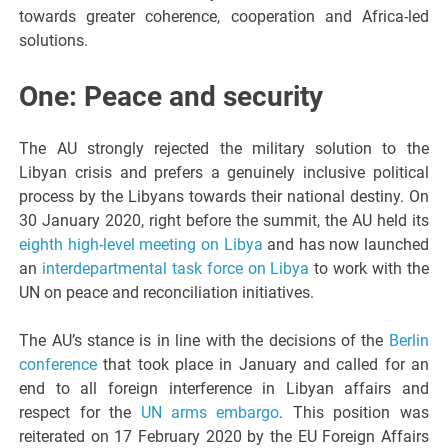
towards greater coherence, cooperation and Africa-led
solutions.
One: Peace and security
The AU strongly rejected the military solution to the
Libyan crisis and prefers a genuinely inclusive political
process by the Libyans towards their national destiny. On
30 January 2020, right before the summit, the AU held its
eighth high-level meeting on Libya
and has now launched
an
interdepartmental task force on Libya
to work with the
UN on peace and reconciliation initiatives.
The AU’s stance is in line with the decisions of the
Berlin
conference
that took place in January and called for an
end to all foreign interference in Libyan affairs and
respect for the
UN arms embargo
. This position was
reiterated on 17 February 2020 by the EU Foreign Affairs