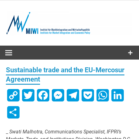
Skip
to
content
MIWI
Institute
Sustainable trade and the EU-Mercosur
Agreement
Copy
Twitter
Facebook
Messenger
Telegram
Pocket
WhatsApp
Linked
Link
Share
_
Swati Malhotra, Communications Specialist, IFPRI’s