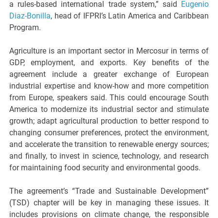
a rules-based international trade system,” said
Eugenio
Diaz-Bonilla
, head of IFPRI’s Latin America and Caribbean
Program.
Agriculture is an important sector in Mercosur in terms of
GDP, employment, and exports. Key benefits of the
agreement include a greater exchange of European
industrial expertise and know-how and more competition
from Europe, speakers said. This could encourage South
America to modernize its industrial sector and stimulate
growth; adapt agricultural production to better respond to
changing consumer preferences, protect the environment,
and accelerate the transition to renewable energy sources;
and finally, to invest in science, technology, and research
for maintaining food security and environmental goods.
The agreement’s “Trade and Sustainable Development”
(TSD) chapter will be key in managing these issues. It
includes provisions on climate change, the responsible