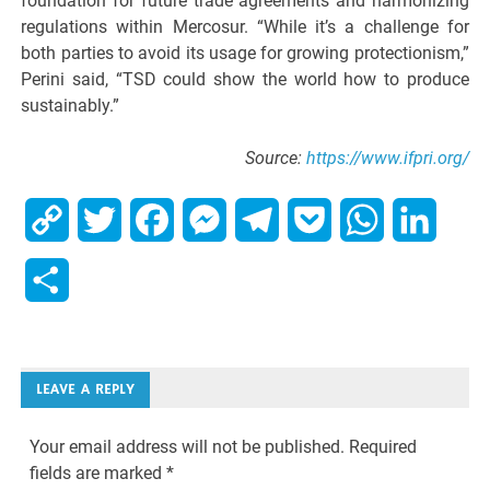
foundation for future trade agreements and harmonizing
regulations within Mercosur. “While it’s a challenge for
both parties to avoid its usage for growing protectionism,”
Perini said, “TSD could show the world how to produce
sustainably.”
Source:
https://www.ifpri.org/
Copy
Twitter
Facebook
Messenger
Telegram
Pocket
WhatsApp
Linked
Link
Share
LEAVE A REPLY
Your email address will not be published.
Required
fields are marked
*