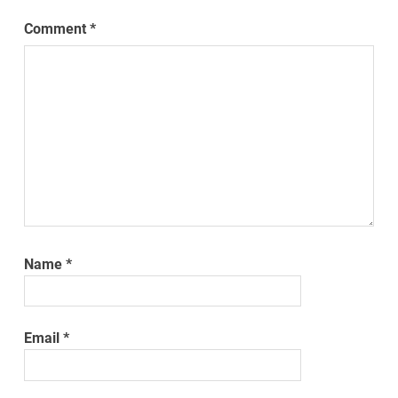
Comment
*
Name
*
Email
*