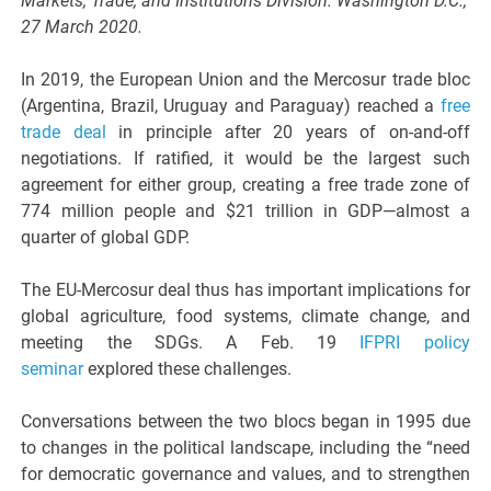
Markets, Trade, and Institutions Division. Washington D.C.,
27 March 2020.
In 2019, the European Union and the Mercosur trade bloc
(Argentina, Brazil, Uruguay and Paraguay) reached a
free
trade deal
in principle after 20 years of on-and-off
negotiations. If ratified, it would be the largest such
agreement for either group, creating a free trade zone of
774 million people and $21 trillion in GDP—almost a
quarter of global GDP.
The EU-Mercosur deal thus has important implications for
global agriculture, food systems, climate change, and
meeting the SDGs. A Feb. 19
IFPRI policy
seminar
explored these challenges.
Conversations between the two blocs began in 1995 due
to changes in the political landscape, including the “need
for democratic governance and values, and to strengthen