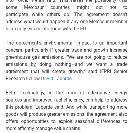
into force,” Perini said. This raises the possibility that
some Mercosur countries might opt not to
participate while others do. The agreement doesn’t
address what would happen if any one Mercosur member
bilaterally enters into force with the EU.
The agreement’s environmental impact is an important
concern, particularly if greater trade and growth increase
greenhouse gas emissions. “We are not going to reduce
emissions by doing nothing—and we want a trade
agreement that will create growth,” said IFPRI Senior
Research Fellow
David Laborde
.
Better technology, in the form of alternative energy
sources and improved fuel efficiency, can help tp address
this problem, Laborde said. And while transporting more
goods will produce greater emissions, the agreement also
offers opportunities to exploit seasonal differences to
more efficntly manage value chains.