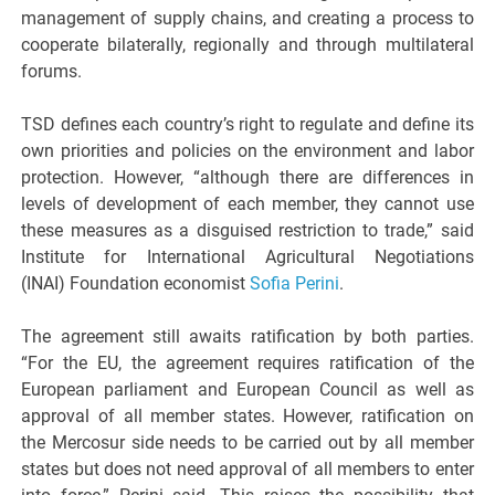
management of supply chains, and creating a process to
cooperate bilaterally, regionally and through multilateral
forums.
TSD defines each country’s right to regulate and define its
own priorities and policies on the environment and labor
protection. However, “although there are differences in
levels of development of each member, they cannot use
these measures as a disguised restriction to trade,” said
Institute for International Agricultural Negotiations
(INAI) Foundation economist
Sofia Perini
.
The agreement still awaits ratification by both parties.
“For the EU, the agreement requires ratification of the
European parliament and European Council as well as
approval of all member states. However, ratification on
the Mercosur side needs to be carried out by all member
states but does not need approval of all members to enter