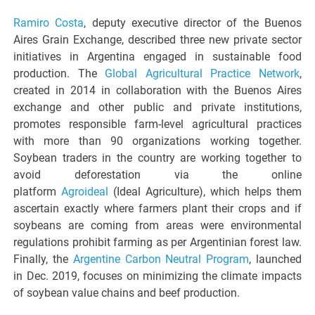
Ramiro Costa
, deputy executive director of the Buenos
Aires Grain Exchange, described three new private sector
initiatives in Argentina engaged in sustainable food
production. The
Global Agricultural Practice Network
,
created in 2014 in collaboration with the Buenos Aires
exchange and other public and private institutions,
promotes responsible farm-level agricultural practices
with more than 90 organizations working together.
Soybean traders in the country are working together to
avoid deforestation via the online
platform
Agroideal
(Ideal Agriculture), which helps them
ascertain exactly where farmers plant their crops and if
soybeans are coming from areas were environmental
regulations prohibit farming as per Argentinian forest law.
Finally, the
Argentine Carbon Neutral Program
, launched
in Dec. 2019, focuses on minimizing the climate impacts
of soybean value chains and beef production.