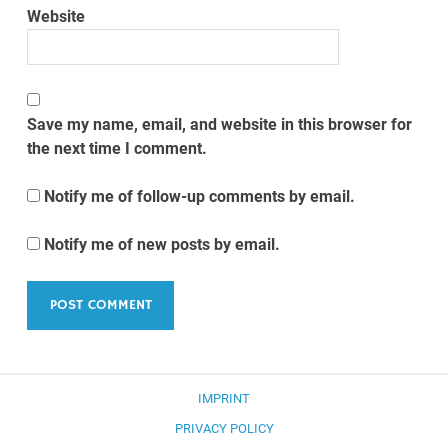
Website
Save my name, email, and website in this browser for
the next time I comment.
Notify me of follow-up comments by email.
Notify me of new posts by email.
IMPRINT
PRIVACY POLICY