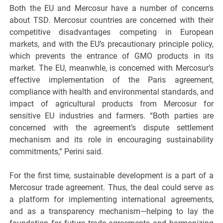
Both the EU and Mercosur have a number of concerns
about TSD. Mercosur countries are concerned with their
competitive disadvantages competing in European
markets, and with the EU’s precautionary principle policy,
which prevents the entrance of GMO products in its
market. The EU, meanwhle, is concerned with Mercosur’s
effective implementation of the Paris agreement,
compliance with health and environmental standards, and
impact of agricultural products from Mercosur for
sensitive EU industries and farmers. “Both parties are
concerned with the agreement’s dispute settlement
mechanism and its role in encouraging sustainability
commitments,” Perini said.
For the first time, sustainable development is a part of a
Mercosur trade agreement. Thus, the deal could serve as
a platform for implementing international agreements,
and as a transparency mechanism—helping to lay the