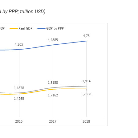
by PPP; trillion USD)