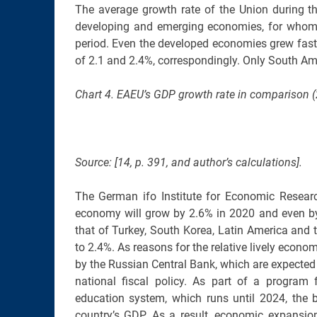
The average growth rate of the Union during th
developing and emerging economies, for whom
period. Even the developed economies grew fast
of 2.1 and 2.4%, correspondingly. Only South Am
Chart 4. EAEU’s GDP growth rate in comparison (
Source: [14, p. 391, and author’s calculations].
The German ifo Institute for Economic Researc
economy will grow by 2.6% in 2020 and even by
that of Turkey, South Korea, Latin America and
to 2.4%. As reasons for the relative lively econ
by the Russian Central Bank, which are expected
national fiscal policy. As part of a program f
education system, which runs until 2024, the 
country’s GDP. As a result, economic expansion