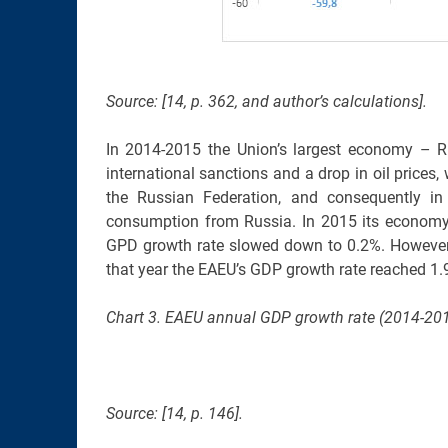
Source: [14, p. 362, and author’s calculations].
In 2014-2015 the Union’s largest economy – Rus
international sanctions and a drop in oil prices,
the Russian Federation, and consequently in
consumption from Russia. In 2015 its economy 
GPD growth rate slowed down to 0.2%. However
that year the EAEU’s GDP growth rate reached 1.9
Chart 3. EAEU annual GDP growth rate (2014-2018
Source: [14, p. 146].