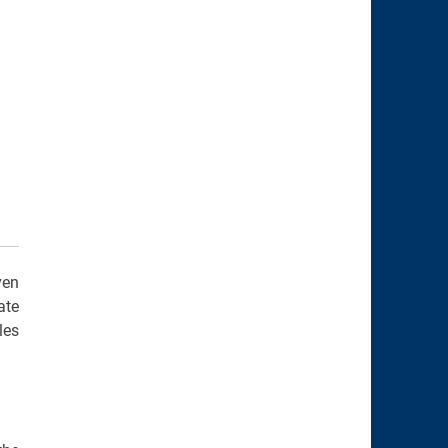
ven
ate
les