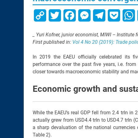
Copy
Twitter
Facebook
Messenger
Telegram
Pocket
W
Link
_ Yuri Kofner, junior economist, MIWI – Institute
First published in:
Vol 4 No 20 (2019): Trade poli
In 2019 the EAEU officially celebrated its 
performance over the past five years, i.e. fro
closer towards macroeconomic stability and m
Economic growth and sustai
While the EAEU’s real GDP fell from 2.4 trln in 
actually grew from USD4.4 trln to USD4.7 trln (
a sharp devaluation of the national currencies
Table 2).