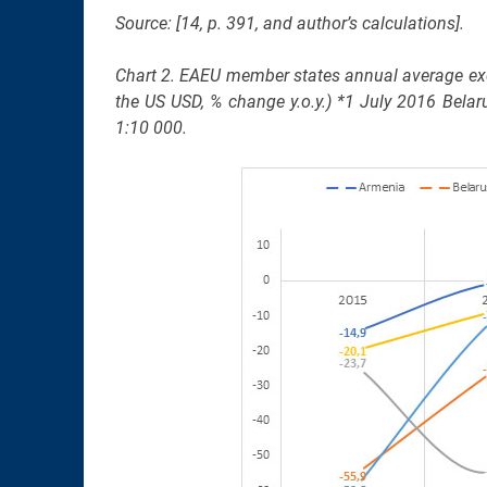
Source: [14, p. 391, and author’s calculations].
Chart 2. EAEU member states annual average exc
the US USD, % change y.o.y.) *1 July 2016 Belar
1:10 000.