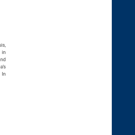
is,
 in
and
a’s
 In