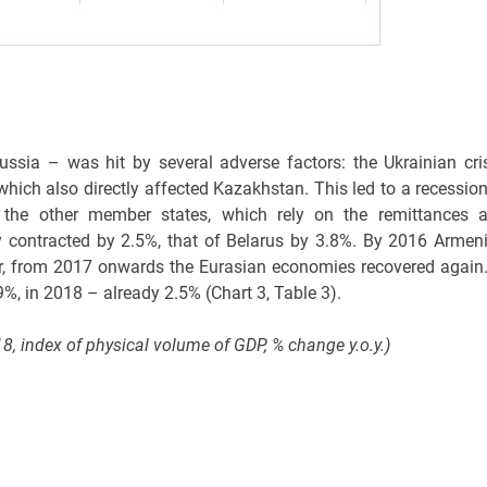
sia – was hit by several adverse factors: the Ukrainian cris
 which also directly affected Kazakhstan. This led to a recession
 the other member states, which rely on the remittances 
contracted by 2.5%, that of Belarus by 3.8%. By 2016 Armeni
, from 2017 onwards the Eurasian economies recovered again.
%, in 2018 – already 2.5% (Chart 3, Table 3).
, index of physical volume of GDP, % change y.o.y.)