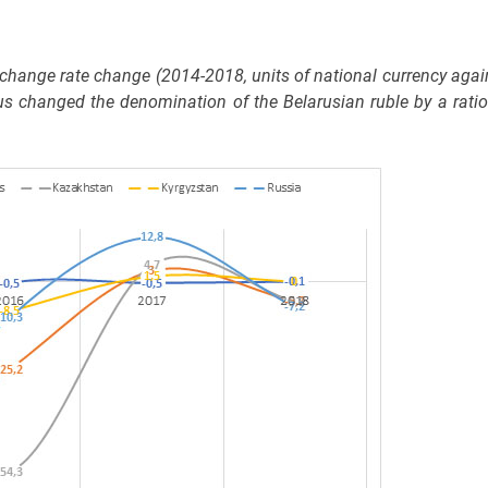
hange rate change (2014-2018, units of national currency agai
us changed the denomination of the Belarusian ruble by a ratio