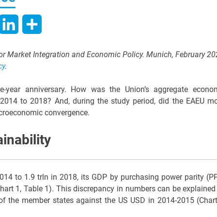
hatsApp
LinkedIn
Share
 for Market Integration and Economic Policy. Munich, February 20
cy
.
five-year anniversary. How was the Union’s aggregate econo
m 2014 to 2018? And, during the study period, did the EAEU m
acroeconomic convergence.
nability
2014 to 1.9 trln in 2018, its GDP by purchasing power parity (P
Chart 1, Table 1). This discrepancy in numbers can be explained
 of the member states against the US USD in 2014-2015 (Chart