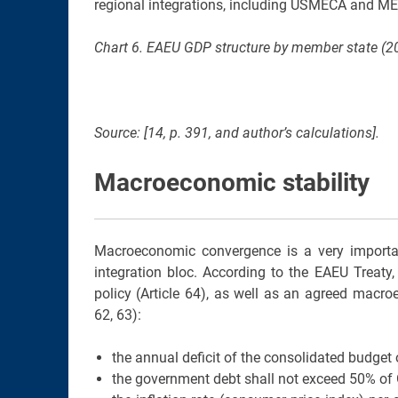
regional integrations, including USMECA and ME
Chart 6. EAEU GDP structure by member state (20
Source: [14, p. 391, and author’s calculations].
Macroeconomic stability
Macroeconomic convergence is a very importa
integration bloc. According to the EAEU Treat
policy (Article 64), as well as an agreed macroe
62, 63):
the annual deficit of the consolidated budget 
the government debt shall not exceed 50% of