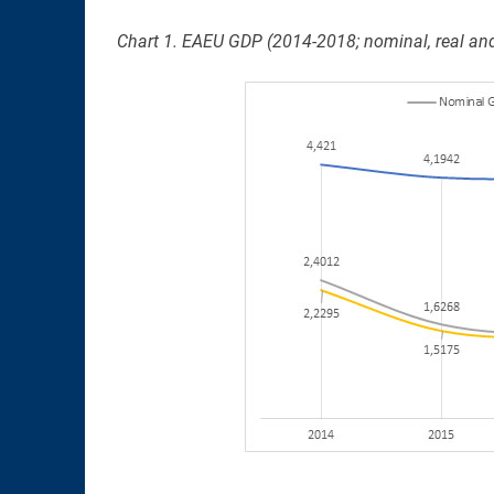
Chart 1. EAEU GDP (2014-2018; nominal, real and 