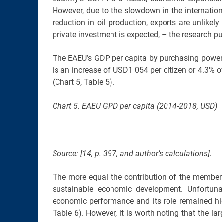
However, due to the slowdown in the internati
reduction in oil production, exports are unlikely
private investment is expected, – the research publ
The EAEU’s GDP per capita by purchasing power
is an increase of USD1 054 per citizen or 4.3% ov
(Chart 5, Table 5).
Chart 5. EAEU GPD per capita (2014-2018, USD)
Source: [14, p. 397, and author’s calculations].
The more equal the contribution of the member st
sustainable economic development. Unfortuna
economic performance and its role remained hig
Table 6). However, it is worth noting that the 