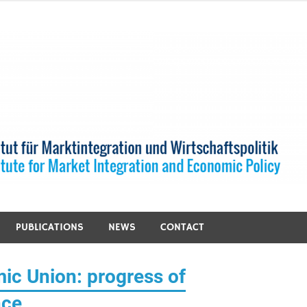
PUBLICATIONS
NEWS
CONTACT
ic Union: progress of
nce