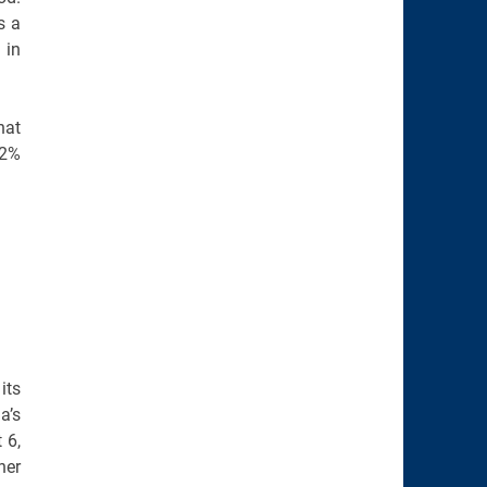
s a
 in
hat
.2%
its
a’s
 6,
her