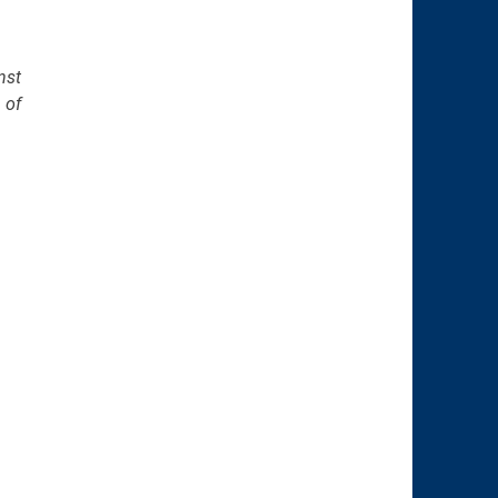
nst
 of