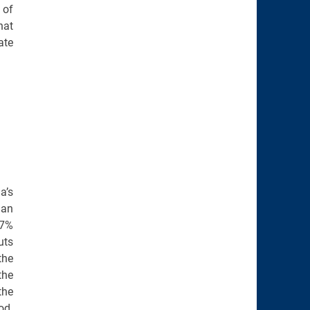
 of
hat
ate
a’s
han
.7%
uts
the
the
the
od.