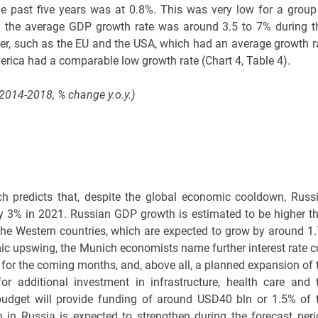
e past five years was at 0.8%. This was very low for a group
 the average GDP growth rate was around 3.5 to 7% during t
er, such as the EU and the USA, which had an average growth r
erica had a comparable low growth rate (Chart 4, Table 4).
2014-2018, % change y.o.y.)
h predicts that, despite the global economic cooldown, Russi
 3% in 2021. Russian GDP growth is estimated to be higher t
 the Western countries, which are expected to grow by around 1
omic upswing, the Munich economists name further interest rate c
 for the coming months, and, above all, a planned expansion of 
or additional investment in infrastructure, health care and 
budget will provide funding of around USD40 bln or 1.5% of 
 in Russia is expected to strengthen during the forecast peri