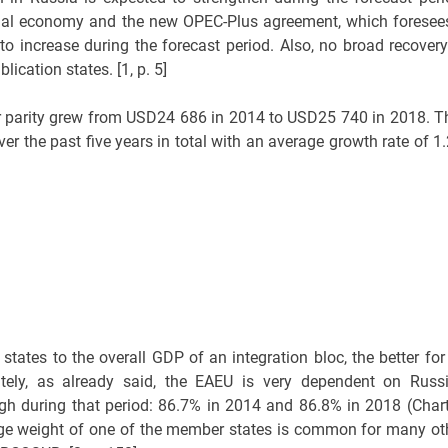
onal economy and the new OPEC-Plus agreement, which foresee
 to increase during the forecast period. Also, no broad recovery
ication states. [1, p. 5]
 parity grew from USD24 686 in 2014 to USD25 740 in 2018. T
er the past five years in total with an average growth rate of 1
ates to the overall GDP of an integration bloc, the better for 
tely, as already said, the EAEU is very dependent on Russi
h during that period: 86.7% in 2014 and 86.8% in 2018 (Chart
large weight of one of the member states is common for many ot