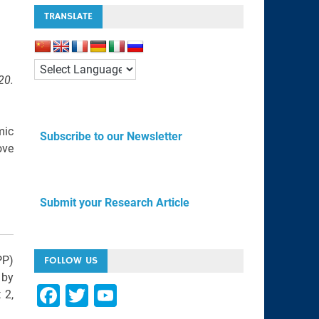
TRANSLATE
20.
mic
Subscribe to our Newsletter
ove
Submit your Research Article
PP)
FOLLOW US
 by
F
T
Y
 2,
a
wi
o