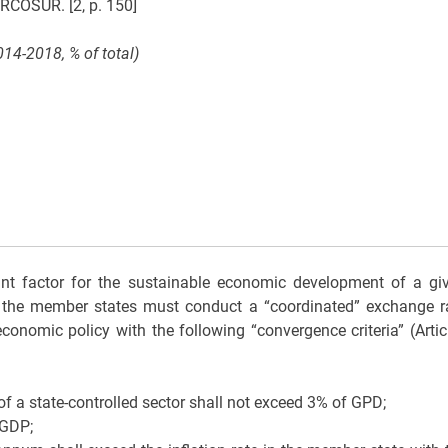
RCOSUR. [2, p. 150]
14-2018, % of total)
nt factor for the sustainable economic development of a gi
y, the member states must conduct a “coordinated” exchange r
conomic policy with the following “convergence criteria” (Artic
of a state-controlled sector shall not exceed 3% of GPD;
 GDP;