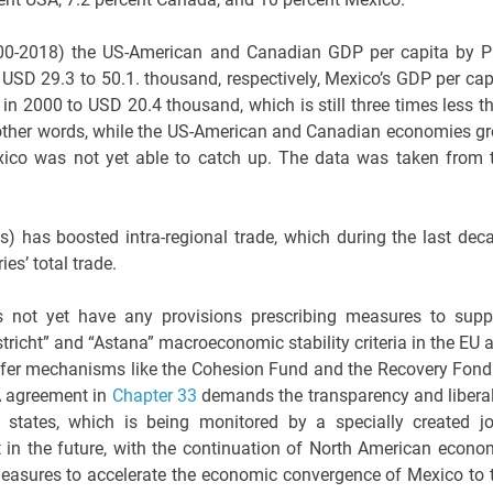
2000-2018) the US-American and Canadian GDP per capita by 
SD 29.3 to 50.1. thousand, respectively, Mexico’s GDP per cap
n 2000 to USD 20.4 thousand, which is still three times less t
n other words, while the US-American and Canadian economies g
Mexico was not yet able to catch up. The data was taken from 
has boosted intra-regional trade, which during the last dec
es’ total trade.
not yet have any provisions prescribing measures to supp
icht” and “Astana” macroeconomic stability criteria in the EU 
ansfer mechanisms like the Cohesion Fund and the Recovery Fond
A agreement in
Chapter 33
demands the transparency and liberal
states, which is being monitored by a specially created jo
 in the future, with the continuation of North American econo
 measures to accelerate the economic convergence of Mexico to 