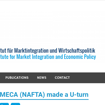
PUBLICATIONS
NEWS
CONTACT
SMECA (NAFTA) made a U-turn