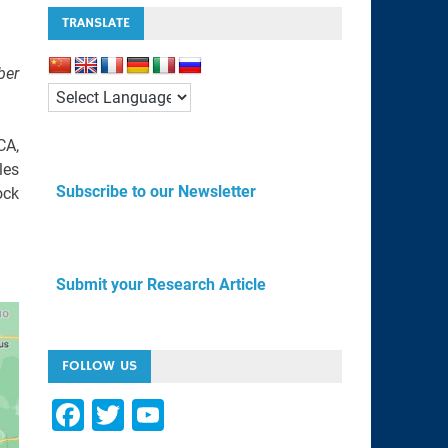
TRANSLATE
ber
CA,
les
Subscribe to our Newsletter
ock
Submit your Research Article
FOLLOW US
F
T
Y
a
wi
o