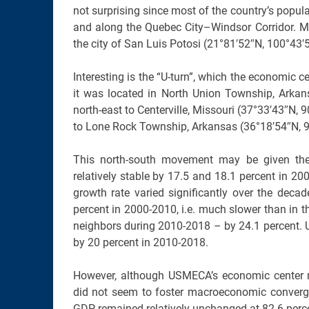
not surprising since most of the country’s popul
and along the Quebec City–Windsor Corridor. M
the city of San Luis Potosi (21°81′52″N, 100°43′
Interesting is the “U-turn”, which the economi
it was located in North Union Township, Arka
north-east to Centerville, Missouri (37°33′43″N
to Lone Rock Township, Arkansas (36°18′54″N, 92
This north-south movement may be given the
relatively stable by 17.5 and 18.1 percent in 
growth rate varied significantly over the deca
percent in 2000-2010, i.e. much slower than in t
neighbors during 2010-2018 – by 24.1 percent.
by 20 percent in 2010-2018.
However, although USMECA’s economic center 
did not seem to foster macroeconomic convergen
GDP remained relatively unchanged at 82.6 perc