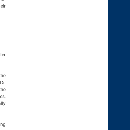
eir
ter
the
15.
the
es,
lly
ing