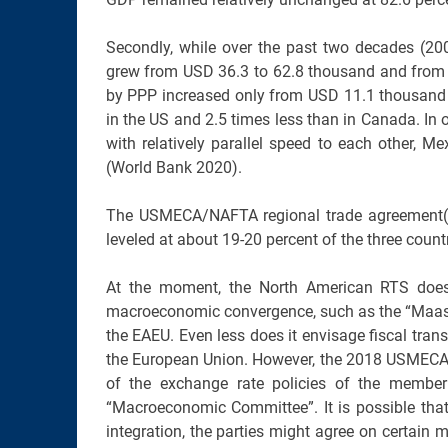
Secondly, while over the past two decades (
grew from USD 36.3 to 62.8 thousand and from U
by PPP increased only from USD 11.1 thousand i
in the US and 2.5 times less than in Canada. I
with relatively parallel speed to each other, 
(World Bank 2020).
The USMECA/NAFTA regional trade agreement(s) 
leveled at about 19-20 percent of the three countri
At the moment, the North American RTS does 
macroeconomic convergence, such as the “Maastr
the EAEU. Even less does it envisage fiscal tr
the European Union. However, the 2018 USMEC
of the exchange rate policies of the member 
“Macroeconomic Committee”. It is possible that
integration, the parties might agree on certain