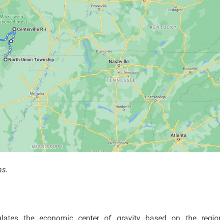
ns.
ulates the economic center of gravity based on the regio