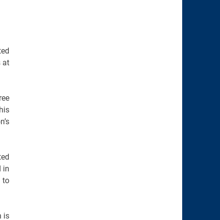
ted
 at
ree
his
n’s
ted
 in
 to
 is