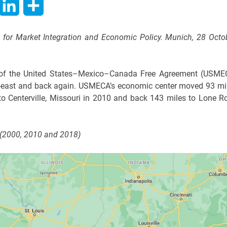
hatsApp
LinkedIn
Share
te for Market Integration and Economic Policy. Munich, 28 Octo
er of the United States–Mexico–Canada Free Agreement (USME
h-east and back again. USMECA’s economic center moved 93 mi
o Centerville, Missouri in 2010 and back 143 miles to Lone R
(2000, 2010 and 2018)