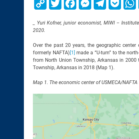
Copy
Twitter
Facebook
Messenger
Telegram
Pocket
W
Link
_ Yuri Kofner, junior economist, MIWI – Institu
2020.
Over the past 20 years, the geographic cent
formerly NAFTA)
[1]
made a “U-turn” to the nort
from North Union Township, Arkansas in 2000 t
Township, Arkansas in 2018 (Map 1).
Map 1. The economic center of USMECA/NAFTA 