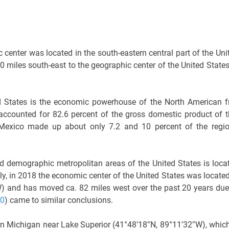
center was located in the south-eastern central part of the Uni
 miles south-east to the geographic center of the United States
ted States is the economic powerhouse of the North American f
 accounted for 82.6 percent of the gross domestic product of t
Mexico made up about only 7.2 and 10 percent of the regio
nd demographic metropolitan areas of the United States is loca
y, in 2018 the economic center of the United States was located
″W) and has moved ca. 82 miles west over the past 20 years due
20
) came to similar conclusions.
in Michigan near Lake Superior (41°48′18″N, 89°11′32″W), which