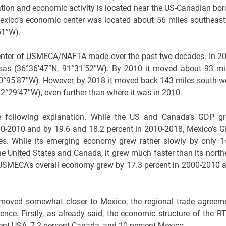
ation and economic activity is located near the US-Canadian bor
exico’s economic center was located about 56 miles southeast
51″W).
c center of USMECA/NAFTA made over the past two decades. In 2
nsas (36°36′47″N, 91°31′52″W). By 2010 it moved about 93 mi
, 90°95′87″W). However, by 2018 it moved back 143 miles south-w
°29′47″W), even further than where it was in 2010.
 following explanation. While the US and Canada’s GDP g
2000-2010 and by 19.6 and 18.2 percent in 2010-2018, Mexico’s 
des. While its emerging economy grew rather slowly by only 1
he United States and Canada, it grew much faster than its north
 USMECA’s overall economy grew by 17.3 percent in 2000-2010 
moved somewhat closer to Mexico, the regional trade agreem
ce. Firstly, as already said, the economic structure of the RT
ent USA, 7.2 percent Canada, and 10 percent Mexico.