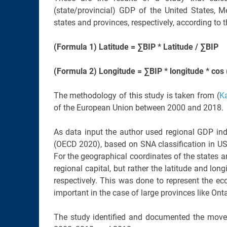
(state/provincial) GDP of the United States, 
states and provinces, respectively, according to 
(Formula 1) Latitude = ∑BIP * Latitude / ∑BIP
(Formula 2) Longitude = ∑BIP * longitude * cos (l
The methodology of this study is taken from (
K
of the European Union between 2000 and 2018.
As data input the author used regional GDP ind
(OECD 2020), based on SNA classification in US
For the geographical coordinates of the states a
regional capital, but rather the latitude and lon
respectively. This was done to represent the ec
important in the case of large provinces like Ont
The study identified and documented the mov