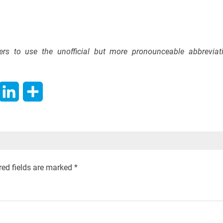
efers to use the unofficial but more pronounceable abbreviat
hatsApp
LinkedIn
Share
red fields are marked
*