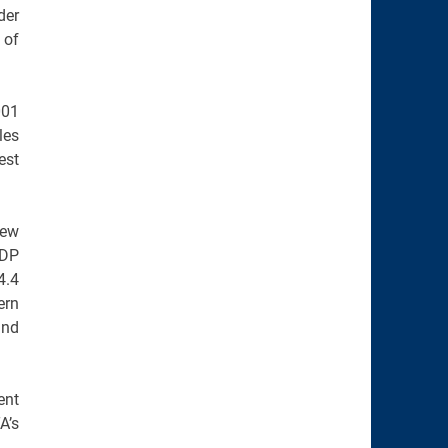
der
 of
001
les
est
rew
GDP
4.4
ern
and
ent
A’s