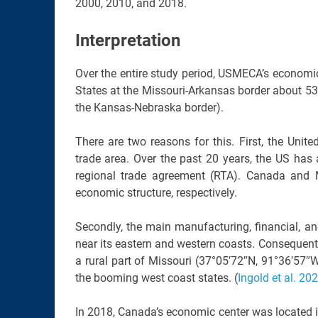
2000, 2010, and 2018.
Interpretation
Over the entire study period, USMECA’s economic 
States at the Missouri-Arkansas border about 530
the Kansas-Nebraska border).
There are two reasons for this. First, the Uni
trade area. Over the past 20 years, the US has
regional trade agreement (RTA). Canada and 
economic structure, respectively.
Secondly, the main manufacturing, financial, a
near its eastern and western coasts. Consequentl
a rural part of Missouri (37°05′72″N, 91°36′57
the booming west coast states. (
Ingold et al. 20
In 2018, Canada’s economic center was located 