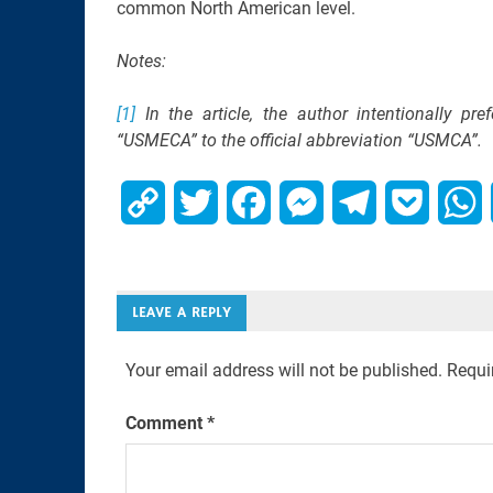
common North American level.
Notes:
[1]
In the article, the author intentionally pr
“USMECA” to the official abbreviation “USMCA”.
Copy
Twitter
Facebook
Messenger
Telegram
Pocket
W
Link
LEAVE A REPLY
Your email address will not be published.
Requi
Comment
*