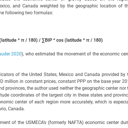
Mexico, and Canada weighted by the geographic location of th
the following two formulas:
atitude * π / 180) / ∑BIP * cos (latitude * π / 180)
auder 2020
), who estimated the movement of the economic cen
icators of the United States, Mexico and Canada provided by 
D million in constant prices, constant PPP on the base year 20
nd provinces, the author used neither the geographic center nor 
gitude coordinates of the largest city in these states and provinc
onomic center of each region more accurately, which is especia
ario, Canada.
ement of the USMECA’s (formerly NAFTA) economic center dur