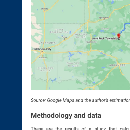
Source: Google Maps and the author’s estimatio
Methodology and data
These are the results of a study that calc