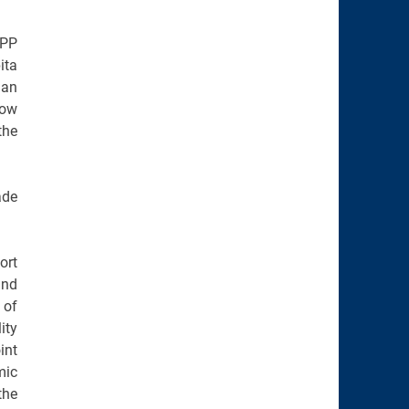
PPP
ita
han
row
the
ade
ort
and
 of
ity
int
mic
the