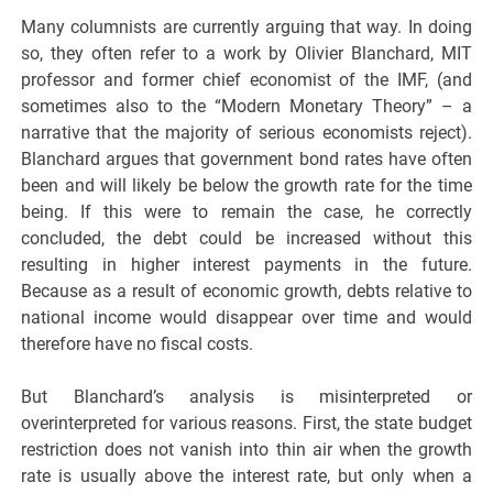
Many columnists are currently arguing that way. In doing
so, they often refer to a work by Olivier Blanchard, MIT
professor and former chief economist of the IMF, (and
sometimes also to the “Modern Monetary Theory” – a
narrative that the majority of serious economists reject).
Blanchard argues that government bond rates have often
been and will likely be below the growth rate for the time
being. If this were to remain the case, he correctly
concluded, the debt could be increased without this
resulting in higher interest payments in the future.
Because as a result of economic growth, debts relative to
national income would disappear over time and would
therefore have no fiscal costs.
But Blanchard’s analysis is misinterpreted or
overinterpreted for various reasons. First, the state budget
restriction does not vanish into thin air when the growth
rate is usually above the interest rate, but only when a