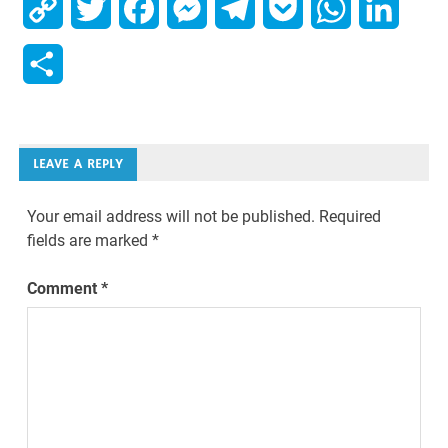
Copy
Twitter
Facebook
Messenger
Telegram
Pocket
WhatsApp
Linked
Link
Share
LEAVE A REPLY
Your email address will not be published.
Required
fields are marked
*
Comment
*