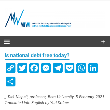
Skip
to
content
MIWI
Institute
Is national debt free today?
Copy
Twitter
Facebook
Messenger
Telegram
Pocket
WhatsApp
Linked
Link
Share
_ Dirk Niepelt, professor, Bern University. 5 February 2021.
Translated into English by Yuri Kofner.