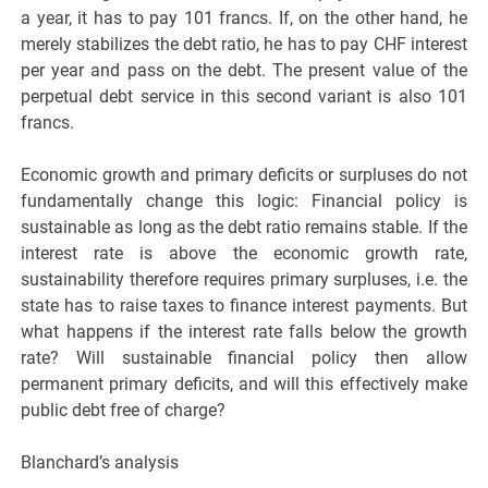
a year, it has to pay 101 francs. If, on the other hand, he
merely stabilizes the debt ratio, he has to pay CHF interest
per year and pass on the debt. The present value of the
perpetual debt service in this second variant is also 101
francs.
Economic growth and primary deficits or surpluses do not
fundamentally change this logic: Financial policy is
sustainable as long as the debt ratio remains stable. If the
interest rate is above the economic growth rate,
sustainability therefore requires primary surpluses, i.e. the
state has to raise taxes to finance interest payments. But
what happens if the interest rate falls below the growth
rate? Will sustainable financial policy then allow
permanent primary deficits, and will this effectively make
public debt free of charge?
Blanchard’s analysis