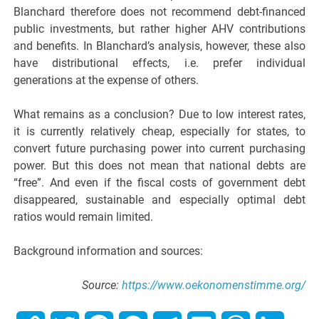
Blanchard therefore does not recommend debt-financed
public investments, but rather higher AHV contributions
and benefits. In Blanchard’s analysis, however, these also
have distributional effects, i.e. prefer individual
generations at the expense of others.
What remains as a conclusion? Due to low interest rates,
it is currently relatively cheap, especially for states, to
convert future purchasing power into current purchasing
power. But this does not mean that national debts are
“free”. And even if the fiscal costs of government debt
disappeared, sustainable and especially optimal debt
ratios would remain limited.
Background information and sources:
Source:
https://www.oekonomenstimme.org/