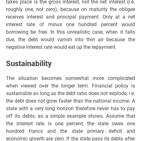
takes place is the gross interest, not the net interest (i.e.
roughly one, not zero), because on maturity the obligee
receives interest and principal payment. Only at a net
interest rate of minus one hundred percent would
borrowing be free. In this unrealistic case, when it falls
due, the debt would vanish into thin air because the
negative interest rate would eat up the repayment.
Sustainability
The situation becomes somewhat more complicated
when viewed over the longer term. Financial policy is
sustainable as long as the debt ratio does not explode, i.e.
the debt does not grow faster than the national income. A
state with a very long horizon therefore never has to pay
off its debts, as a simple example shows. Assume that
the interest rate is one percent, the state owes one
hundred francs and the state primary deficit and
economic growth are zero. If the state pays its debts after