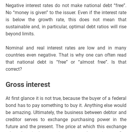
Negative interest rates do not make national debt “free”.
No “money is given” to the issuer. Even if the interest rate
is below the growth rate, this does not mean that
sustainable and, in particular, optimal debt ratios will rise
beyond limits.
Nominal and real interest rates are low and in many
countries even negative. That is why one can often read
that national debt is “free” or “almost free”. Is that
correct?
Gross interest
At first glance it is not true, because the buyer of a federal
bond has to pay something to buy it. Anything else would
be amazing. Ultimately, the business between debtor and
creditor serves to exchange purchasing power in the
future and the present. The price at which this exchange