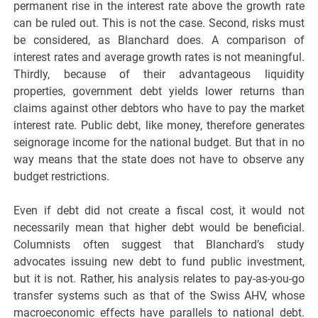
permanent rise in the interest rate above the growth rate
can be ruled out. This is not the case. Second, risks must
be considered, as Blanchard does. A comparison of
interest rates and average growth rates is not meaningful.
Thirdly, because of their advantageous liquidity
properties, government debt yields lower returns than
claims against other debtors who have to pay the market
interest rate. Public debt, like money, therefore generates
seignorage income for the national budget. But that in no
way means that the state does not have to observe any
budget restrictions.
Even if debt did not create a fiscal cost, it would not
necessarily mean that higher debt would be beneficial.
Columnists often suggest that Blanchard’s study
advocates issuing new debt to fund public investment,
but it is not. Rather, his analysis relates to pay-as-you-go
transfer systems such as that of the Swiss AHV, whose
macroeconomic effects have parallels to national debt.