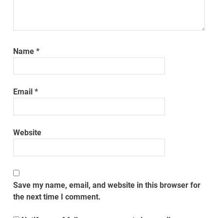
Name
*
Email
*
Website
Save my name, email, and website in this browser for
the next time I comment.