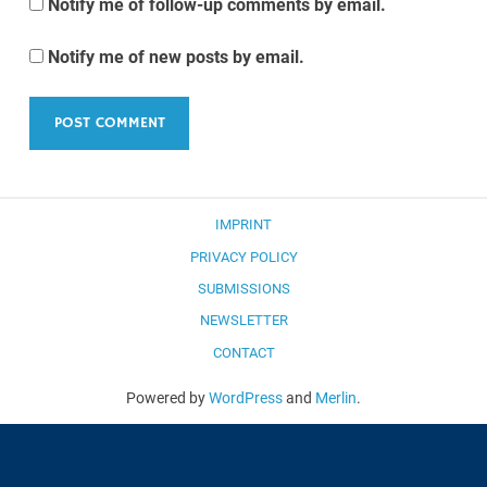
Notify me of follow-up comments by email.
Notify me of new posts by email.
IMPRINT
PRIVACY POLICY
SUBMISSIONS
NEWSLETTER
CONTACT
Powered by
WordPress
and
Merlin
.