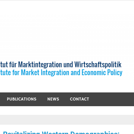
PUBLICATIONS
NEWS
CONTACT