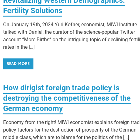
Revitalizing Western Demographics:
Fertility Solutions
On January 19th, 2024 Yuri Kofner, economist, MIWI-Institute
talked with Daniel, the curator of the science-popular Twitter
account “More Births” on the intriguing topic of declining fertil
rates in the […]
READ MORE
How dirigist foreign trade policy is
destroying the competitiveness of the
German economy
Economy from the right! MIWI economist explains foreign trad
policy factors for the destruction of prosperity of the German
middle class, which are to blame for the politics of the […]