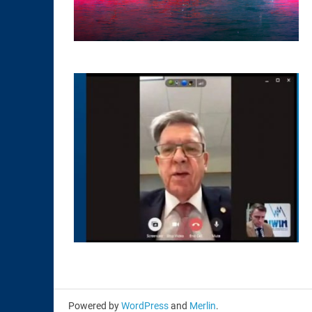
Powered by
WordPress
and
Merlin
.