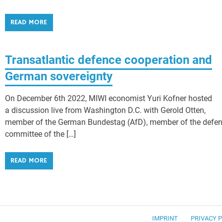
READ MORE
Transatlantic defence cooperation and
German sovereignty
On December 6th 2022, MIWI economist Yuri Kofner hosted
a discussion live from Washington D.C. with Gerold Otten,
member of the German Bundestag (AfD), member of the defe
committee of the […]
READ MORE
IMPRINT
PRIVACY 