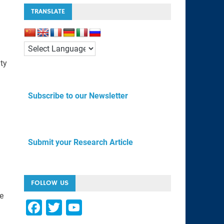
TRANSLATE
ity
Subscribe to our Newsletter
Submit your Research Article
FOLLOW US
e
F
T
Y
a
wi
o