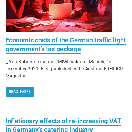
Economic costs of the German traffic light
government’s tax package
_ Yuri Kofner, economist, MIWI Institute. Munich, 15
December 2023. First published in the Austrian FREILICH
Magazine.
READ MORE
Inflationary effects of re-increasing VAT
in Germany’s catering industry