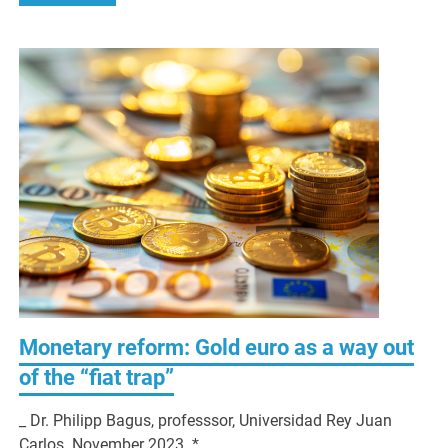
Monetary reform: Gold euro as a way out
of the “fiat trap”
_ Dr. Philipp Bagus, professsor, Universidad Rey Juan
Carlos. November 2023. *