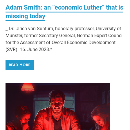
Adam Smith: an “economic Luther” that is
missing today
_ Dr. Ulrich van Suntum, honorary professor, University of
Münster, former Secretary-General, German Expert Council
for the Assessment of Overall Economic Development
(SVR). 16. June 2023.*
READ MORE