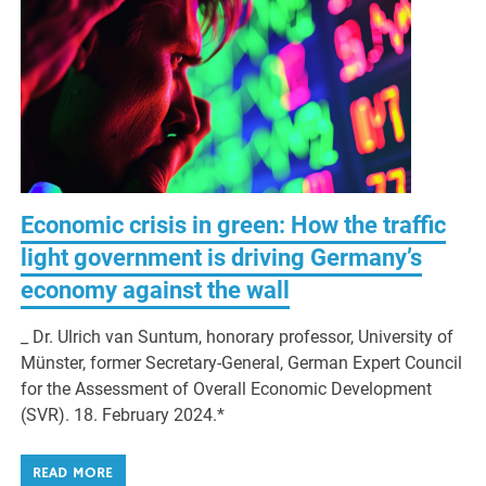
Economic crisis in green: How the traffic
light government is driving Germany’s
economy against the wall
_ Dr. Ulrich van Suntum, honorary professor, University of
Münster, former Secretary-General, German Expert Council
for the Assessment of Overall Economic Development
(SVR). 18. February 2024.*
READ MORE