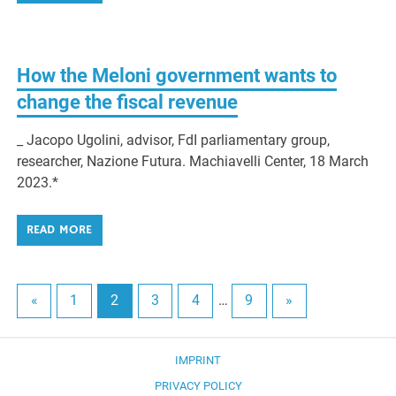
How the Meloni government wants to
change the fiscal revenue
_ Jacopo Ugolini, advisor, FdI parliamentary group,
researcher, Nazione Futura. Machiavelli Center, 18 March
2023.*
READ MORE
«
1
2
3
4
…
9
»
IMPRINT
PRIVACY POLICY