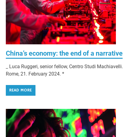
China’s economy: the end of a narrative
_ Luca Ruggeri, senior fellow, Centro Studi Machiavelli.
Rome, 21. February 2024. *
READ MORE