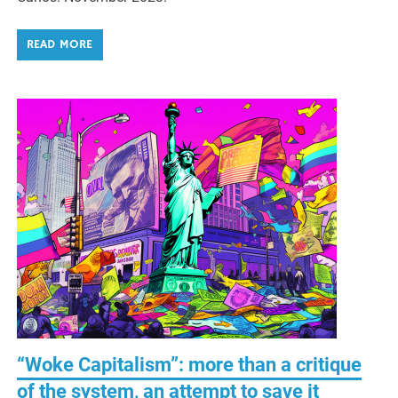
READ MORE
“Woke Capitalism”: more than a critique
of the system, an attempt to save it