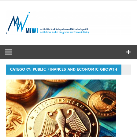
Skip
to
content
MIWI
Institute
CATEGORY:
PUBLIC FINANCES AND ECONOMIC GROWTH