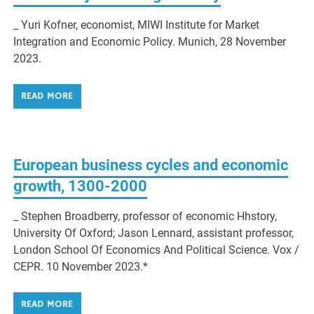
_ Yuri Kofner, economist, MIWI Institute for Market
Integration and Economic Policy. Munich, 28 November
2023.
READ MORE
European business cycles and economic
growth, 1300-2000
_ Stephen Broadberry, professor of economic Hhstory,
University Of Oxford; Jason Lennard, assistant professor,
London School Of Economics And Political Science. Vox /
CEPR. 10 November 2023.*
READ MORE