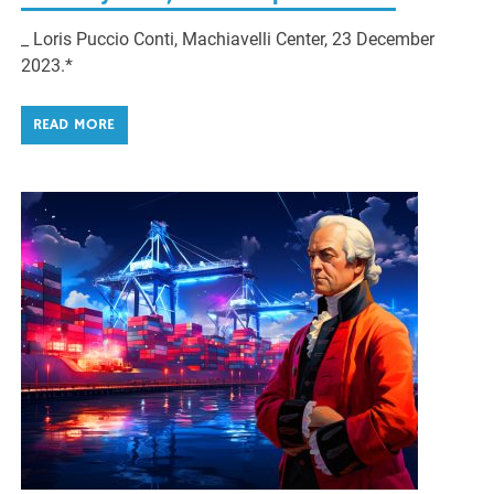
_ Loris Puccio Conti, Machiavelli Center, 23 December
2023.*
READ MORE