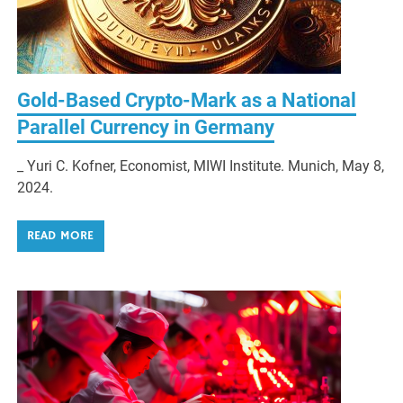
Gold-Based Crypto-Mark as a National
Parallel Currency in Germany
_ Yuri C. Kofner, Economist, MIWI Institute. Munich, May 8,
2024.
READ MORE