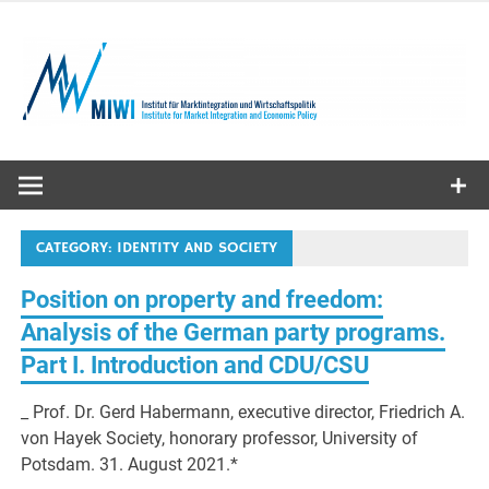
Skip
to
content
MIWI
Institute
CATEGORY:
IDENTITY AND SOCIETY
Position on property and freedom:
Analysis of the German party programs.
Part I. Introduction and CDU/CSU
_ Prof. Dr. Gerd Habermann, executive director, Friedrich A.
von Hayek Society, honorary professor, University of
Potsdam. 31. August 2021.*