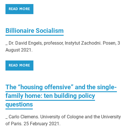
READ MORE
Billionaire Socialism
_ Dr. David Engels, professor, Instytut Zachodni. Posen, 3
August 2021.
READ MORE
The “housing offensive” and the single-
family home: ten building policy
questions
_ Carlo Clemens. University of Cologne and the University
of Paris. 25 February 2021.