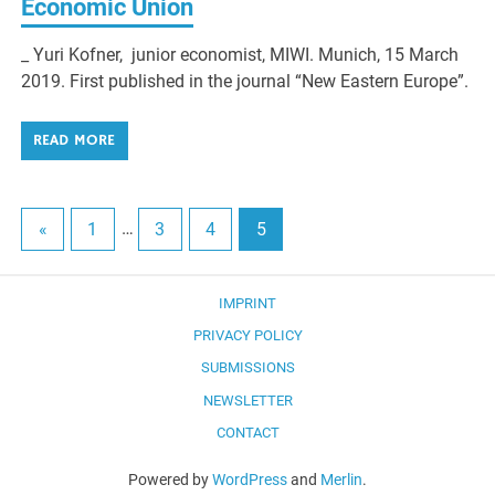
Economic Union
_ Yuri Kofner, junior economist, MIWI. Munich, 15 March
2019. First published in the journal “New Eastern Europe”.
READ MORE
«
1
…
3
4
5
IMPRINT
PRIVACY POLICY
SUBMISSIONS
NEWSLETTER
CONTACT
Powered by
WordPress
and
Merlin
.