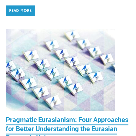
READ MORE
Pragmatic Eurasianism: Four Approaches
for Better Understanding the Eurasian