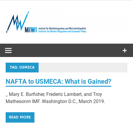
Skip
to
content
MIWI
Institute
TAG:
USMECA
NAFTA to USMECA: What is Gained?
_ Mary E. Burfisher, Frederic Lambert, and Troy
Mathesonm IMF. Washington D.C., March 2019.
READ MORE