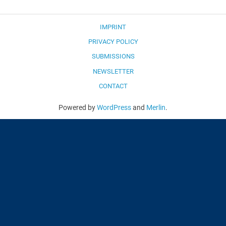
IMPRINT
PRIVACY POLICY
SUBMISSIONS
NEWSLETTER
CONTACT
Powered by
WordPress
and
Merlin
.