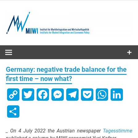
Skip
to
content
MIWI
Institute
Germany: negative trade balance for the
first time – now what?
Copy
Twitter
Facebook
Messenger
Telegram
Pocket
WhatsApp
Linked
Link
Share
_ On 4 July 2022 the Austrian newspaper
Tagesstimme