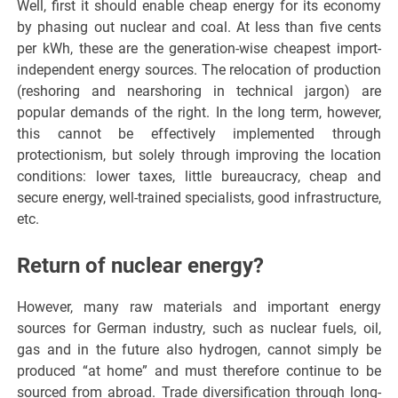
Well, first it should enable cheap energy for its economy
by phasing out nuclear and coal. At less than five cents
per kWh, these are the generation-wise cheapest import-
independent energy sources. The relocation of production
(reshoring and nearshoring in technical jargon) are
popular demands of the right. In the long term, however,
this cannot be effectively implemented through
protectionism, but solely through improving the location
conditions: lower taxes, little bureaucracy, cheap and
secure energy, well-trained specialists, good infrastructure,
etc.
Return of nuclear energy?
However, many raw materials and important energy
sources for German industry, such as nuclear fuels, oil,
gas and in the future also hydrogen, cannot simply be
produced “at home” and must therefore continue to be
sourced from abroad. Trade diversification through long-