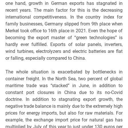
one hand, growth in German exports has stagnated in
recent years. The main factor for this is the decreasing
international competitiveness. In the country index for
family businesses, Germany slipped from 9th place when
Merkel took office to 16th place in 2021. Even the hope of
becoming the export master of “green technologies” is
hardly ever fulfilled. Exports of solar panels, inverters,
wind turbines, electrolyzers and electric batteries are flat
or falling, especially compared to China.
The whole situation is exacerbated by bottlenecks in
container freight. In the North Sea, two percent of global
maritime trade was “stacked” in June, in addition to
constant port closures in China due to its no-Covid
doctrine. In addition to stagnating export growth, the
negative trade balance is mainly due to the extremely high
prices for energy imports, but also for raw materials. For
example, the exchange import price for natural gas has
multiplied by July of this year to just under 130 euros per