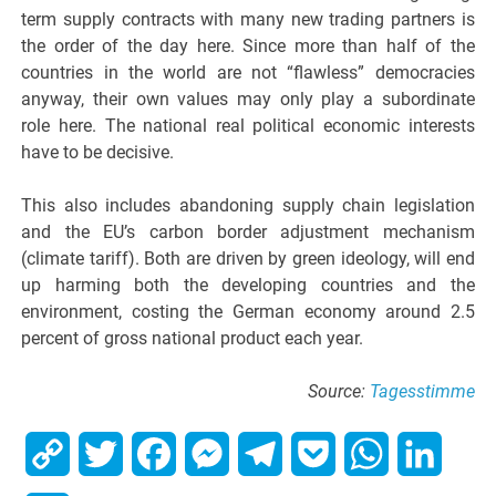
term supply contracts with many new trading partners is
the order of the day here. Since more than half of the
countries in the world are not “flawless” democracies
anyway, their own values may only play a subordinate
role here. The national real political economic interests
have to be decisive.
This also includes abandoning supply chain legislation
and the EU’s carbon border adjustment mechanism
(climate tariff). Both are driven by green ideology, will end
up harming both the developing countries and the
environment, costing the German economy around 2.5
percent of gross national product each year.
Source:
Tagesstimme
Copy
Twitter
Facebook
Messenger
Telegram
Pocket
WhatsApp
Linked