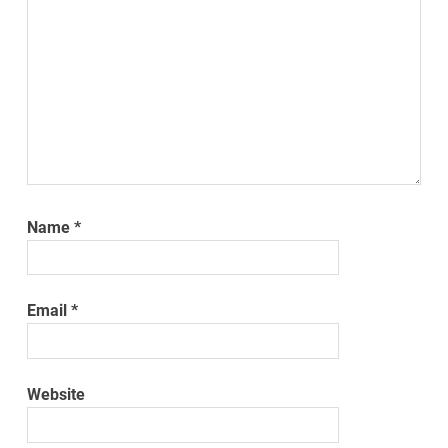
Name
*
Email
*
Website