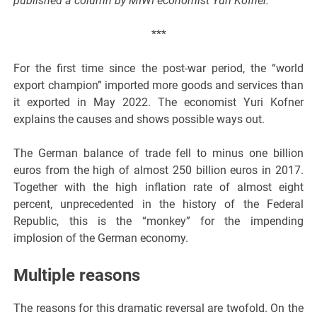
published a column by MIWI economist Yuri Kofner.
***
For the first time since the post-war period, the “world
export champion” imported more goods and services than
it exported in May 2022. The economist Yuri Kofner
explains the causes and shows possible ways out.
The German balance of trade fell to minus one billion
euros from the high of almost 250 billion euros in 2017.
Together with the high inflation rate of almost eight
percent, unprecedented in the history of the Federal
Republic, this is the “monkey” for the impending
implosion of the German economy.
Multiple reasons
The reasons for this dramatic reversal are twofold. On the