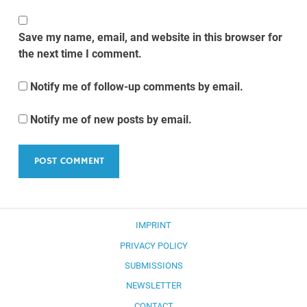
Save my name, email, and website in this browser for
the next time I comment.
Notify me of follow-up comments by email.
Notify me of new posts by email.
IMPRINT
PRIVACY POLICY
SUBMISSIONS
NEWSLETTER
CONTACT