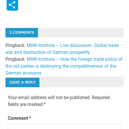
Link
Share
2 COMMENTS
Pingback:
MIWI Institute – Live discussion: Global trade
war and destruction of German prosperity
Pingback:
MIWI Institute – How the foreign trade policy of
the old parties is destroying the competitiveness of the
German economy
LEAVE A REPLY
Your email address will not be published.
Required
fields are marked
*
Comment
*