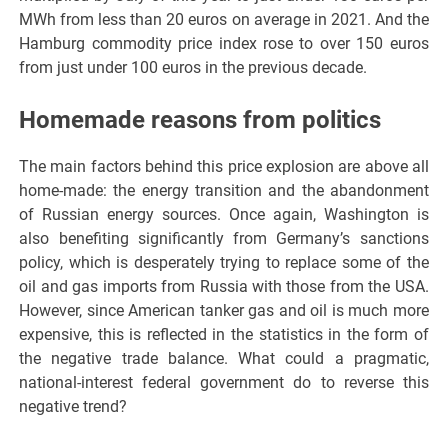
MWh from less than 20 euros on average in 2021. And the
Hamburg commodity price index rose to over 150 euros
from just under 100 euros in the previous decade.
Homemade reasons from politics
The main factors behind this price explosion are above all
home-made: the energy transition and the abandonment
of Russian energy sources. Once again, Washington is
also benefiting significantly from Germany’s sanctions
policy, which is desperately trying to replace some of the
oil and gas imports from Russia with those from the USA.
However, since American tanker gas and oil is much more
expensive, this is reflected in the statistics in the form of
the negative trade balance. What could a pragmatic,
national-interest federal government do to reverse this
negative trend?