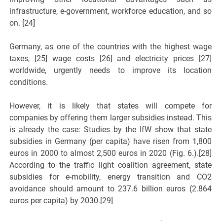
infrastructure, e-government, workforce education, and so
on. [24]
Germany, as one of the countries with the highest wage
taxes, [25] wage costs [26] and electricity prices [27]
worldwide, urgently needs to improve its location
conditions.
However, it is likely that states will compete for
companies by offering them larger subsidies instead. This
is already the case: Studies by the IfW show that state
subsidies in Germany (per capita) have risen from 1,800
euros in 2000 to almost 2,500 euros in 2020 (Fig. 6.).[28]
According to the traffic light coalition agreement, state
subsidies for e-mobility, energy transition and CO2
avoidance should amount to 237.6 billion euros (2.864
euros per capita) by 2030.[29]