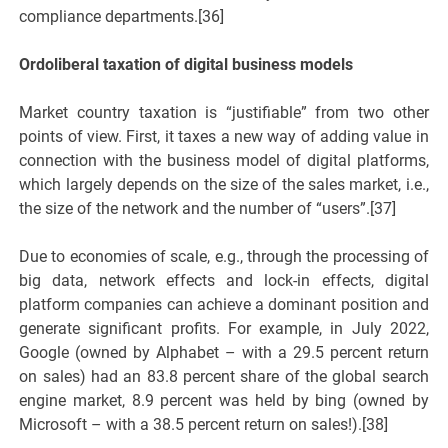
compliance departments.[36]
Ordoliberal taxation of digital business models
Market country taxation is “justifiable” from two other
points of view. First, it taxes a new way of adding value in
connection with the business model of digital platforms,
which largely depends on the size of the sales market, i.e.,
the size of the network and the number of “users”.[37]
Due to economies of scale, e.g., through the processing of
big data, network effects and lock-in effects, digital
platform companies can achieve a dominant position and
generate significant profits. For example, in July 2022,
Google (owned by Alphabet – with a 29.5 percent return
on sales) had an 83.8 percent share of the global search
engine market, 8.9 percent was held by bing (owned by
Microsoft – with a 38.5 percent return on sales!).[38]