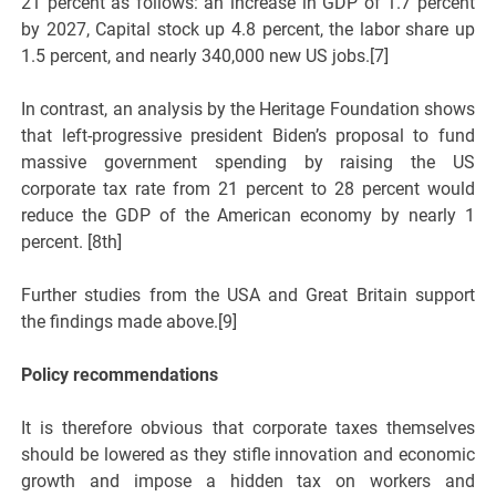
21 percent as follows: an increase in GDP of 1.7 percent
by 2027, Capital stock up 4.8 percent, the labor share up
1.5 percent, and nearly 340,000 new US jobs.[7]
In contrast, an analysis by the Heritage Foundation shows
that left-progressive president Biden’s proposal to fund
massive government spending by raising the US
corporate tax rate from 21 percent to 28 percent would
reduce the GDP of the American economy by nearly 1
percent. [8th]
Further studies from the USA and Great Britain support
the findings made above.[9]
Policy recommendations
It is therefore obvious that corporate taxes themselves
should be lowered as they stifle innovation and economic
growth and impose a hidden tax on workers and