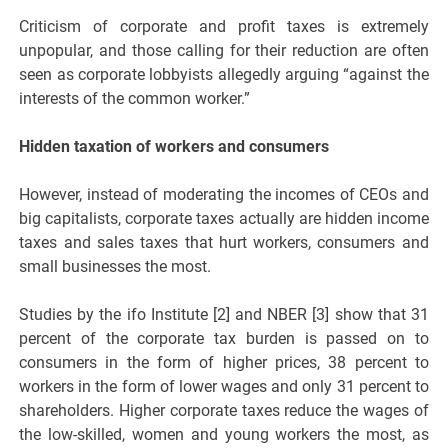
Criticism of corporate and profit taxes is extremely
unpopular, and those calling for their reduction are often
seen as corporate lobbyists allegedly arguing “against the
interests of the common worker.”
Hidden taxation of workers and consumers
However, instead of moderating the incomes of CEOs and
big capitalists, corporate taxes actually are hidden income
taxes and sales taxes that hurt workers, consumers and
small businesses the most.
Studies by the ifo Institute [2] and NBER [3] show that 31
percent of the corporate tax burden is passed on to
consumers in the form of higher prices, 38 percent to
workers in the form of lower wages and only 31 percent to
shareholders. Higher corporate taxes reduce the wages of
the low-skilled, women and young workers the most, as