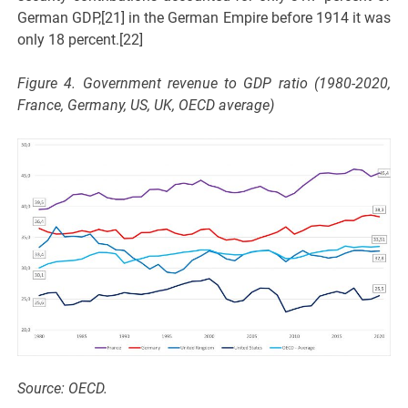
German GDP,[21] in the German Empire before 1914 it was
only 18 percent.[22]
Figure 4. Government revenue to GDP ratio (1980-2020,
France, Germany, US, UK, OECD average)
Source: OECD.