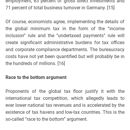
employment, 63 percent of gross direct investments and
71 percent of total business turnover in Germany. [15]
Of course, economists agree, implementing the details of
the global minimum tax in the form of the “income
inclusion” rule and the “undertaxed payments” rule will
create significant administrative burdens for tax offices
and corporate compliance departments. The bureaucracy
costs have not yet been quantified but will probably be in
the hundreds of millions. [16]
Race to the bottom argument
Proponents of the global tax floor justify it with the
international tax competition, which allegedly leads to
ever lower national tax revenues and is accelerated by the
existence of tax havens and low-tax countries. This is the
so-called “race to the bottom” argument.