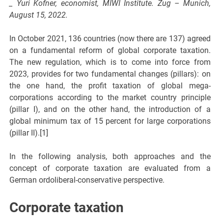
_ Yuri Kofner, economist, MIWI Institute. Zug – Munich,
August 15, 2022.
In October 2021, 136 countries (now there are 137) agreed
on a fundamental reform of global corporate taxation.
The new regulation, which is to come into force from
2023, provides for two fundamental changes (pillars): on
the one hand, the profit taxation of global mega-
corporations according to the market country principle
(pillar I), and on the other hand, the introduction of a
global minimum tax of 15 percent for large corporations
(pillar II).[1]
In the following analysis, both approaches and the
concept of corporate taxation are evaluated from a
German ordoliberal-conservative perspective.
Corporate taxation