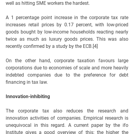
well as hitting SME workers the hardest.
A 1 percentage point increase in the corporate tax rate
increases retail prices by 0.17 percent, with low-priced
goods bought by low-income households reacting nearly
twice as much as luxury goods prices. This was also
recently confirmed by a study by the ECB.[4]
On the other hand, corporate taxation favours large
corporations due to economies of scale and more heavily
indebted companies due to the preference for debt
financing in tax law.
Innovation-inhibiting
The corporate tax also reduces the research and
innovation activities of companies. Empirical research is
unequivocal in this regard. A current paper by the ifo
Institute gives a good overview of this: the higher the