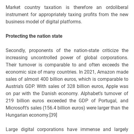
Market country taxation is therefore an ordoliberal
instrument for appropriately taxing profits from the new
business model of digital platforms.
Protecting the nation state
Secondly, proponents of the nation-state criticize the
increasing uncontrolled power of global corporations.
Their turnover is comparable to and often exceeds the
economic size of many countries. In 2021, Amazon made
sales of almost 400 billion euros, which is comparable to
Austria’s GDP. With sales of 328 billion euros, Apple was
on par with the Danish economy. Alphabet’s turnover of
219 billion euros exceeded the GDP of Portugal, and
Microsoft’s sales (156.4 billion euros) were larger than the
Hungarian economy.[39]
Large digital corporations have immense and largely