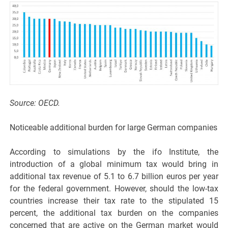
Source: OECD.
Noticeable additional burden for large German companies
According to simulations by the ifo Institute, the
introduction of a global minimum tax would bring in
additional tax revenue of 5.1 to 6.7 billion euros per year
for the federal government. However, should the low-tax
countries increase their tax rate to the stipulated 15
percent, the additional tax burden on the companies
concerned that are active on the German market would