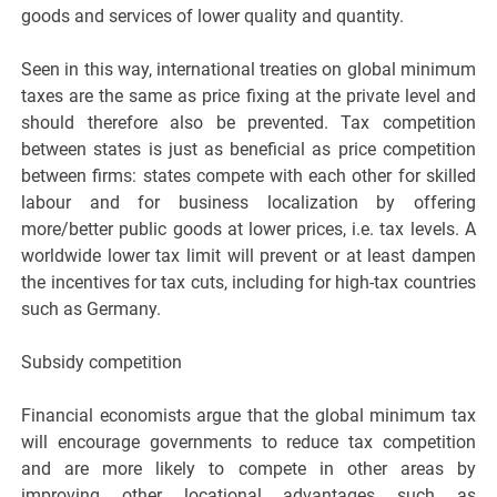
goods and services of lower quality and quantity.
Seen in this way, international treaties on global minimum
taxes are the same as price fixing at the private level and
should therefore also be prevented. Tax competition
between states is just as beneficial as price competition
between firms: states compete with each other for skilled
labour and for business localization by offering
more/better public goods at lower prices, i.e. tax levels. A
worldwide lower tax limit will prevent or at least dampen
the incentives for tax cuts, including for high-tax countries
such as Germany.
Subsidy competition
Financial economists argue that the global minimum tax
will encourage governments to reduce tax competition
and are more likely to compete in other areas by
improving other locational advantages such as