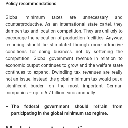
Policy recommendations
Global minimum taxes are unnecessary and
counterproductive. As an international state cartel, they
dampen tax and location competition. They are unlikely to
encourage the relocation of production facilities. Anyway,
reshoring should be stimulated through more attractive
conditions for doing business, not by softening the
competition. Global government revenue in relation to
economic output continues to grow and the welfare state
continues to expand. Dwindling tax revenues are really
not an issue. Instead, the global minimum tax would put a
significant burden on the most important German
companies – up to 6.7 billion euros annually.
The federal government should refrain from
participating in the global minimum tax regime.