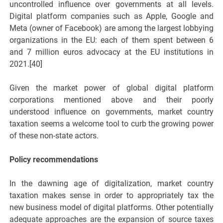
uncontrolled influence over governments at all levels.
Digital platform companies such as Apple, Google and
Meta (owner of Facebook) are among the largest lobbying
organizations in the EU: each of them spent between 6
and 7 million euros advocacy at the EU institutions in
2021.[40]
Given the market power of global digital platform
corporations mentioned above and their poorly
understood influence on governments, market country
taxation seems a welcome tool to curb the growing power
of these non-state actors.
Policy recommendations
In the dawning age of digitalization, market country
taxation makes sense in order to appropriately tax the
new business model of digital platforms. Other potentially
adequate approaches are the expansion of source taxes