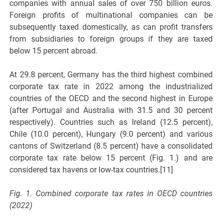
companies with annual sales of over 750 billion euros.
Foreign profits of multinational companies can be
subsequently taxed domestically, as can profit transfers
from subsidiaries to foreign groups if they are taxed
below 15 percent abroad.
At 29.8 percent, Germany has the third highest combined
corporate tax rate in 2022 among the industrialized
countries of the OECD and the second highest in Europe
(after Portugal and Australia with 31.5 and 30 percent
respectively). Countries such as Ireland (12.5 percent),
Chile (10.0 percent), Hungary (9.0 percent) and various
cantons of Switzerland (8.5 percent) have a consolidated
corporate tax rate below 15 percent (Fig. 1.) and are
considered tax havens or low-tax countries.[11]
Fig. 1. Combined corporate tax rates in OECD countries
(2022)