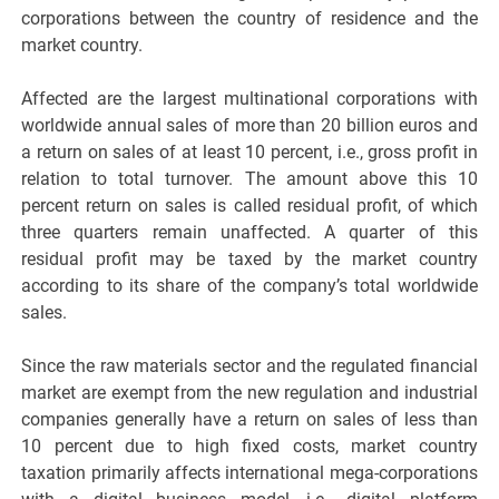
corporations between the country of residence and the
market country.
Affected are the largest multinational corporations with
worldwide annual sales of more than 20 billion euros and
a return on sales of at least 10 percent, i.e., gross profit in
relation to total turnover. The amount above this 10
percent return on sales is called residual profit, of which
three quarters remain unaffected. A quarter of this
residual profit may be taxed by the market country
according to its share of the company’s total worldwide
sales.
Since the raw materials sector and the regulated financial
market are exempt from the new regulation and industrial
companies generally have a return on sales of less than
10 percent due to high fixed costs, market country
taxation primarily affects international mega-corporations