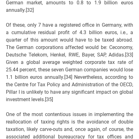
German market, amounts to 0.8 to 1.9 billion euros
annually.[32]
Of these, only 7 have a registered office in Germany, with
a cumulative residual profit of 4.3 billion euros, i.e., a
quarter of this amount would have to be taxed abroad.
The German corporations affected would be: Ceconomy,
Deutsche Telekom, Henkel, RWE, Bayer, SAP, Adidas.[33]
Given a global average weighted corporate tax rate of
25.44 percent, these seven German companies would lose
1.1 billion euros annually.[34] Nevertheless, according to
the Centre for Tax Policy and Administration of the OECD,
Pillar I is unlikely to have any significant impact on global
investment levels.[35]
One of the most contentious issues in implementing the
reallocation of taxing rights is the avoidance of double
taxation, likely carve-outs and, once again, of course, the
associated additional bureaucracy for tax offices and