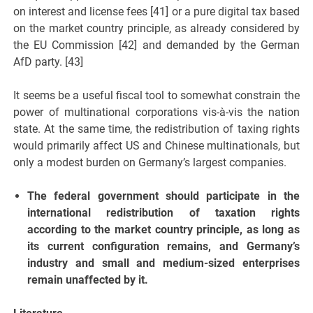
on interest and license fees [41] or a pure digital tax based
on the market country principle, as already considered by
the EU Commission [42] and demanded by the German
AfD party. [43]
It seems be a useful fiscal tool to somewhat constrain the
power of multinational corporations vis-à-vis the nation
state. At the same time, the redistribution of taxing rights
would primarily affect US and Chinese multinationals, but
only a modest burden on Germany’s largest companies.
The federal government should participate in the
international redistribution of taxation rights
according to the market country principle, as long as
its current configuration remains, and Germany’s
industry and small and medium-sized enterprises
remain unaffected by it.