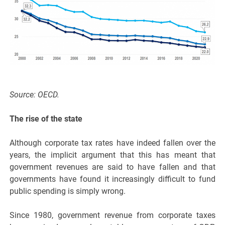
Source: OECD.
The rise of the state
Although corporate tax rates have indeed fallen over the
years, the implicit argument that this has meant that
government revenues are said to have fallen and that
governments have found it increasingly difficult to fund
public spending is simply wrong.
Since 1980, government revenue from corporate taxes