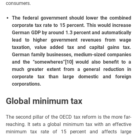
consumers.
The federal government should lower the combined
corporate tax rate to 15 percent. This would increase
German GDP by around 1.3 percent and automatically
lead to higher government revenues from wage
taxation, value added tax and capital gains tax.
German family businesses, medium-sized companies
and the “somewheres”[10] would also benefit to a
much greater extent from a general reduction in
corporate tax than large domestic and foreign
corporations.
Global minimum tax
The second pillar of the OECD tax reform is the more far-
reaching. It sets a global minimum tax with an effective
minimum tax rate of 15 percent and affects large