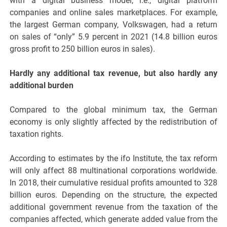
with a digital business model, i.e., digital platform
companies and online sales marketplaces. For example,
the largest German company, Volkswagen, had a return
on sales of “only” 5.9 percent in 2021 (14.8 billion euros
gross profit to 250 billion euros in sales).
Hardly any additional tax revenue, but also hardly any
additional burden
Compared to the global minimum tax, the German
economy is only slightly affected by the redistribution of
taxation rights.
According to estimates by the ifo Institute, the tax reform
will only affect 88 multinational corporations worldwide.
In 2018, their cumulative residual profits amounted to 328
billion euros. Depending on the structure, the expected
additional government revenue from the taxation of the
companies affected, which generate added value from the