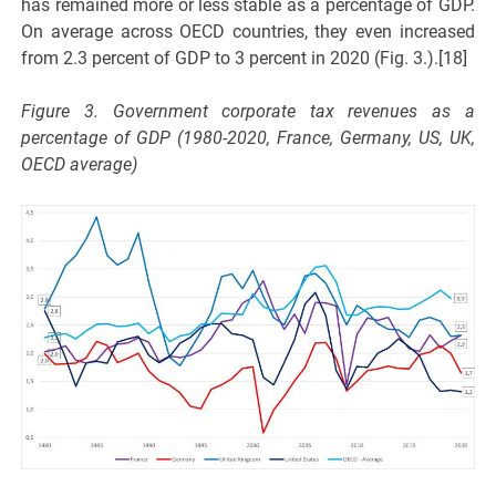
has remained more or less stable as a percentage of GDP.
On average across OECD countries, they even increased
from 2.3 percent of GDP to 3 percent in 2020 (Fig. 3.).[18]
Figure 3. Government corporate tax revenues as a
percentage of GDP (1980-2020, France, Germany, US, UK,
OECD average)