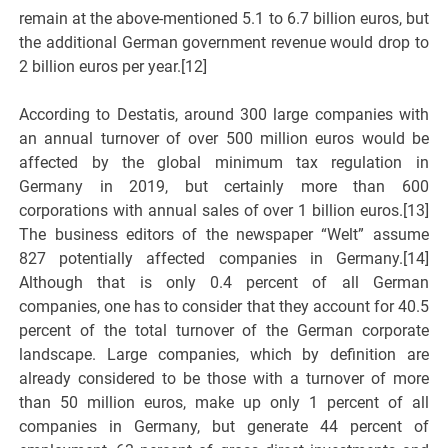
remain at the above-mentioned 5.1 to 6.7 billion euros, but
the additional German government revenue would drop to
2 billion euros per year.[12]
According to Destatis, around 300 large companies with
an annual turnover of over 500 million euros would be
affected by the global minimum tax regulation in
Germany in 2019, but certainly more than 600
corporations with annual sales of over 1 billion euros.[13]
The business editors of the newspaper “Welt” assume
827 potentially affected companies in Germany.[14]
Although that is only 0.4 percent of all German
companies, one has to consider that they account for 40.5
percent of the total turnover of the German corporate
landscape. Large companies, which by definition are
already considered to be those with a turnover of more
than 50 million euros, make up only 1 percent of all
companies in Germany, but generate 44 percent of