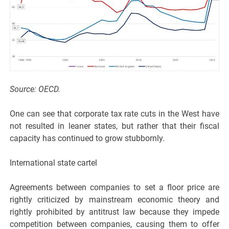
Source: OECD.
One can see that corporate tax rate cuts in the West have
not resulted in leaner states, but rather that their fiscal
capacity has continued to grow stubbornly.
International state cartel
Agreements between companies to set a floor price are
rightly criticized by mainstream economic theory and
rightly prohibited by antitrust law because they impede
competition between companies, causing them to offer