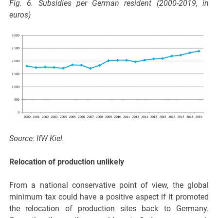
Fig. 6. Subsidies per German resident (2000-2019, in
euros)
Source: IfW Kiel.
Relocation of production unlikely
From a national conservative point of view, the global
minimum tax could have a positive aspect if it promoted
the relocation of production sites back to Germany.