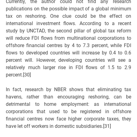
Currently, the author could not find any research
publications on the possible impact of a global minimum
tax on reshoring. One clue could be the effect on
international investment flows. According to a recent
study by UNCTAD, the second pillar of global tax reform
will reduce FDI flows from multinational corporations to
offshore financial centres by 4 to 7.3 percent, while FDI
flows to developed countries will increase by 0.4 to 0.6
percent will. However, developing countries will see a
relatively much larger rise in FDI flows of 1.5 to 2.9
percent.[30]
In fact, research by NBER shows that eliminating tax
havens, rather than encouraging reshoring, can be
detrimental to home employment: as international
corporations that used to be registered in offshore
financial centres now face higher corporate taxes, they
have let off workers in domestic subsidiaries.[31]