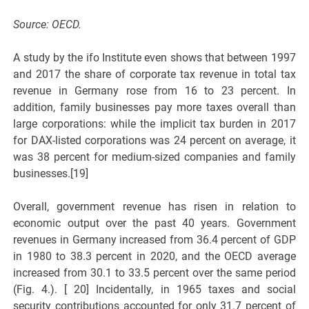
Source: OECD.
A study by the ifo Institute even shows that between 1997
and 2017 the share of corporate tax revenue in total tax
revenue in Germany rose from 16 to 23 percent. In
addition, family businesses pay more taxes overall than
large corporations: while the implicit tax burden in 2017
for DAX-listed corporations was 24 percent on average, it
was 38 percent for medium-sized companies and family
businesses.[19]
Overall, government revenue has risen in relation to
economic output over the past 40 years. Government
revenues in Germany increased from 36.4 percent of GDP
in 1980 to 38.3 percent in 2020, and the OECD average
increased from 30.1 to 33.5 percent over the same period
(Fig. 4.). [ 20] Incidentally, in 1965 taxes and social
security contributions accounted for only 31.7 percent of