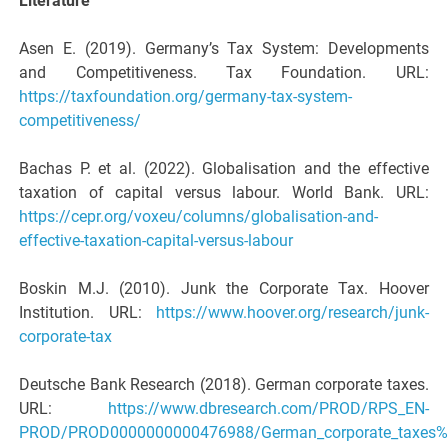
Literature
Asen E. (2019). Germany’s Tax System: Developments
and Competitiveness. Tax Foundation. URL:
https://taxfoundation.org/germany-tax-system-
competitiveness/
Bachas P. et al. (2022). Globalisation and the effective
taxation of capital versus labour. World Bank. URL:
https://cepr.org/voxeu/columns/globalisation-and-
effective-taxation-capital-versus-labour
Boskin M.J. (2010). Junk the Corporate Tax. Hoover
Institution. URL:
https://www.hoover.org/research/junk-
corporate-tax
Deutsche Bank Research (2018). German corporate taxes.
URL:
https://www.dbresearch.com/PROD/RPS_EN-
PROD/PROD0000000000476988/German_corporate_taxes%3A