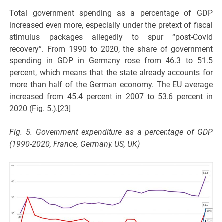
Total government spending as a percentage of GDP
increased even more, especially under the pretext of fiscal
stimulus packages allegedly to spur “post-Covid
recovery”. From 1990 to 2020, the share of government
spending in GDP in Germany rose from 46.3 to 51.5
percent, which means that the state already accounts for
more than half of the German economy. The EU average
increased from 45.4 percent in 2007 to 53.6 percent in
2020 (Fig. 5.).[23]
Fig. 5. Government expenditure as a percentage of GDP
(1990-2020, France, Germany, US, UK)