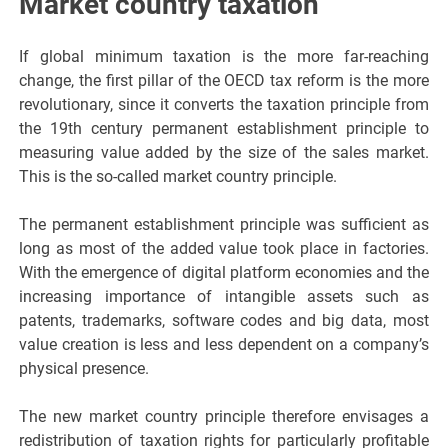
Market country taxation
If global minimum taxation is the more far-reaching
change, the first pillar of the OECD tax reform is the more
revolutionary, since it converts the taxation principle from
the 19th century permanent establishment principle to
measuring value added by the size of the sales market.
This is the so-called market country principle.
The permanent establishment principle was sufficient as
long as most of the added value took place in factories.
With the emergence of digital platform economies and the
increasing importance of intangible assets such as
patents, trademarks, software codes and big data, most
value creation is less and less dependent on a company’s
physical presence.
The new market country principle therefore envisages a
redistribution of taxation rights for particularly profitable