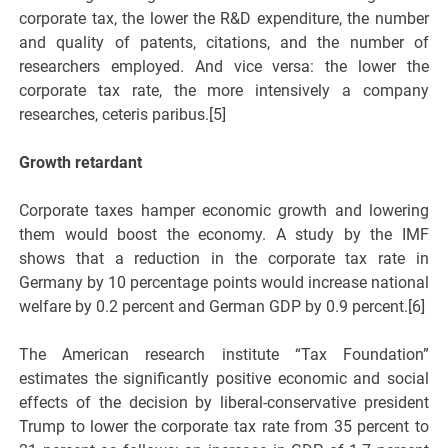
corporate tax, the lower the R&D expenditure, the number
and quality of patents, citations, and the number of
researchers employed. And vice versa: the lower the
corporate tax rate, the more intensively a company
researches, ceteris paribus.[5]
Growth retardant
Corporate taxes hamper economic growth and lowering
them would boost the economy. A study by the IMF
shows that a reduction in the corporate tax rate in
Germany by 10 percentage points would increase national
welfare by 0.2 percent and German GDP by 0.9 percent.[6]
The American research institute “Tax Foundation”
estimates the significantly positive economic and social
effects of the decision by liberal-conservative president
Trump to lower the corporate tax rate from 35 percent to