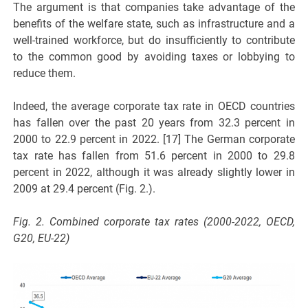
The argument is that companies take advantage of the
benefits of the welfare state, such as infrastructure and a
well-trained workforce, but do insufficiently to contribute
to the common good by avoiding taxes or lobbying to
reduce them.
Indeed, the average corporate tax rate in OECD countries
has fallen over the past 20 years from 32.3 percent in
2000 to 22.9 percent in 2022. [17] The German corporate
tax rate has fallen from 51.6 percent in 2000 to 29.8
percent in 2022, although it was already slightly lower in
2009 at 29.4 percent (Fig. 2.).
Fig. 2. Combined corporate tax rates (2000-2022, OECD,
G20, EU-22)