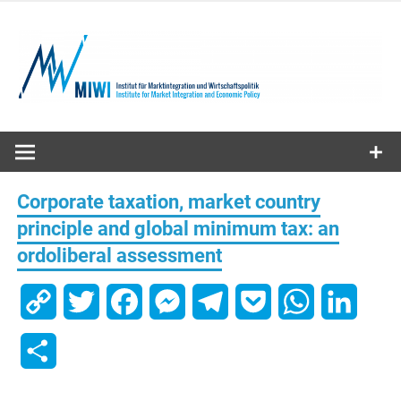
Skip
to
content
MIWI
Institute
Corporate taxation, market country
principle and global minimum tax: an
ordoliberal assessment
Copy
Twitter
Facebook
Messenger
Telegram
Pocket
WhatsApp
Linked
Link
Share