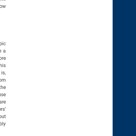
how
pic
e a
ore
his
is,
dom
the
use
are
rs’
out
bly