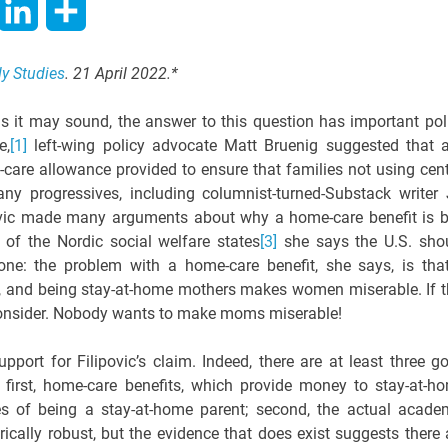
hatsApp
LinkedIn
Share
ly Studies
. 21 April 2022.*
it may sound, the answer to this question has important pol
e,
[1]
left-wing policy advocate Matt Bruenig suggested that 
care allowance provided to ensure that families not using cent
y progressives, including columnist-turned-Substack writer J
vic made many arguments about why a home-care benefit is 
of the Nordic social welfare states
[3]
she says the U.S. sho
one: the problem with a home-care benefit, she says, is that
, and being stay-at-home mothers makes women miserable. If t
o consider. Nobody wants to make moms miserable!
support for Filipovic’s claim. Indeed, there are at least three g
 first, home-care benefits, which provide money to stay-at-h
s of being a stay-at-home parent; second, the actual acade
ically robust, but the evidence that does exist suggests there 