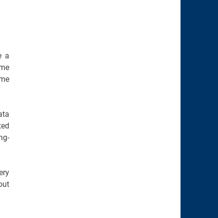
e a
ome
ome
ata
ted
ng-
ery
out