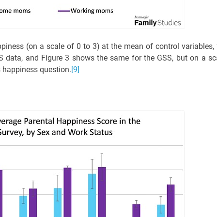
iness (on a scale of 0 to 3) at the mean of control variables, 
 data, and Figure 3 shows the same for the GSS, but on a sc
ts happiness question.
[9]