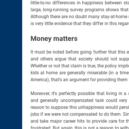
little-to-no differences in happiness between 
large, long-running survey programs shows that
Although there are no doubt many stay-at-home mo
is very little evidence that they differ in this reg
Money matters
It must be noted before going further that this
and others argue that society should not supp
Whether or not that claim is true, the policy impl
kids at home are generally miserable (in a tim
America), that’s an argument for providing them 
Moreover, it’s perfectly possible that living in 
and generally uncompensated task could very 
reason to suppose this unhappiness would persi
jobs if we were not compensated to do them. Sin
and take major career hits to provide care for th
frustrated. But again, this is not a reason to wit