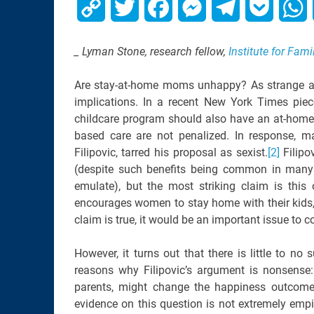
Copy
Twitter
Facebook
Messenger
Telegram
Pocket
W
Link
_ Lyman Stone, research fellow,
Institute for Fami
Are stay-at-home moms unhappy? As strange as 
implications. In a recent New York Times piec
childcare program should also have an at-home-
based care are not penalized. In response, man
Filipovic, tarred his proposal as sexist.
[2]
Filipo
(despite such benefits being common in many 
emulate), but the most striking claim is this 
encourages women to stay home with their kids
claim is true, it would be an important issue t
However, it turns out that there is little to no 
reasons why Filipovic’s argument is nonsense:
parents, might change the happiness outcome
evidence on this question is not extremely empir