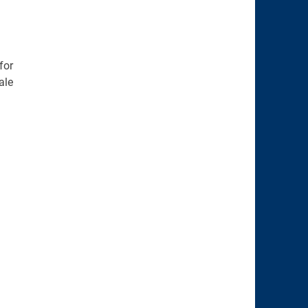
for
ale