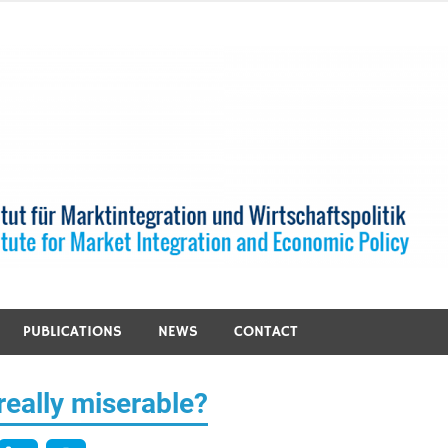
PUBLICATIONS
NEWS
CONTACT
eally miserable?