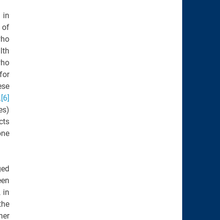
 in
 of
who
lth
ho
for
ese
.
[6]
es)
cts
one
ged
een
 in
the
her