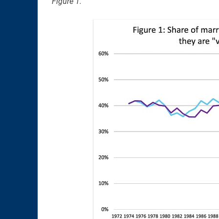
Figure 1.