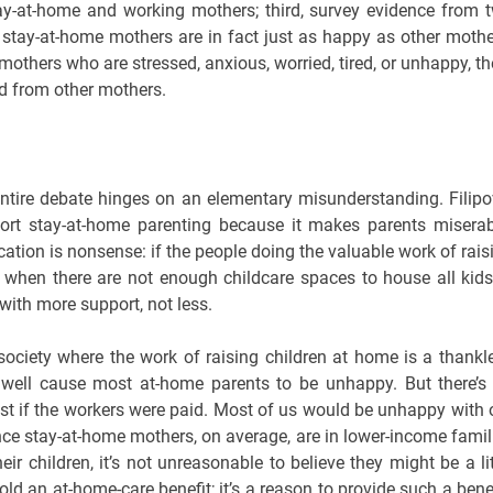
stay-at-home and working mothers; third, survey evidence from 
 stay-at-home mothers are in fact just as happy as other mothe
thers who are stressed, anxious, worried, tired, or unhappy, th
ard from other mothers.
 entire debate hinges on an elementary misunderstanding. Filipo
ort stay-at-home parenting because it makes parents miserab
ication is nonsense: if the people doing the valuable work of rais
e when there are not enough childcare spaces to house all kids
with more support, not less.
a society where the work of raising children at home is a thankl
well cause most at-home parents to be unhappy. But there’s
st if the workers were paid. Most of us would be unhappy with 
ce stay-at-home mothers, on average, are in lower-income famil
eir children, it’s not unreasonable to believe they might be a lit
hold an at-home-care benefit; it’s a reason to provide such a benef