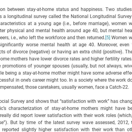
ation between stay-at-home status and happiness. Two studies
es a longitudinal survey called the National Longitudinal Survey
haracteristics at a young age (i.e., before marriage), women 
ter physical and mental health around age 40, but mental hea
rs, i.e., who left the workforce and then returned.
[5]
Women w
ignificantly worse mental health at age 40. Moreover, even 
ects of divorce (negative) or having an extra child (positive). Th
home mothers have lower divorce rates and higher fertility rates
 promotions of younger spouses (usually, but not always, wiv
le being a stay-at-home mother might have some adverse effe
essful in one’s career might too. In a society where the work d
ompensated, those caretakers, usually women, face a Catch-22.
Social Survey and shows that “satisfaction with work” has chan
ic’s characterization of stay-at-home mothers might have b
ally did report lower satisfaction with their work roles (which,
se”). But by time of the latest survey wave assessed, 2012, 
 reported slightly higher satisfaction with their work than ot