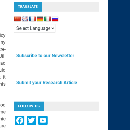
TRANSLATE
icy
any
re-
Subscribe to our Newsletter
ill
bad
uld
 it
Submit your Research Article
his
ood
FOLLOW US
ome
F
T
Y
mic
are
a
wi
o