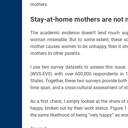
mothers.
Stay-at-home mothers are not 
The academic evidence doesn’t lend much sup
woman miserable. But to some extent, these so
mother causes women to be unhappy, then it sho
mothers to other parents.
I use two survey datasets to assess this issue
(WVS-EVS) with over 600,000 respondents in 11
States. Together, these two surveys provide both
time span, and a cross-cultural assessment of 
As a first check, I simply looked at the share 
happy, broken out by their work status. Figure
the same likelihood of being “very happy” as w