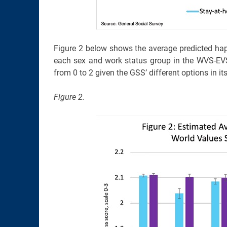
Figure 2 below shows the average predicted happ
each sex and work status group in the WVS-EVS
from 0 to 2 given the GSS’ different options in i
Figure 2.