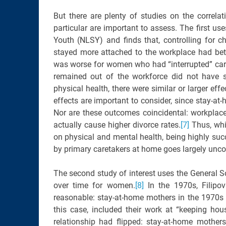
But there are plenty of studies on the correl
particular are important to assess. The first us
Youth (NLSY) and finds that, controlling for c
stayed more attached to the workplace had bet
was worse for women who had “interrupted” caree
remained out of the workforce did not have s
physical health, there were similar or larger eff
effects are important to consider, since stay-at-
Nor are these outcomes coincidental: workplace
actually cause higher divorce rates.
[7]
Thus, whi
on physical and mental health, being highly succ
by primary caretakers at home goes largely unc
The second study of interest uses the General 
over time for women.
[8]
In the 1970s, Filipov
reasonable: stay-at-home mothers in the 1970s re
this case, included their work at “keeping hou
relationship had flipped: stay-at-home mothers