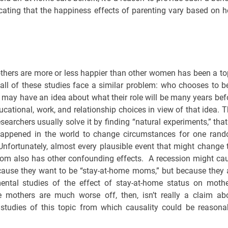
icating that the happiness effects of parenting vary based on 
thers are more or less happier than other women has been a to
 all of these studies face a similar problem: who chooses to b
ay have an idea about what their role will be many years bef
cational, work, and relationship choices in view of that idea. T
earchers usually solve it by finding “natural experiments,” that 
appened in the world to change circumstances for one ran
Unfortunately, almost every plausible event that might change 
m also has other confounding effects. A recession might ca
cause they want to be “stay-at-home moms,” but because they 
ental studies of the effect of stay-at-home status on mothe
me mothers are much worse off, then, isn’t really a claim ab
 studies of this topic from which causality could be reasona