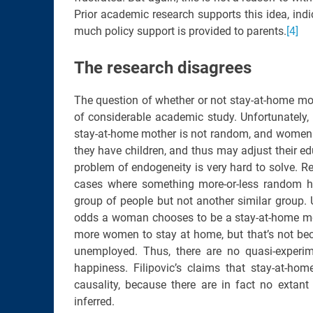
Prior academic research supports this idea, ind
much policy support is provided to parents.
[4]
The research disagrees
The question of whether or not stay-at-home mo
of considerable academic study. Unfortunately,
stay-at-home mother is not random, and women m
they have children, and thus may adjust their edu
problem of endogeneity is very hard to solve. Res
cases where something more-or-less random h
group of people but not another similar group. 
odds a woman chooses to be a stay-at-home mo
more women to stay at home, but that’s not be
unemployed. Thus, there are no quasi-experim
happiness. Filipovic’s claims that stay-at-ho
causality, because there are in fact no extant
inferred.