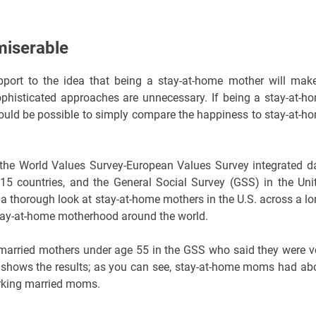
miserable
port to the idea that being a stay-at-home mother will mak
phisticated approaches are unnecessary. If being a stay-at-h
uld be possible to simply compare the happiness to stay-at-h
: the World Values Survey-European Values Survey integrated d
5 countries, and the General Social Survey (GSS) in the Uni
 a thorough look at stay-at-home mothers in the U.S. across a lo
stay-at-home motherhood around the world.
of married mothers under age 55 in the GSS who said they were v
 1 shows the results; as you can see, stay-at-home moms had ab
orking married moms.