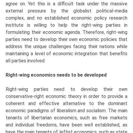
agree on. Yet this is a difficult task under the massive
external pressure by the globalist political-media
complex, and no established economic policy research
institute is willing to help the right-wing parties in
formulating their economic agenda. Therefore, right-wing
parties need to develop their own economic policies that
address the unique challenges facing their nations while
maintaining a level of economic integration that benefits
all parties involved.
Right-wing economics needs to be developed
Right-wing parties need to develop their own
conservative-right economic theory in order to provide a
coherent and effective alternative to the dominant
economic paradigms of liberalism and socialism. The main
tenants of libertarian economics, such as free markets
and individual freedoms, have been well established, as
have the main tenants of leftist economics, such as state