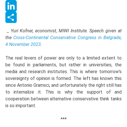
WhatsApp
LinkedIn
Share
_ Yuri Kofner, economist, MIWI Institute. Speech given at
the
Cross-Continental Conservative Congress in Belgrade,
4 November 2023
.
The real levers of power are only to a limited extent to
be found in parliaments, but rather in universities, the
media and research institutes. This is where tomorrow’s
sovereignty of opinion is formed. The left has known this
since Antonio Gramsci, and unfortunately the right still has
to internalize it. This is why the support of and
cooperation between alternative conservative think tanks
is so important.
***