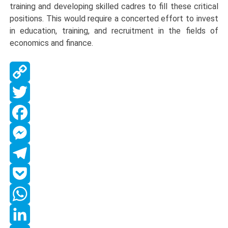
training and developing skilled cadres to fill these critical
positions. This would require a concerted effort to invest
in education, training, and recruitment in the fields of
economics and finance.
Copy
Link
Twitter
Facebook
Messenger
Telegram
Pocket
WhatsApp