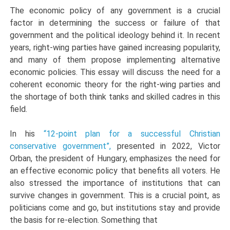
The economic policy of any government is a crucial
factor in determining the success or failure of that
government and the political ideology behind it. In recent
years, right-wing parties have gained increasing popularity,
and many of them propose implementing alternative
economic policies. This essay will discuss the need for a
coherent economic theory for the right-wing parties and
the shortage of both think tanks and skilled cadres in this
field.
In his
“12-point plan for a successful Christian
conservative government”,
presented in 2022, Victor
Orban, the president of Hungary, emphasizes the need for
an effective economic policy that benefits all voters. He
also stressed the importance of institutions that can
survive changes in government. This is a crucial point, as
politicians come and go, but institutions stay and provide
the basis for re-election. Something that