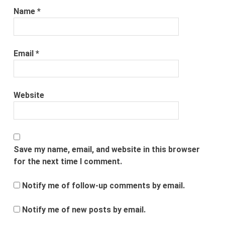
Name
*
Email
*
Website
Save my name, email, and website in this browser
for the next time I comment.
Notify me of follow-up comments by email.
Notify me of new posts by email.