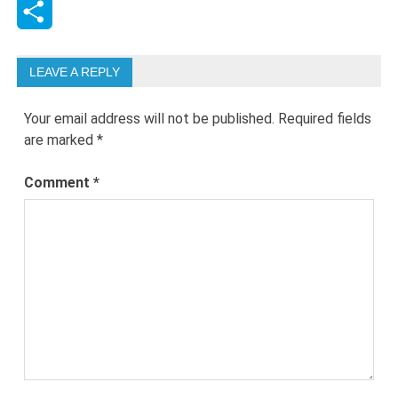
LinkedIn
Share
LEAVE A REPLY
Your email address will not be published.
Required fields
are marked
*
Comment
*