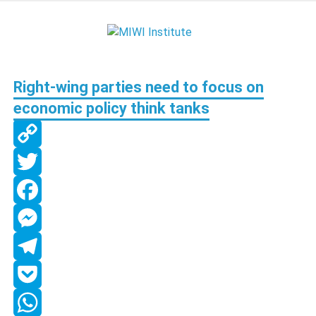
Skip
to
MIWI
content
Institute
Right-wing parties need to focus on
economic policy think tanks
Copy
Link
Twitter
Facebook
Messenger
Telegram
Pocket