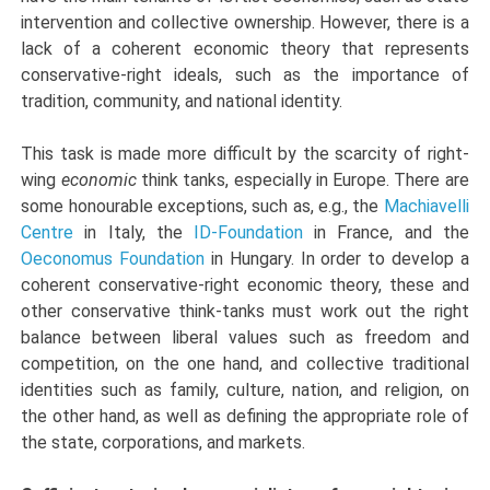
intervention and collective ownership. However, there is a
lack of a coherent economic theory that represents
conservative-right ideals, such as the importance of
tradition, community, and national identity.
This task is made more difficult by the scarcity of right-
wing
economic
think tanks, especially in Europe. There are
some honourable exceptions, such as, e.g., the
Machiavelli
Centre
in Italy, the
ID-Foundation
in France, and the
Oeconomus Foundation
in Hungary. In order to develop a
coherent conservative-right economic theory, these and
other conservative think-tanks must work out the right
balance between liberal values such as freedom and
competition, on the one hand, and collective traditional
identities such as family, culture, nation, and religion, on
the other hand, as well as defining the appropriate role of
the state, corporations, and markets.