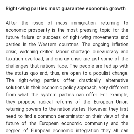
Right-wing parties must guarantee economic growth
After the issue of mass immigration, returning to
economic prosperity is the most pressing topic for the
future failure or success of right-wing movements and
parties in the Western countries. The ongoing inflation
crisis, widening skilled labour shortage, bureaucracy and
taxation overload, and energy crisis are just some of the
challenges that nations face. The people are fed up with
the status quo and, thus, are open to a populist change.
The right-wing parties offer drastically alternative
solutions in their economic policy approach, very different
from what the system parties can offer. For example,
they propose radical reforms of the European Union,
returning powers to the nation states. However, they first
need to find a common denominator on their view of the
future of the European economic community and the
degree of European economic integration they all can