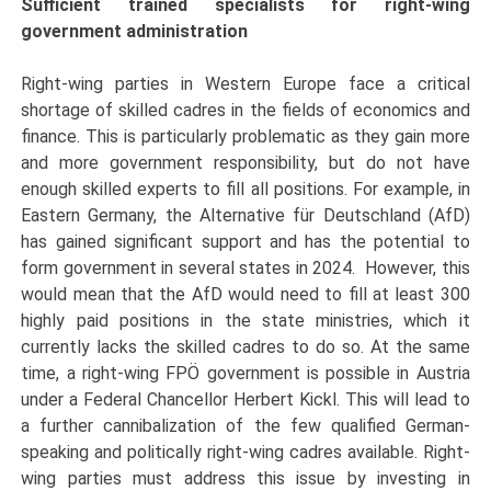
Sufficient trained specialists for right-wing
government administration
Right-wing parties in Western Europe face a critical
shortage of skilled cadres in the fields of economics and
finance. This is particularly problematic as they gain more
and more government responsibility, but do not have
enough skilled experts to fill all positions. For example, in
Eastern Germany, the Alternative für Deutschland (AfD)
has gained significant support and has the potential to
form government in several states in 2024. However, this
would mean that the AfD would need to fill at least 300
highly paid positions in the state ministries, which it
currently lacks the skilled cadres to do so. At the same
time, a right-wing FPÖ government is possible in Austria
under a Federal Chancellor Herbert Kickl. This will lead to
a further cannibalization of the few qualified German-
speaking and politically right-wing cadres available. Right-
wing parties must address this issue by investing in