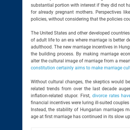
substantial portion with interest if they did not 
for already pregnant mothers. Perspectives lik
policies, without considering that the policies co
The United States and other developed countrie
of adult life to an era where marriage is better
adulthood. The new marriage incentives in Hungar
the building process. By making marriage eco
alter the cultural image of marriage from a mea
constitution certainly aims to make marriage cul
Without cultural changes, the skeptics would be r
related trends from over the last decade auger
inflation-related stupor. First,
divorce rates hav
financial incentives were luring ill-suited couple
Instead, the stability of Hungarian marriages ma
age at first marriage has continued in its slow u