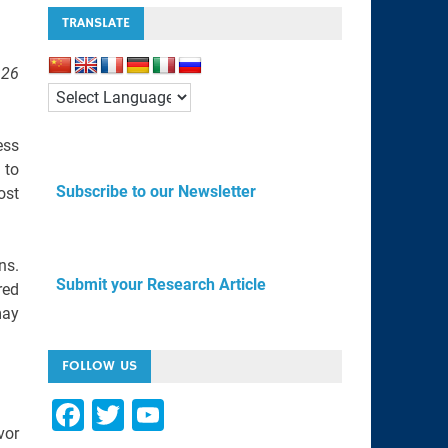
TRANSLATE
 26
ess
 to
Subscribe to our Newsletter
ost
ns.
Submit your Research Article
red
may
FOLLOW US
F
T
Y
vor
a
wi
o