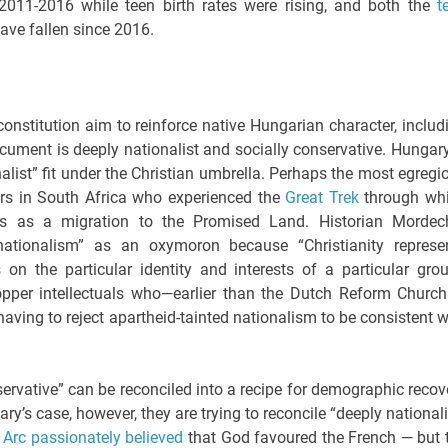
2011-2016 while teen birth rates were rising, and both the
t
ave fallen since 2016.
nstitution aim to reinforce native Hungarian character, includ
ocument is deeply nationalist and socially conservative. Hungary
nalist” fit under the Christian umbrella. Perhaps the most egregi
ners in South Africa who experienced the
Great Trek
through wh
ans as a migration to the Promised Land. Historian Mordec
-nationalism” as an oxymoron because “Christianity represe
on the particular identity and interests of a particular grou
opper intellectuals who—earlier than the Dutch Reform Church
ving to reject apartheid-tainted nationalism to be consistent w
onservative” can be reconciled into a recipe for demographic recov
ary’s case, however, they are trying to reconcile “deeply nationali
 Arc passionately believed
that God favoured the French — but 