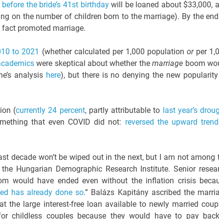
before the bride’s 41st birthday
will be loaned about $33,000, 
ing on the number of children born to the marriage). By the end
n fact promoted marriage.
010 to 2021
(whether calculated per 1,000 population
or
per 1,
academics
were skeptical about whether the
marriage
boom wo
e’s analysis
here
), but there is no denying the new popularity
ion (
currently 24 percent
, partly attributable to
last year’s drou
omething that even COVID did not:
reversed the upward trend
last decade won’t be wiped out in the next, but I am not among 
 the Hungarian Demographic Research Institute. Senior resea
om would have ended even without the inflation crisis beca
ied has already done so
.” Balázs Kapitány ascribed the marri
hat the large interest-free loan available to newly married coup
e for childless couples because they would have to pay bac