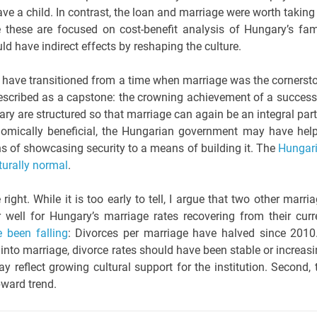
have a child. In contrast, the loan and marriage were worth taking
e these are focused on cost-benefit analysis of Hungary’s fam
uld have indirect effects by reshaping the culture.
s have transitioned from a time when marriage was the cornerst
 described as a capstone: the crowning achievement of a success
y are structured so that marriage can again be an integral part
nomically beneficial, the Hungarian government may have hel
ns of showcasing security to a means of building it. The
Hungar
turally normal
.
ight. While it is too early to tell, I argue that two other marria
 well for Hungary’s marriage rates recovering from their curr
e been falling
: Divorces per marriage have halved since 2010.
s into marriage, divorce rates should have been stable or increasi
y reflect growing cultural support for the institution. Second, 
pward trend.