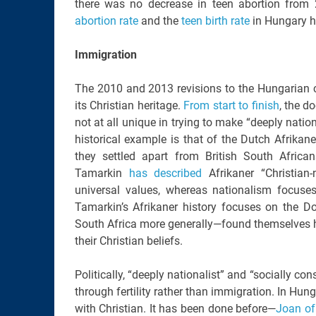
there was no decrease in teen abortion from 
abortion rate
and the
teen birth rate
in Hungary h
Immigration
The 2010 and 2013 revisions to the Hungarian co
its Christian heritage.
From start to finish
, the d
not at all unique in trying to make “deeply natio
historical example is that of the Dutch Afrika
they settled apart from British South Afric
Tamarkin
has described
Afrikaner “Christian
universal values, whereas nationalism focuses 
Tamarkin’s Afrikaner history focuses on the D
South Africa more generally—found themselves ha
their Christian beliefs.
Politically, “deeply nationalist” and “socially c
through fertility rather than immigration. In Hung
with Christian. It has been done before—
Joan of