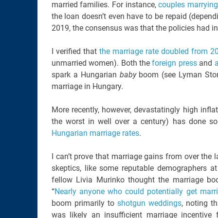
married families. For instance,
couples marrying 
the loan doesn’t even have to be repaid (depend
2019, the consensus was that the policies had i
I verified that
the marriage rate doubled from 2
unmarried women). Both the
foreign press
and
spark a Hungarian
baby
boom (see Lyman Ston
marriage in Hungary.
More recently, however, devastatingly high inflat
the worst in well over a century) has done s
Hungarian marriage rates
.
I can’t prove that marriage gains from over the 
skeptics, like some reputable demographers at
fellow Livia Murinko thought the marriage bo
“
Nearly anyone who could potentially get marr
boom primarily to
shotgun weddings
, noting t
was likely an insufficient marriage incentiv