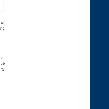
 of
ing
ren
que
ity