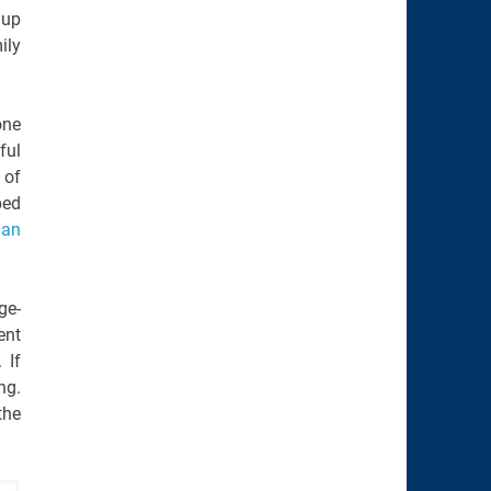
 up
ily
one
ful
 of
ped
ian
ge-
ent
 If
ng.
the