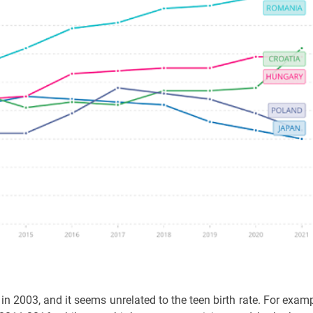
 in 2003, and it seems unrelated to the teen birth rate. For examp