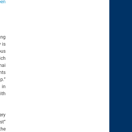
een
ing
 is
ous
ich
hai
nts
p.”
 in
ith
ery
st”
the