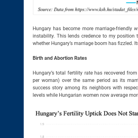
Hungary has become more marriage-friendly
w
instability. This lends credence to my position t
whether Hungary’s marriage boom has fizzled. Its
Birth and Abortion Rates
Hungary’s total fertility rate has recovered fro
per woman) over the same period as its mar
success story among its neighbors with respect 
levels while Hungarian women now average more 