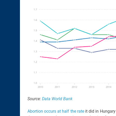
Source:
Data World Bank
Abortion occurs at half the rate
it did in Hungary