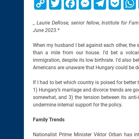
Copy
Twitter
Facebook
Messenger
Telegram
Pocket
W
Link
_ Laurie DeRose, senior fellow, Institute for Fam
June 2023.*
When my husband I bet against each other, the s
than a mile from our house. I’d bet a volca
immigration, despite its low birthrate. I’d also
Americans are unaware that Hungary could be d
If I had to bet which country is poised for bette
1) Hungary’s marriage and divorce trends are goo
somewhat, and 3) the tension between its anti-
undermine internal support for the policy.
Family Trends
Nationalist Prime Minister Viktor Orban has i