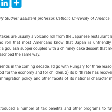
hatsApp
LinkedIn
Share
ily Studies; assistant professor, Catholic University of America.
takes are usually a volcano roll from the Japanese restaurant l
no roll that most Americans know that Japan is unfriendly
 bet a goulash supper coupled with a chimney cake dessert that m
escribed the same way.
r trends in the coming decade, I’d go with Hungary for three reaso
d for the economy and for children, 2) its birth rate has recove
immigration policy and other facets of its national character 
ntroduced a number of tax benefits and other programs to fa