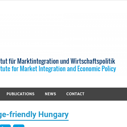
PUBLICATIONS
NEWS
CONTACT
ge-friendly Hungary