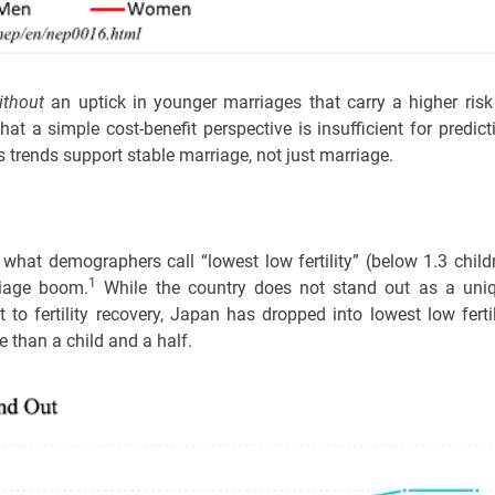
ithout
an uptick in younger marriages that carry a higher risk
hat a simple cost-benefit perspective is insufficient for predict
 trends support stable marriage, not just marriage.
m what demographers call “lowest low fertility” (below 1.3 child
1
riage boom.
While the country does not stand out as a uni
to fertility recovery, Japan has dropped into lowest low fertil
than a child and a half.