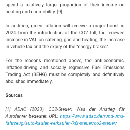
spend a relatively larger proportion of their income on
heating and car mobility. [9]
In addition, green inflation will receive a major boost in
2024 from the introduction of the CO2 toll, the renewed
increase in VAT on catering, gas and heating, the increase
in vehicle tax and the expiry of the “energy brakes”.
For the reasons mentioned above, the anti-economic,
inflation-driving and socially regressive Fuel Emissions
Trading Act (BEHG) must be completely and definitively
abolished immediately.
Sources
[1] ADAC (2023). CO2-Steuer: Was der Anstieg für
Autofahrer bedeutet. URL:
https://www.adac.de/rund-ums-
fahrzeug/auto-kaufen-verkaufen/kfz-steuer/co2-steuer/