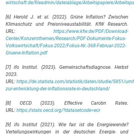
wirtschaft.de/fileadmin/dateiablage/Arbeitspapiere/Arbeits
[6] Herold J. et al. (2022). Grüne Inflation? Zwischen
Klimaschutz und Preisniveaustabilität. KfW Research.
URL:
https://www.kfw.de/PDF/Download-
Center/Konzernthemen/Research/PDF-Dokumente-Fokus-
Volkswirtschaft/Fokus-2022/Fokus-Nr.-368-Februar-2022-
Gruene-Inflation.pdf
[7] ifo Institut. (2023). Gemeinschaftsdiagnose. Herbst
2023.
URL:
https://de.statista.com/statistik/daten/studie/5851/um
zur-entwicklung-der-inflationsrate-in-deutschland/
[8] OECD (2023). Effective Carobn Rates.
URL:
https://stats.oecd.org/?datasetcode=ecr
[9] ifo Institut (2021). Wie fair ist die Energiewende?
Verteilungswirkungen in der deutschen Energie- und