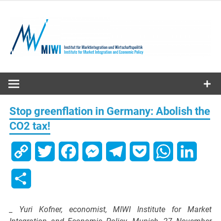
Skip
to
content
MIWI
Institute
Stop greenflation in Germany: Abolish the
CO2 tax!
Copy
Twitter
Facebook
Messenger
Telegram
Pocket
WhatsApp
Linked
Link
Share
_ Yuri Kofner, economist, MIWI Institute for Market