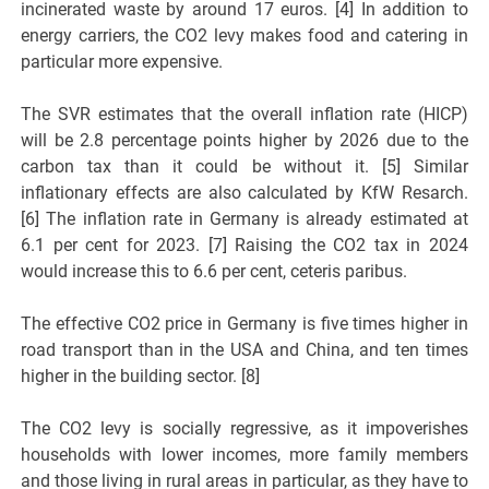
incinerated waste by around 17 euros. [4] In addition to
energy carriers, the CO2 levy makes food and catering in
particular more expensive.
The SVR estimates that the overall inflation rate (HICP)
will be 2.8 percentage points higher by 2026 due to the
carbon tax than it could be without it. [5] Similar
inflationary effects are also calculated by KfW Resarch.
[6] The inflation rate in Germany is already estimated at
6.1 per cent for 2023. [7] Raising the CO2 tax in 2024
would increase this to 6.6 per cent, ceteris paribus.
The effective CO2 price in Germany is five times higher in
road transport than in the USA and China, and ten times
higher in the building sector. [8]
The CO2 levy is socially regressive, as it impoverishes
households with lower incomes, more family members
and those living in rural areas in particular, as they have to