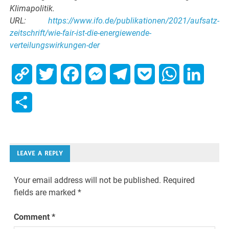
Klimapolitik.
URL:
https://www.ifo.de/publikationen/2021/aufsatz-
zeitschrift/wie-fair-ist-die-energiewende-
verteilungswirkungen-der
Copy
Twitter
Facebook
Messenger
Telegram
Pocket
WhatsApp
Linked
Link
Share
LEAVE A REPLY
Your email address will not be published.
Required
fields are marked
*
Comment
*