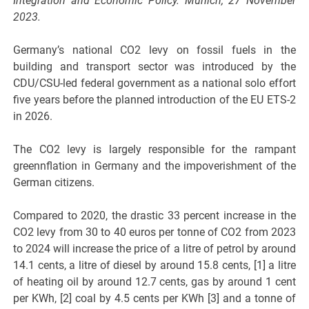
Integration and Economic Policy. Munich, 27 November
2023.
Germany’s national CO2 levy on fossil fuels in the
building and transport sector was introduced by the
CDU/CSU-led federal government as a national solo effort
five years before the planned introduction of the EU ETS-2
in 2026.
The CO2 levy is largely responsible for the rampant
greennflation in Germany and the impoverishment of the
German citizens.
Compared to 2020, the drastic 33 percent increase in the
CO2 levy from 30 to 40 euros per tonne of CO2 from 2023
to 2024 will increase the price of a litre of petrol by around
14.1 cents, a litre of diesel by around 15.8 cents, [1] a litre
of heating oil by around 12.7 cents, gas by around 1 cent
per KWh, [2] coal by 4.5 cents per KWh [3] and a tonne of