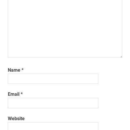
Name
*
Email
*
Website