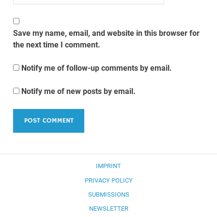
Save my name, email, and website in this browser for
the next time I comment.
Notify me of follow-up comments by email.
Notify me of new posts by email.
IMPRINT
PRIVACY POLICY
SUBMISSIONS
NEWSLETTER