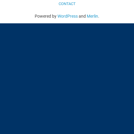
CONTACT
Powered by
WordPress
and
Merlin
.