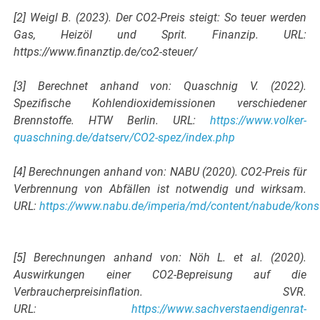
[2] Weigl B. (2023). Der CO2-Preis steigt: So teuer werden
Gas, Heizöl und Sprit. Finanzip. URL:
https://www.finanztip.de/co2-steuer/
[3] Berechnet anhand von: Quaschnig V. (2022).
Spezifische Kohlendioxidemissionen verschiedener
Brennstoffe. HTW Berlin. URL:
https://www.volker-
quaschning.de/datserv/CO2-spez/index.php
[4] Berechnungen anhand von: NABU (2020). CO2-Preis für
Verbrennung von Abfällen ist notwendig und wirksam.
URL:
https://www.nabu.de/imperia/md/content/nabude/kon
[5] Berechnungen anhand von: Nöh L. et al. (2020).
Auswirkungen einer CO2-Bepreisung auf die
Verbraucherpreisinflation. SVR.
URL:
https://www.sachverstaendigenrat-