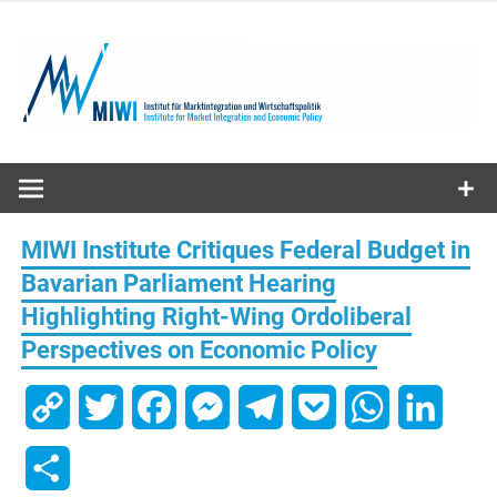
Skip
to
content
MIWI
Institute
MIWI Institute Critiques Federal Budget in
Bavarian Parliament Hearing
Highlighting Right-Wing Ordoliberal
Perspectives on Economic Policy
Copy
Twitter
Facebook
Messenger
Telegram
Pocket
WhatsApp
Linked
Link
Share