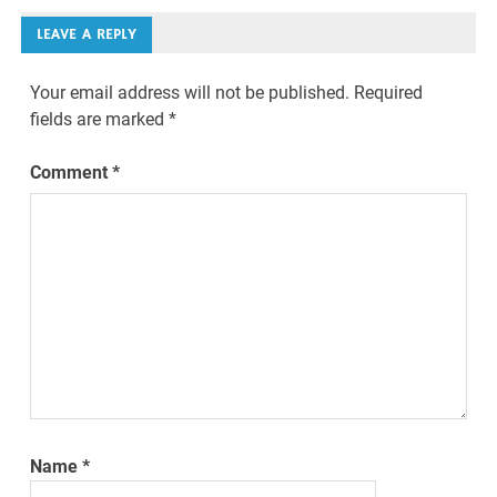
LEAVE A REPLY
Your email address will not be published.
Required
fields are marked
*
Comment
*
Name
*