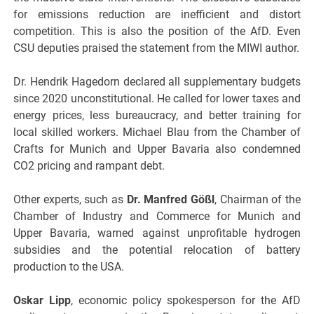
for emissions reduction are inefficient and distort
competition. This is also the position of the AfD. Even
CSU deputies praised the statement from the MIWI author.
Dr. Hendrik Hagedorn declared all supplementary budgets
since 2020 unconstitutional. He called for lower taxes and
energy prices, less bureaucracy, and better training for
local skilled workers. Michael Blau from the Chamber of
Crafts for Munich and Upper Bavaria also condemned
CO2 pricing and rampant debt.
Other experts, such as
Dr. Manfred Gößl
, Chairman of the
Chamber of Industry and Commerce for Munich and
Upper Bavaria, warned against unprofitable hydrogen
subsidies and the potential relocation of battery
production to the USA.
Oskar Lipp
, economic policy spokesperson for the AfD