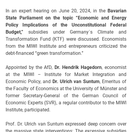
In an expert hearing on June 20, 2024, in the
Bavarian
State Parliament on the topic “Economic and Energy
Policy Implications of the Unconstitutional Federal
Budget,”
subsidies under Germany´s Climate and
Transformation Fund (KTF) were discussed. Economists
from the MIWI Institute and entrepreneurs criticized the
debt-financed “green transformation.”
Appointed by the AfD,
Dr. Hendrik Hagedorn
, economist
at the MIWI – Institute for Market Integration and
Economic Policy, and
Dr. Ulrich van Suntum
, Emeritus of
the Faculty of Economics at the University of Münster and
former Secretary-General of the German Council of
Economic Experts (SVR), a regular contributor to the MIWI
Institute, participated.
Prof. Dr. Ulrich van Suntum expressed deep concern over
the massive state interventions: The excessive subsidies