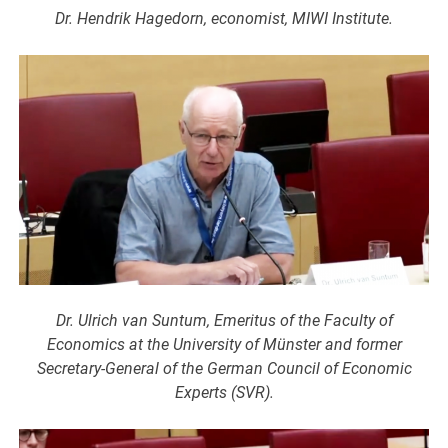
Dr. Hendrik Hagedorn, economist, MIWI Institute.
Dr. Ulrich van Suntum, Emeritus of the Faculty of
Economics at the University of Münster and former
Secretary-General of the German Council of Economic
Experts (SVR).