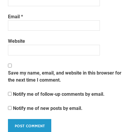
Email
*
Website
Save my name, email, and website in this browser for
the next time I comment.
Notify me of follow-up comments by email.
Notify me of new posts by email.