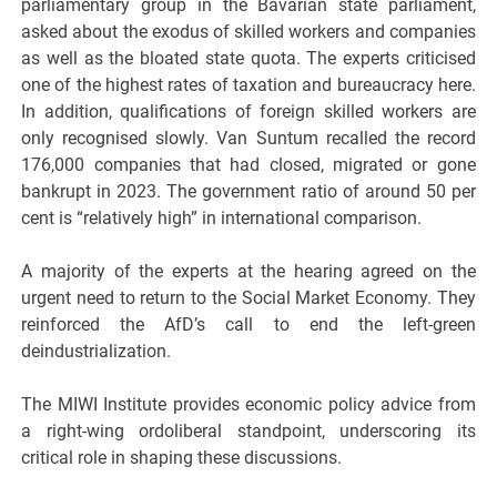
parliamentary group in the Bavarian state parliament,
asked about the exodus of skilled workers and companies
as well as the bloated state quota. The experts criticised
one of the highest rates of taxation and bureaucracy here.
In addition, qualifications of foreign skilled workers are
only recognised slowly. Van Suntum recalled the record
176,000 companies that had closed, migrated or gone
bankrupt in 2023. The government ratio of around 50 per
cent is “relatively high” in international comparison.
A majority of the experts at the hearing agreed on the
urgent need to return to the Social Market Economy. They
reinforced the AfD’s call to end the left-green
deindustrialization.
The MIWI Institute provides economic policy advice from
a right-wing ordoliberal standpoint, underscoring its
critical role in shaping these discussions.