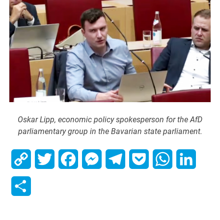
Oskar Lipp, economic policy spokesperson for the AfD
parliamentary group in the Bavarian state parliament.
Copy
Twitter
Facebook
Messenger
Telegram
Pocket
WhatsApp
Linked
Link
Share