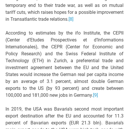
temporary end to their trade war, as well as on mutual
tariff cuts, which raises hopes for a possible improvement
in Transatlantic trade relations.
[8]
According to estimates by the ifo Institute, the CEPII
(Center d’Etudes Prospectives et d’Informations
Internationales), the CEPR (Center for Economic and
Policy Research) and the Swiss Federal Institute of
Technology (ETH) in Zurich, a preferential trade and
investment agreement between the EU and the United
States would increase the German real per capita income
by an average of 3.1 percent, almost double German
exports to the US (by 93 percent) and create between
100,000 and 181,000 new jobs in Germany.
[9]
In 2019, the USA was Bavaria’s second most important
export destination after the EU and accounted for 11.3
percent of Bavarian exports (EUR 21.3 bln). Bavaria’s