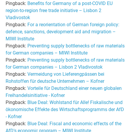
Pingback:
Benefits for Germany of a post-COVID EU
region-to-region free trade initiative – Lisbon 2
Vladivostok
Pingback:
For a reorientation of German foreign policy:
defence, sanctions, development aid and migration –
MIWI Institute
Pingback:
Preventing supply bottlenecks of raw materials
for German companies – MIWI Institute
Pingback:
Preventing supply bottlenecks of raw materials
for German companies – Lisbon 2 Vladivostok
Pingback:
Vermeidung von Lieferengpässen bei
Rohstoffen für deutsche Unternehmen – Kofner
Pingback:
Vorteile für Deutschland einer neuen globalen
Freihandelsinitiative - Kofner
Pingback:
Blue Deal: Wohlstand für Alle! Fiskalische und
ökonomische Effekte des Wirtschaftsprogramms der AfD
- Kofner
Pingback:
Blue Deal: Fiscal and economic effects of the
AfD's economic program – MIWI Institute