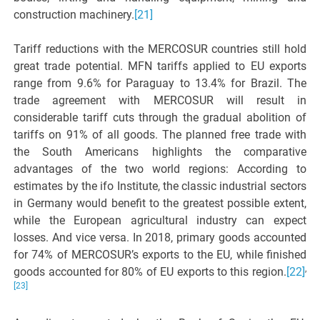
construction machinery.
[21]
Tariff reductions with the MERCOSUR countries still hold
great trade potential. MFN tariffs applied to EU exports
range from 9.6% for Paraguay to 13.4% for Brazil. The
trade agreement with MERCOSUR will result in
considerable tariff cuts through the gradual abolition of
tariffs on 91% of all goods. The planned free trade with
the South Americans highlights the comparative
advantages of the two world regions: According to
estimates by the ifo Institute, the classic industrial sectors
in Germany would benefit to the greatest possible extent,
while the European agricultural industry can expect
losses. And vice versa. In 2018, primary goods accounted
for 74% of MERCOSUR’s exports to the EU, while finished
,
goods accounted for 80% of EU exports to this region.
[22]
[23]