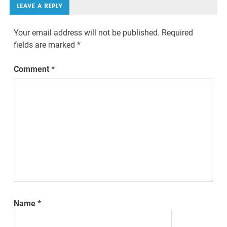
LEAVE A REPLY
Your email address will not be published.
Required
fields are marked
*
Comment
*
Name
*