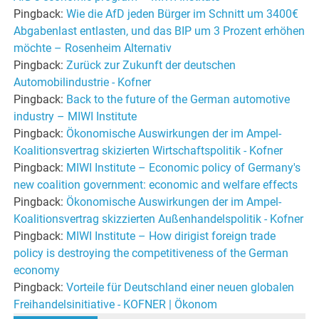
Pingback:
Wie die AfD jeden Bürger im Schnitt um 3400€
Abgabenlast entlasten, und das BIP um 3 Prozent erhöhen
möchte – Rosenheim Alternativ
Pingback:
Zurück zur Zukunft der deutschen
Automobilindustrie - Kofner
Pingback:
Back to the future of the German automotive
industry – MIWI Institute
Pingback:
Ökonomische Auswirkungen der im Ampel-
Koalitionsvertrag skizierten Wirtschaftspolitik - Kofner
Pingback:
MIWI Institute – Economic policy of Germany's
new coalition government: economic and welfare effects
Pingback:
Ökonomische Auswirkungen der im Ampel-
Koalitionsvertrag skizzierten Außenhandelspolitik - Kofner
Pingback:
MIWI Institute – How dirigist foreign trade
policy is destroying the competitiveness of the German
economy
Pingback:
Vorteile für Deutschland einer neuen globalen
Freihandelsinitiative - KOFNER | Ökonom