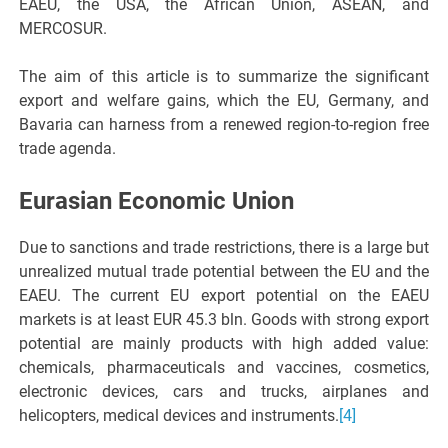
EAEU, the USA, the African Union, ASEAN, and
MERCOSUR.
The aim of this article is to summarize the significant
export and welfare gains, which the EU, Germany, and
Bavaria can harness from a renewed region-to-region free
trade agenda.
Eurasian Economic Union
Due to sanctions and trade restrictions, there is a large but
unrealized mutual trade potential between the EU and the
EAEU. The current EU export potential on the EAEU
markets is at least EUR 45.3 bln. Goods with strong export
potential are mainly products with high added value:
chemicals, pharmaceuticals and vaccines, cosmetics,
electronic devices, cars and trucks, airplanes and
helicopters, medical devices and instruments.
[4]