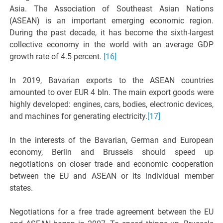
Asia. The Association of Southeast Asian Nations
(ASEAN) is an important emerging economic region.
During the past decade, it has become the sixth-largest
collective economy in the world with an average GDP
growth rate of 4.5 percent.
[16]
In 2019, Bavarian exports to the ASEAN countries
amounted to over EUR 4 bln. The main export goods were
highly developed: engines, cars, bodies, electronic devices,
and machines for generating electricity.
[17]
In the interests of the Bavarian, German and European
economy, Berlin and Brussels should speed up
negotiations on closer trade and economic cooperation
between the EU and ASEAN or its individual member
states.
Negotiations for a free trade agreement between the EU