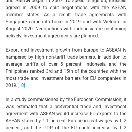
and ASEAN began in 2007. To speed things up, Brussels
agreed in 2009 to split negotiations with the ASEAN
member states. As a result, trade agreements with
Singapore came into force in 2019 and with Vietnam in
August 2020. Negotiations with Indonesia are continuing
actively. Investment agreements are planned.
Export and investment growth from Europe to ASEAN is
hampered by high non-tariff trade barriers. In addition to
average tariffs of over 5 percent, Indonesia and the
Philippines ranked 3rd and 15th of the countries with the
most trade and investment barriers for EU companies in
2019.
[18]
In a study commissioned by the European Commission, it
was estimated that a preferential trade and investment
agreement with ASEAN would increase EU exports to the
ASEAN states by 1.1 percent, European real wages by 0.2
percent, and the GDP of the EU could increase by 0.2