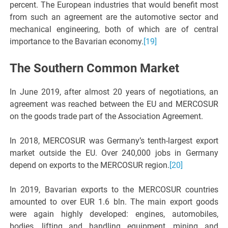
percent. The European industries that would benefit most
from such an agreement are the automotive sector and
mechanical engineering, both of which are of central
importance to the Bavarian economy.
[19]
The Southern Common Market
In June 2019, after almost 20 years of negotiations, an
agreement was reached between the EU and MERCOSUR
on the goods trade part of the Association Agreement.
In 2018, MERCOSUR was Germany’s tenth-largest export
market outside the EU. Over 240,000 jobs in Germany
depend on exports to the MERCOSUR region.
[20]
In 2019, Bavarian exports to the MERCOSUR countries
amounted to over EUR 1.6 bln. The main export goods
were again highly developed: engines, automobiles,
bodies, lifting and handling equipment, mining and