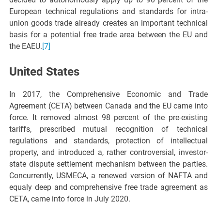
European technical regulations and standards for intra-
union goods trade already creates an important technical
basis for a potential free trade area between the EU and
the EAEU.
[7]
United States
In 2017, the Comprehensive Economic and Trade
Agreement (CETA) between Canada and the EU came into
force. It removed almost 98 percent of the pre-existing
tariffs, prescribed mutual recognition of technical
regulations and standards, protection of intellectual
property, and introduced a, rather controversial, investor-
state dispute settlement mechanism between the parties.
Concurrently, USMECA, a renewed version of NAFTA and
equaly deep and comprehensive free trade agreement as
CETA, came into force in July 2020.