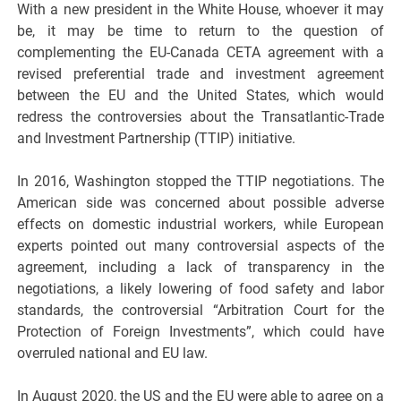
With a new president in the White House, whoever it may
be, it may be time to return to the question of
complementing the EU-Canada CETA agreement with a
revised preferential trade and investment agreement
between the EU and the United States, which would
redress the controversies about the Transatlantic-Trade
and Investment Partnership (TTIP) initiative.
In 2016, Washington stopped the TTIP negotiations. The
American side was concerned about possible adverse
effects on domestic industrial workers, while European
experts pointed out many controversial aspects of the
agreement, including a lack of transparency in the
negotiations, a likely lowering of food safety and labor
standards, the controversial “Arbitration Court for the
Protection of Foreign Investments”, which could have
overruled national and EU law.
In August 2020, the US and the EU were able to agree on a