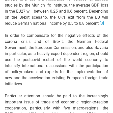
studies by the Munich ifo Institute, the average GDP loss
in the EU27 will between 0.25 and 0.6 percent. Depending
on the Brexit scenario, the UK’s exit from the EU will
reduce German national income by 0.5 to 0.8 percent.
[3]
In order to compensate for the negative effects of the
corona crisis and of Brexit, the German Federal
Government, the European Commission, and also Bavaria
in particular, as a heavily export-dependent region, should
use the postcovid restart of the world economy to
intensify international discussions with the participation
of policymakers and experts for the implementation of
new and the acceleration existing European foreign trade
initiatives.
Particular attention should be paid to the increasingly
important issue of trade and economic region-to-region
cooperation, particularly with five macro-regions: the