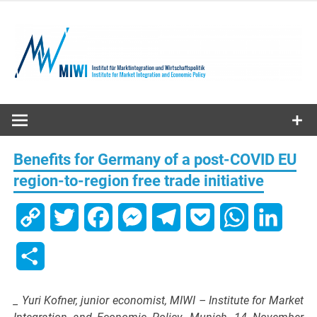
Skip
to
content
MIWI
Institute
Benefits for Germany of a post-COVID EU
region-to-region free trade initiative
Copy
Twitter
Facebook
Messenger
Telegram
Pocket
WhatsApp
Linked
Link
Share
_ Yuri Kofner, junior economist, MIWI – Institute for Market