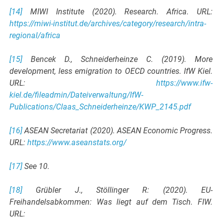
[14]
MIWI Institute (2020). Research. Africa. URL:
https://miwi-institut.de/archives/category/research/intra-
regional/africa
[15]
Bencek D., Schneiderheinze C. (2019). More
development, less emigration to OECD countries. IfW Kiel.
URL:
https://www.ifw-
kiel.de/fileadmin/Dateiverwaltung/IfW-
Publications/Claas_Schneiderheinze/KWP_2145.pdf
[16]
ASEAN Secretariat (2020). ASEAN Economic Progress.
URL:
https://www.aseanstats.org/
[17]
See 10.
[18]
Grübler J., Stöllinger R: (2020). EU-
Freihandelsabkommen: Was liegt auf dem Tisch. FIW.
URL: