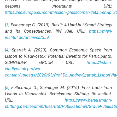
deepens uncertainty. URL:
https://ec.europa.eu/commission/presscorner/detail/en/ip_
[3]
Felbermayr G. (2019). Brexit: A Hard-but-Smart Strategy
and Its Consequences. IfW Kiel. URL:
https://miwi-
institut.de/archives/559
[4]
Spartak A. (2020). Common Economic Space from
Lisbon to Vladivostok: Potential Benefits for Participants.
SCHNEIDER GROUP. URL:
https://lisbon-
vladivostok.pro/wp-
content/uploads/2020/03/Prof.Dr_.AndreySpartak_LisbonVla
[5]
Felbermayr G., Steininger M. (2016). Free Trade from
Lisbon to Vladivostok. Bertelsmann Stiftung, ifo Institut.
URL:
https://www.bertelsmann-
stiftung.de/fileadmin/files/BSt/Publikationen/GrauePublik