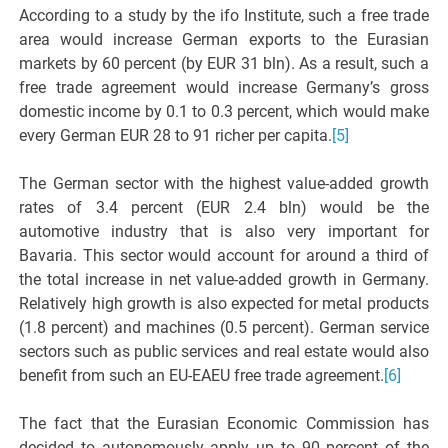
According to a study by the ifo Institute, such a free trade
area would increase German exports to the Eurasian
markets by 60 percent (by EUR 31 bln). As a result, such a
free trade agreement would increase Germany’s gross
domestic income by 0.1 to 0.3 percent, which would make
every German EUR 28 to 91 richer per capita.
[5]
The German sector with the highest value-added growth
rates of 3.4 percent (EUR 2.4 bln) would be the
automotive industry that is also very important for
Bavaria. This sector would account for around a third of
the total increase in net value-added growth in Germany.
Relatively high growth is also expected for metal products
(1.8 percent) and machines (0.5 percent). German service
sectors such as public services and real estate would also
benefit from such an EU-EAEU free trade agreement.
[6]
The fact that the Eurasian Economic Commission has
decided to autonomously apply up to 90 percent of the