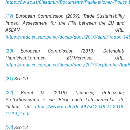
https://fiw.ac.at/fileadmin/Documents/Publikationen/Policy
[19]
European Commission (2009). Trade Sustainability
Impact Assessment for the FTA between the EU and
ASEAN. URL:
https://trade.ec.europa.eu/doclib/docs/2010/april/tradoc_1
[20]
European Commission (2019). Datenblatt
Handelsabkommen EU-Mercosur. URL:
https://trade.ec.europa.eu/doclib/docs/2019/september/tra
[21]
See 10.
[22]
Braml M. (2019). Chancen, Potenziale,
Protektionismus – ein Blick nach Lateinamerika. ifo
Institut. URL:
https://www.ifo.de/DocDL/sd-2019-24-2019-
12-19_2.pdf
[23]
See 18.