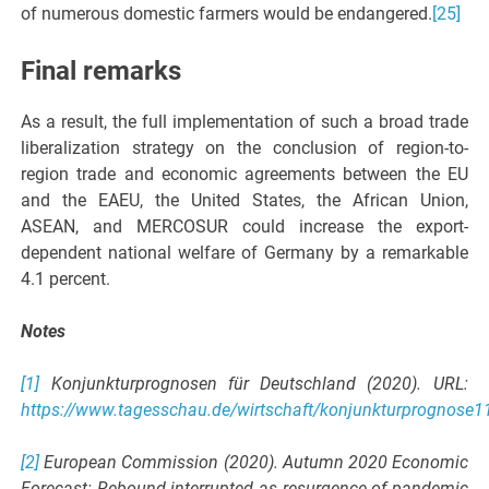
of numerous domestic farmers would be endangered.
[25]
Final remarks
As a result, the full implementation of such a broad trade
liberalization strategy on the conclusion of region-to-
region trade and economic agreements between the EU
and the EAEU, the United States, the African Union,
ASEAN, and MERCOSUR could increase the export-
dependent national welfare of Germany by a remarkable
4.1 percent.
Notes
[1]
Konjunkturprognosen für Deutschland (2020). URL:
https://www.tagesschau.de/wirtschaft/konjunkturprognose1
[2]
European Commission (2020). Autumn 2020 Economic
Forecast: Rebound interrupted as resurgence of pandemic