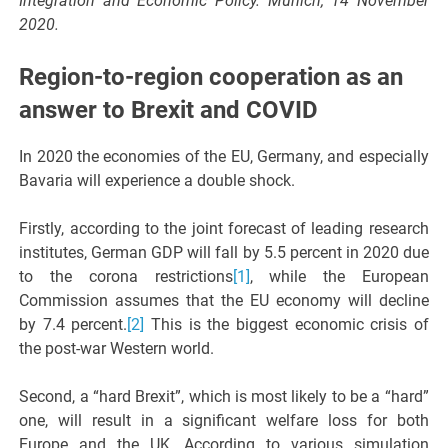
Integration and Economic Policy. Munich, 14 November
2020.
Region-to-region cooperation as an
answer to Brexit and COVID
In 2020 the economies of the EU, Germany, and especially
Bavaria will experience a double shock.
Firstly, according to the joint forecast of leading research
institutes, German GDP will fall by 5.5 percent in 2020 due
to the corona restrictions
[1]
, while the European
Commission assumes that the EU economy will decline
by 7.4 percent.
[2]
This is the biggest economic crisis of
the post-war Western world.
Second, a “hard Brexit”, which is most likely to be a “hard”
one, will result in a significant welfare loss for both
Europe and the UK. According to various simulation