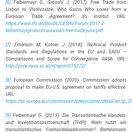
[6]
Felbermayr G., Gröschl J. (2017). Free Trade from
Lisbon to Vladivostok: Who Gains, Who Loses from a
Eurasian Trade Agreement? ifo Institut. URL:
https://www.ifo.de/DocDL/CESifo-Forum-2017-2-
felbermayrgroeschl-eurasian-free-trade-june.pdf
[7]
Emerson M; Kofner J (2018). Technical Product
Standards and Regulations in the EU and EAEU –
Comparisons and Scope for Convergence. IIASA. URL:
http://pure.iiasa.ac.at/id/eprint/15272/
[8]
European Commission (2020). Commission adopts
proposal to make EU-U.S. agreement on tariffs effective.
URL:
https://ec.europa.eu/commission/presscorner/detail/en/ip_
[9]
Felbermayr G. (2013). Die Transatlantische Handels-
und Investitionspartnerschaft (THIP). Wem nutzt ein
transatlantisches Freihandelsabkommen? Bertelsmann