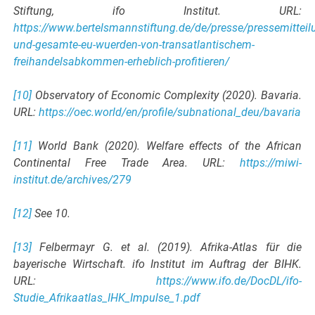
Stiftung, ifo Institut. URL:
https://www.bertelsmannstiftung.de/de/presse/pressemitteil
und-gesamte-eu-wuerden-von-transatlantischem-
freihandelsabkommen-erheblich-profitieren/
[10]
Observatory of Economic Complexity (2020). Bavaria.
URL:
https://oec.world/en/profile/subnational_deu/bavaria
[11]
World Bank (2020). Welfare effects of the African
Continental Free Trade Area. URL:
https://miwi-
institut.de/archives/279
[12]
See 10.
[13]
Felbermayr G. et al. (2019). Afrika-Atlas für die
bayerische Wirtschaft. ifo Institut im Auftrag der BIHK.
URL:
https://www.ifo.de/DocDL/ifo-
Studie_Afrikaatlas_IHK_Impulse_1.pdf