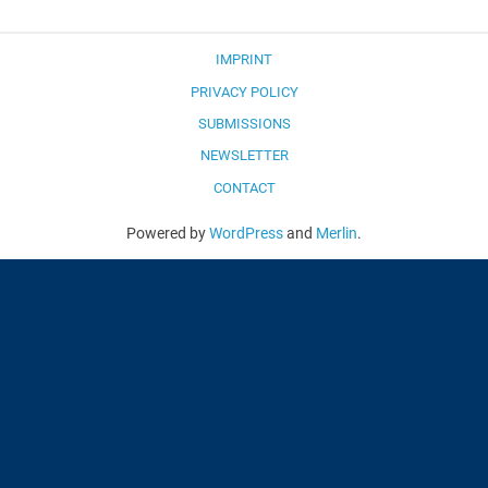
IMPRINT
PRIVACY POLICY
SUBMISSIONS
NEWSLETTER
CONTACT
Powered by
WordPress
and
Merlin
.