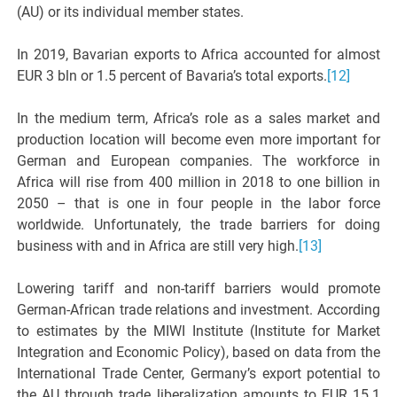
(AU) or its individual member states.
In 2019, Bavarian exports to Africa accounted for almost
EUR 3 bln or 1.5 percent of Bavaria’s total exports.
[12]
In the medium term, Africa’s role as a sales market and
production location will become even more important for
German and European companies. The workforce in
Africa will rise from 400 million in 2018 to one billion in
2050 – that is one in four people in the labor force
worldwide. Unfortunately, the trade barriers for doing
business with and in Africa are still very high.
[13]
Lowering tariff and non-tariff barriers would promote
German-African trade relations and investment. According
to estimates by the MIWI Institute (Institute for Market
Integration and Economic Policy), based on data from the
International Trade Center, Germany’s export potential to
the AU through trade liberalization amounts to EUR 15.1