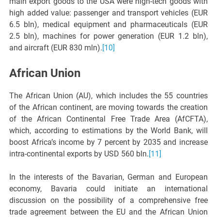
main export goods to the USA were high-tech goods with
high added value: passenger and transport vehicles (EUR
6.5 bln), medical equipment and pharmaceuticals (EUR
2.5 bln), machines for power generation (EUR 1.2 bln),
and aircraft (EUR 830 mln).
[10]
African Union
The African Union (AU), which includes the 55 countries
of the African continent, are moving towards the creation
of the African Continental Free Trade Area (AfCFTA),
which, according to estimations by the World Bank, will
boost Africa’s income by 7 percent by 2035 and increase
intra-continental exports by USD 560 bln.
[11]
In the interests of the Bavarian, German and European
economy, Bavaria could initiate an international
discussion on the possibility of a comprehensive free
trade agreement between the EU and the African Union