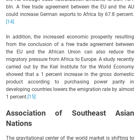
bln. A free trade agreement between the EU and the AU
could increase German exports to Africa by 67.8 percent.
[14]
In addition, the increased economic prosperity resulting
from the conclusion of a free trade agreement between
the EU and the African Union can also reduce the
migratory pressure from Africa to Europe. A study recently
carried out by the Kiel Institute for the World Economy
showed that a 1 percent increase in the gross domestic
product according to purchasing power parity in
developing countries lowers the emigration rate by almost
1 percent.
[15]
Association of Southeast Asian
Nations
The gravitational center of the world market is shifting to