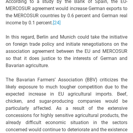
According to a study by the Bank of Spain, the EU-
MERCOSUR agreement would increase German exports to
the MERCOSUR countries by 0.6 percent and German real
income by 0.1 percent.
[24]
In this regard, Berlin and Munich could take the initiative
on foreign trade policy and initiate renegotiations on the
association agreement between the EU and MERCOSUR
so that it does justice to the interests of German and
Bavarian agriculture.
The Bavarian Farmers’ Association (BBV) criticizes the
likely exposure to much tougher competition due to the
expected increase in EU agricultural imports. Beef,
chicken, and sugar-producing companies would be
particularly affected. As a result of the extensive
concessions for highly sensitive agricultural products, the
already difficult economic situation in the sectors
concerned would continue to deteriorate and the existence