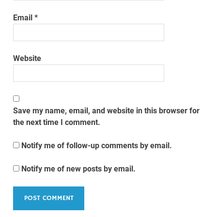
Email
*
Website
Save my name, email, and website in this browser for
the next time I comment.
Notify me of follow-up comments by email.
Notify me of new posts by email.