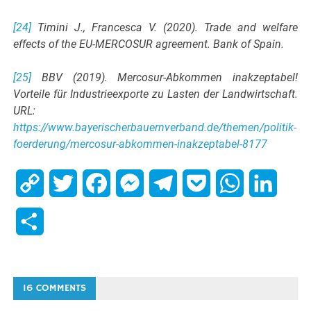
[24]
Timini J., Francesca V. (2020). Trade and welfare
effects of the EU-MERCOSUR agreement. Bank of Spain.
[25]
BBV (2019). Mercosur-Abkommen inakzeptabel!
Vorteile für Industrieexporte zu Lasten der Landwirtschaft.
URL:
https://www.bayerischerbauernverband.de/themen/politik-
foerderung/mercosur-abkommen-inakzeptabel-8177
Copy
Twitter
Facebook
Messenger
Telegram
Pocket
WhatsApp
Linked
Link
Share
16 COMMENTS