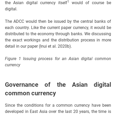
1
the Asian digital currency itself
would of course be
digital.
The ADCC would then be issued by the central banks of
each country. Like the current paper currency, it would be
distributed to the economy through banks. We discussing
the exact workings and the distribution process in more
detail in our paper (Inui et al. 2020b).
Figure 1 Issuing process for an Asian digital common
currency
Governance of the Asian digital
common currency
Since the conditions for a common currency have been
developed in East Asia over the last 20 years, the time is