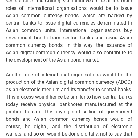
secretariat of the Chiang Mai Initiatives. One of the main
roles of international organisations would be to issue
Asian common currency bonds, which are backed by
central banks to issue digital currencies denominated in
Asian common units. International organisations buy
government bonds from central banks and issue Asian
common currency bonds. In this way, the issuance of
Asian digital common currency would also contribute to
the development of the Asian bond market.
Another role of international organisations would be the
production of the Asian digital common currency (ADCC)
as an electronic medium and its transfer to central banks.
This process would hence be similar to how central banks
today receive physical banknotes manufactured at the
printing bureau. The buying and selling of government
bonds and Asian common currency bonds would, of
course, be digital, and the distribution of electronic
wallets, and so on would be done digitally, not to say that