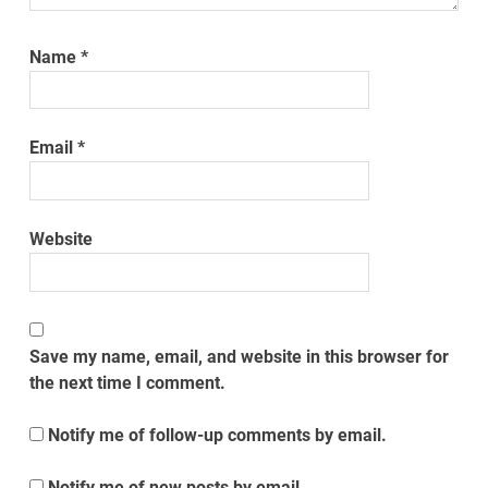
Name
*
Email
*
Website
Save my name, email, and website in this browser for
the next time I comment.
Notify me of follow-up comments by email.
Notify me of new posts by email.