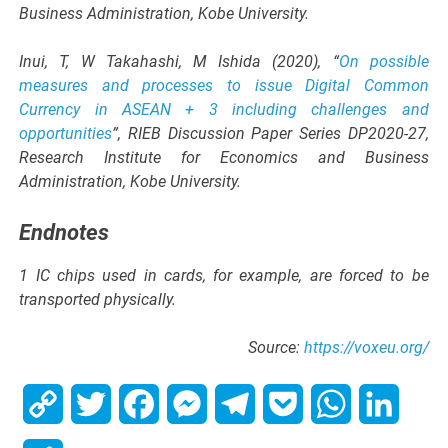
Business Administration, Kobe University.
Inui, T, W Takahashi, M Ishida (2020), “
On possible
measures and processes to issue Digital Common
Currency in ASEAN + 3 including challenges and
opportunities
”, RIEB Discussion Paper Series DP2020-27,
Research Institute for Economics and Business
Administration, Kobe University.
Endnotes
1 IC chips used in cards, for example, are forced to be
transported physically.
Source:
https://voxeu.org/
Copy
Twitter
Facebook
Messenger
Telegram
Pocket
WhatsApp
Linked
Link