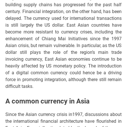
building supply chains has progressed for the past half
century. Financial integration, on the other hand, has been
delayed. The currency used for international transactions
is still largely the US dollar. East Asian countries have
become more resistant to currency crises, including the
enhancement of Chiang Mai Initiatives since the 1997
Asian crisis, but remain vulnerable. In particular, as the US
dollar still plays the role of the region’s main trade
invoicing currency, East Asian economies continue to be
heavily affected by US monetary policy. The introduction
of a digital common currency could hence be a driving
force in promoting integration, although there still remain
difficult tasks.
A common currency in Asia
Since the Asian currency crisis in1997, discussions about
the international financial architecture have flourished in