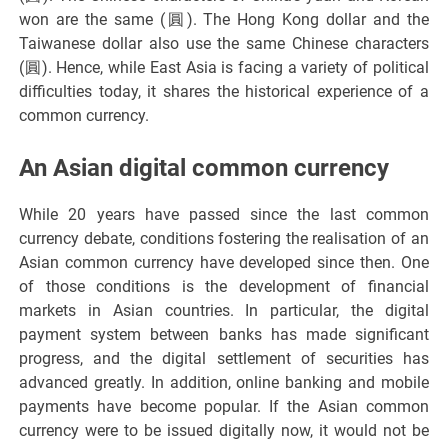
won are the same (圓). The Hong Kong dollar and the
Taiwanese dollar also use the same Chinese characters
(圓). Hence, while East Asia is facing a variety of political
difficulties today, it shares the historical experience of a
common currency.
An Asian digital common currency
While 20 years have passed since the last common
currency debate, conditions fostering the realisation of an
Asian common currency have developed since then. One
of those conditions is the development of financial
markets in Asian countries. In particular, the digital
payment system between banks has made significant
progress, and the digital settlement of securities has
advanced greatly. In addition, online banking and mobile
payments have become popular. If the Asian common
currency were to be issued digitally now, it would not be