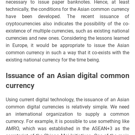
necessary to issue paper banknotes. Hence, at least
technically, the conditions for the Asian common currency
have been developed. The recent issuance of
cryptocurrencies also indicates the possibility of the co-
existence of multiple currencies, such as existing national
currencies and new ones. Considering the lessons learned
in Europe, it would be appropriate to issue the Asian
common currency in such a way that it co-exists with the
existing national currency for the time being.
Issuance of an Asian digital common
currency
Using current digital technology, the issuance of an Asian
common digital currencies is relatively simple. We need
an international organization to supply a common
currency. For example, it is possible to use something like
AMRO, which was established in the ASEAN+3 as the