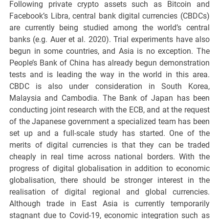
Following private crypto assets such as Bitcoin and
Facebook’s Libra, central bank digital currencies (CBDCs)
are currently being studied among the world’s central
banks (e.g. Auer et al. 2020). Trial experiments have also
begun in some countries, and Asia is no exception. The
People’s Bank of China has already begun demonstration
tests and is leading the way in the world in this area.
CBDC is also under consideration in South Korea,
Malaysia and Cambodia. The Bank of Japan has been
conducting joint research with the ECB, and at the request
of the Japanese government a specialized team has been
set up and a full-scale study has started. One of the
merits of digital currencies is that they can be traded
cheaply in real time across national borders. With the
progress of digital globalisation in addition to economic
globalisation, there should be stronger interest in the
realisation of digital regional and global currencies.
Although trade in East Asia is currently temporarily
stagnant due to Covid-19, economic integration such as