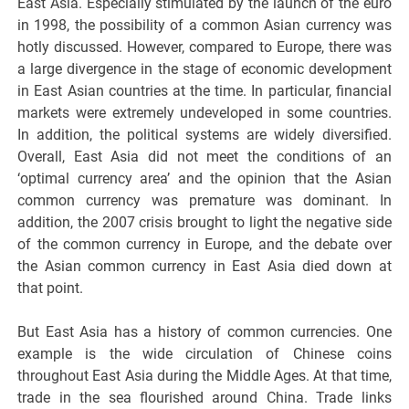
East Asia. Especially stimulated by the launch of the euro
in 1998, the possibility of a common Asian currency was
hotly discussed. However, compared to Europe, there was
a large divergence in the stage of economic development
in East Asian countries at the time. In particular, financial
markets were extremely undeveloped in some countries.
In addition, the political systems are widely diversified.
Overall, East Asia did not meet the conditions of an
‘optimal currency area’ and the opinion that the Asian
common currency was premature was dominant. In
addition, the 2007 crisis brought to light the negative side
of the common currency in Europe, and the debate over
the Asian common currency in East Asia died down at
that point.
But East Asia has a history of common currencies. One
example is the wide circulation of Chinese coins
throughout East Asia during the Middle Ages. At that time,
trade in the sea flourished around China. Trade links