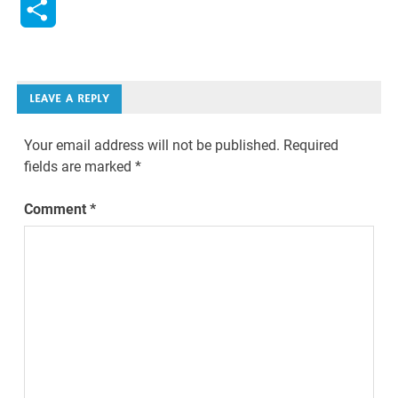
Share
LEAVE A REPLY
Your email address will not be published.
Required
fields are marked
*
Comment
*