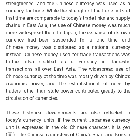
strengthened, and the Chinese currency was used as a
currency for trade. While the strength of the trade links at
that time are comparable to today’s trade links and supply
chains in East Asia, the use of Chinese money was much
more widespread then. In Japan, the issuance of its own
currency had been suspended for a long time, and
Chinese money was distributed as a national currency
instead. Chinese money used for trade transactions was
further also credited as a currency in domestic
transactions all over East Asia. The widespread use of
Chinese currency at the time was mostly driven by China’s
economic power, and the establishment of rules by
traders rather than state power contributed greatly to the
circulation of currencies.
These historical developments are also reflected in
today’s currency units. If the current Japanese currency
unit is expressed in the old Chinese character, it is yen
(圓). The Chinese characters of China’s yuan and Korean