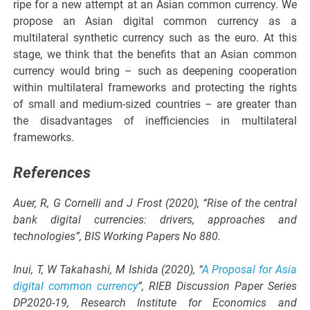
ripe for a new attempt at an Asian common currency. We
propose an Asian digital common currency as a
multilateral synthetic currency such as the euro. At this
stage, we think that the benefits that an Asian common
currency would bring – such as deepening cooperation
within multilateral frameworks and protecting the rights
of small and medium-sized countries – are greater than
the disadvantages of inefficiencies in multilateral
frameworks.
References
Auer, R, G Cornelli and J Frost (2020), “Rise of the central
bank digital currencies: drivers, approaches and
technologies”, BIS Working Papers No 880.
Inui, T, W Takahashi, M Ishida (2020), “
A Proposal for Asia
digital common currency
”, RIEB Discussion Paper Series
DP2020-19, Research Institute for Economics and