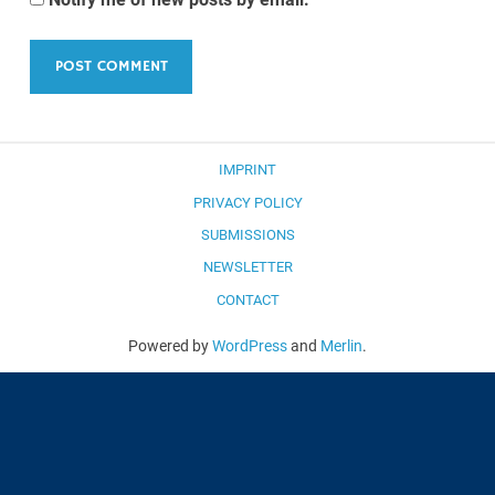
IMPRINT
PRIVACY POLICY
SUBMISSIONS
NEWSLETTER
CONTACT
Powered by
WordPress
and
Merlin
.