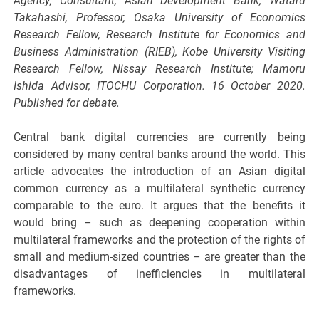
Agency; Consultant, Asian Development Bank; Wataru
Takahashi, Professor, Osaka University of Economics
Research Fellow, Research Institute for Economics and
Business Administration (RIEB), Kobe University Visiting
Research Fellow, Nissay Research Institute; Mamoru
Ishida Advisor, ITOCHU Corporation. 16 October 2020.
Published for debate.
Central bank digital currencies are currently being
considered by many central banks around the world. This
article advocates the introduction of an Asian digital
common currency as a multilateral synthetic currency
comparable to the euro. It argues that the benefits it
would bring – such as deepening cooperation within
multilateral frameworks and the protection of the rights of
small and medium-sized countries – are greater than the
disadvantages of inefficiencies in multilateral
frameworks.