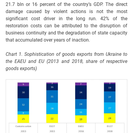
21.7 bln or 16 percent of the country’s GDP. The direct
damage caused by violent actions is not the most
significant cost driver in the long run. 42% of the
restoration costs can be attributed to the disruption of
business continuity and the degradation of state capacity
that accumulated over years of inaction.
Chart 1. Sophistication of goods exports from Ukraine to
the EAEU and EU (2013 and 2018, share of respective
goods exports)