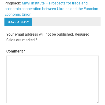
Pingback:
MIWI Institute – Prospects for trade and
economic cooperation between Ukraine and the Eurasian
Economic Union
LEAVE A REPLY
Your email address will not be published.
Required
fields are marked
*
Comment
*