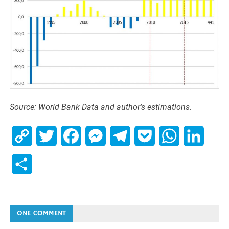
Source: World Bank Data and author’s estimations.
Copy
Twitter
Facebook
Messenger
Telegram
Pocket
WhatsApp
Linked
Link
Share
ONE COMMENT