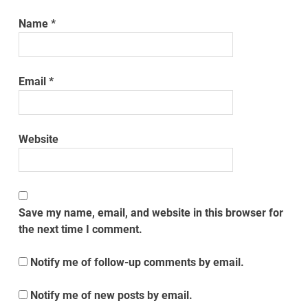
Name
*
Email
*
Website
Save my name, email, and website in this browser for
the next time I comment.
Notify me of follow-up comments by email.
Notify me of new posts by email.