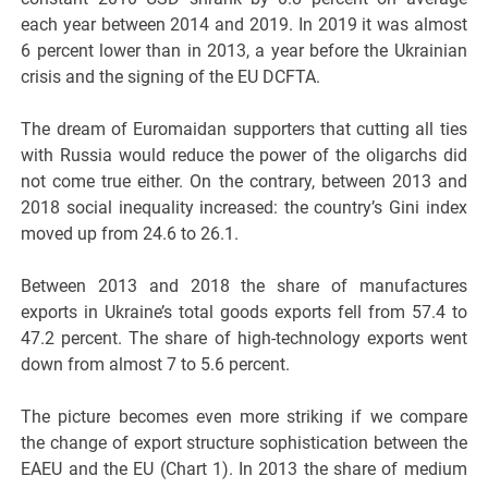
each year between 2014 and 2019. In 2019 it was almost
6 percent lower than in 2013, a year before the Ukrainian
crisis and the signing of the EU DCFTA.
The dream of Euromaidan supporters that cutting all ties
with Russia would reduce the power of the oligarchs did
not come true either. On the contrary, between 2013 and
2018 social inequality increased: the country’s Gini index
moved up from 24.6 to 26.1.
Between 2013 and 2018 the share of manufactures
exports in Ukraine’s total goods exports fell from 57.4 to
47.2 percent. The share of high-technology exports went
down from almost 7 to 5.6 percent.
The picture becomes even more striking if we compare
the change of export structure sophistication between the
EAEU and the EU (Chart 1). In 2013 the share of medium