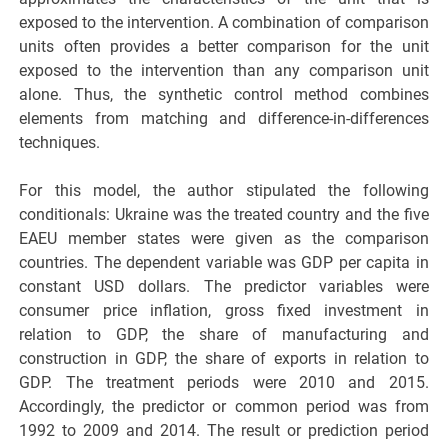
exposed to the intervention. A combination of comparison
units often provides a better comparison for the unit
exposed to the intervention than any comparison unit
alone. Thus, the synthetic control method combines
elements from matching and difference-in-differences
techniques.
For this model, the author stipulated the following
conditionals: Ukraine was the treated country and the five
EAEU member states were given as the comparison
countries. The dependent variable was GDP per capita in
constant USD dollars. The predictor variables were
consumer price inflation, gross fixed investment in
relation to GDP, the share of manufacturing and
construction in GDP, the share of exports in relation to
GDP. The treatment periods were 2010 and 2015.
Accordingly, the predictor or common period was from
1992 to 2009 and 2014. The result or prediction period