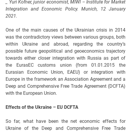
_ Yuri Kofner, junior economist, MIWI – Institute for Market
Integration and Economic Policy. Munich, 12 January
2021.
One of the main causes of the Ukrainian crisis in 2014
was the contradictory views between various groups, both
within Ukraine and abroad, regarding the country’s
possible future geopolitical and geoeconomics trajectory
towards either closer integration with Russia as part of
the EurasEC customs union (from 01.01.2015 the
Eurasian Economic Union, EAEU) or integration with
Europe in the framework an Association Agreement and a
Deep and Comprehensive Free Trade Agreement (DCFTA)
with the European Union.
Effects of the Ukraine – EU DCFTA
So far, what have been the net economic effects for
Ukraine of the Deep and Comprehensive Free Trade