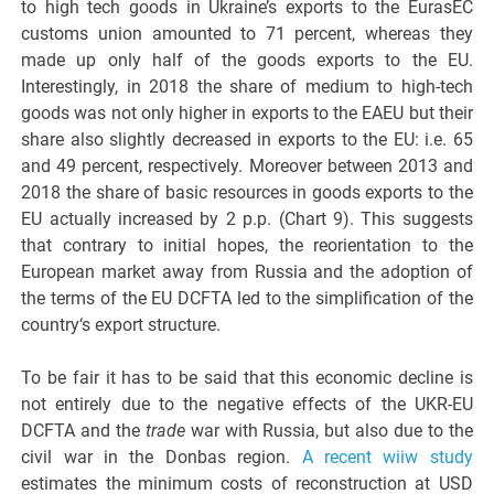
to high tech goods in Ukraine’s exports to the EurasEC
customs union amounted to 71 percent, whereas they
made up only half of the goods exports to the EU.
Interestingly, in 2018 the share of medium to high-tech
goods was not only higher in exports to the EAEU but their
share also slightly decreased in exports to the EU: i.e. 65
and 49 percent, respectively. Moreover between 2013 and
2018 the share of basic resources in goods exports to the
EU actually increased by 2 p.p. (Chart 9). This suggests
that contrary to initial hopes, the reorientation to the
European market away from Russia and the adoption of
the terms of the EU DCFTA led to the simplification of the
country‘s export structure.
To be fair it has to be said that this economic decline is
not entirely due to the negative effects of the UKR-EU
DCFTA and the
trade
war with Russia, but also due to the
civil war in the Donbas region.
A recent wiiw study
estimates the minimum costs of reconstruction at USD