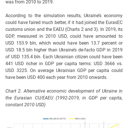
was from 2010 to 2019.
According to the simulation results, Ukraine’s economy
could have faired much better, if it had joined the EurasEC
customs union and the EAEU (Charts 2 and 3). In 2019, its
GDP, measured in 2010 USD, could have amounted to
USD 153.9 bln, which would have been 13.7 percent or
USD 18.5 bln higher than Ukraine’s de-facto GDP in 2019
of USD 135.4 bln. Each Ukrainian citizen could have been
441 USD richer in GDP per capita terms: USD 3666 vs.
USD 3225. On average Ukrainian GDP per capita could
have been USD 400 each year from 2010 onwards.
Chart 2. Alternative economic development of Ukraine in
the Eurasian CU/EAEU (1992-2019, in GDP per capita,
constant 2010 USD)