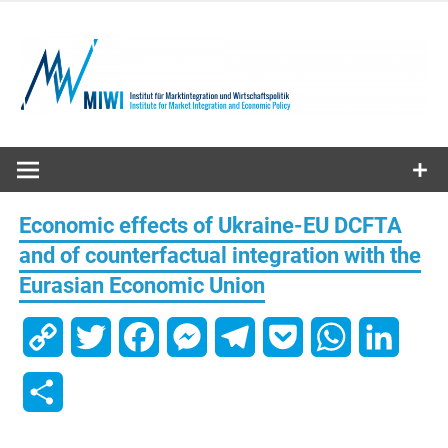
Skip
to
content
MIWI
Institute
Economic effects of Ukraine-EU DCFTA
and of counterfactual integration with the
Eurasian Economic Union
Copy
Twitter
Facebook
Messenger
Telegram
Pocket
WhatsApp
Linked
Link
Share