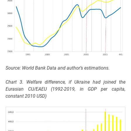
Source: World Bank Data and author’s estimations.
Chart 3. Welfare difference, if Ukraine had joined the
Eurasian CU/EAEU (1992-2019, in GDP per capita,
constant 2010 USD)