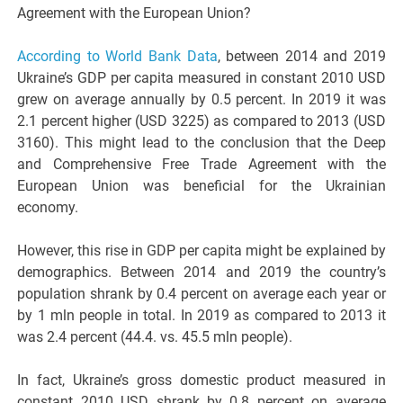
Agreement with the European Union?
According to World Bank Data
, between 2014 and 2019
Ukraine’s GDP per capita measured in constant 2010 USD
grew on average annually by 0.5 percent. In 2019 it was
2.1 percent higher (USD 3225) as compared to 2013 (USD
3160). This might lead to the conclusion that the Deep
and Comprehensive Free Trade Agreement with the
European Union was beneficial for the Ukrainian
economy.
However, this rise in GDP per capita might be explained by
demographics. Between 2014 and 2019 the country’s
population shrank by 0.4 percent on average each year or
by 1 mln people in total. In 2019 as compared to 2013 it
was 2.4 percent (44.4. vs. 45.5 mln people).
In fact, Ukraine’s gross domestic product measured in
constant 2010 USD shrank by 0.8 percent on average