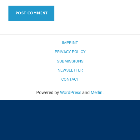
IMPRINT
PRIVACY POLICY
SUBMISSIONS
NEWSLETTER
CONTACT
Powered by
WordPress
and
Merlin
.