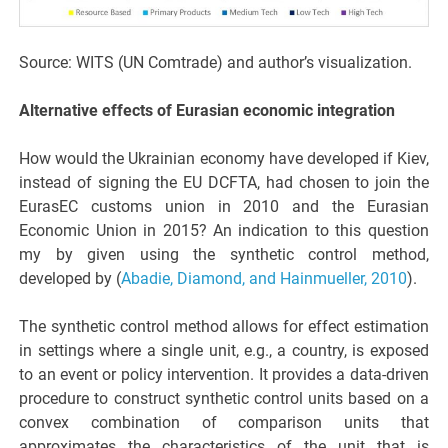
Source: WITS (UN Comtrade) and author’s visualization.
Alternative effects of Eurasian economic integration
How would the Ukrainian economy have developed if Kiev,
instead of signing the EU DCFTA, had chosen to join the
EurasEC customs union in 2010 and the Eurasian
Economic Union in 2015? An indication to this question
my by given using the synthetic control method,
developed by (
Abadie, Diamond, and Hainmueller, 2010
).
The synthetic control method allows for effect estimation
in settings where a single unit, e.g., a country, is exposed
to an event or policy intervention. It provides a data-driven
procedure to construct synthetic control units based on a
convex combination of comparison units that
approximates the characteristics of the unit that is