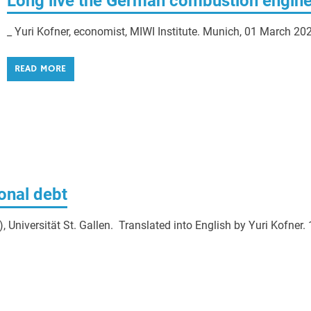
Long live the German combustion engine
_ Yuri Kofner, economist, MIWI Institute. Munich, 01 March 20
READ MORE
ional debt
Universität St. Gallen. Translated into English by Yuri Kofner. 