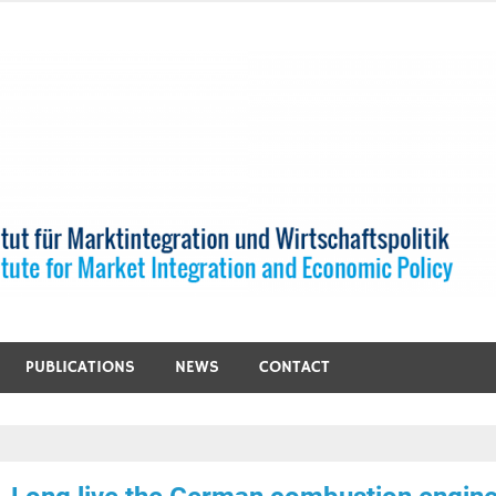
PUBLICATIONS
NEWS
CONTACT