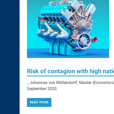
Risk of contagion with high nat
_ Johannes von Möllendorff, Master (Economics), 
September 2020.
READ MORE