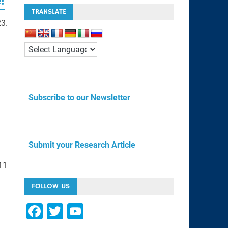
!
TRANSLATE
23.
Subscribe to our Newsletter
Submit your Research Article
11
FOLLOW US
F
T
Y
a
wi
o