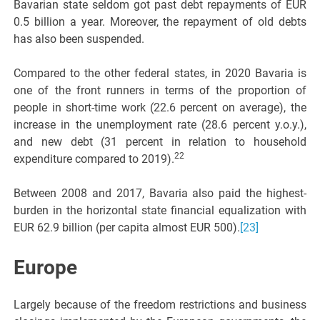
Bavarian state seldom got past debt repayments of EUR
0.5 billion a year. Moreover, the repayment of old debts
has also been suspended.
Compared to the other federal states, in 2020 Bavaria is
one of the front runners in terms of the proportion of
people in short-time work (22.6 percent on average), the
increase in the unemployment rate (28.6 percent y.o.y.),
and new debt (31 percent in relation to household
22
expenditure compared to 2019).
Between 2008 and 2017, Bavaria also paid the highest-
burden in the horizontal state financial equalization with
EUR 62.9 billion (per capita almost EUR 500).
[23]
Europe
Largely because of the freedom restrictions and business