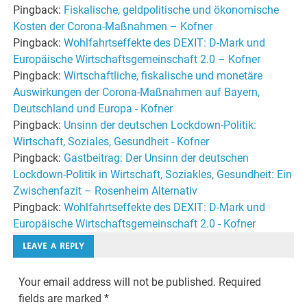
Pingback:
Fiskalische, geldpolitische und ökonomische
Kosten der Corona-Maßnahmen – Kofner
Pingback:
Wohlfahrtseffekte des DEXIT: D-Mark und
Europäische Wirtschaftsgemeinschaft 2.0 – Kofner
Pingback:
Wirtschaftliche, fiskalische und monetäre
Auswirkungen der Corona-Maßnahmen auf Bayern,
Deutschland und Europa - Kofner
Pingback:
Unsinn der deutschen Lockdown-Politik:
Wirtschaft, Soziales, Gesundheit - Kofner
Pingback:
Gastbeitrag: Der Unsinn der deutschen
Lockdown-Politik in Wirtschaft, Soziakles, Gesundheit: Ein
Zwischenfazit – Rosenheim Alternativ
Pingback:
Wohlfahrtseffekte des DEXIT: D-Mark und
Europäische Wirtschaftsgemeinschaft 2.0 - Kofner
LEAVE A REPLY
Your email address will not be published.
Required
fields are marked
*