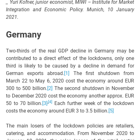
_ Yuri Kofner, junior economist, MIWI – Institute for Market
Integration and Economic Policy. Munich, 10 January
2021.
Germany
Two-thirds of the real GDP decline in Germany may be
contributed to a direct effect of the lockdowns, only one
third is likely to be caused by a decline in demand for
German exports abroad.
[1]
The first shutdown from
March 22 to May 6, 2020 cost the economy around EUR
300 to 500 billion.
[2]
The second shutdown in November
to December 2020 cost the economy another approx. EUR
,
[4]
50 to 70 billion.
[3]
Each further week of the lockdown
costs the economy around EUR 3 to 3.5 billion.
[5]
The main losers of the lockdown policies are retailers,
catering, and accommodation. From November 2020 to