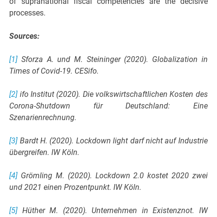
of supranational fiscal competencies are the decisive
processes.
Sources:
[1]
Sforza A. und M. Steininger (2020). Globalization in
Times of Covid-19. CESifo.
[2]
ifo Institut (2020). Die volkswirtschaftlichen Kosten des
Corona-Shutdown für Deutschland: Eine
Szenarienrechnung.
[3]
Bardt H. (2020). Lockdown light darf nicht auf Industrie
übergreifen. IW Köln.
[4]
Grömling M. (2020). Lockdown 2.0 kostet 2020 zwei
und 2021 einen Prozentpunkt. IW Köln.
[5]
Hüther M. (2020). Unternehmen in Existenznot. IW