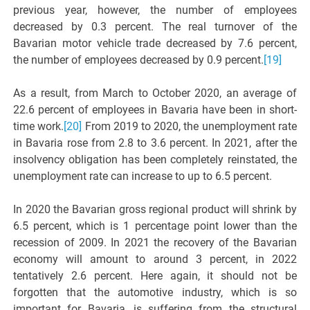
previous year, however, the number of employees
decreased by 0.3 percent. The real turnover of the
Bavarian motor vehicle trade decreased by 7.6 percent,
the number of employees decreased by 0.9 percent.
[19]
As a result, from March to October 2020, an average of
22.6 percent of employees in Bavaria have been in short-
time work.
[20]
From 2019 to 2020, the unemployment rate
in Bavaria rose from 2.8 to 3.6 percent. In 2021, after the
insolvency obligation has been completely reinstated, the
unemployment rate can increase to up to 6.5 percent.
In 2020 the Bavarian gross regional product will shrink by
6.5 percent, which is 1 percentage point lower than the
recession of 2009. In 2021 the recovery of the Bavarian
economy will amount to around 3 percent, in 2022
tentatively 2.6 percent. Here again, it should not be
forgotten that the automotive industry, which is so
important for Bavaria, is suffering from the structural