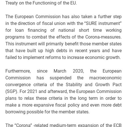
Treaty on the Functioning of the EU.
The European Commission has also taken a further step
in the direction of fiscal union with the “SURE instrument”
for loan financing of national short time working
programs to combat the effects of the Corona-measures.
This instrument will primarily benefit those member states
that have built up high debts in recent years and have
failed to implement reforms to increase economic growth.
Furthermore, since March 2020, the European
Commission has suspended the macroeconomic
convergence criteria of the Stability and Growth Pact
(SGP). For 2021 and afterward, the European Commission
plans to relax these criteria in the long term in order to
make a more expansive fiscal policy and even more debt
borrowing possible for the member states.
The “Corona” -related medium-term expansion of the ECB