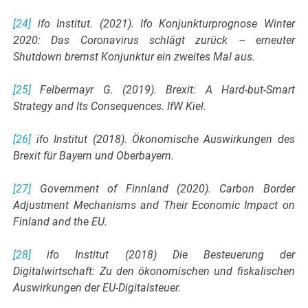
[24]
ifo Institut. (2021). Ifo Konjunkturprognose Winter
2020: Das Coronavirus schlägt zurück – erneuter
Shutdown bremst Konjunktur ein zweites Mal aus.
[25]
Felbermayr G. (2019). Brexit: A Hard-but-Smart
Strategy and Its Consequences. IfW Kiel.
[26]
ifo Institut (2018). Ökonomische Auswirkungen des
Brexit für Bayern und Oberbayern.
[27]
Government of Finnland (2020). Carbon Border
Adjustment Mechanisms and Their Economic Impact on
Finland and the EU.
[28]
ifo Institut (2018) Die Besteuerung der
Digitalwirtschaft: Zu den ökonomischen und fiskalischen
Auswirkungen der EU-Digitalsteuer.