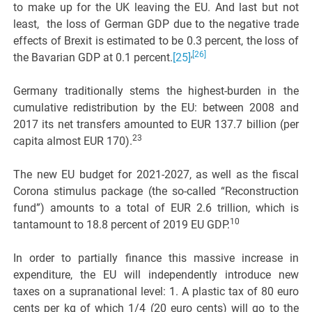
to make up for the UK leaving the EU. And last but not
least, the loss of German GDP due to the negative trade
effects of Brexit is estimated to be 0.3 percent, the loss of
,
[26]
the Bavarian GDP at 0.1 percent.
[25]
Germany traditionally stems the highest-burden in the
cumulative redistribution by the EU: between 2008 and
2017 its net transfers amounted to EUR 137.7 billion (per
23
capita almost EUR 170).
The new EU budget for 2021-2027, as well as the fiscal
Corona stimulus package (the so-called “Reconstruction
fund”) amounts to a total of EUR 2.6 trillion, which is
10
tantamount to 18.8 percent of 2019 EU GDP.
In order to partially finance this massive increase in
expenditure, the EU will independently introduce new
taxes on a supranational level: 1. A plastic tax of 80 euro
cents per kg of which 1/4 (20 euro cents) will go to the