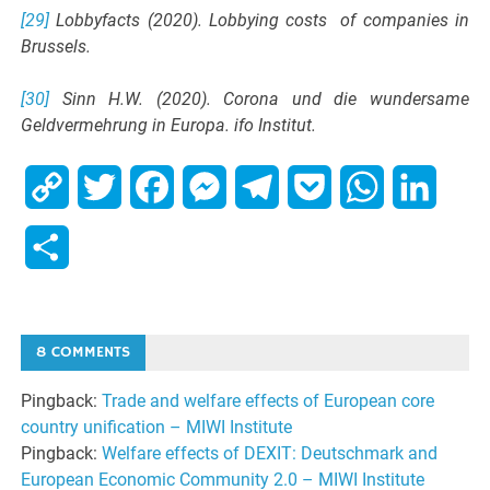
[29]
Lobbyfacts (2020). Lobbying costs of companies in
Brussels.
[30]
Sinn H.W. (2020). Corona und die wundersame
Geldvermehrung in Europa. ifo Institut.
Copy
Twitter
Facebook
Messenger
Telegram
Pocket
WhatsApp
Linked
Link
Share
8 COMMENTS
Pingback:
Trade and welfare effects of European core
country unification – MIWI Institute
Pingback:
Welfare effects of DEXIT: Deutschmark and
European Economic Community 2.0 – MIWI Institute