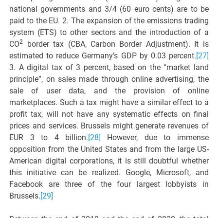
national governments and 3/4 (60 euro cents) are to be
paid to the EU. 2. The expansion of the emissions trading
system (ETS) to other sectors and the introduction of a
2
CO
border tax (CBA, Carbon Border Adjustment). It is
estimated to reduce Germany’s GDP by 0.03 percent.
[27]
3. A digital tax of 3 percent, based on the “market land
principle”, on sales made through online advertising, the
sale of user data, and the provision of online
marketplaces. Such a tax might have a similar effect to a
profit tax, will not have any systematic effects on final
prices and services. Brussels might generate revenues of
EUR 3 to 4 billion.
[28]
However, due to immense
opposition from the United States and from the large US-
American digital corporations, it is still doubtful whether
this initiative can be realized. Google, Microsoft, and
Facebook are three of the four largest lobbyists in
Brussels.
[29]