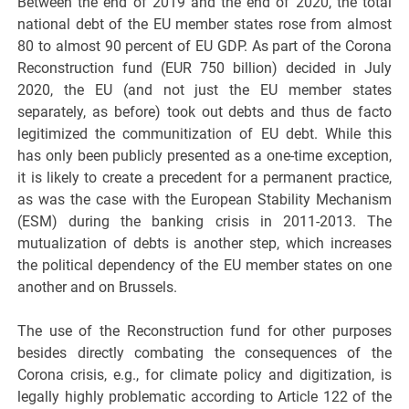
Between the end of 2019 and the end of 2020, the total
national debt of the EU member states rose from almost
80 to almost 90 percent of EU GDP. As part of the Corona
Reconstruction fund (EUR 750 billion) decided in July
2020, the EU (and not just the EU member states
separately, as before) took out debts and thus de facto
legitimized the communitization of EU debt. While this
has only been publicly presented as a one-time exception,
it is likely to create a precedent for a permanent practice,
as was the case with the European Stability Mechanism
(ESM) during the banking crisis in 2011-2013. The
mutualization of debts is another step, which increases
the political dependency of the EU member states on one
another and on Brussels.
The use of the Reconstruction fund for other purposes
besides directly combating the consequences of the
Corona crisis, e.g., for climate policy and digitization, is
legally highly problematic according to Article 122 of the