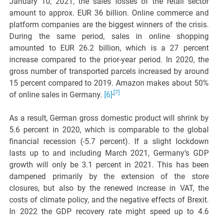
January 10, 2021, the sales losses of the retail sector
amount to approx. EUR 36 billion. Online commerce and
platform companies are the biggest winners of the crisis.
During the same period, sales in online shopping
amounted to EUR 26.2 billion, which is a 27 percent
increase compared to the prior-year period. In 2020, the
gross number of transported parcels increased by around
15 percent compared to 2019. Amazon makes about 50%
,
[7]
of online sales in Germany.
[6]
As a result, German gross domestic product will shrink by
5.6 percent in 2020, which is comparable to the global
financial recession (-5.7 percent). If a slight lockdown
lasts up to and including March 2021, Germany’s GDP
growth will only be 3.1 percent in 2021. This has been
dampened primarily by the extension of the store
closures, but also by the renewed increase in VAT, the
costs of climate policy, and the negative effects of Brexit.
In 2022 the GDP recovery rate might speed up to 4.6