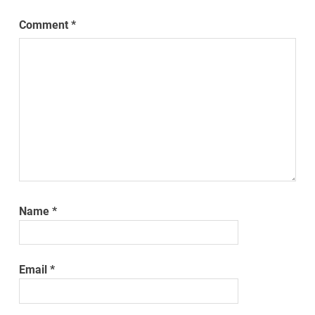
Comment
*
Name
*
Email
*