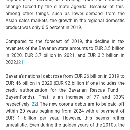
change forced by the climate agenda. Because of this,
among other things, such as lower demand from the
Asian sales markets, the growth in the regional domestic
product was only 0.5 percent in 2019.
Compared to the forecast of 2019, the decline in tax
revenues of the Bavarian state amounts to EUR 3.5 billion
in 2020, EUR 3.7 billion in 2021, and EUR 3.2 billion in
2022.
[21]
Bavaria’s national debt rose from EUR 26 billion in 2019 to
EUR 46 billion in 2020 (EUR 92 billion if one includes the
credit authorization for the Bavarian Rescue Fund –
BayernFonds). That is an increase of 77 and 330%
respectively.
[22]
The new corona debts are to be paid off
within 20 years beginning from 2024 with a payment of
EUR 1 billion per year. However, this seems rather
unrealistic. Even during the golden years of the 2010s, the