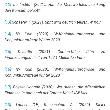
[12]
ifo Institut (2021). Hat die Mehrwertsteuersenkung
den Konsum belebt?
[13]
Schaefer T. (2021). Sprit wird deutlich teurer. IW Köln.
[14]
IW Köln (2020). IW-Konjunkturprognose und
Konjunkturumfrage Winter 2020.
[15]
Destatis (2021). Corona-Krise führt zu
Finanzierungsdefizit von 157,1 Milliarden Euro.
[16]
IW Köln (2020). IW-Konjunkturprognose und
Konjunkturumfrage Winter 2020.
[17]
Boysen-Hogrefe (2020). Wo stehen die öffentlichen
Finanzen in und nach der Corona-Krise? IfW Kiel.
[18]
Laaser C.F., Rosenschon A. (2020). Kieler