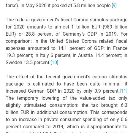
force). In May 2020 it peaked at 5.8 million people.
[9]
The federal government’s fiscal Corona stimulus package
for 2020 amounts to almost 1 trillion EUR (989 billion
EUR) or 28.8 percent of Germany’s GDP in 2019. For
comparison: in the United States Corona related fiscal
expenses amounted to 14.1 percent of GDP; in France
19.3 percent; in Italy 6 percent; in Austria 14.4 percent; in
Sweden 13.5 percent.
[10]
The effect of the federal government’s corona stimulus
package is estimated to have been quite minimal: it
increased German GDP in 2020 by only 0.9 percent.
[11]
The temporary lowering of the value-added tax only
slightly stimulated consumption: the tax brought 6.3
billion EUR in additional consumption. This corresponds
to an increase in private consumer spending of only 0.6
percent compared to 2019, which is disproportionate to