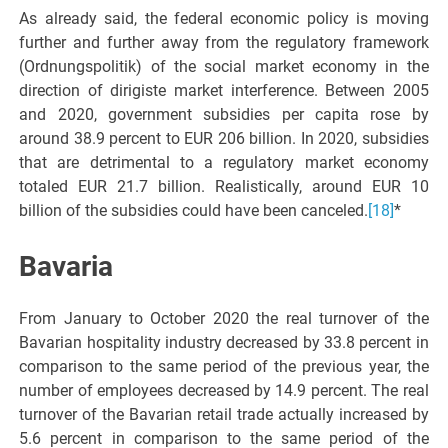
As already said, the federal economic policy is moving
further and further away from the regulatory framework
(Ordnungspolitik) of the social market economy in the
direction of dirigiste market interference. Between 2005
and 2020, government subsidies per capita rose by
around 38.9 percent to EUR 206 billion. In 2020, subsidies
that are detrimental to a regulatory market economy
totaled EUR 21.7 billion. Realistically, around EUR 10
billion of the subsidies could have been canceled.
[18]
*
Bavaria
From January to October 2020 the real turnover of the
Bavarian hospitality industry decreased by 33.8 percent in
comparison to the same period of the previous year, the
number of employees decreased by 14.9 percent. The real
turnover of the Bavarian retail trade actually increased by
5.6 percent in comparison to the same period of the