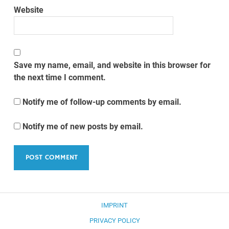
Website
Save my name, email, and website in this browser for
the next time I comment.
Notify me of follow-up comments by email.
Notify me of new posts by email.
IMPRINT
PRIVACY POLICY