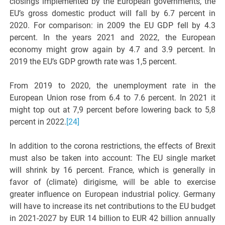
closings implemented by the European governments, the
EU’s gross domestic product will fall by 6.7 percent in
2020. For comparison: in 2009 the EU GDP fell by 4.3
percent. In the years 2021 and 2022, the European
economy might grow again by 4.7 and 3.9 percent. In
2019 the EU’s GDP growth rate was 1,5 percent.
From 2019 to 2020, the unemployment rate in the
European Union rose from 6.4 to 7.6 percent. In 2021 it
might top out at 7,9 percent before lowering back to 5,8
percent in 2022.
[24]
In addition to the corona restrictions, the effects of Brexit
must also be taken into account: The EU single market
will shrink by 16 percent. France, which is generally in
favor of (climate) dirigisme, will be able to exercise
greater influence on European industrial policy. Germany
will have to increase its net contributions to the EU budget
in 2021-2027 by EUR 14 billion to EUR 42 billion annually