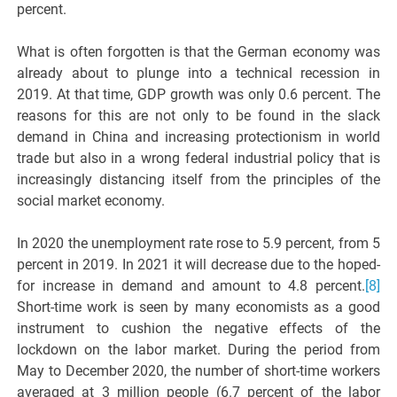
percent.
What is often forgotten is that the German economy was
already about to plunge into a technical recession in
2019. At that time, GDP growth was only 0.6 percent. The
reasons for this are not only to be found in the slack
demand in China and increasing protectionism in world
trade but also in a wrong federal industrial policy that is
increasingly distancing itself from the principles of the
social market economy.
In 2020 the unemployment rate rose to 5.9 percent, from 5
percent in 2019. In 2021 it will decrease due to the hoped-
for increase in demand and amount to 4.8 percent.
[8]
Short-time work is seen by many economists as a good
instrument to cushion the negative effects of the
lockdown on the labor market. During the period from
May to December 2020, the number of short-time workers
averaged at 3 million people (6.7 percent of the labor