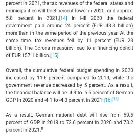
percent in 2021, the tax revenues of the federal states and
municipalities will be 8 percent lower in 2020, and approx.
5.8 percent in 2021.
[14]
In I-III 2020 the federal
government paid around 24 percent (EUR 48.3 billion)
more than in the same period of the previous year. At the
same time, tax revenues fell by 11 percent (EUR 28
billion). The Corona measures lead to a financing deficit
of EUR 157.1 billion.
[15]
Overall, the cumulative federal budget spending in 2020
increased by 11.6 percent compared to 2019, while the
government revenue decreased by 5 percent. As a result,
the financial balance will be -4.9 to -6.5 percent of German
,
[17]
GDP in 2020 and -4.1 to -4.3 percent in 2021.
[16]
As a result, German national debt will rise from 59.5
percent of GDP in 2019 to 72.6 percent in 2020 and 73.2
8
percent in 2021.