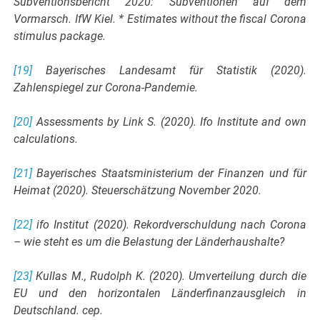
Subventionsbericht 2020: Subventionen auf dem
Vormarsch. IfW Kiel. * Estimates without the fiscal Corona
stimulus package.
[19]
Bayerisches Landesamt für Statistik (2020).
Zahlenspiegel zur Corona-Pandemie.
[20]
Assessments by Link S. (2020). Ifo Institute and own
calculations.
[21]
Bayerisches Staatsministerium der Finanzen und für
Heimat (2020). Steuerschätzung November 2020.
[22]
ifo Institut (2020). Rekordverschuldung nach Corona
– wie steht es um die Belastung der Länderhaushalte?
[23]
Kullas M., Rudolph K. (2020). Umverteilung durch die
EU und den horizontalen Länderfinanzausgleich in
Deutschland. cep.