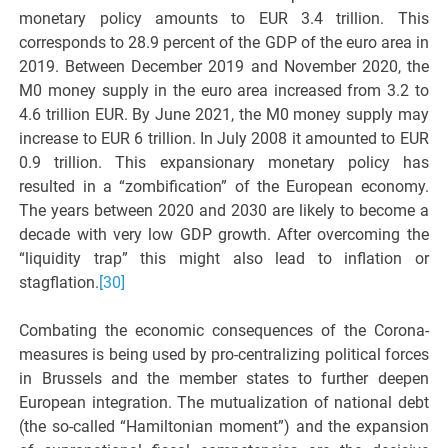
monetary policy amounts to EUR 3.4 trillion. This
corresponds to 28.9 percent of the GDP of the euro area in
2019. Between December 2019 and November 2020, the
M0 money supply in the euro area increased from 3.2 to
4.6 trillion EUR. By June 2021, the M0 money supply may
increase to EUR 6 trillion. In July 2008 it amounted to EUR
0.9 trillion. This expansionary monetary policy has
resulted in a “zombification” of the European economy.
The years between 2020 and 2030 are likely to become a
decade with very low GDP growth. After overcoming the
“liquidity trap” this might also lead to inflation or
stagflation.
[30]
Combating the economic consequences of the Corona-
measures is being used by pro-centralizing political forces
in Brussels and the member states to further deepen
European integration. The mutualization of national debt
(the so-called “Hamiltonian moment”) and the expansion