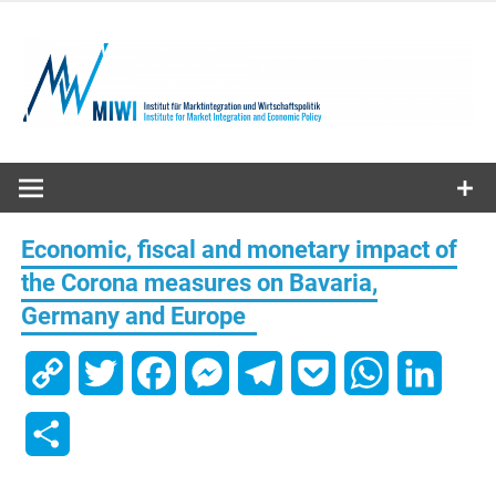
Skip
to
content
MIWI
Institute
Economic, fiscal and monetary impact of
the Corona measures on Bavaria,
Germany and Europe
Copy
Twitter
Facebook
Messenger
Telegram
Pocket
WhatsApp
Linked
Link
Share