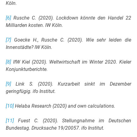
Köln.
[6]
Rusche C. (2020). Lockdown könnte den Handel 22
Milliarden kosten. IW Köln.
[7]
Goecke H., Rusche C. (2020). Wie sehr leiden die
Innenstädte? IW Köln.
[8]
IfW Kiel (2020). Weltwirtschaft im Winter 2020. Kieler
Konjunkturberichte.
[9]
Link S. (2020). Kurzarbeit sinkt im Dezember
geringfügig. ifo Institut.
[10]
Helaba Research (2020) and own calculations.
[11]
Fuest C. (2020). Stellungnahme im Deutschen
Bundestag. Drucksache 19/20057. ifo Institut.