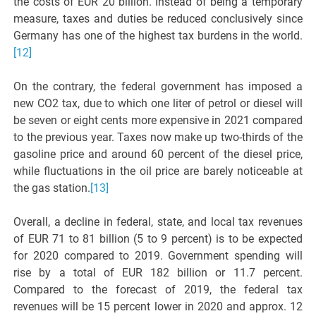
the costs of EUR 20 billion. Instead of being a temporary
measure, taxes and duties be reduced conclusively since
Germany has one of the highest tax burdens in the world.
[12]
On the contrary, the federal government has imposed a
new CO2 tax, due to which one liter of petrol or diesel will
be seven or eight cents more expensive in 2021 compared
to the previous year. Taxes now make up two-thirds of the
gasoline price and around 60 percent of the diesel price,
while fluctuations in the oil price are barely noticeable at
the gas station.
[13]
Overall, a decline in federal, state, and local tax revenues
of EUR 71 to 81 billion (5 to 9 percent) is to be expected
for 2020 compared to 2019. Government spending will
rise by a total of EUR 182 billion or 11.7 percent.
Compared to the forecast of 2019, the federal tax
revenues will be 15 percent lower in 2020 and approx. 12