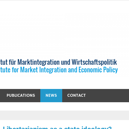
PUBLICATIONS
NEWS
CONTACT