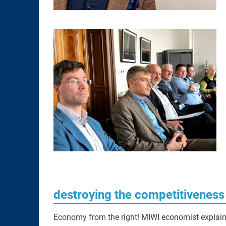
destroying the competitivenes
Economy from the right! MIWI economist explains 