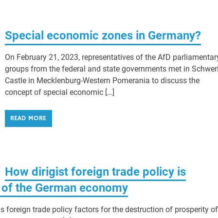
Special economic zones in Germany?
On February 21, 2023, representatives of the AfD parliamentar
groups from the federal and state governments met in Schwer
Castle in Mecklenburg-Western Pomerania to discuss the
concept of special economic […]
READ MORE
How dirigist foreign trade policy is
s of the German economy
foreign trade policy factors for the destruction of prosperity of