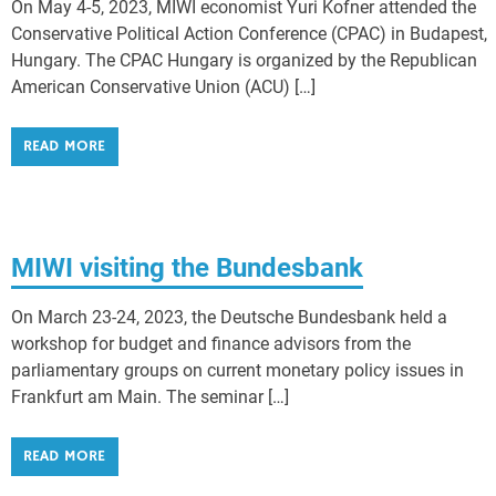
On May 4-5, 2023, MIWI economist Yuri Kofner attended the
Conservative Political Action Conference (CPAC) in Budapest,
Hungary. The CPAC Hungary is organized by the Republican
American Conservative Union (ACU) […]
READ MORE
MIWI visiting the Bundesbank
On March 23-24, 2023, the Deutsche Bundesbank held a
workshop for budget and finance advisors from the
parliamentary groups on current monetary policy issues in
Frankfurt am Main. The seminar […]
READ MORE