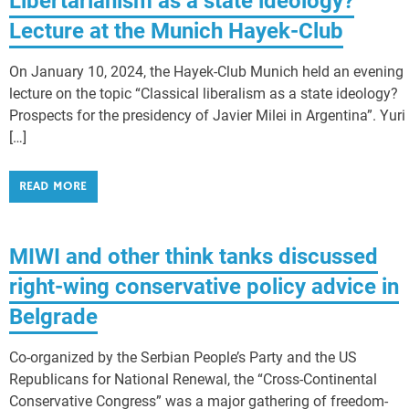
Libertarianism as a state ideology?
Lecture at the Munich Hayek-Club
On January 10, 2024, the Hayek-Club Munich held an evening
lecture on the topic “Classical liberalism as a state ideology?
Prospects for the presidency of Javier Milei in Argentina”. Yuri
[…]
READ MORE
MIWI and other think tanks discussed
right-wing conservative policy advice in
Belgrade
Co-organized by the Serbian People’s Party and the US
Republicans for National Renewal, the “Cross-Continental
Conservative Congress” was a major gathering of freedom-