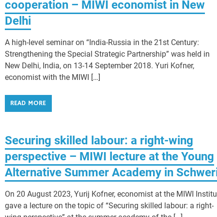
cooperation – MIWI economist in New
Delhi
A high-level seminar on “India-Russia in the 21st Century:
Strengthening the Special Strategic Partnership” was held in
New Delhi, India, on 13-14 September 2018. Yuri Kofner,
economist with the MIWI […]
READ MORE
Securing skilled labour: a right-wing
perspective – MIWI lecture at the Young
Alternative Summer Academy in Schwer
On 20 August 2023, Yurij Kofner, economist at the MIWI Institu
gave a lecture on the topic of “Securing skilled labour: a right-