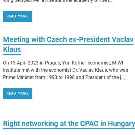
wing perspective” at the summer academy of the […]
READ MORE
Meeting with Czech ex-President Vaclav
Klaus
On 13 April 2023 in Prague, Yuri Kofner, economist, MIWI
Institute met with the economist Dr. Vaclav Klaus, who was
Prime Minister from 1993 to 1998 and President of the […]
READ MORE
Right networking at the CPAC in Hungar