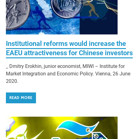
Institutional reforms would increase the
EAEU attractiveness for Chinese investors
_ Dmitry Erokhin, junior economist, MIWI – Institute for
Market Integration and Economic Policy. Vienna, 26 June
2020.
READ MORE