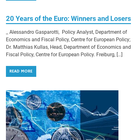
20 Years of the Euro: Winners and Losers
_ Alessandro Gasparotti, Policy Analyst, Department of
Economics and Fiscal Policy, Centre for European Policy;
Dr. Matthias Kullas, Head, Department of Economics and
Fiscal Policy, Centre for European Policy. Freiburg, […]
READ MORE