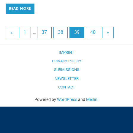
READ MORE
«
1
…
37
38
39
40
»
IMPRINT
PRIVACY POLICY
SUBMISSIONS
NEWSLETTER
CONTACT
Powered by
WordPress
and
Merlin
.