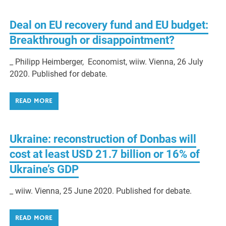
Deal on EU recovery fund and EU budget:
Breakthrough or disappointment?
_ Philipp Heimberger, Economist, wiiw. Vienna, 26 July
2020. Published for debate.
READ MORE
Ukraine: reconstruction of Donbas will
cost at least USD 21.7 billion or 16% of
Ukraine’s GDP
_ wiiw. Vienna, 25 June 2020. Published for debate.
READ MORE