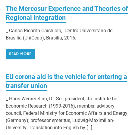
The Mercosur Experience and Theories of
Regional Integration
_ Carlos Ricardo Caichiolo, Centro Universitário de
Brasília (UniCeub), Brasília, 2016.
READ MORE
EU corona aid is the vehicle for entering a
transfer union
_ Hans-Werner Sinn, Dr. Sc., president, ifo Institute for
Economic Research (1999-2016), member, advisory
council, Federal Ministry for Economic Affairs and Energy
(Germany); professor emeritus, Ludwig-Maximilian-
University. Translation into English by […]