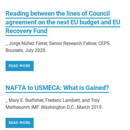
Reading between the lines of Council
agreement on the next EU budget and EU
Recovery Fund
_ Jorge Núñez Ferrer, Senior Research Fellow, CEPS.
Brussels, July 2020.
READ MORE
NAFTA to USMECA: What is Gained?
_ Mary E. Burfisher, Frederic Lambert, and Troy
Mathesonm IMF. Washington D.C., March 2019.
READ MORE