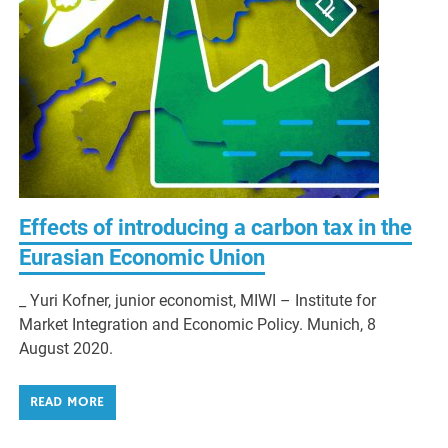
Effects of introducing a carbon tax in the
Eurasian Economic Union
_ Yuri Kofner, junior economist, MIWI – Institute for
Market Integration and Economic Policy. Munich, 8
August 2020.
READ MORE