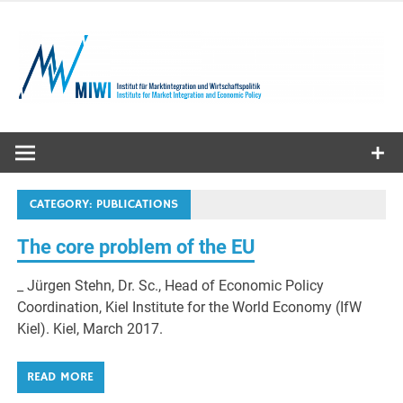
Skip
to
content
MIWI
Institute
CATEGORY:
PUBLICATIONS
The core problem of the EU
_ Jürgen Stehn, Dr. Sc., Head of Economic Policy
Coordination, Kiel Institute for the World Economy (IfW
Kiel). Kiel, March 2017.
READ MORE